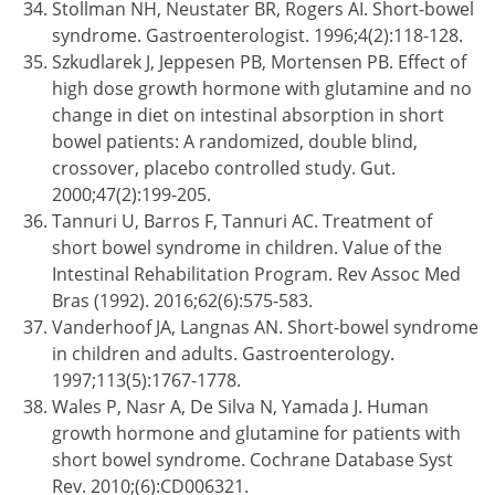
Stollman NH, Neustater BR, Rogers AI. Short-bowel
syndrome. Gastroenterologist. 1996;4(2):118-128.
Szkudlarek J, Jeppesen PB, Mortensen PB. Effect of
high dose growth hormone with glutamine and no
change in diet on intestinal absorption in short
bowel patients: A randomized, double blind,
crossover, placebo controlled study. Gut.
2000;47(2):199-205.
Tannuri U, Barros F, Tannuri AC. Treatment of
short bowel syndrome in children. Value of the
Intestinal Rehabilitation Program. Rev Assoc Med
Bras (1992). 2016;62(6):575-583.
Vanderhoof JA, Langnas AN. Short-bowel syndrome
in children and adults. Gastroenterology.
1997;113(5):1767-1778.
Wales P, Nasr A, De Silva N, Yamada J. Human
growth hormone and glutamine for patients with
short bowel syndrome. Cochrane Database Syst
Rev. 2010;(6):CD006321.