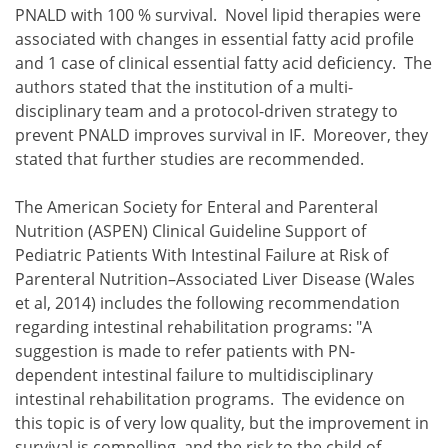
PNALD with 100 % survival. Novel lipid therapies were
associated with changes in essential fatty acid profile
and 1 case of clinical essential fatty acid deficiency. The
authors stated that the institution of a multi-
disciplinary team and a protocol-driven strategy to
prevent PNALD improves survival in IF. Moreover, they
stated that further studies are recommended.
The American Society for Enteral and Parenteral
Nutrition (ASPEN) Clinical Guideline Support of
Pediatric Patients With Intestinal Failure at Risk of
Parenteral Nutrition–Associated Liver Disease (Wales
et al, 2014) includes the following recommendation
regarding intestinal rehabilitation programs: "A
suggestion is made to refer patients with PN-
dependent intestinal failure to multidisciplinary
intestinal rehabilitation programs. The evidence on
this topic is of very low quality, but the improvement in
survival is compelling, and the risk to the child of