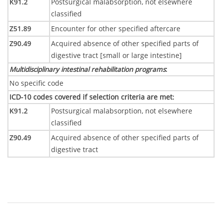
K91.2
Postsurgical malabsorption, not elsewhere
classified
Z51.89
Encounter for other specified aftercare
Z90.49
Acquired absence of other specified parts of
digestive tract [small or large intestine]
Multidisciplinary intestinal rehabilitation programs
:
No specific code
ICD-10 codes covered if selection criteria are met
:
K91.2
Postsurgical malabsorption, not elsewhere
classified
Z90.49
Acquired absence of other specified parts of
digestive tract