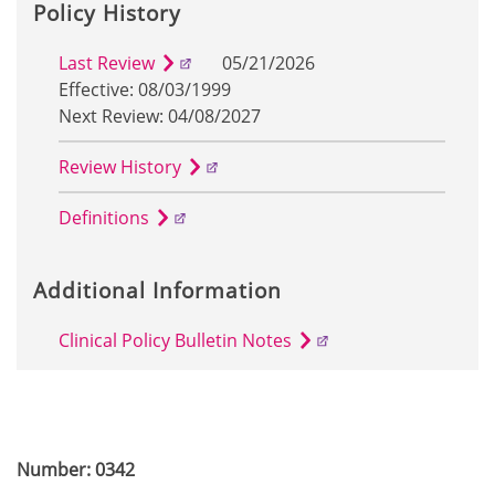
Policy History
Last Review
05/21/2026
Effective: 08/03/1999
Next Review: 04/08/2027
Review History
Definitions
Additional Information
Clinical Policy Bulletin Notes
Number: 0342