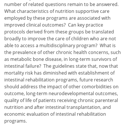
number of related questions remain to be answered.
What characteristics of nutrition supportive care
employed by these programs are associated with
improved clinical outcomes? Can key practice
protocols derived from these groups be translated
broadly to improve the care of children who are not
able to access a multidisciplinary program? What is
the prevalence of other chronic health concerns, such
as metabolic bone disease, in long-term survivors of
intestinal failure? The guidelines state that, now that
mortality risk has diminished with establishment of
intestinal rehabilitation programs, future research
should address the impact of other comorbidities on
outcome, long-term neurodevelopmental outcomes,
quality of life of patients receiving chronic parenteral
nutrition and after intestinal transplantation, and
economic evaluation of intestinal rehabilitation
programs.