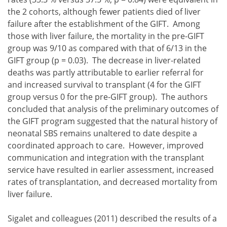
the 2 cohorts, although fewer patients died of liver
failure after the establishment of the GIFT. Among
those with liver failure, the mortality in the pre-GIFT
group was 9/10 as compared with that of 6/13 in the
GIFT group (p = 0.03). The decrease in liver-related
deaths was partly attributable to earlier referral for
and increased survival to transplant (4 for the GIFT
group versus 0 for the pre-GIFT group). The authors
concluded that analysis of the preliminary outcomes of
the GIFT program suggested that the natural history of
neonatal SBS remains unaltered to date despite a
coordinated approach to care. However, improved
communication and integration with the transplant
service have resulted in earlier assessment, increased
rates of transplantation, and decreased mortality from
liver failure.
Sigalet and colleagues (2011) described the results of a