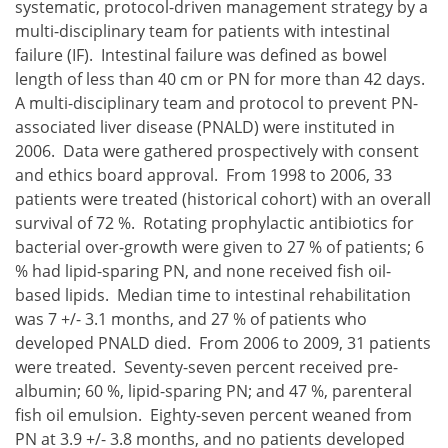
systematic, protocol-driven management strategy by a
multi-disciplinary team for patients with intestinal
failure (IF). Intestinal failure was defined as bowel
length of less than 40 cm or PN for more than 42 days.
A multi-disciplinary team and protocol to prevent PN-
associated liver disease (PNALD) were instituted in
2006. Data were gathered prospectively with consent
and ethics board approval. From 1998 to 2006, 33
patients were treated (historical cohort) with an overall
survival of 72 %. Rotating prophylactic antibiotics for
bacterial over-growth were given to 27 % of patients; 6
% had lipid-sparing PN, and none received fish oil-
based lipids. Median time to intestinal rehabilitation
was 7 +/- 3.1 months, and 27 % of patients who
developed PNALD died. From 2006 to 2009, 31 patients
were treated. Seventy-seven percent received pre-
albumin; 60 %, lipid-sparing PN; and 47 %, parenteral
fish oil emulsion. Eighty-seven percent weaned from
PN at 3.9 +/- 3.8 months, and no patients developed