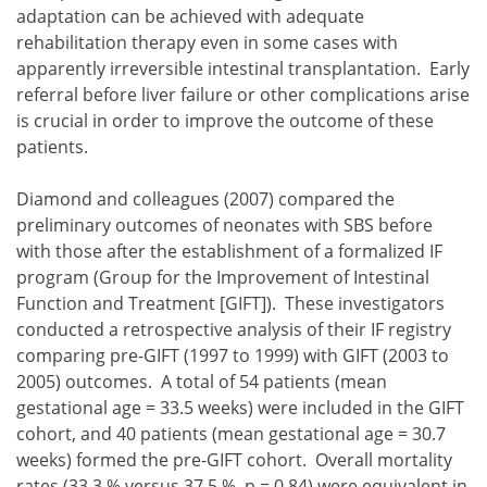
adaptation can be achieved with adequate
rehabilitation therapy even in some cases with
apparently irreversible intestinal transplantation. Early
referral before liver failure or other complications arise
is crucial in order to improve the outcome of these
patients.
Diamond and colleagues (2007) compared the
preliminary outcomes of neonates with SBS before
with those after the establishment of a formalized IF
program (Group for the Improvement of Intestinal
Function and Treatment [GIFT]). These investigators
conducted a retrospective analysis of their IF registry
comparing pre-GIFT (1997 to 1999) with GIFT (2003 to
2005) outcomes. A total of 54 patients (mean
gestational age = 33.5 weeks) were included in the GIFT
cohort, and 40 patients (mean gestational age = 30.7
weeks) formed the pre-GIFT cohort. Overall mortality
rates (33.3 % versus 37.5 %, p = 0.84) were equivalent in