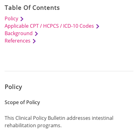
Table Of Contents
Policy
Applicable CPT / HCPCS / ICD-10 Codes
Background
References
Policy
Scope of Policy
This Clinical Policy Bulletin addresses intestinal
rehabilitation programs.