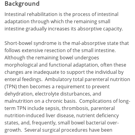
Background
Intestinal rehabilitation is the process of intestinal
adaptation through which the remaining small
intestine gradually increases its absorptive capacity.
Short-bowel syndrome is the mal-absorptive state that
follows extensive resection of the small intestine.
Although the remaining bowel undergoes
morphological and functional adaptation, often these
changes are inadequate to support the individual by
enteral feedings. Ambulatory total parenteral nutrition
(TPN) then becomes a requirement to prevent
dehydration, electrolyte disturbances, and
malnutrition on a chronic basis. Complications of long-
term TPN include sepsis, thrombosis, parenteral
nutrition-induced liver disease, nutrient deficiency
states, and, frequently, small bowel bacterial over-
growth. Several surgical procedures have been