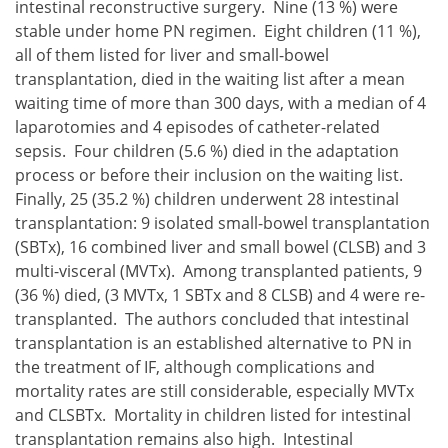
intestinal reconstructive surgery. Nine (13 %) were
stable under home PN regimen. Eight children (11 %),
all of them listed for liver and small-bowel
transplantation, died in the waiting list after a mean
waiting time of more than 300 days, with a median of 4
laparotomies and 4 episodes of catheter-related
sepsis. Four children (5.6 %) died in the adaptation
process or before their inclusion on the waiting list.
Finally, 25 (35.2 %) children underwent 28 intestinal
transplantation: 9 isolated small-bowel transplantation
(SBTx), 16 combined liver and small bowel (CLSB) and 3
multi-visceral (MVTx). Among transplanted patients, 9
(36 %) died, (3 MVTx, 1 SBTx and 8 CLSB) and 4 were re-
transplanted. The authors concluded that intestinal
transplantation is an established alternative to PN in
the treatment of IF, although complications and
mortality rates are still considerable, especially MVTx
and CLSBTx. Mortality in children listed for intestinal
transplantation remains also high. Intestinal