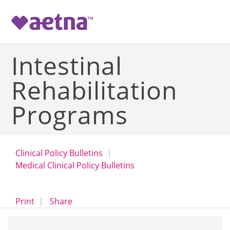
-->
Intestinal
Rehabilitation
Programs
Clinical Policy Bulletins
Medical Clinical Policy Bulletins
opens a dialog
opens in a new window
Print
Share