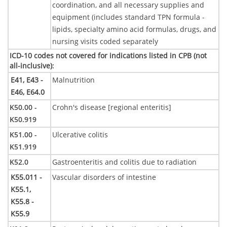
coordination, and all necessary supplies and
equipment (includes standard TPN formula -
lipids, specialty amino acid formulas, drugs, and
nursing visits coded separately
ICD-10 codes not covered for indications listed in CPB (not
all-inclusive)
:
E41,
E43 -
Malnutrition
E46,
E64.0
K50.00 -
Crohn's disease [regional enteritis]
K50.919
K51.00 -
Ulcerative colitis
K51.919
K52.0
Gastroenteritis and colitis due to radiation
K55.011 -
Vascular disorders of intestine
K55.1,
K55.8 -
K55.9