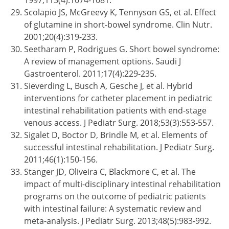
1997;113(4):1074-1081.
Scolapio JS, McGreevy K, Tennyson GS, et al. Effect
of glutamine in short-bowel syndrome. Clin Nutr.
2001;20(4):319-233.
Seetharam P, Rodrigues G. Short bowel syndrome:
A review of management options. Saudi J
Gastroenterol. 2011;17(4):229-235.
Sieverding L, Busch A, Gesche J, et al. Hybrid
interventions for catheter placement in pediatric
intestinal rehabilitation patients with end-stage
venous access. J Pediatr Surg. 2018;53(3):553-557.
Sigalet D, Boctor D, Brindle M, et al. Elements of
successful intestinal rehabilitation. J Pediatr Surg.
2011;46(1):150-156.
Stanger JD, Oliveira C, Blackmore C, et al. The
impact of multi-disciplinary intestinal rehabilitation
programs on the outcome of pediatric patients
with intestinal failure: A systematic review and
meta-analysis. J Pediatr Surg. 2013;48(5):983-992.