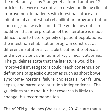
the meta-analysis by Stanger et al found another 12
articles that were descriptive in design outlining clinical
improvement in patients with intestinal failure after
initiation of an intestinal rehabilitation program, but no
control group was included. The guidelines note, in
addition, that interpretation of the literature is made
difficult due to heterogeneity of patient populations,
the intestinal rehabilitation program construct at
different institutions, variable treatment protocols,
and inconsistent definitions of key clinical outcomes.
The guidelines state that the literature would be
improved if investigators could reach consensus on
definitions of specific outcomes such as short bowel
syndrome/intestinal failure, cholestasis, liver failure,
sepsis, and parenteral nutrition independence. The
guidelines state that further research is likely to
change this recommendation.
The ASPEN guidelines (Wales et al, 2014) state that a