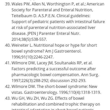
Wales PW, Allen N, Worthington P, et al.; American
Society for Parenteral and Enteral Nutrition,
Teitelbaum D. A.S.P.E.N. Clinical guidelines:
Support of pediatric patients with intestinal failure
at risk of parenteral nutrition-associated liver
disease. JPEN J Parenter Enteral Nutr.
2014;38(5):538-557.
Weireiter L. Nutritional hope or hype for short
bowel syndrome? Am J Gastroenterol.
1996;91(10):2246-2247.
Wilmore DW, Lacey JM, Soultanakis RP, et al.
Factors predicting a successful outcome after
pharmacologic bowel compensation. Ann Surg.
1997;226(3):288-292; discussion 292-293.
Wilmore DW. The short-bowel syndrome: New
vistas. Gastroenterology. 1996;110(4):1318-1319.
Wu GH, Wu ZH, Wu ZG. Effects of bowel
rehabilitation and combined trophic therapy on