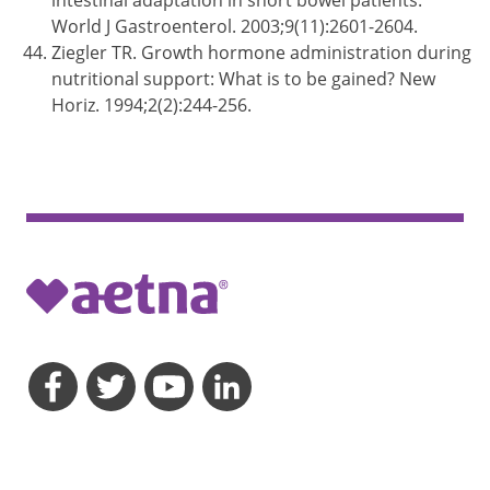
intestinal adaptation in short bowel patients.
World J Gastroenterol. 2003;9(11):2601-2604.
Ziegler TR. Growth hormone administration during
nutritional support: What is to be gained? New
Horiz. 1994;2(2):244-256.
opens a dialog
opens a dialog
opens a dialog
opens a dialog