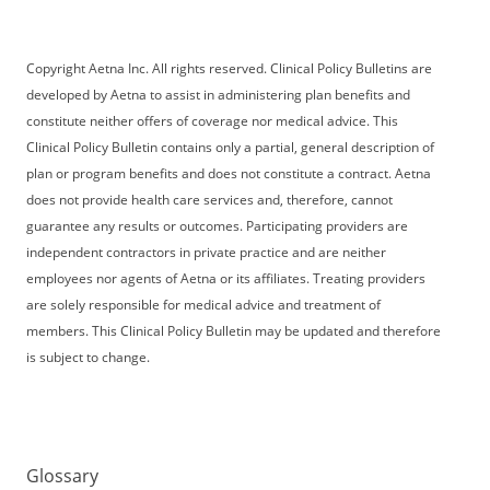
Copyright Aetna Inc. All rights reserved. Clinical Policy Bulletins are
developed by Aetna to assist in administering plan benefits and
constitute neither offers of coverage nor medical advice. This
Clinical Policy Bulletin contains only a partial, general description of
plan or program benefits and does not constitute a contract. Aetna
does not provide health care services and, therefore, cannot
guarantee any results or outcomes. Participating providers are
independent contractors in private practice and are neither
employees nor agents of Aetna or its affiliates. Treating providers
are solely responsible for medical advice and treatment of
members. This Clinical Policy Bulletin may be updated and therefore
is subject to change.
Glossary