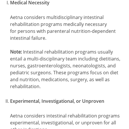
Medical Necessity
Aetna considers multidisciplinary intestinal
rehabilitation programs medically necessary
for persons with parenteral nutrition-dependent
intestinal failure.
Note:
Intestinal rehabilitation programs usually
entail a multi-disciplinary team including dietitians,
nurses, gastroenterologists, neonatologists, and
pediatric surgeons. These programs focus on diet
and nutrition, medications, surgery, as well as
rehabilitation.
Experimental, Investigational, or Unproven
Aetna considers intestinal rehabilitation programs
experimental, investigational, or unproven for all