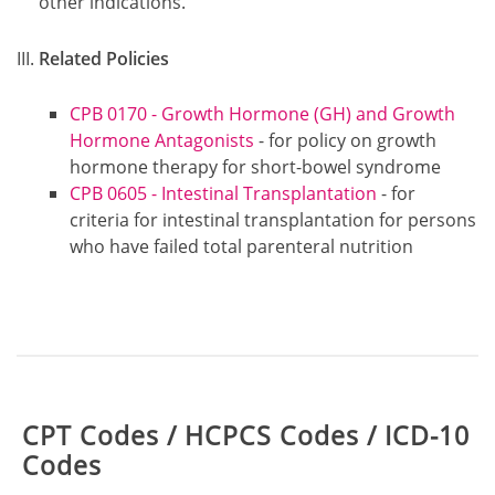
other indications.
Related Policies
CPB 0170 - Growth Hormone (GH) and Growth
Hormone Antagonists
- for policy on growth
hormone therapy for short-bowel syndrome
CPB 0605 - Intestinal Transplantation
- for
criteria for intestinal transplantation for persons
who have failed total parenteral nutrition
Table:
CPT Codes / HCPCS Codes / ICD-10
Codes