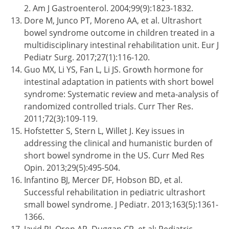
2. Am J Gastroenterol. 2004;99(9):1823-1832.
Dore M, Junco PT, Moreno AA, et al. Ultrashort
bowel syndrome outcome in children treated in a
multidisciplinary intestinal rehabilitation unit. Eur J
Pediatr Surg. 2017;27(1):116-120.
Guo MX, Li YS, Fan L, Li JS. Growth hormone for
intestinal adaptation in patients with short bowel
syndrome: Systematic review and meta-analysis of
randomized controlled trials. Curr Ther Res.
2011;72(3):109-119.
Hofstetter S, Stern L, Willet J. Key issues in
addressing the clinical and humanistic burden of
short bowel syndrome in the US. Curr Med Res
Opin. 2013;29(5):495-504.
Infantino BJ, Mercer DF, Hobson BD, et al.
Successful rehabilitation in pediatric ultrashort
small bowel syndrome. J Pediatr. 2013;163(5):1361-
1366.