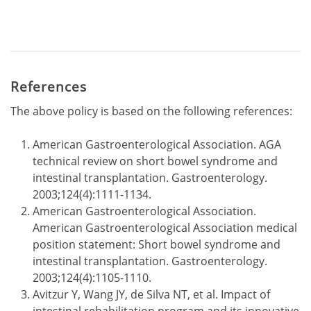
References
The above policy is based on the following references:
American Gastroenterological Association. AGA
technical review on short bowel syndrome and
intestinal transplantation. Gastroenterology.
2003;124(4):1111-1134.
American Gastroenterological Association.
American Gastroenterological Association medical
position statement: Short bowel syndrome and
intestinal transplantation. Gastroenterology.
2003;124(4):1105-1110.
Avitzur Y, Wang JY, de Silva NT, et al. Impact of