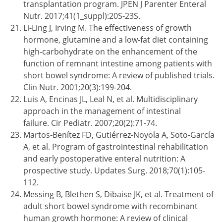
transplantation program. JPEN J Parenter Enteral
Nutr. 2017;41(1_suppl):20S-23S.
Li-Ling J, Irving M. The effectiveness of growth
hormone, glutamine and a low-fat diet containing
high-carbohydrate on the enhancement of the
function of remnant intestine among patients with
short bowel syndrome: A review of published trials.
Clin Nutr. 2001;20(3):199-204.
Luis A, Encinas JL, Leal N, et al. Multidisciplinary
approach in the management of intestinal
failure. Cir Pediatr. 2007;20(2):71-74.
Martos-Benítez FD, Gutiérrez-Noyola A, Soto-García
A, et al. Program of gastrointestinal rehabilitation
and early postoperative enteral nutrition: A
prospective study. Updates Surg. 2018;70(1):105-
112.
Messing B, Blethen S, Dibaise JK, et al. Treatment of
adult short bowel syndrome with recombinant
human growth hormone: A review of clinical