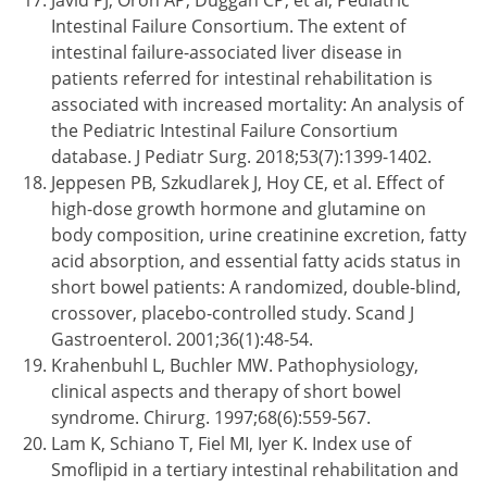
Javid PJ, Oron AP, Duggan CP, et al; Pediatric
Intestinal Failure Consortium. The extent of
intestinal failure-associated liver disease in
patients referred for intestinal rehabilitation is
associated with increased mortality: An analysis of
the Pediatric Intestinal Failure Consortium
database. J Pediatr Surg. 2018;53(7):1399-1402.
Jeppesen PB, Szkudlarek J, Hoy CE, et al. Effect of
high-dose growth hormone and glutamine on
body composition, urine creatinine excretion, fatty
acid absorption, and essential fatty acids status in
short bowel patients: A randomized, double-blind,
crossover, placebo-controlled study. Scand J
Gastroenterol. 2001;36(1):48-54.
Krahenbuhl L, Buchler MW. Pathophysiology,
clinical aspects and therapy of short bowel
syndrome. Chirurg. 1997;68(6):559-567.
Lam K, Schiano T, Fiel MI, Iyer K. Index use of
Smoflipid in a tertiary intestinal rehabilitation and