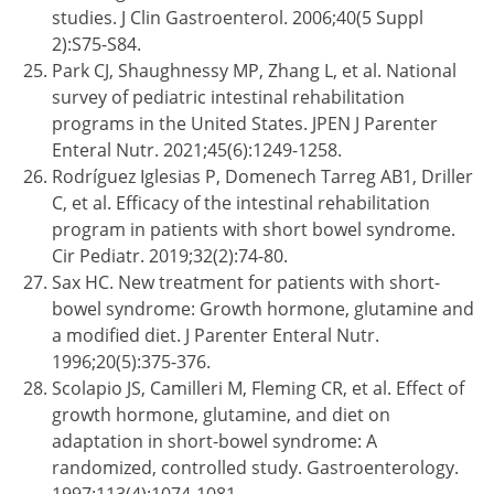
studies. J Clin Gastroenterol. 2006;40(5 Suppl
2):S75-S84.
Park CJ, Shaughnessy MP, Zhang L, et al. National
survey of pediatric intestinal rehabilitation
programs in the United States. JPEN J Parenter
Enteral Nutr. 2021;45(6):1249-1258.
Rodríguez Iglesias P, Domenech Tarreg AB1, Driller
C, et al. Efficacy of the intestinal rehabilitation
program in patients with short bowel syndrome.
Cir Pediatr. 2019;32(2):74-80.
Sax HC. New treatment for patients with short-
bowel syndrome: Growth hormone, glutamine and
a modified diet. J Parenter Enteral Nutr.
1996;20(5):375-376.
Scolapio JS, Camilleri M, Fleming CR, et al. Effect of
growth hormone, glutamine, and diet on
adaptation in short-bowel syndrome: A
randomized, controlled study. Gastroenterology.