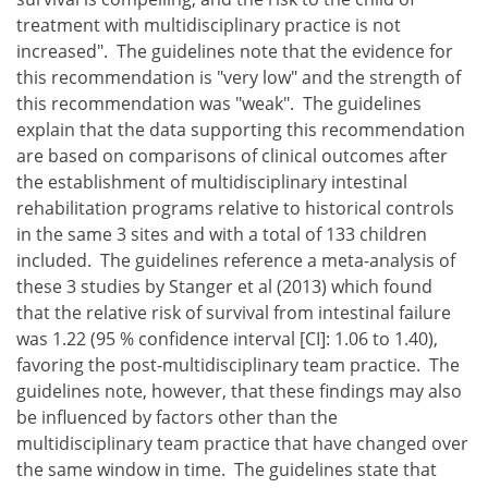
treatment with multidisciplinary practice is not
increased". The guidelines note that the evidence for
this recommendation is "very low" and the strength of
this recommendation was "weak". The guidelines
explain that the data supporting this recommendation
are based on comparisons of clinical outcomes after
the establishment of multidisciplinary intestinal
rehabilitation programs relative to historical controls
in the same 3 sites and with a total of 133 children
included. The guidelines reference a meta-analysis of
these 3 studies by Stanger et al (2013) which found
that the relative risk of survival from intestinal failure
was 1.22 (95 % confidence interval [CI]: 1.06 to 1.40),
favoring the post-multidisciplinary team practice. The
guidelines note, however, that these findings may also
be influenced by factors other than the
multidisciplinary team practice that have changed over
the same window in time. The guidelines state that