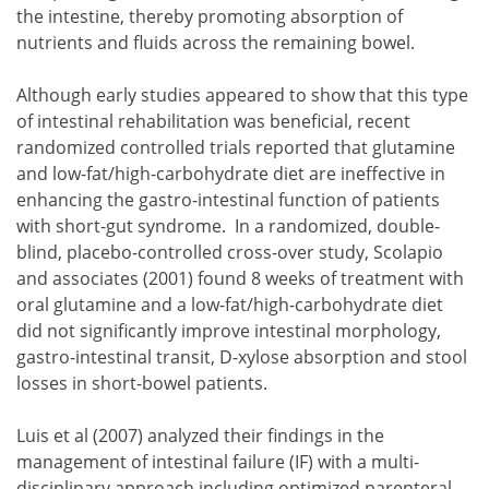
the intestine, thereby promoting absorption of
nutrients and fluids across the remaining bowel.
Although early studies appeared to show that this type
of intestinal rehabilitation was beneficial, recent
randomized controlled trials reported that glutamine
and low-fat/high-carbohydrate diet are ineffective in
enhancing the gastro-intestinal function of patients
with short-gut syndrome. In a randomized, double-
blind, placebo-controlled cross-over study, Scolapio
and associates (2001) found 8 weeks of treatment with
oral glutamine and a low-fat/high-carbohydrate diet
did not significantly improve intestinal morphology,
gastro-intestinal transit, D-xylose absorption and stool
losses in short-bowel patients.
Luis et al (2007) analyzed their findings in the
management of intestinal failure (IF) with a multi-
disciplinary approach including optimized parenteral