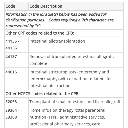
Code
Code Description
Information in the [brackets] below has been added for
clarification purposes. Codes requiring a 7th character are
represented by "+"
:
Other CPT codes related to the CPB
:
44135 -
Intestinal allotransplantation
44136
44137
Removal of transplanted intestinal allograft,
complete
44615
Intestinal stricturoplasty (enterotomy and
enterorrhaphy) with or without dilation, for
intestinal obstruction
Other HCPCS codes related to the CPB
:
S2053
Transplant of small intestine, and liver allografts
S9364 -
Home infusion therapy, total parenteral
S9368
nutrition (TPN); administrative services,
professional pharmacy services, care