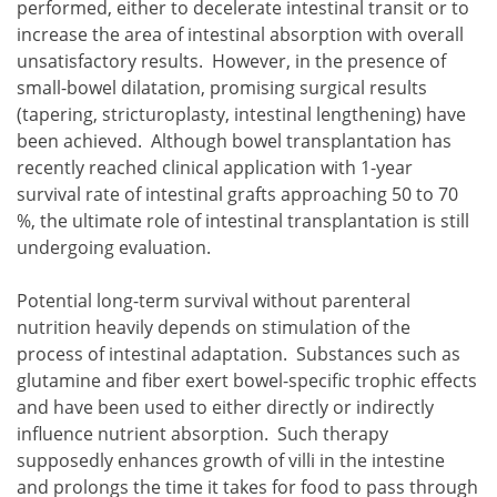
performed, either to decelerate intestinal transit or to
increase the area of intestinal absorption with overall
unsatisfactory results. However, in the presence of
small-bowel dilatation, promising surgical results
(tapering, stricturoplasty, intestinal lengthening) have
been achieved. Although bowel transplantation has
recently reached clinical application with 1-year
survival rate of intestinal grafts approaching 50 to 70
%, the ultimate role of intestinal transplantation is still
undergoing evaluation.
Potential long-term survival without parenteral
nutrition heavily depends on stimulation of the
process of intestinal adaptation. Substances such as
glutamine and fiber exert bowel-specific trophic effects
and have been used to either directly or indirectly
influence nutrient absorption. Such therapy
supposedly enhances growth of villi in the intestine
and prolongs the time it takes for food to pass through