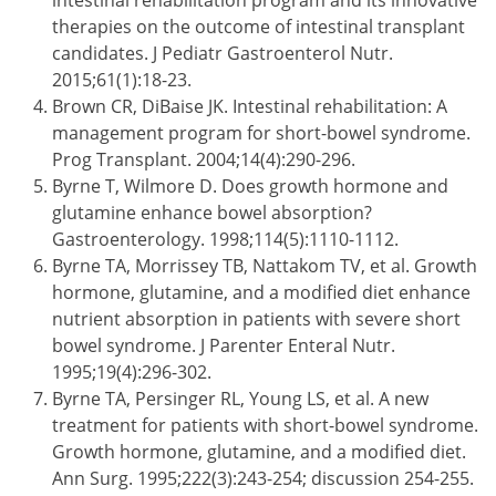
intestinal rehabilitation program and its innovative
therapies on the outcome of intestinal transplant
candidates. J Pediatr Gastroenterol Nutr.
2015;61(1):18-23.
Brown CR, DiBaise JK. Intestinal rehabilitation: A
management program for short-bowel syndrome.
Prog Transplant. 2004;14(4):290-296.
Byrne T, Wilmore D. Does growth hormone and
glutamine enhance bowel absorption?
Gastroenterology. 1998;114(5):1110-1112.
Byrne TA, Morrissey TB, Nattakom TV, et al. Growth
hormone, glutamine, and a modified diet enhance
nutrient absorption in patients with severe short
bowel syndrome. J Parenter Enteral Nutr.
1995;19(4):296-302.
Byrne TA, Persinger RL, Young LS, et al. A new
treatment for patients with short-bowel syndrome.
Growth hormone, glutamine, and a modified diet.
Ann Surg. 1995;222(3):243-254; discussion 254-255.