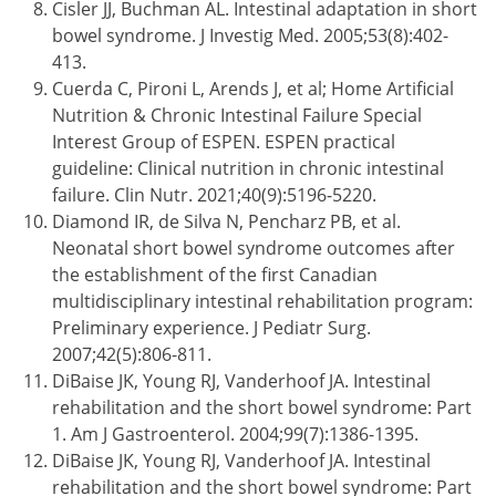
Cisler JJ, Buchman AL. Intestinal adaptation in short
bowel syndrome. J Investig Med. 2005;53(8):402-
413.
Cuerda C, Pironi L, Arends J, et al; Home Artificial
Nutrition & Chronic Intestinal Failure Special
Interest Group of ESPEN. ESPEN practical
guideline: Clinical nutrition in chronic intestinal
failure. Clin Nutr. 2021;40(9):5196-5220.
Diamond IR, de Silva N, Pencharz PB, et al.
Neonatal short bowel syndrome outcomes after
the establishment of the first Canadian
multidisciplinary intestinal rehabilitation program:
Preliminary experience. J Pediatr Surg.
2007;42(5):806-811.
DiBaise JK, Young RJ, Vanderhoof JA. Intestinal
rehabilitation and the short bowel syndrome: Part
1. Am J Gastroenterol. 2004;99(7):1386-1395.
DiBaise JK, Young RJ, Vanderhoof JA. Intestinal
rehabilitation and the short bowel syndrome: Part