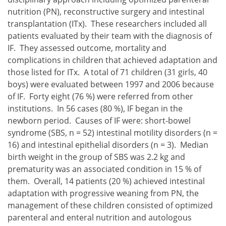
nutrition (PN), reconstructive surgery and intestinal
transplantation (ITx). These researchers included all
patients evaluated by their team with the diagnosis of
IF. They assessed outcome, mortality and
complications in children that achieved adaptation and
those listed for ITx. A total of 71 children (31 girls, 40
boys) were evaluated between 1997 and 2006 because
of IF. Forty eight (76 %) were referred from other
institutions. In 56 cases (80 %), IF began in the
newborn period. Causes of IF were: short-bowel
syndrome (SBS, n = 52) intestinal motility disorders (n =
16) and intestinal epithelial disorders (n = 3). Median
birth weight in the group of SBS was 2.2 kg and
prematurity was an associated condition in 15 % of
them. Overall, 14 patients (20 %) achieved intestinal
adaptation with progressive weaning from PN, the
management of these children consisted of optimized
parenteral and enteral nutrition and autologous