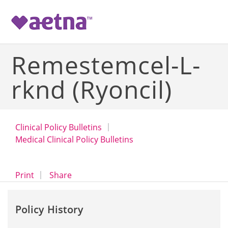
-->
Remestemcel-L-
rknd (Ryoncil)
Clinical Policy Bulletins
Medical Clinical Policy Bulletins
opens a dialog
opens in a new window
Print
Share
Policy History