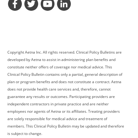
opens a dialog
opens a dialog
opens a dialog
opens a dialog
Copyright Aetna Inc. All rights reserved. Clinical Policy Bulletins are
developed by Aetna to assist in administering plan benefits and
constitute neither offers of coverage nor medical advice. This
Clinical Policy Bulletin contains only a partial, general description of
plan or program benefits and does not constitute a contract. Aetna
does not provide health care services and, therefore, cannot
guarantee any results or outcomes. Participating providers are
independent contractors in private practice and are neither
employees nor agents of Aetna or its affiliates. Treating providers
are solely responsible for medical advice and treatment of
members. This Clinical Policy Bulletin may be updated and therefore
is subject to change.