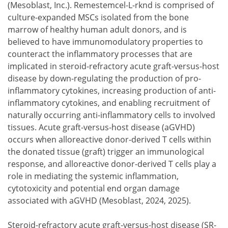
(Mesoblast, Inc.). Remestemcel-L-rknd is comprised of
culture-expanded MSCs isolated from the bone
marrow of healthy human adult donors, and is
believed to have immunomodulatory properties to
counteract the inflammatory processes that are
implicated in steroid-refractory acute graft-versus-host
disease by down-regulating the production of pro-
inflammatory cytokines, increasing production of anti-
inflammatory cytokines, and enabling recruitment of
naturally occurring anti-inflammatory cells to involved
tissues. Acute graft-versus-host disease (aGVHD)
occurs when alloreactive donor-derived T cells within
the donated tissue (graft) trigger an immunological
response, and alloreactive donor-derived T cells play a
role in mediating the systemic inflammation,
cytotoxicity and potential end organ damage
associated with aGVHD (Mesoblast, 2024, 2025).
Steroid-refractory acute graft-versus-host disease (SR-