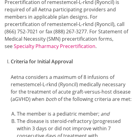
Precertification of remestemcel-L-rknd (Ryoncil) is
required of all Aetna participating providers and
members in applicable plan designs. For
precertification of remestemcel-L-rknd (Ryoncil), call
(866) 752-7021 or fax (888) 267-3277. For Statement of
Medical Necessity (SMN) precertification forms,
see
Specialty Pharmacy Precertification
.
Criteria for Initial Approval
Aetna considers a maximum of 8 infusions of
remestemcel-L-rknd (Ryoncil) medically necessary
for the treatment of acute graft-versus-host disease
(aGVHD) when
both
of the following criteria are met:
The member is a pediatric member;
and
The disease is steroid-refractory (progressed
within 3 days or did not improve within 7
consecutive days of treatment with