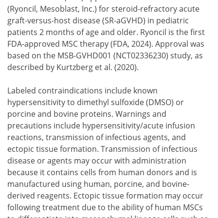
(Ryoncil, Mesoblast, Inc.) for steroid-refractory acute
graft-versus-host disease (SR-aGVHD) in pediatric
patients 2 months of age and older. Ryoncil is the first
FDA-approved MSC therapy (FDA, 2024). Approval was
based on the MSB-GVHD001 (NCT02336230) study, as
described by Kurtzberg et al. (2020).
Labeled contraindications include known
hypersensitivity to dimethyl sulfoxide (DMSO) or
porcine and bovine proteins. Warnings and
precautions include hypersensitivity/acute infusion
reactions, transmission of infectious agents, and
ectopic tissue formation. Transmission of infectious
disease or agents may occur with administration
because it contains cells from human donors and is
manufactured using human, porcine, and bovine-
derived reagents. Ectopic tissue formation may occur
following treatment due to the ability of human MSCs