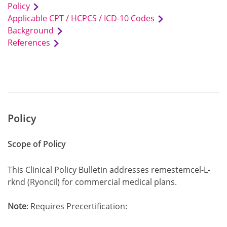
Policy
Applicable CPT / HCPCS / ICD-10 Codes
Background
References
Policy
Scope of Policy
This Clinical Policy Bulletin addresses remestemcel-L-
rknd (Ryoncil) for commercial medical plans.
Note
: Requires Precertification: