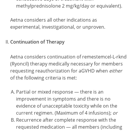
methylprednisolone 2 mg/kg/day or equivalent).
Aetna considers all other indications as
experimental, investigational, or unproven.
Continuation of Therapy
Aetna considers continuation of remestemcel-L-rknd
(Ryoncil) therapy medically necessary for members
requesting reauthorization for aGVHD when
either
of the following criteria is met:
Partial or mixed response — there is an
improvement in symptoms and there is no
evidence of unacceptable toxicity while on the
current regimen. (Maximum of 4 infusions);
or
Recurrence after complete response with the
requested medication — all members (including