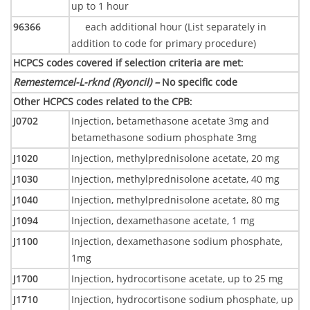
up to 1 hour
96366
each additional hour (List separately in
addition to code for primary procedure)
HCPCS codes covered if selection criteria are met
:
Remestemcel-L-rknd (Ryoncil) –
No specific code
Other HCPCS codes related to the CPB
:
J0702
Injection, betamethasone acetate 3mg and
betamethasone sodium phosphate 3mg
J1020
Injection, methylprednisolone acetate, 20 mg
J1030
Injection, methylprednisolone acetate, 40 mg
J1040
Injection, methylprednisolone acetate, 80 mg
J1094
Injection, dexamethasone acetate, 1 mg
J1100
Injection, dexamethasone sodium phosphate,
1mg
J1700
Injection, hydrocortisone acetate, up to 25 mg
J1710
Injection, hydrocortisone sodium phosphate, up