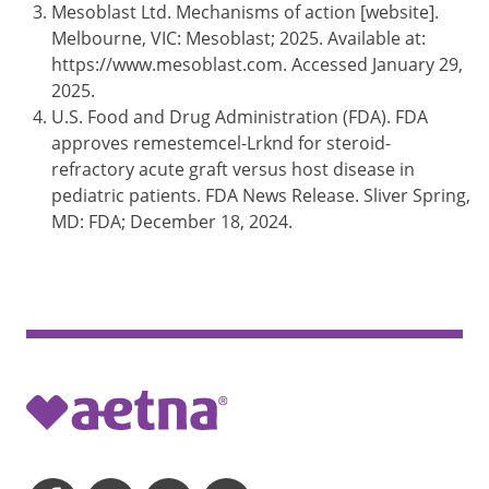
Mesoblast Ltd. Mechanisms of action [website].
Melbourne, VIC: Mesoblast; 2025. Available at:
https://www.mesoblast.com. Accessed January 29,
2025.
U.S. Food and Drug Administration (FDA). FDA
approves remestemcel-Lrknd for steroid-
refractory acute graft versus host disease in
pediatric patients. FDA News Release. Sliver Spring,
MD: FDA; December 18, 2024.