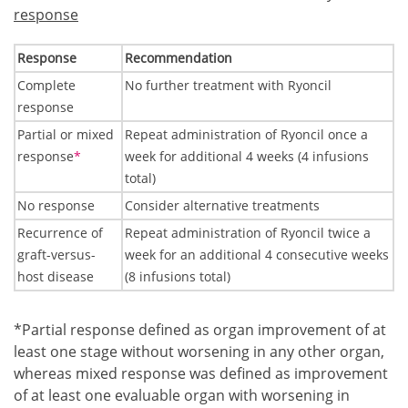
response
Response
Recommendation
Complete
No further treatment with Ryoncil
response
Partial or mixed
Repeat administration of Ryoncil once a
Footnote1
response
*
week for additional 4 weeks (4 infusions
total)
No response
Consider alternative treatments
Recurrence of
Repeat administration of Ryoncil twice a
graft-versus-
week for an additional 4 consecutive weeks
host disease
(8 infusions total)
Footnote1
*Partial response defined as organ improvement of at
least one stage without worsening in any other organ,
whereas mixed response was defined as improvement
of at least one evaluable organ with worsening in