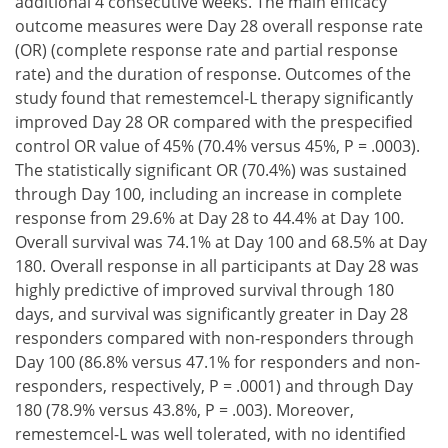
additional 4 consecutive weeks. The main efficacy
outcome measures were Day 28 overall response rate
(OR) (complete response rate and partial response
rate) and the duration of response. Outcomes of the
study found that remestemcel-L therapy significantly
improved Day 28 OR compared with the prespecified
control OR value of 45% (70.4% versus 45%, P = .0003).
The statistically significant OR (70.4%) was sustained
through Day 100, including an increase in complete
response from 29.6% at Day 28 to 44.4% at Day 100.
Overall survival was 74.1% at Day 100 and 68.5% at Day
180. Overall response in all participants at Day 28 was
highly predictive of improved survival through 180
days, and survival was significantly greater in Day 28
responders compared with non-responders through
Day 100 (86.8% versus 47.1% for responders and non-
responders, respectively, P = .0001) and through Day
180 (78.9% versus 43.8%, P = .003). Moreover,
remestemcel-L was well tolerated, with no identified