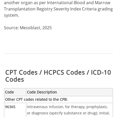
another organ as per International Blood and Marrow
Transplantation Registry Severity Index Criteria grading
system.
Source: Mesoblast, 2025
Table:
CPT Codes / HCPCS Codes / ICD-10
Codes
Code
Code Description
Other CPT codes related to the CPB
:
96365
Intravenous infusion, for therapy, prophylaxis,
or diagnosis (specify substance or drug); initial,