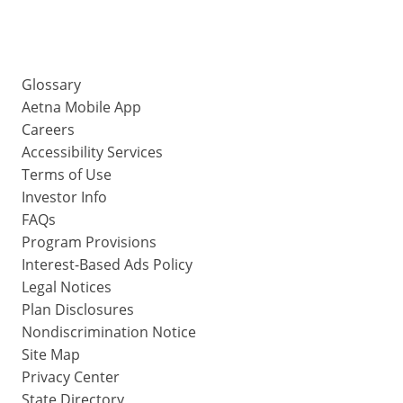
Glossary
Aetna Mobile App
Careers
Accessibility Services
Terms of Use
Investor Info
FAQs
Program Provisions
Interest-Based Ads Policy
Legal Notices
Plan Disclosures
Nondiscrimination Notice
Site Map
Privacy Center
State Directory