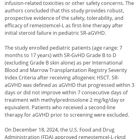
infusion-related toxicities or other safety concerns. The
authors concluded that this study provides robust,
prospective evidence of the safety, tolerability, and
efficacy of remestemcel-L as first-line therapy after
initial steroid failure in pediatric SR-aGVHD.
The study enrolled pediatric patients (age range: 7
months to 17 years) with SR-GvHD Grade B to D
(excluding Grade B skin alone) as per International
Blood and Marrow Transplantation Registry Severity
Index Criteria after receiving allogeneic HSCT. SR-
aGVHD was defined as aGVHD that progressed within 3
days or did not improve within 7 consecutive days of
treatment with methylprednisolone 2 mg/kg/day or
equivalent. Patients who received a second-line
therapy for aGVHD prior to screening were excluded.
On December 18, 2024, the U.S. Food and Drug
Administration (FDA) approved remestemcel-L-rknd