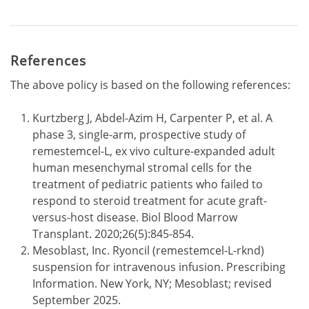
References
The above policy is based on the following references:
Kurtzberg J, Abdel-Azim H, Carpenter P, et al. A
phase 3, single-arm, prospective study of
remestemcel-L, ex vivo culture-expanded adult
human mesenchymal stromal cells for the
treatment of pediatric patients who failed to
respond to steroid treatment for acute graft-
versus-host disease. Biol Blood Marrow
Transplant. 2020;26(5):845-854.
Mesoblast, Inc. Ryoncil (remestemcel-L-rknd)
suspension for intravenous infusion. Prescribing
Information. New York, NY; Mesoblast; revised
September 2025.