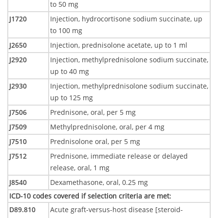
to 50 mg
J1720
Injection, hydrocortisone sodium succinate, up
to 100 mg
J2650
Injection, prednisolone acetate, up to 1 ml
J2920
Injection, methylprednisolone sodium succinate,
up to 40 mg
J2930
Injection, methylprednisolone sodium succinate,
up to 125 mg
J7506
Prednisone, oral, per 5 mg
J7509
Methylprednisolone, oral, per 4 mg
J7510
Prednisolone oral, per 5 mg
J7512
Prednisone, immediate release or delayed
release, oral, 1 mg
J8540
Dexamethasone, oral, 0.25 mg
ICD-10 codes covered if selection criteria are met
:
D89.810
Acute graft-versus-host disease [steroid-