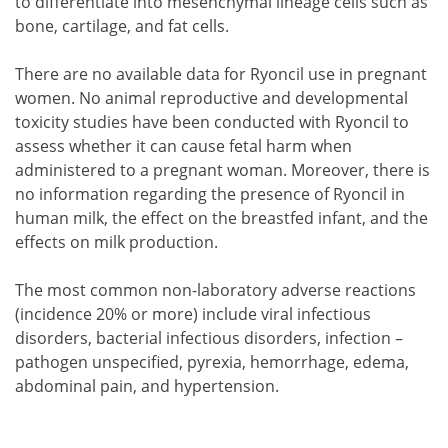
to differentiate into mesenchymal lineage cells such as
bone, cartilage, and fat cells.
There are no available data for Ryoncil use in pregnant
women. No animal reproductive and developmental
toxicity studies have been conducted with Ryoncil to
assess whether it can cause fetal harm when
administered to a pregnant woman. Moreover, there is
no information regarding the presence of Ryoncil in
human milk, the effect on the breastfed infant, and the
effects on milk production.
The most common non-laboratory adverse reactions
(incidence 20% or more) include viral infectious
disorders, bacterial infectious disorders, infection –
pathogen unspecified, pyrexia, hemorrhage, edema,
abdominal pain, and hypertension.