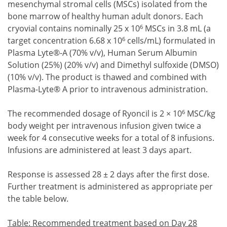
mesenchymal stromal cells (MSCs) isolated from the
bone marrow of healthy human adult donors. Each
6
cryovial contains nominally 25 x 10
MSCs in 3.8 mL (a
6
target concentration 6.68 x 10
cells/mL) formulated in
Plasma Lyte®-A (70% v/v), Human Serum Albumin
Solution (25%) (20% v/v) and Dimethyl sulfoxide (DMSO)
(10% v/v). The product is thawed and combined with
Plasma-Lyte® A prior to intravenous administration.
6
The recommended dosage of Ryoncil is 2 × 10
MSC/kg
body weight per intravenous infusion given twice a
week for 4 consecutive weeks for a total of 8 infusions.
Infusions are administered at least 3 days apart.
Response is assessed 28 ± 2 days after the first dose.
Further treatment is administered as appropriate per
the table below.
Table: Recommended treatment based on Day 28