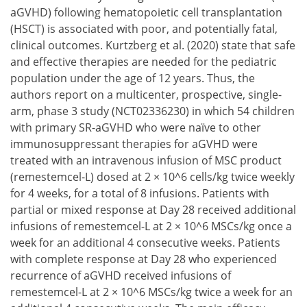
aGVHD) following hematopoietic cell transplantation
(HSCT) is associated with poor, and potentially fatal,
clinical outcomes. Kurtzberg et al. (2020) state that safe
and effective therapies are needed for the pediatric
population under the age of 12 years. Thus, the
authors report on a multicenter, prospective, single-
arm, phase 3 study (NCT02336230) in which 54 children
with primary SR-aGVHD who were naïve to other
immunosuppressant therapies for aGVHD were
treated with an intravenous infusion of MSC product
(remestemcel-L) dosed at 2 × 10^6 cells/kg twice weekly
for 4 weeks, for a total of 8 infusions. Patients with
partial or mixed response at Day 28 received additional
infusions of remestemcel-L at 2 × 10^6 MSCs/kg once a
week for an additional 4 consecutive weeks. Patients
with complete response at Day 28 who experienced
recurrence of aGVHD received infusions of
remestemcel-L at 2 × 10^6 MSCs/kg twice a week for an