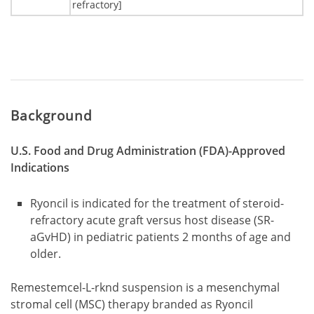
refractory]
Background
U.S. Food and Drug Administration (FDA)-Approved
Indications
Ryoncil is indicated for the treatment of steroid-
refractory acute graft versus host disease (SR-
aGvHD) in pediatric patients 2 months of age and
older.
Remestemcel-L-rknd suspension is a mesenchymal
stromal cell (MSC) therapy branded as Ryoncil