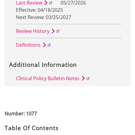
Last Review
05/27/2026
Effective: 04/18/2025
Next Review: 03/25/2027
Review History
Definitions
Additional Information
Clinical Policy Bulletin Notes
Number: 1077
Table Of Contents