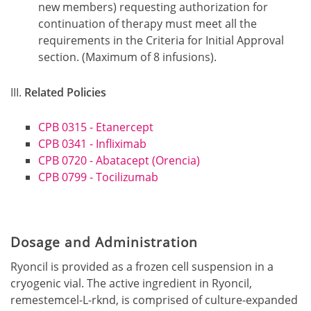
new members) requesting authorization for
continuation of therapy must meet all the
requirements in the Criteria for Initial Approval
section. (Maximum of 8 infusions).
Related Policies
CPB 0315 - Etanercept
CPB 0341 - Infliximab
CPB 0720 - Abatacept (Orencia)
CPB 0799 - Tocilizumab
Dosage and Administration
Ryoncil is provided as a frozen cell suspension in a
cryogenic vial. The active ingredient in Ryoncil,
remestemcel-L-rknd, is comprised of culture-expanded