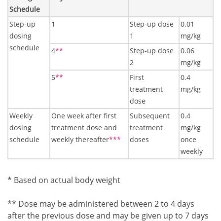
Schedule
Step-up
1
Step-up dose
0.01
dosing
1
mg/kg
schedule
Footnote2
4
**
Step-up dose
0.06
2
mg/kg
Footnote2
5
**
First
0.4
treatment
mg/kg
dose
Weekly
One week after first
Subsequent
0.4
dosing
treatment dose and
treatment
mg/kg
Footnote3
schedule
weekly thereafter
***
doses
once
weekly
Footnote1
* Based on actual body weight
Footnote2
** Dose may be administered between 2 to 4 days
after the previous dose and may be given up to 7 days