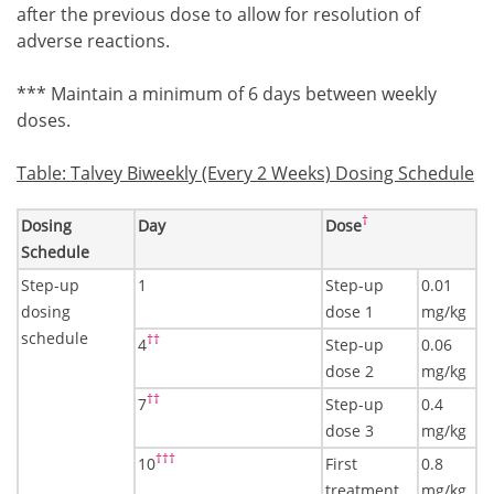
after the previous dose to allow for resolution of
adverse reactions.
Footnote3
*** Maintain a minimum of 6 days between weekly
doses.
Table: Talvey Biweekly (Every 2 Weeks) Dosing Schedule
Footnote4
†
Dosing
Day
Dose
Schedule
Step-up
1
Step-up
0.01
dosing
dose 1
mg/kg
schedule
Footnote5
††
4
Step-up
0.06
dose 2
mg/kg
Footnote5
††
7
Step-up
0.4
dose 3
mg/kg
Footnote6
†††
10
First
0.8
treatment
mg/kg