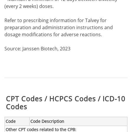
(every 2 weeks) doses.
Refer to prescribing information for Talvey for
preparation and administration instructions and
dosage modifications for adverse reactions.
Source: Janssen Biotech, 2023
Table:
CPT Codes / HCPCS Codes / ICD-10
Codes
Code
Code Description
Other CPT codes related to the CPB
: