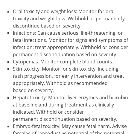
Oral toxicity and weight loss: Monitor for oral
toxicity and weight loss. Withhold or permanently
discontinue based on severity.
Infections: Can cause serious, life-threatening, or
fatal infections. Monitor for signs and symptoms of
infection; treat appropriately. Withhold or consider
permanent discontinuation based on severity.
Cytopenias: Monitor complete blood counts.
Skin toxicity: Monitor for skin toxicity, including
rash progression, for early intervention and treat
appropriately. Withhold as recommended
based on severity.
Hepatotoxicity: Monitor liver enzymes and bilirubin
at baseline and during treatment as clinically
indicated. Withhold or consider
permanent discontinuation based on severity.
Embryo-fetal toxicity: May cause fetal harm. Advise
females of reproductive potential of the potential