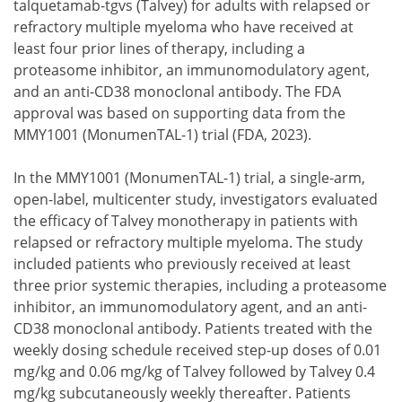
talquetamab-tgvs (Talvey) for adults with relapsed or
refractory multiple myeloma who have received at
least four prior lines of therapy, including a
proteasome inhibitor, an immunomodulatory agent,
and an anti-CD38 monoclonal antibody. The FDA
approval was based on supporting data from the
MMY1001 (MonumenTAL-1) trial (FDA, 2023).
In the MMY1001 (MonumenTAL-1) trial, a single-arm,
open-label, multicenter study, investigators evaluated
the efficacy of Talvey monotherapy in patients with
relapsed or refractory multiple myeloma. The study
included patients who previously received at least
three prior systemic therapies, including a proteasome
inhibitor, an immunomodulatory agent, and an anti-
CD38 monoclonal antibody. Patients treated with the
weekly dosing schedule received step-up doses of 0.01
mg/kg and 0.06 mg/kg of Talvey followed by Talvey 0.4
mg/kg subcutaneously weekly thereafter. Patients