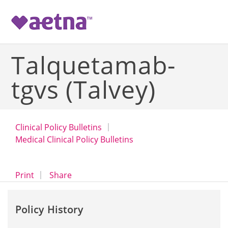
-->
Talquetamab-
tgvs (Talvey)
Clinical Policy Bulletins
Medical Clinical Policy Bulletins
opens a dialog
opens in a new window
Print
Share
Policy History