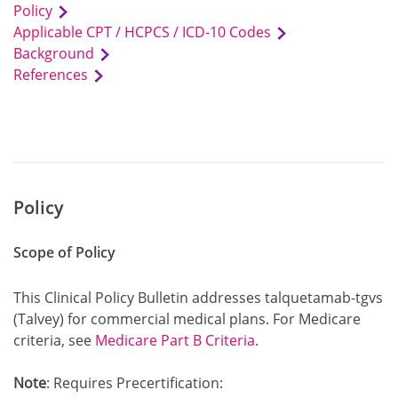
Policy
Applicable CPT / HCPCS / ICD-10 Codes
Background
References
Policy
Scope of Policy
This Clinical Policy Bulletin addresses talquetamab-tgvs
(Talvey) for commercial medical plans. For Medicare
criteria, see
Medicare Part B Criteria
.
Note
: Requires Precertification: