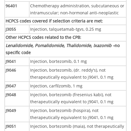
96401
Chemotherapy administration, subcutaneous or
intramuscular; non-hormonal anti-neoplastic
HCPCS codes covered if selection criteria are met
:
J3055
Injection, talquetamab-tgvs, 0.25 mg
Other HCPCS codes related to the CPB
:
Lenalidomide, Pomalidomide, Thalidomide, Ixazomib –
no
specific code
J9041
Injection, bortezomib, 0.1 mg
J9046
Injection, bortezomib, (dr. reddy's), not
therapeutically equivalent to j9041, 0.1 mg
J9047
Injection, carfilzomib, 1 mg
J9048
Injection, bortezomib (fresenius kabi), not
therapeutically equivalent to j9041, 0.1 mg
J9049
Injection, bortezomib (hospira), not
therapeutically equivalent to j9041, 0.1 mg
J9051
Injection, bortezomib (maia), not therapeutically