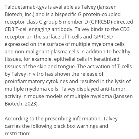
Talquetamab-tgvs is available as Talvey (Janssen
Biotech, Inc.) and is a bispecific G protein-coupled
receptor class C group 5 member D (GPRC5D)-directed
CD3 T-cell engaging antibody. Talvey binds to the CD3
receptor on the surface of T-cells and GPRC5D
expressed on the surface of multiple myeloma cells
and non-malignant plasma cells in addition to healthy
tissues, for example, epithelial cells in keratinized
tissues of the skin and tongue. The activation of T-cells
by Talvey in vitro has shown the release of
proinflammatory cytokines and resulted in the lysis of
multiple myeloma cells. Talvey displayed anti-tumor
activity in mouse models of multiple myeloma (Janssen
Biotech, 2023).
According to the prescribing information, Talvey
carries the following black box warnings and
restriction: