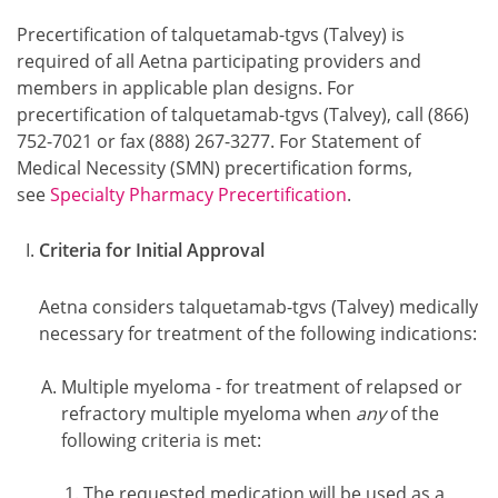
Precertification of talquetamab-tgvs (Talvey) is
required of all Aetna participating providers and
members in applicable plan designs. For
precertification of talquetamab-tgvs (Talvey), call (866)
752-7021 or fax (888) 267-3277. For Statement of
Medical Necessity (SMN) precertification forms,
see
Specialty Pharmacy Precertification
.
Criteria for Initial Approval
Aetna considers talquetamab-tgvs (Talvey) medically
necessary for treatment of the following indications:
Multiple myeloma - for treatment of relapsed or
refractory multiple myeloma when
any
of the
following criteria is met:
The requested medication will be used as a