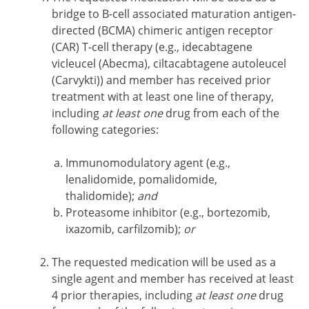
bridge to B-cell associated maturation antigen-
directed (BCMA) chimeric antigen receptor
(CAR) T-cell therapy (e.g., idecabtagene
vicleucel (Abecma), ciltacabtagene autoleucel
(Carvykti)) and member has received prior
treatment with at least one line of therapy,
including
at least one
drug from each of the
following categories:
Immunomodulatory agent (e.g.,
lenalidomide, pomalidomide,
thalidomide);
and
Proteasome inhibitor (e.g., bortezomib,
ixazomib, carfilzomib);
or
The requested medication will be used as a
single agent and member has received at least
4 prior therapies, including
at least one
drug