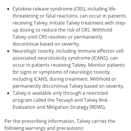
Cytokine release syndrome (CRS), including life-
threatening or fatal reactions, can occur in patients
receiving Talvey. Initiate Talvey treatment with step-
up dosing to reduce the risk of CRS. Withhold
Talvey until CRS resolves or permanently
discontinue based on severity.
Neurologic toxicity, including immune effector cell-
associated neurotoxicity syndrome (ICANS), can
occur in patients receiving Talvey. Monitor patients
for signs or symptoms of neurologic toxicity,
including ICANS, during treatment. Withhold or
permanently discontinue Talvey based on severity.
Talvey is available only through a restricted
program called the Tecvayli and Talvey Risk
Evaluation and Mitigation Strategy (REMS).
Per the prescribing information, Talvey carries the
following warnings and precautions: