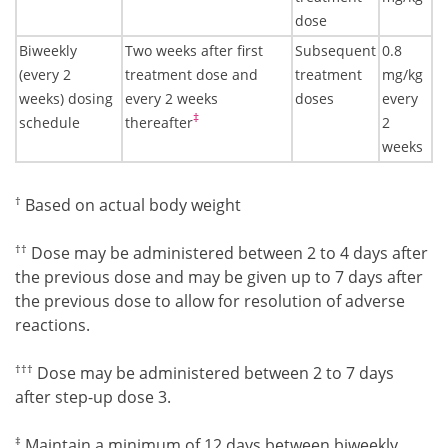
dose
Biweekly
Two weeks after first
Subsequent
0.8
(every 2
treatment dose and
treatment
mg/kg
weeks) dosing
every 2 weeks
doses
every
Footnote7
‡
schedule
thereafter
2
weeks
Footnote4
†
Based on actual body weight
Footnote5
††
Dose may be administered between 2 to 4 days after
the previous dose and may be given up to 7 days after
the previous dose to allow for resolution of adverse
reactions.
Footnote6
†††
Dose may be administered between 2 to 7 days
after step-up dose 3.
Footnote7
‡
Maintain a minimum of 12 days between biweekly