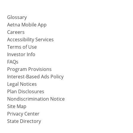
Glossary
Aetna Mobile App
Careers
Accessibility Services
Terms of Use
Investor Info
FAQs
Program Provisions
Interest-Based Ads Policy
Legal Notices
Plan Disclosures
Nondiscrimination Notice
Site Map
Privacy Center
State Directory