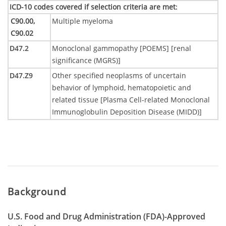
ICD-10 codes covered if selection criteria are met
:
C90.00,
Multiple myeloma
C90.02
D47.2
Monoclonal gammopathy [POEMS] [renal
significance (MGRS)]
D47.Z9
Other specified neoplasms of uncertain
behavior of lymphoid, hematopoietic and
related tissue [Plasma Cell-related Monoclonal
Immunoglobulin Deposition Disease (MIDD)]
Background
U.S. Food and Drug Administration (FDA)-Approved