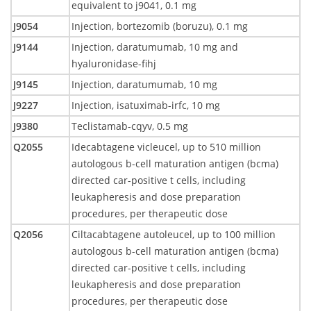
equivalent to j9041, 0.1 mg
J9054
Injection, bortezomib (boruzu), 0.1 mg
J9144
Injection, daratumumab, 10 mg and
hyaluronidase-fihj
J9145
Injection, daratumumab, 10 mg
J9227
Injection, isatuximab-irfc, 10 mg
J9380
Teclistamab-cqyv, 0.5 mg
Q2055
Idecabtagene vicleucel, up to 510 million
autologous b-cell maturation antigen (bcma)
directed car-positive t cells, including
leukapheresis and dose preparation
procedures, per therapeutic dose
Q2056
Ciltacabtagene autoleucel, up to 100 million
autologous b-cell maturation antigen (bcma)
directed car-positive t cells, including
leukapheresis and dose preparation
procedures, per therapeutic dose