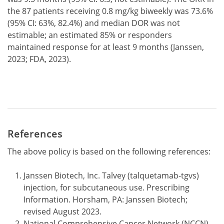
the 87 patients receiving 0.8 mg/kg biweekly was 73.6%
(95% CI: 63%, 82.4%) and median DOR was not
estimable; an estimated 85% or responders
maintained response for at least 9 months (Janssen,
2023; FDA, 2023).
References
The above policy is based on the following references:
Janssen Biotech, Inc. Talvey (talquetamab-tgvs)
injection, for subcutaneous use. Prescribing
Information. Horsham, PA: Janssen Biotech;
revised August 2023.
National Comprehensive Cancer Network (NCCN).