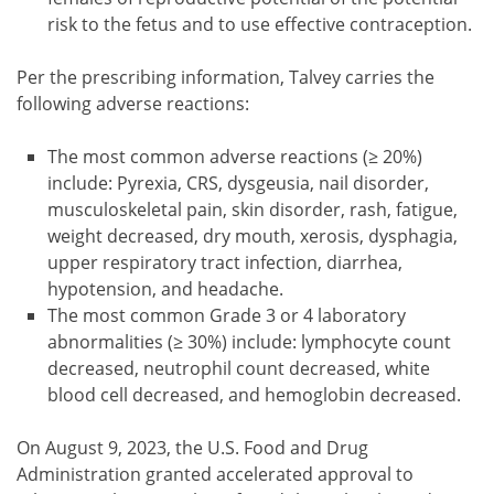
risk to the fetus and to use effective contraception.
Per the prescribing information, Talvey carries the
following adverse reactions:
The most common adverse reactions (≥ 20%)
include: Pyrexia, CRS, dysgeusia, nail disorder,
musculoskeletal pain, skin disorder, rash, fatigue,
weight decreased, dry mouth, xerosis, dysphagia,
upper respiratory tract infection, diarrhea,
hypotension, and headache.
The most common Grade 3 or 4 laboratory
abnormalities (≥ 30%) include: lymphocyte count
decreased, neutrophil count decreased, white
blood cell decreased, and hemoglobin decreased.
On August 9, 2023, the U.S. Food and Drug
Administration granted accelerated approval to