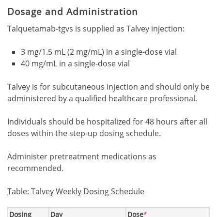
Dosage and Administration
Talquetamab-tgvs is supplied as Talvey injection:
3 mg/1.5 mL (2 mg/mL) in a single-dose vial
40 mg/mL in a single-dose vial
Talvey is for subcutaneous injection and should only be
administered by a qualified healthcare professional.
Individuals should be hospitalized for 48 hours after all
doses within the step-up dosing schedule.
Administer pretreatment medications as
recommended.
Table: Talvey Weekly Dosing Schedule
Footnote1
Dosing
Day
Dose
*