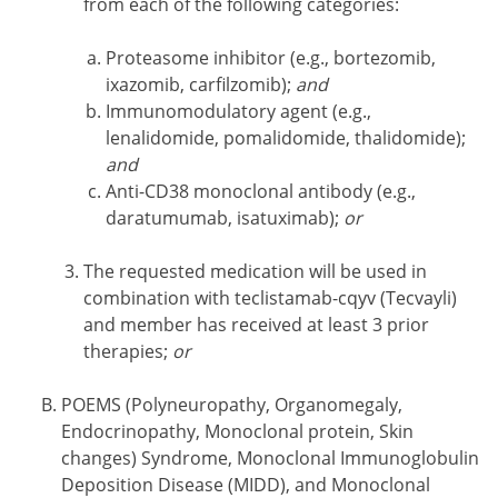
from each of the following categories:
Proteasome inhibitor (e.g., bortezomib,
ixazomib, carfilzomib);
and
Immunomodulatory agent (e.g.,
lenalidomide, pomalidomide, thalidomide);
and
Anti-CD38 monoclonal antibody (e.g.,
daratumumab, isatuximab);
or
The requested medication will be used in
combination with teclistamab-cqyv (Tecvayli)
and member has received at least 3 prior
therapies;
or
POEMS (Polyneuropathy, Organomegaly,
Endocrinopathy, Monoclonal protein, Skin
changes) Syndrome, Monoclonal Immunoglobulin
Deposition Disease (MIDD), and Monoclonal