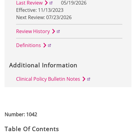
Last Review
05/19/2026
Effective: 11/13/2023
Next Review: 07/23/2026
Review History
Definitions
Additional Information
Clinical Policy Bulletin Notes
Number: 1042
Table Of Contents