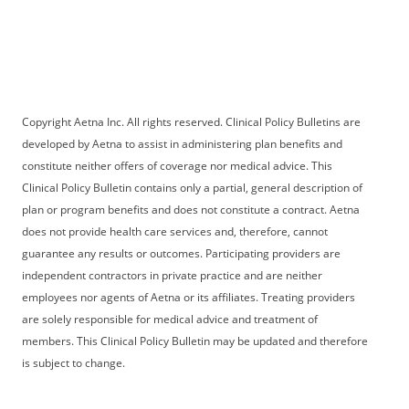
Copyright Aetna Inc. All rights reserved. Clinical Policy Bulletins are
developed by Aetna to assist in administering plan benefits and
constitute neither offers of coverage nor medical advice. This
Clinical Policy Bulletin contains only a partial, general description of
plan or program benefits and does not constitute a contract. Aetna
does not provide health care services and, therefore, cannot
guarantee any results or outcomes. Participating providers are
independent contractors in private practice and are neither
employees nor agents of Aetna or its affiliates. Treating providers
are solely responsible for medical advice and treatment of
members. This Clinical Policy Bulletin may be updated and therefore
is subject to change.