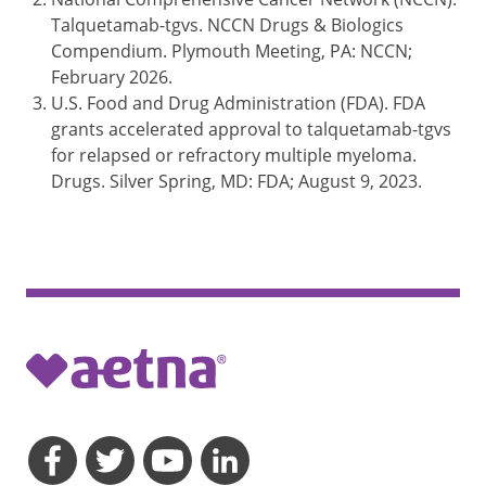
Talquetamab-tgvs. NCCN Drugs & Biologics
Compendium. Plymouth Meeting, PA: NCCN;
February 2026.
U.S. Food and Drug Administration (FDA). FDA
grants accelerated approval to talquetamab-tgvs
for relapsed or refractory multiple myeloma.
Drugs. Silver Spring, MD: FDA; August 9, 2023.
opens a dialog
opens a dialog
opens a dialog
opens a dialog