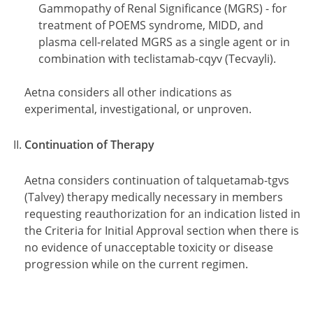
Gammopathy of Renal Significance (MGRS) - for
treatment of POEMS syndrome, MIDD, and
plasma cell-related MGRS as a single agent or in
combination with teclistamab-cqyv (Tecvayli).
Aetna considers all other indications as
experimental, investigational, or unproven.
Continuation of Therapy
Aetna considers continuation of talquetamab-tgvs
(Talvey) therapy medically necessary in members
requesting reauthorization for an indication listed in
the Criteria for Initial Approval section when there is
no evidence of unacceptable toxicity or disease
progression while on the current regimen.