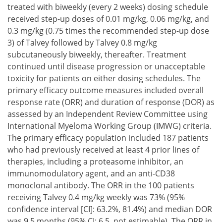
treated with biweekly (every 2 weeks) dosing schedule
received step-up doses of 0.01 mg/kg, 0.06 mg/kg, and
0.3 mg/kg (0.75 times the recommended step-up dose
3) of Talvey followed by Talvey 0.8 mg/kg
subcutaneously biweekly, thereafter. Treatment
continued until disease progression or unacceptable
toxicity for patients on either dosing schedules. The
primary efficacy outcome measures included overall
response rate (ORR) and duration of response (DOR) as
assessed by an Independent Review Committee using
International Myeloma Working Group (IMWG) criteria.
The primary efficacy population included 187 patients
who had previously received at least 4 prior lines of
therapies, including a proteasome inhibitor, an
immunomodulatory agent, and an anti-CD38
monoclonal antibody. The ORR in the 100 patients
receiving Talvey 0.4 mg/kg weekly was 73% (95%
confidence interval [CI]: 63.2%, 81.4%) and median DOR
was 9.5 months (95% CI: 6.5, not estimable). The ORR in