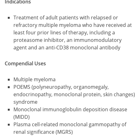
Indications
Treatment of adult patients with relapsed or
refractory multiple myeloma who have received at
least four prior lines of therapy, including a
proteasome inhibitor, an immunomodulatory
agent and an anti-CD38 monoclonal antibody
Compendial Uses
Multiple myeloma
POEMS (polyneuropathy, organomegaly,
endocrinopathy, monoclonal protein, skin changes)
syndrome
Monoclonal immunoglobulin deposition disease
(MIDD)
Plasma cell-related monoclonal gammopathy of
renal significance (MGRS)