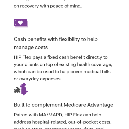
on recovery with peace of mind.
Cash benefits with flexibility to help
manage costs
HIP Flex pays a fixed cash benefit directly to
your clients on top of existing health coverage,
which can be used to help cover medical bills
or everyday expenses.
Built to complement Medicare Advantage
Paired with MA/MAPD, HIP Flex can help
address hospital-related, out-of-pocket costs,
such as stays, emergency room visits, and