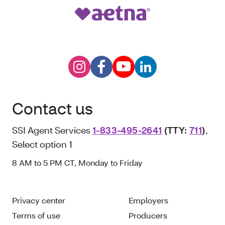
Contact us
SSI Agent Services
1-833-495-2641
(TTY:
711
)
,
Select option 1
8 AM to 5 PM CT, Monday to Friday
Privacy center
Employers
Terms of use
Producers