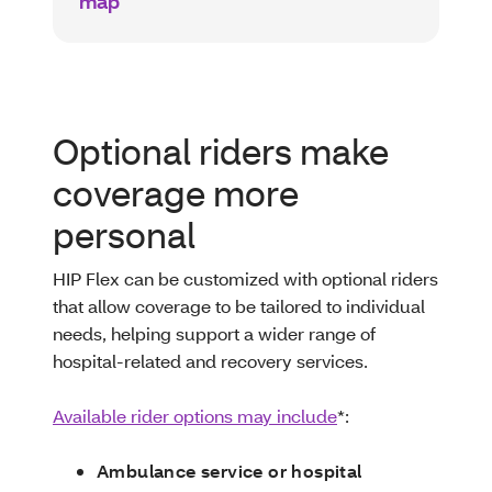
map
Optional riders make
coverage more
personal
HIP Flex can be customized with optional riders
that allow coverage to be tailored to individual
needs, helping support a wider range of
hospital-related and recovery services.
Available rider options may include
*:
Ambulance service or hospital