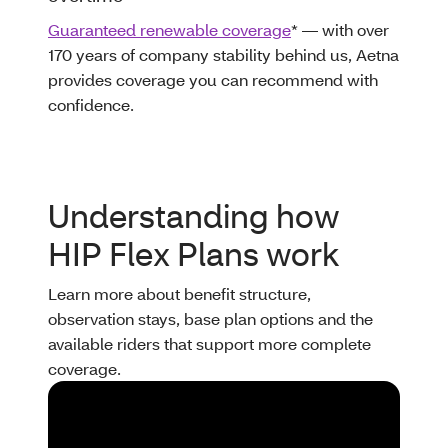
Guaranteed renewable coverage
* — with over
170 years of company stability behind us, Aetna
provides coverage you can recommend with
confidence.
Understanding how
HIP Flex Plans work
Learn more about benefit structure,
observation stays, base plan options and the
available riders that support more complete
coverage.