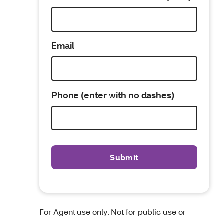
Email
Phone (enter with no dashes)
For Agent use only. Not for public use or