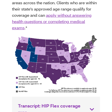
areas across the nation. Clients who are within
their state’s approved age range qualify for
coverage and can
apply without answering
health questions or completing medical
exams
.*
Transcript: HIP Flex coverage