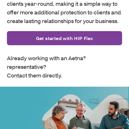
clients year-round, making it a simple way to
offer more additional protection to clients and
create lasting relationships for your business.
Get started with HIP Flex
Already working with an Aetna®
representative?
Contact them directly.