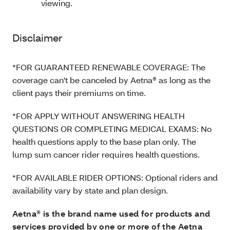
viewing.
Disclaimer
*FOR GUARANTEED RENEWABLE COVERAGE: The
coverage can't be canceled by Aetna® as long as the
client pays their premiums on time.
*FOR APPLY WITHOUT ANSWERING HEALTH
QUESTIONS OR COMPLETING MEDICAL EXAMS: No
health questions apply to the base plan only. The
lump sum cancer rider requires health questions.
*FOR AVAILABLE RIDER OPTIONS: Optional riders and
availability vary by state and plan design.
Aetna® is the brand name used for products and
services provided by one or more of the Aetna