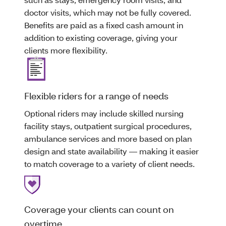
doctor visits, which may not be fully covered.
Benefits are paid as a fixed cash amount in
addition to existing coverage, giving your
clients more flexibility.
Flexible riders for a range of needs
Optional riders may include skilled nursing
facility stays, outpatient surgical procedures,
ambulance services and more based on plan
design and state availability — making it easier
to match coverage to a variety of client needs.
Coverage your clients can count on
overtime