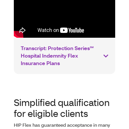
Transcript: Protection Series℠
Hospital Indemnity Flex
Insurance Plans
Simplified qualification
for eligible clients
HIP Flex has guaranteed acceptance in many