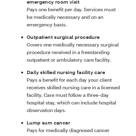
emergency room visit
Pays one benefit per day. Services must
be medically necessary and on an
emergency basis.
Outpatient surgical procedure
Covers one medically necessary surgical
procedure received in a freestanding
outpatient or ambulatory care facility.
Daily skilled nursing facility care
Pays a benefit for each day your client
receives skilled nursing care in a licensed
facility. Care must follow a three-day
hospital stay, which can include hospital
observation days.
Lump sum cancer
Pays for medically diagnosed cancer