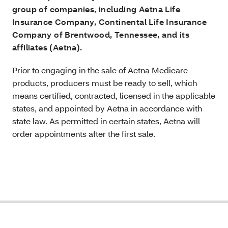
group of companies, including Aetna Life
Insurance Company, Continental Life Insurance
Company of Brentwood, Tennessee, and its
affiliates (Aetna).
Prior to engaging in the sale of Aetna Medicare
products, producers must be ready to sell, which
means certified, contracted, licensed in the applicable
states, and appointed by Aetna in accordance with
state law. As permitted in certain states, Aetna will
order appointments after the first sale.