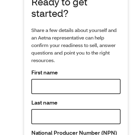
Ready to get
started?
Share a few details about yourself and
an Aetna representative can help
confirm your readiness to sell, answer
questions and point you to the right
resources.
First name
Last name
National Producer Number (NPN)