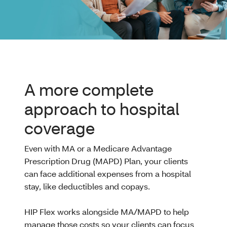
A more complete
approach to hospital
coverage
Even with MA or a Medicare Advantage
Prescription Drug (MAPD) Plan, your clients
can face additional expenses from a hospital
stay, like deductibles and copays.
HIP Flex works alongside MA/MAPD to help
manage those costs so your clients can focus