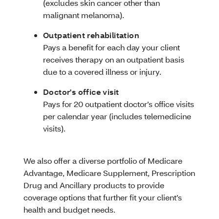
(excludes skin cancer other than
malignant melanoma).
Outpatient rehabilitation
Pays a benefit for each day your client
receives therapy on an outpatient basis
due to a covered illness or injury.
Doctor's office visit
Pays for 20 outpatient doctor’s office visits
per calendar year (includes telemedicine
visits).
We also offer a diverse portfolio of Medicare
Advantage, Medicare Supplement, Prescription
Drug and Ancillary products to provide
coverage options that further fit your client’s
health and budget needs.