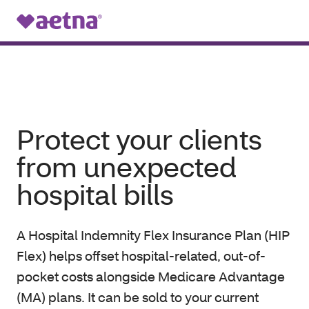
Menu
Protect your clients
from unexpected
hospital bills
A Hospital Indemnity Flex Insurance Plan (HIP
Flex) helps offset hospital-related, out-of-
pocket costs alongside Medicare Advantage
(MA) plans. It can be sold to your current