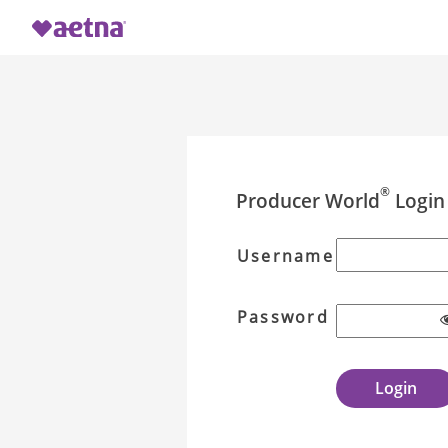
®
Producer World
Login
Username
Password