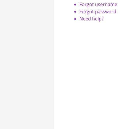
Forgot username
Forgot password
Need help?