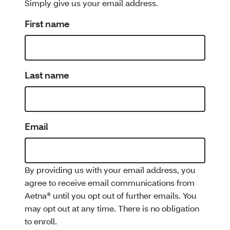
Simply give us your email address.
First name
Last name
Email
By providing us with your email address, you
agree to receive email communications from
Aetna® until you opt out of further emails. You
may opt out at any time. There is no obligation
to enroll.