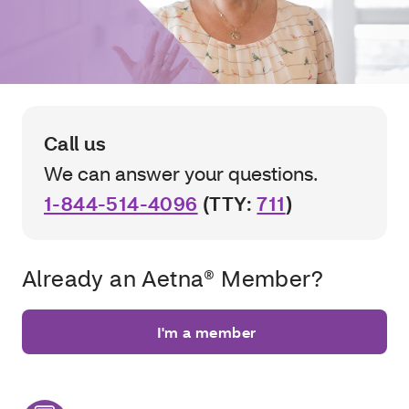
Call us
We can answer your questions.
1-844-514-4096
(TTY:
711
)
Already an Aetna® Member?
I'm a member