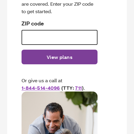
are covered. Enter your ZIP code
to get started.
ZIP code
View plans
Or give us a call at
1-844-514-4096
(TTY:
711
)
.