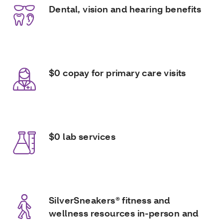
Dental, vision and hearing benefits
$0 copay for primary care visits
$0 lab services
SilverSneakers® fitness and
wellness resources in-person and