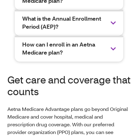
Medicare plan?
What is the Annual Enrollment
Period (AEP)?
How can I enroll in an Aetna
Medicare plan?
Get care and coverage that
counts
Aetna Medicare Advantage plans go beyond Original
Medicare and cover hospital, medical and
prescription drug coverage. With our preferred
provider organization (PPO) plans, you can see