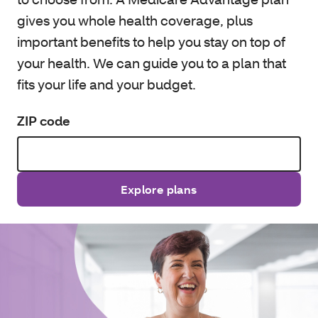
gives you whole health coverage, plus
important benefits to help you stay on top of
your health. We can guide you to a plan that
fits your life and your budget.
ZIP code
Explore plans