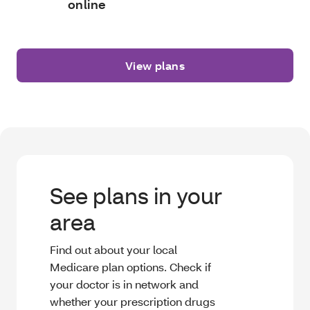
online
View plans
See plans in your
area
Find out about your local
Medicare plan options. Check if
your doctor is in network and
whether your prescription drugs