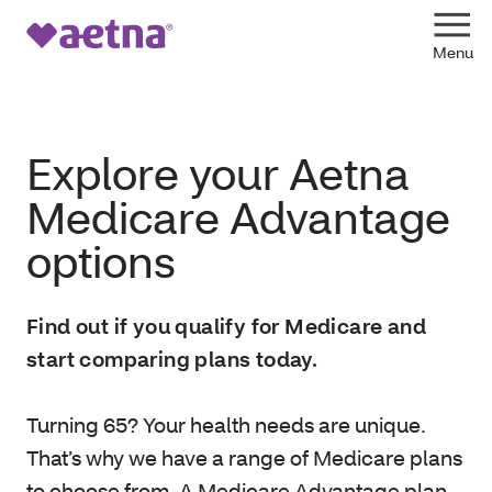
Explore your Aetna
Medicare Advantage
options
Find out if you qualify for Medicare and
start comparing plans today.
Turning 65? Your health needs are unique.
That’s why we have a range of Medicare plans
to choose from. A Medicare Advantage plan