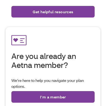
Are you already an
Aetna member?
We’re here to help you navigate your plan
options.
I’m a member