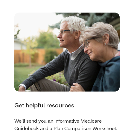
Get helpful resources
We’ll send you an informative Medicare
Guidebook and a Plan Comparison Worksheet.