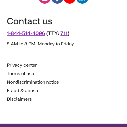
Contact us
1-844-514-4096
(TTY:
711
)
8 AM to 8 PM, Monday to Friday
Privacy center
Terms of use
Nondiscrimination notice
Fraud & abuse
Disclaimers