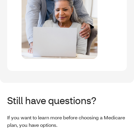
Still have questions?
If you want to learn more before choosing a Medicare
plan, you have options.