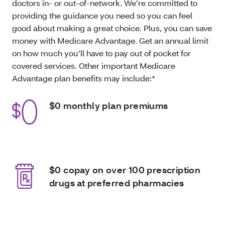
doctors in- or out-of-network. We’re committed to
providing the guidance you need so you can feel
good about making a great choice. Plus, you can save
money with Medicare Advantage. Get an annual limit
on how much you’ll have to pay out of pocket for
covered services. Other important Medicare
Advantage plan benefits may include:*
$0 monthly plan premiums
$0 copay on over 100 prescription
drugs at preferred pharmacies