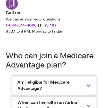
Call us
We can answer your questions.
1-844-514-4096
(TTY:
711
)
8 AM to 8 PM, Monday to Friday
Who can join a Medicare
Advantage plan?
Am I eligible for Medicare
Advantage?
When can I enroll in an Aetna