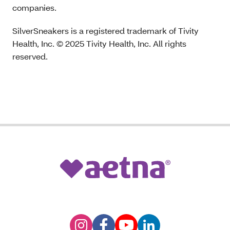
companies.
SilverSneakers is a registered trademark of Tivity
Health, Inc. © 2025 Tivity Health, Inc. All rights
reserved.