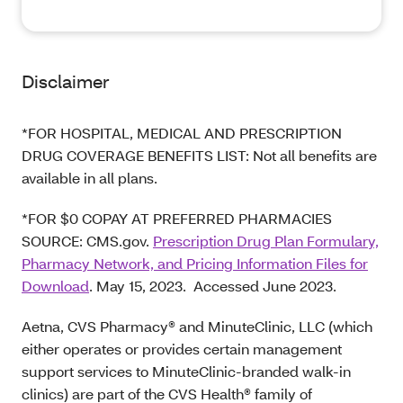
Disclaimer
*FOR HOSPITAL, MEDICAL AND PRESCRIPTION
DRUG COVERAGE BENEFITS LIST: Not all benefits are
available in all plans.
*FOR $0 COPAY AT PREFERRED PHARMACIES
SOURCE: CMS.gov.
Prescription Drug Plan Formulary,
Pharmacy Network, and Pricing Information Files for
Download
. May 15, 2023. Accessed June 2023.
Aetna, CVS Pharmacy® and MinuteClinic, LLC (which
either operates or provides certain management
support services to MinuteClinic-branded walk-in
clinics) are part of the CVS Health® family of