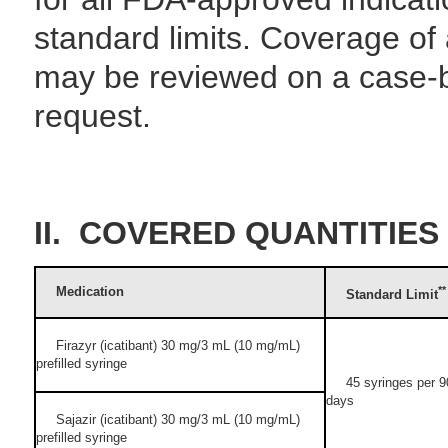
standard limits. Coverage of 
may be reviewed on a case-
request.
II. COVERED QUANTITIES
Medication
**
Standard Limit
Firazyr (icatibant) 30 mg/3 mL (10 mg/mL)
prefilled syringe
45 syringes per 9
days
Sajazir (icatibant) 30 mg/3 mL (10 mg/mL)
prefilled syringe