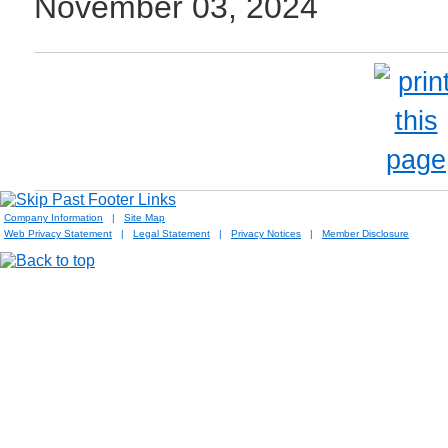
November 03, 2024
Company Information
|
Site Map
Web Privacy Statement
|
Legal Statement
|
Privacy Notices
|
Member Disclosure