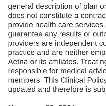
general description of plan 
does not constitute a contrac
provide health care services 
guarantee any results or out
providers are independent con
practice and are neither emp
Aetna or its affiliates. Treati
responsible for medical advi
members. This Clinical Polic
updated and therefore is sub