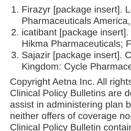
Firazyr [package insert].
Pharmaceuticals America, 
icatibant [package insert]
Hikma Pharmaceuticals; F
Sajazir [package insert].
Kingdom: Cycle Pharmaceu
Copyright Aetna Inc. All rig
Clinical Policy Bulletins are
assist in administering plan 
neither offers of coverage no
Clinical Policy Bulletin contai