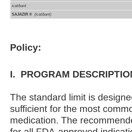
icatibant
SAJAZIR ®
(icatibant)
Policy:
I. PROGRAM DESCRIPTIO
The standard limit is designe
sufficient for the most comm
medication. The recommend
for all FDA-approved indicatio