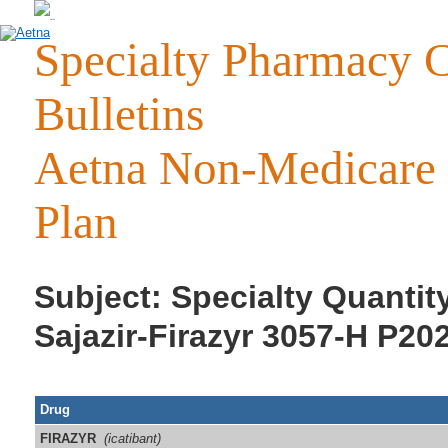
Specialty Pharmacy C
Bulletins
Aetna Non-Medicare 
Plan
Subject: Specialty Quantity
Sajazir-Firazyr 3057-H P20
Drug
FIRAZYR
(icatibant)