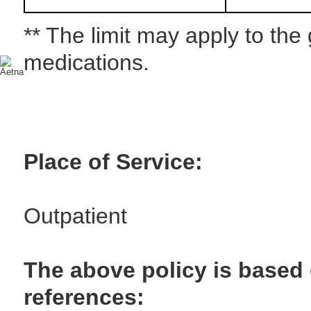
** The limit may apply to the
medications.
Place of Service:
Outpatient
The above policy is based 
references: