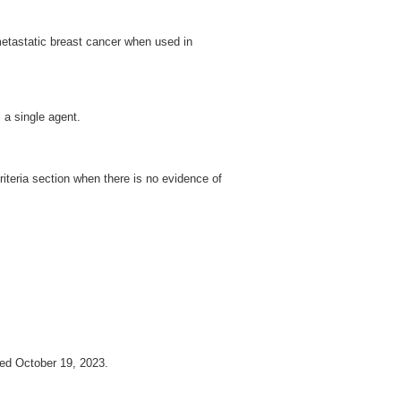
etastatic breast cancer when used in
 a single agent.
iteria section when there is no evidence of
d October 19, 2023.