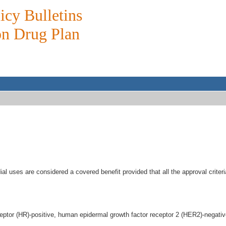
icy Bulletins
on Drug Plan
l uses are considered a covered benefit provided that all the approval crite
eceptor (HR)-positive, human epidermal growth factor receptor 2 (HER2)-negati