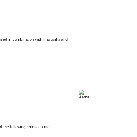
sed in combination with inavosilib and
the following criteria is met: