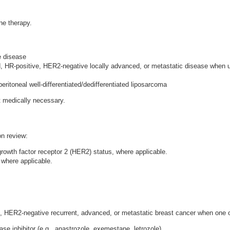
ne therapy.
e disease
, HR-positive, HER2-negative locally advanced, or metastatic disease when u
eritoneal well-differentiated/dedifferentiated liposarcoma
ot medically necessary.
on review:
owth factor receptor 2 (HER2) status, where applicable.
where applicable.
 HER2-negative recurrent, advanced, or metastatic breast cancer when one of 
e inhibitor (e.g., anastrozole, exemestane, letrozole).