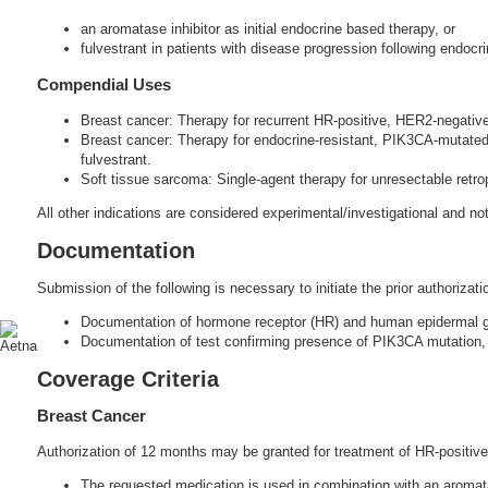
an aromatase inhibitor as initial endocrine based therapy, or
fulvestrant in patients with disease progression following endocri
Compendial Uses
Breast cancer: Therapy for recurrent HR-positive, HER2-negativ
Breast cancer: Therapy for endocrine-resistant, PIK3CA-mutated
fulvestrant.
Soft tissue sarcoma: Single-agent therapy for unresectable retrop
All other indications are considered experimental/investigational and n
Documentation
Submission of the following is necessary to initiate the prior authorizati
Documentation of hormone receptor (HR) and human epidermal gr
Documentation of test confirming presence of PIK3CA mutation, 
Coverage Criteria
Breast Cancer
Authorization of 12 months may be granted for treatment of HR-positive,
The requested medication is used in combination with an aromatas