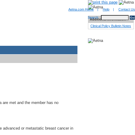
Aetna.com Home
|
Help
|
Contact Us
Search
Additional Information
Clinical Policy Bulletin Notes
ria are met and the member has no
ve advanced or metastatic breast cancer in