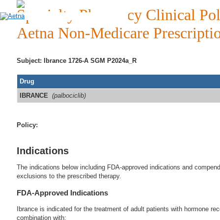
Specialty Pharmacy Clinical Pol
Aetna Non-Medicare Prescripti
Subject: Ibrance 1726-A SGM P2024a_R
Drug
IBRANCE
(palbociclib)
Policy:
Indications
The indications below including FDA-approved indications and compendia
exclusions to the prescribed therapy.
FDA-Approved Indications
Ibrance is indicated for the treatment of adult patients with hormone r
combination with: