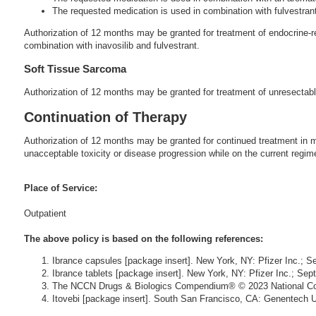
The requested medication is used in combination with fulvestran
Authorization of 12 months may be granted for treatment of endocrine-
combination with inavosilib and fulvestrant.
Soft Tissue Sarcoma
Authorization of 12 months may be granted for treatment of unresectable
Continuation of Therapy
Authorization of 12 months may be granted for continued treatment in me
unacceptable toxicity or disease progression while on the current regim
Place of Service:
Outpatient
The above policy is based on the following references:
Ibrance capsules [package insert]. New York, NY: Pfizer Inc.; 
Ibrance tablets [package insert]. New York, NY: Pfizer Inc.; Se
The NCCN Drugs & Biologics Compendium® © 2023 National Com
Itovebi [package insert]. South San Francisco, CA: Genentech 