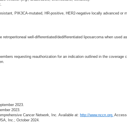
t.
resistant, PIK3CA-mutated, HR-positive, HER2-negative locally advanced or m
 retroperitoneal well-differentiated/dedifferentiated liposarcoma when used as
mbers requesting reauthorization for an indication outlined in the coverage cr
en.
September 2023.
ptember 2023.
prehensive Cancer Network, Inc. Available at:
http://www.nccn.org.
Accesse
USA, Inc.; October 2024.