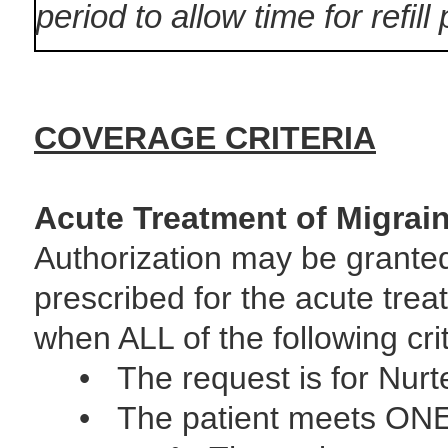
period to allow time for refill
COVERAGE CRITERIA
Acute Treatment of Migrai
Authorization may be grante
prescribed for the acute trea
when ALL of the following cri
• The request is for Nurte
• The patient meets ONE of 