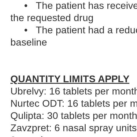
• The patient has received 
the requested drug
• The patient had a reduct
baseline
QUANTITY LIMITS APPLY
Ubrelvy: 16 tablets per mont
Nurtec ODT: 16 tablets per m
Qulipta: 30 tablets per mont
Zavzpret: 6 nasal spray unit