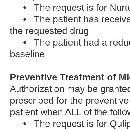
• The request is for Nur
• The patient has received 
the requested drug
• The patient had a reduct
baseline
Preventive Treatment of Mi
Authorization may be grante
prescribed for the preventive
patient when ALL of the follo
• The request is for Quli