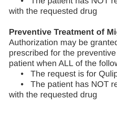
• The patient has NOT rece
with the requested drug
Preventive Treatment of Mi
Authorization may be grante
prescribed for the preventive
patient when ALL of the follo
• The request is for Quli
• The patient has NOT rece
with the requested drug