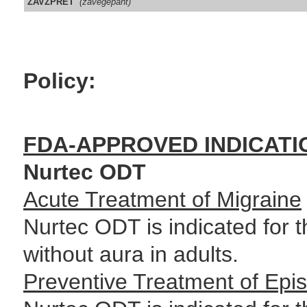
ZAVZPRET
(zavegepant)
Policy:
FDA-APPROVED INDICATI
Nurtec ODT
Acute Treatment of Migraine
Nurtec ODT is indicated for t
without aura in adults.
Preventive Treatment of Epis