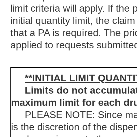
limit criteria will apply. If t
initial quantity limit, the cla
that a PA is required. The pri
applied to requests submitted
**INITIAL LIMIT QUANT
Limits do not accumulate 
maximum limit for each dr
PLEASE NOTE: Since manufa
is the discretion of the dispe