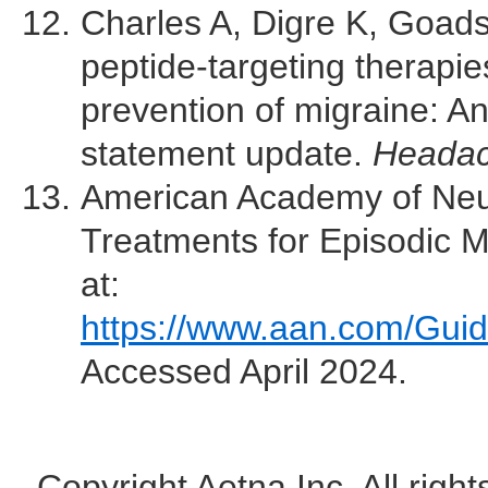
Charles A, Digre K, Goadsb
peptide-targeting therapies 
prevention of migraine: A
statement update.
Heada
American Academy of Neu
Treatments for Episodic Mi
at:
https://www.aan.com/Guid
Accessed April 2024.
Copyright Aetna Inc. All righ