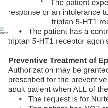
° The patient experienc
response or an intolerance 
triptan 5-HT1 recept
• The patient has a contrain
triptan 5-HT1 receptor agoni
Preventive Treatment of Ep
Authorization may be grante
prescribed for the preventive
adult patient when ALL of the 
• The request is for Nur