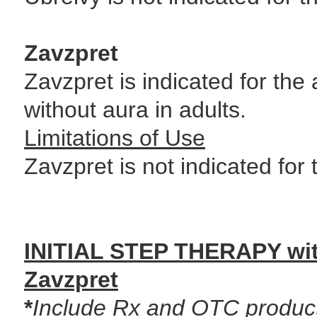
Zavzpret
Zavzpret is indicated for the
without aura in adults.
Limitations of Use
Zavzpret is not indicated for
INITIAL STEP THERAPY wit
Zavzpret
*
Include Rx and OTC product