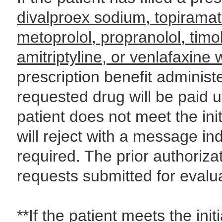
divalproex sodium, topiramat
metoprolol, propranolol, timo
amitriptyline, or venlafaxine
prescription benefit adminis
requested drug will be paid un
patient does not meet the init
will reject with a message ind
required. The prior authoriza
requests submitted for evalua
**If the patient meets the initi