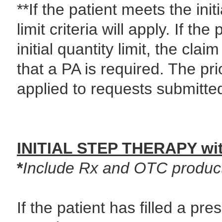
**If the patient meets the initi
limit criteria will apply. If t
initial quantity limit, the cla
that a PA is required. The pri
applied to requests submitted
INITIAL STEP THERAPY wit
*
Include Rx and OTC product
If the patient has filled a pre