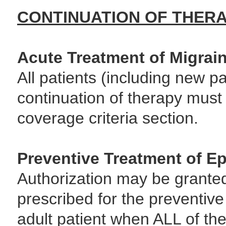
CONTINUATION OF THER
Acute Treatment of Migrai
All patients (including new pa
continuation of therapy must
coverage criteria section.
Preventive Treatment of Ep
Authorization may be grante
prescribed for the preventive
adult patient when ALL of the 