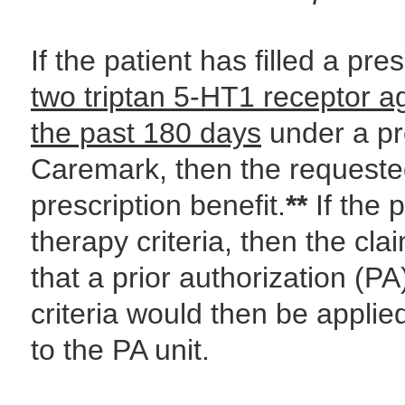
If the patient has filled a pre
two triptan 5-HT1 receptor a
the past 180 days
under a pr
Caremark, then the requested
prescription benefit.
**
If the p
therapy criteria, then the cla
that a prior authorization (PA
criteria would then be applie
to the PA unit.