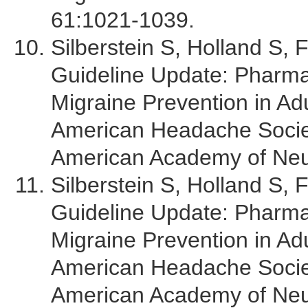
61:1021-1039.
Silberstein S, Holland S, 
Guideline Update: Pharma
Migraine Prevention in Adu
American Headache Socie
American Academy of Neu
Silberstein S, Holland S, 
Guideline Update: Pharma
Migraine Prevention in Adu
American Headache Socie
American Academy of Neu