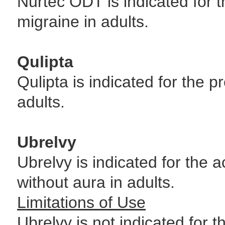
Nurtec ODT is indicated for t
migraine in adults.
Qulipta
Qulipta is indicated for the p
adults.
Ubrelvy
Ubrelvy is indicated for the 
without aura in adults.
Limitations of Use
Ubrelvy is not indicated for 