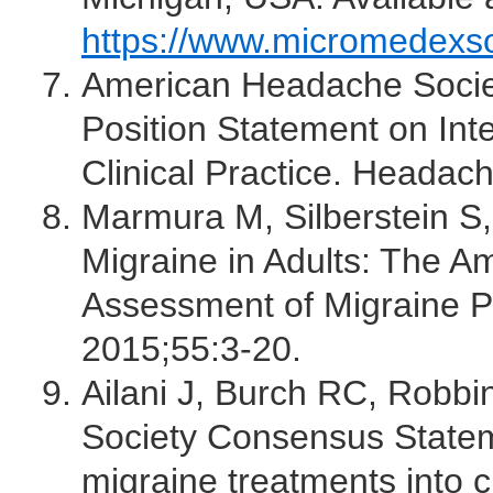
https://www.micromedexs
American Headache Socie
Position Statement on Int
Clinical Practice. Headac
Marmura M, Silberstein S,
Migraine in Adults: The 
Assessment of Migraine 
2015;55:3-20.
Ailani J, Burch RC, Robb
Society Consensus Statem
migraine treatments into c