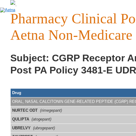
Pharmacy Clinical Pol
Aetna Non-Medicare 
Subject: CGRP Receptor Ant
Post PA Policy 3481-E UDR
Drug
ORAL, NASAL CALCITONIN GENE-RELATED PEPTIDE (CGRP) R
NURTEC ODT
(rimegepant)
QULIPTA
(atogepant)
UBRELVY
(ubrogepant)