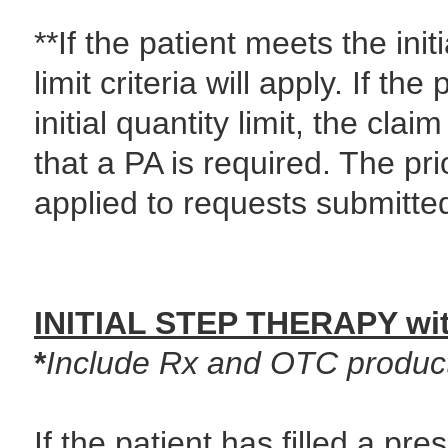
**If the patient meets the initi
limit criteria will apply. If t
initial quantity limit, the cla
that a PA is required. The pri
applied to requests submitted
INITIAL STEP THERAPY wit
*
Include Rx and OTC product
If the patient has filled a pre