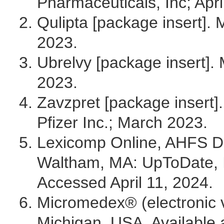
Pharmaceuticals, Inc; Apri
Qulipta [package insert]. 
2023.
Ubrelvy [package insert].
2023.
Zavzpret [package insert].
Pfizer Inc.; March 2023.
Lexicomp Online, AHFS DI 
Waltham, MA: UpToDate, 
Accessed April 11, 2024.
Micromedex® (electronic v
Michigan, USA. Available a