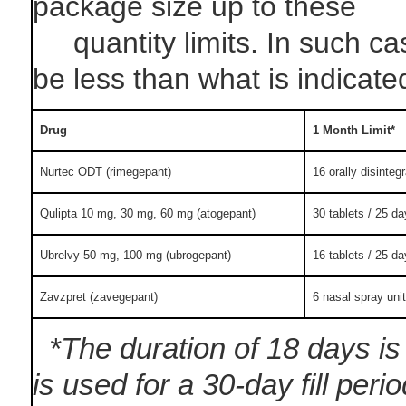
package size up to these
quantity limits. In such case
be less than what is indicate
Drug
1 Month Limit*
Nurtec ODT (rimegepant)
16 orally disintegr
Qulipta 10 mg, 30 mg, 60 mg (atogepant)
30 tablets / 25 da
Ubrelvy 50 mg, 100 mg (ubrogepant)
16 tablets / 25 da
Zavzpret (zavegepant)
6 nasal spray unit
*The duration of 18 days is 
is used for a 30-day fill peri