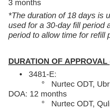
3 months
*The duration of
18 days is u
used for a 30-day fill period
a
period to allow time for refill
DURATION OF APPROVAL 
• 3481-E:
° Nurtec ODT, Ubrelvy, 
DOA: 12 months
° Nurtec ODT, Qulipta (P