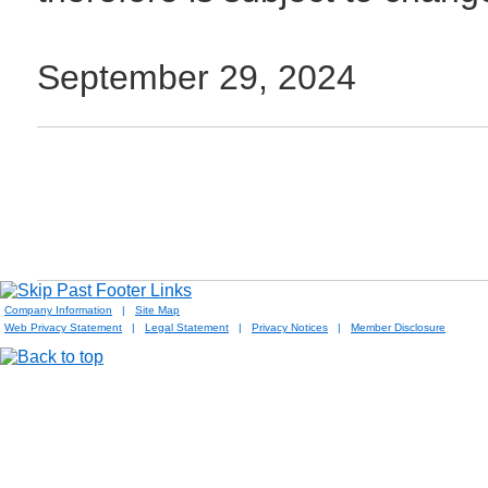
September 29, 2024
Company Information
|
Site Map
Web Privacy Statement
|
Legal Statement
|
Privacy Notices
|
Member Disclosure