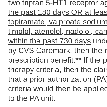
two triptan 5-HT1 receptor a
the past 180 days OR
at lea
topiramate, valproate sodium,
timolol, atenolol, nadolol, ca
within the past 730 days
unde
by CVS Caremark, then the re
prescription benefit.** If the 
therapy criteria, then the cla
that a prior authorization (PA
criteria would then be applie
to the PA unit.