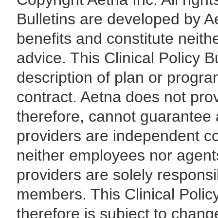
Bulletins are developed by Ae
benefits and constitute neith
advice. This Clinical Policy B
description of plan or progra
contract. Aetna does not pro
therefore, cannot guarantee 
providers are independent con
neither employees nor agents o
providers are solely responsi
members. This Clinical Polic
therefore is subject to chang