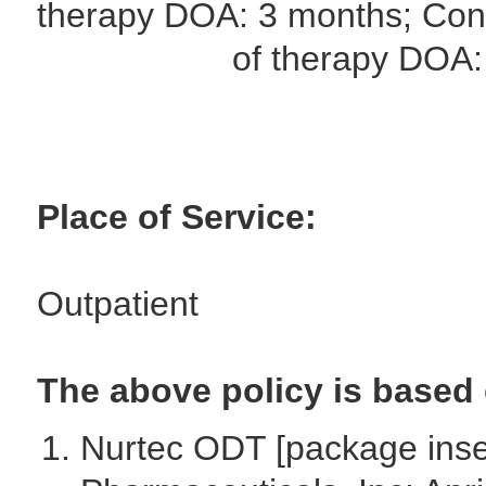
therapy DOA: 3 months; Cont
of therapy DOA: 12
Place of Service:
Outpatient
The above policy is based 
Nurtec ODT [package inse