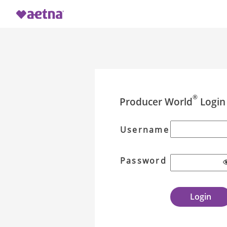
®
Producer World
Login
Username
Password