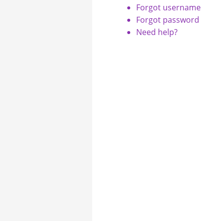
Forgot username
Forgot password
Need help?