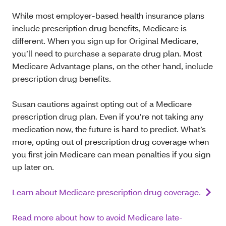
While most employer-based health insurance plans
include prescription drug benefits, Medicare is
different. When you sign up for Original Medicare,
you’ll need to purchase a separate drug plan. Most
Medicare Advantage plans, on the other hand, include
prescription drug benefits.
Susan cautions against opting out of a Medicare
prescription drug plan. Even if you’re not taking any
medication now, the future is hard to predict. What’s
more, opting out of prescription drug coverage when
you first join Medicare can mean penalties if you sign
up later on.
Learn about Medicare prescription drug coverage.
Read more about how to avoid Medicare late-