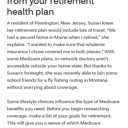
from your retirement
health plan
A resident of Pennington, New Jersey, Susan knew
her retirement plan would include lots of travel. “We
had a second home in Maine when I retired,” she
explains. “I wanted to make sure that whatever
insurance I chose covered me in both places.” With
some Medicare plans, in-network doctors aren’t
accessible outside your home state. But thanks to
Susan’s foresight, she was recently able to join some
school friends for a fly fishing outing in Montana
without worrying about coverage.
Some lifestyle choices influence the type of Medicare
benefits you need. Before you begin researching
coverage, make a list of your goals for retirement.
This will give you a sense of which Medicare