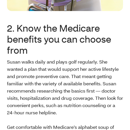
2. Know the Medicare
benefits you can choose
from
Susan walks daily and plays golf regularly. She
wanted a plan that would support her active lifestyle
and promote preventive care. That meant getting
familiar with the variety of available benefits. Susan
recommends researching the basics first — doctor
visits, hospitalization and drug coverage. Then look for
convenient perks, such as nutrition counseling or a
24-hour nurse helpline.
Get comfortable with Medicare’s alphabet soup of