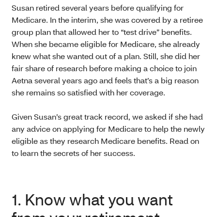
Susan retired several years before qualifying for
Medicare. In the interim, she was covered by a retiree
group plan that allowed her to “test drive” benefits.
When she became eligible for Medicare, she already
knew what she wanted out of a plan. Still, she did her
fair share of research before making a choice to join
Aetna several years ago and feels that’s a big reason
she remains so satisfied with her coverage.
Given Susan’s great track record, we asked if she had
any advice on applying for Medicare to help the newly
eligible as they research Medicare benefits. Read on
to learn the secrets of her success.
1. Know what you want