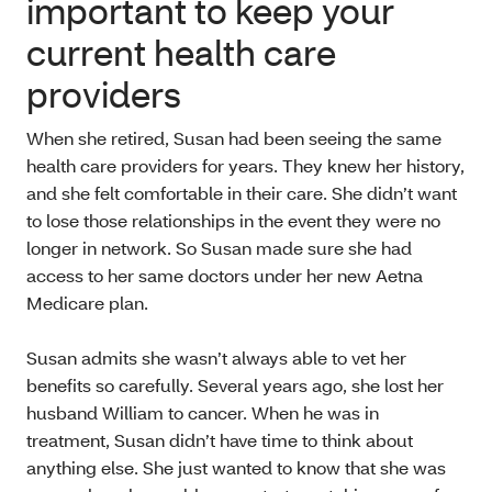
important to keep your
current health care
providers
When she retired, Susan had been seeing the same
health care providers for years. They knew her history,
and she felt comfortable in their care. She didn’t want
to lose those relationships in the event they were no
longer in network. So Susan made sure she had
access to her same doctors under her new Aetna
Medicare plan.
Susan admits she wasn’t always able to vet her
benefits so carefully. Several years ago, she lost her
husband William to cancer. When he was in
treatment, Susan didn’t have time to think about
anything else. She just wanted to know that she was