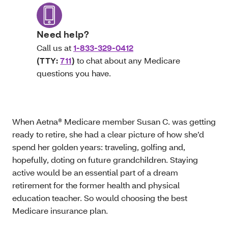
Need help?
Call us at
1-833-329-0412
(TTY:
711
)
to chat about any Medicare
questions you have.
When Aetna® Medicare member Susan C. was getting
ready to retire, she had a clear picture of how she’d
spend her golden years: traveling, golfing and,
hopefully, doting on future grandchildren. Staying
active would be an essential part of a dream
retirement for the former health and physical
education teacher. So would choosing the best
Medicare insurance plan.