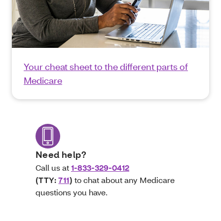
Your cheat sheet to the different parts of
Medicare
Need help?
Call us at
1-833-329-0412
(TTY:
711
)
to chat about any Medicare
questions you have.