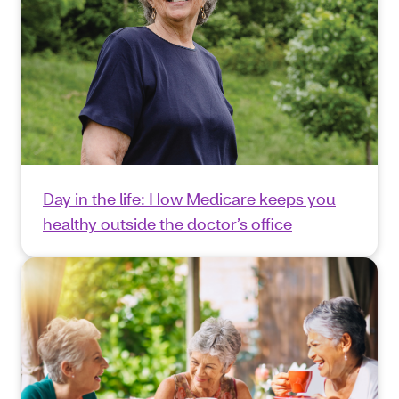
Day in the life: How Medicare keeps you
healthy outside the doctor’s office