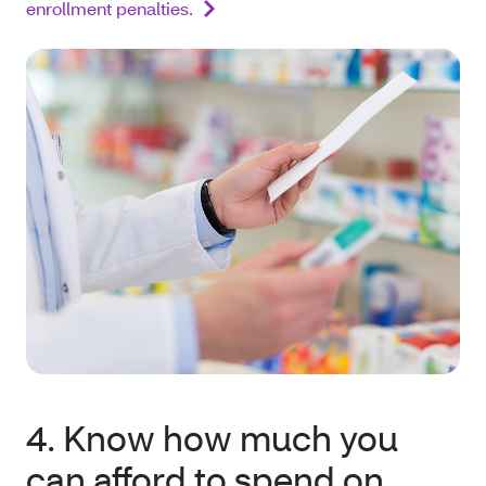
enrollment penalties.
4. Know how much you
can afford to spend on