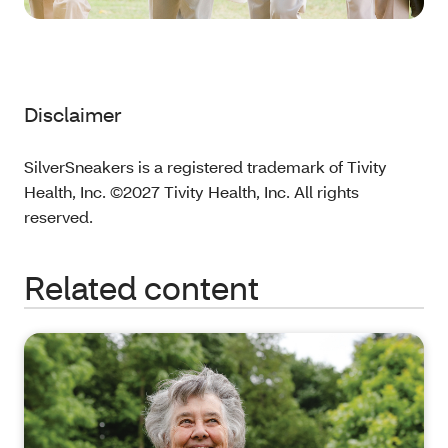
Disclaimer
SilverSneakers is a registered trademark of Tivity
Health, Inc. ©2027 Tivity Health, Inc. All rights
reserved.
Related content