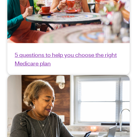
5 questions to help you choose the right
Medicare plan