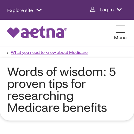
Log in
Explore site
Menu
What you need to know about Medicare
Words of wisdom: 5
proven tips for
researching
Medicare benefits