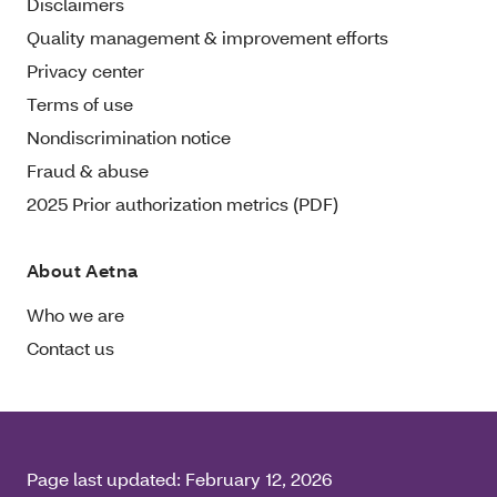
Disclaimers
Quality management & improvement efforts
Privacy center
Terms of use
Nondiscrimination notice
Fraud & abuse
2025 Prior authorization metrics (PDF)
About Aetna
Who we are
Contact us
Page last updated:
February 12, 2026