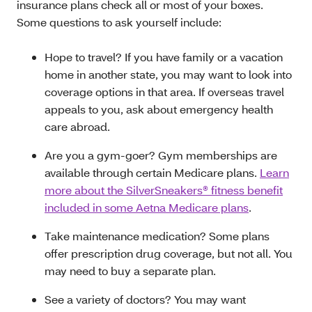
insurance plans check all or most of your boxes.
Some questions to ask yourself include:
Hope to travel? If you have family or a vacation
home in another state, you may want to look into
coverage options in that area. If overseas travel
appeals to you, ask about emergency health
care abroad.
Are you a gym-goer? Gym memberships are
available through certain Medicare plans.
Learn
more about the SilverSneakers® fitness benefit
included in some Aetna Medicare plans
.
Take maintenance medication? Some plans
offer prescription drug coverage, but not all. You
may need to buy a separate plan.
See a variety of doctors? You may want