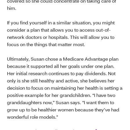
covered so she could concentrate on taking care of
him.
If you find yourself in a similar situation, you might
consider a plan that allows you to access out-of-
network doctors or hospitals. This will allow you to
focus on the things that matter most.
Ultimately, Susan chose a Medicare Advantage plan
because it supported all her goals under one plan.
Her initial research continues to pay dividends. Not
only is she still healthy and active, she believes her
decision to focus on maintaining her health is setting a
positive example for her grandchildren. “I have two
granddaughters now,” Susan says. “I want them to
grow up to be healthier women because they’ve had
wonderful role models.”