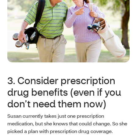
3. Consider prescription
drug benefits (even if you
don’t need them now)
Susan currently takes just one prescription
medication, but she knows that could change. So she
picked a plan with prescription drug coverage.