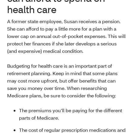
health care
A former state employee, Susan receives a pension.
She can afford to pay a little more for a plan with a
lower cap on annual out-of-pocket expenses. This will
protect her finances if she later develops a serious
(and expensive) medical condition.
Budgeting for health care is an important part of
retirement planning. Keep in mind that some plans
may cost more upfront, but offer benefits that can
save you money over time. When researching
Medicare plans, be sure to consider the following:
The premiums you’ll be paying for the different
parts of Medicare.
The cost of regular prescription medications and