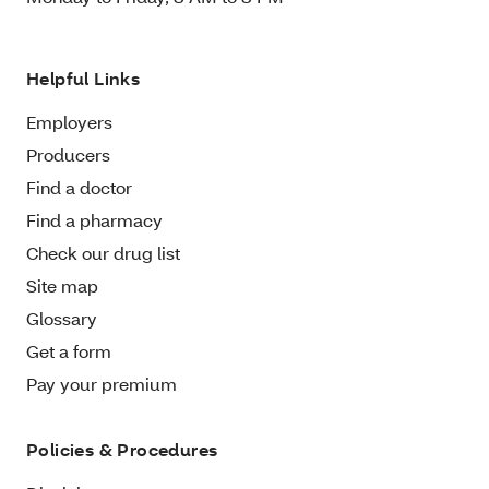
Helpful Links
Employers
Producers
Find a doctor
Find a pharmacy
Check our drug list
Site map
Glossary
Get a form
Pay your premium
Policies & Procedures