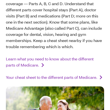
coverage — Parts A, B, C and D. Understand that
different parts cover hospital stays (Part A), doctor
visits (Part B) and medications (Part D; more on this
one in the next section). Know that some plans, like
Medicare Advantage (also called Part C), can include
coverage for dental, vision, hearing and gym
memberships. Keep a cheat sheet nearby if you have
trouble remembering which is which.
Learn what you need to know about the different
parts of Medicare.
Your cheat sheet to the different parts of Medicare.