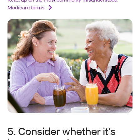
Medicare terms.
5. Consider whether it’s