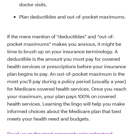
doctor visits.
Plan deductibles and out-of-pocket maximums.
If the mere mention of “deductibles” and “out-of-
pocket maximums” makes you anxious, it might be
time to brush up on your insurance terminology. A
deductible is the amount you must pay for covered
health services or prescriptions before your insurance
plan begins to pay. An out-of-pocket maximum is the
most you’ll pay during a policy period (usually a year)
for Medicare covered health services. Once you reach
your maximum, your plan pays 100% on covered
health services. Learning the lingo will help you make
informed choices about the Medicare plan that best
meets your health need and budgets.
Read up on the most commonly misunderstood