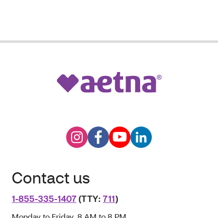
Contact us
1-855-335-1407
(TTY:
711
)
Monday to Friday, 8 AM to 8 PM