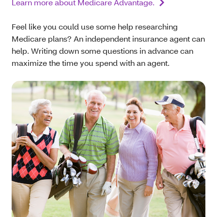
Learn more about Medicare Advantage.
Feel like you could use some help researching
Medicare plans? An independent insurance agent can
help. Writing down some questions in advance can
maximize the time you spend with an agent.