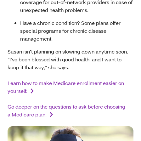
coverage for out-of-network providers in case of
unexpected health problems.
Have a chronic condition? Some plans offer
special programs for chronic disease
management.
Susan isn’t planning on slowing down anytime soon.
“I’ve been blessed with good health, and I want to
keep it that way,” she says.
Learn how to make Medicare enrollment easier on
yourself.
Go deeper on the questions to ask before choosing
a Medicare plan.