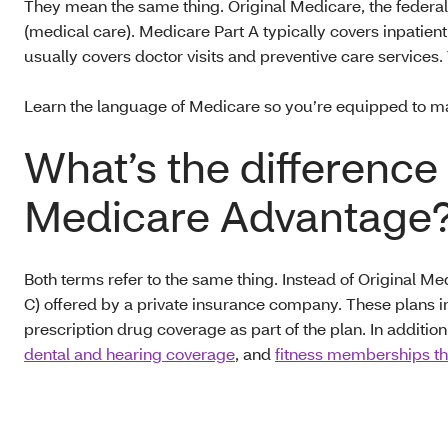
They mean the same thing. Original Medicare, the federal 
(medical care). Medicare Part A typically covers inpatient 
usually covers doctor visits and preventive care services. 
Learn the language of Medicare so you’re equipped to m
What’s the differenc
Medicare Advantage
Both terms refer to the same thing. Instead of Original 
C) offered by a private insurance company. These plans in
prescription drug coverage as part of the plan. In addit
dental and hearing coverage
, and
fitness memberships t