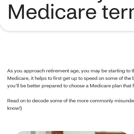
Medicare te
As you approach retirement age, you may be starting to t
Medicare, it helps to first get up to speed on some of the
you’ll be better prepared to choose a Medicare plan that f
Read on to decode some of the more commonly misunders
know!)