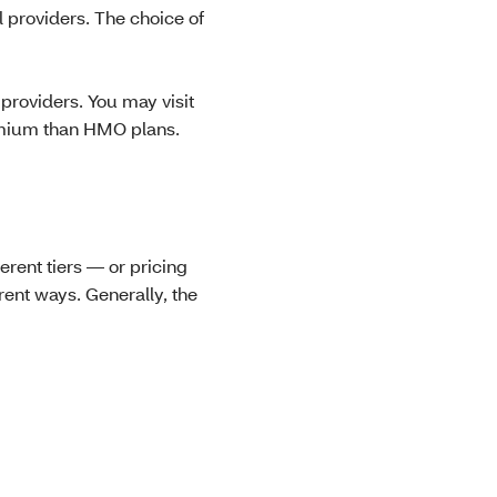
 providers. The choice of
providers. You may visit
remium than HMO plans.
erent tiers — or pricing
erent ways. Generally, the