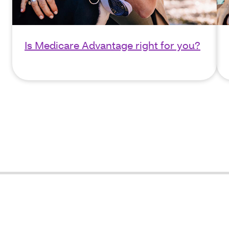
Is Medicare Advantage right for you?