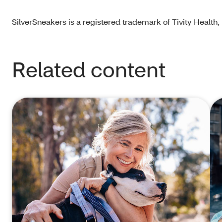
SilverSneakers is a registered trademark of Tivity Health, I
Related content