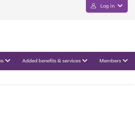
Log in
ns
Added benefits & services
Members