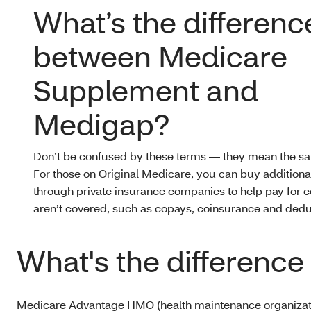
What’s the differenc
between Medicare
Supplement and
Medigap?
Don’t be confused by these terms — they mean the sa
For those on Original Medicare, you can buy addition
through private insurance companies to help pay for c
aren’t covered, such as copays, coinsurance and dedu
What's the differen
Medicare Advantage HMO (health maintenance organization)