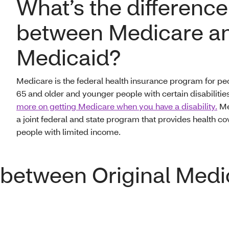
What’s the difference
between Medicare a
Medicaid?
Medicare is the federal health insurance program for pe
65 and older and younger people with certain disabilitie
more on getting Medicare when you have a disability.
Me
a joint federal and state program that provides health co
people with limited income.
e between Original Med