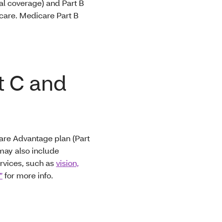
al coverage) and Part B
h care. Medicare Part B
t C and
care Advantage plan (Part
 may also include
ervices, such as
vision,
”
for more info.