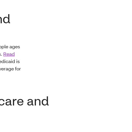
nd
ople ages
s.
Read
dicaid is
verage for
icare and