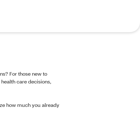
ons? For those new to
 health care decisions,
ize how much you already