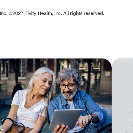
nc. ©2027 Tivity Health, Inc. All rights reserved.