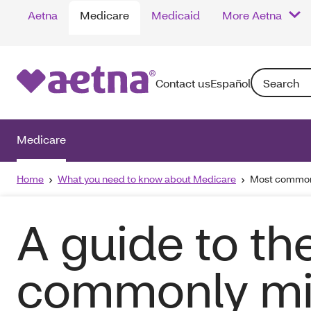
Aetna
Medicare
Medicaid
More Aetna
Search: Enter
Contact us
Español
Medicare
Home
What you need to know about Medicare
Most common
A guide to th
commonly mi