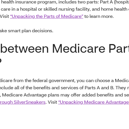
health insurance program, includes two parts: Part A (hospit
care in a hospital or skilled nursing facility, and home healt
Visit
“Unpacking the Parts of Medicare”
to learn more.
ake smart plan decisions.
e between Medicare Par
?
Medicare from the federal government, you can choose a Medi
clude all of the benefits and services of Parts A and B. They
ion, Medicare Advantage plans may offer added benefits and s
hrough SilverSneakers
. Visit
“Unpacking Medicare Advantage