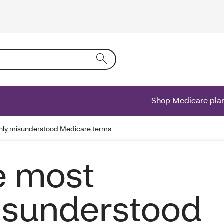
ing text into the form field will activate a list of options.
Shop Medicare pla
ly misunderstood Medicare terms
e most
sunderstood