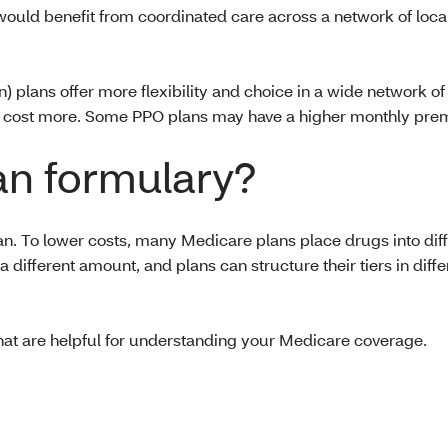
would benefit from coordinated care across a network of local
plans offer more flexibility and choice in a wide network of 
t may cost more. Some PPO plans may have a higher monthly p
an formulary?
an. To lower costs, many Medicare plans place drugs into diff
a different amount, and plans can structure their tiers in diff
hat are helpful for understanding your Medicare coverage.