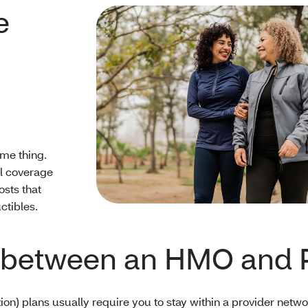
e
me thing.
al coverage
osts that
ctibles.
ce between an HMO and 
 plans usually require you to stay within a provider network