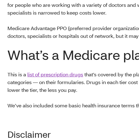
for people who are working with a variety of doctors and 
specialists is narrowed to keep costs lower.
Medicare Advantage PPO (preferred provider organization) 
doctors, specialists or hospitals out of network, but i
What’s a Medicare pl
This is a
list of prescription drugs
that’s covered by the pl
categories — on their formularies. Drugs in each tier cost 
lower the tier, the less you pay.
We’ve also included some basic health insurance terms t
Disclaimer