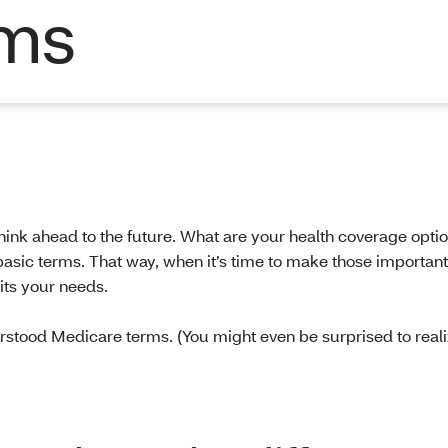
rms
hink ahead to the future. What are your health coverage opti
 basic terms. That way, when it’s time to make those important
its your needs.
tood Medicare terms. (You might even be surprised to real