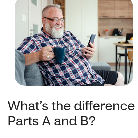
What’s the differenc
Parts A and B?