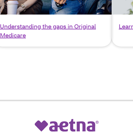
Understanding the gaps in Original
Lear
Medicare