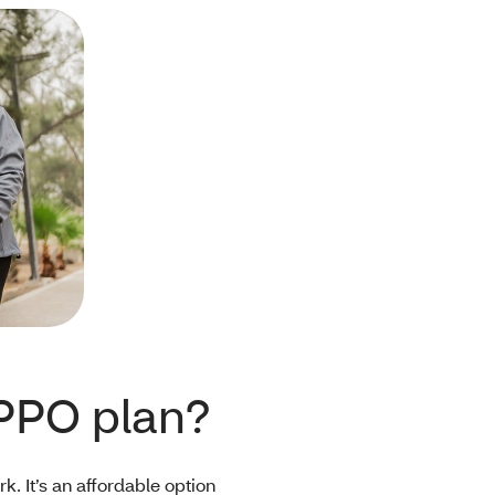
PPO plan?
. It’s an affordable option