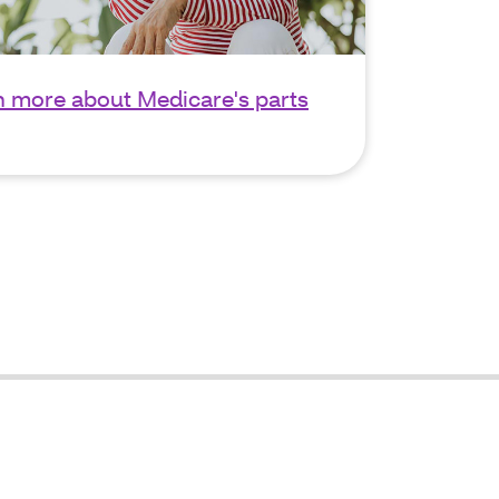
n more about Medicare's parts