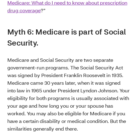
Medicare: What do I need to know about prescription
drug coverage
?”
Myth 6: Medicare is part of Social
Security.
Medicare and Social Security are two separate
government-run programs. The Social Security Act
was signed by President Franklin Roosevelt in 1935.
Medicare came 30 years later, when it was signed
into law in 1965 under President Lyndon Johnson. Your
eligibility for both programs is usually associated with
your age and how long you or your spouse has
worked. You may also be eligible for Medicare if you
have a certain disability or medical condition. But the
similarities generally end there.