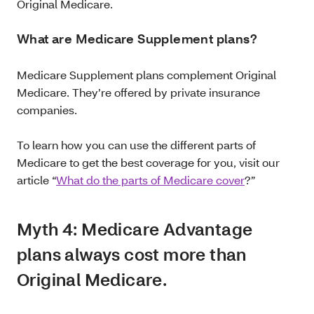
Original Medicare.
What are Medicare Supplement plans?
Medicare Supplement plans complement Original
Medicare. They’re offered by private insurance
companies.
To learn how you can use the different parts of
Medicare to get the best coverage for you, visit our
article “
What do the parts of Medicare cover
?”
Myth 4: Medicare Advantage
plans always cost more than
Original Medicare.