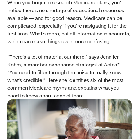
When you begin to research Medicare plans, you’ll
notice there’s no shortage of educational resources
available — and for good reason. Medicare can be
complicated, especially if you’re navigating it for the
first time. What’s more, not all information is accurate,
which can make things even more confusing.
“There's a lot of material out there,” says Jennifer
Kehm, a member experience strategist at Aetna®.
“You need to filter through the noise to really know
what's credible.” Here she identifies six of the most
common Medicare myths and explains what you
need to know about each of them.