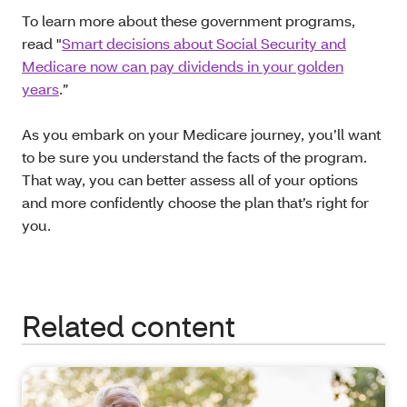
To learn more about these government programs,
read "
Smart decisions about Social Security and
Medicare now can pay dividends in your golden
years
.”
As you embark on your Medicare journey, you’ll want
to be sure you understand the facts of the program.
That way, you can better assess all of your options
and more confidently choose the plan that’s right for
you.
Related content