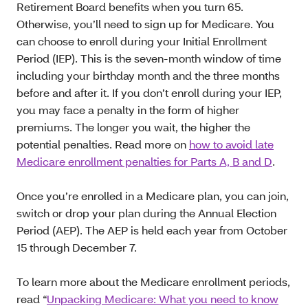
Retirement Board benefits when you turn 65.
Otherwise, you’ll need to sign up for Medicare. You
can choose to enroll during your Initial Enrollment
Period (IEP). This is the seven-month window of time
including your birthday month and the three months
before and after it. If you don’t enroll during your IEP,
you may face a penalty in the form of higher
premiums. The longer you wait, the higher the
potential penalties. Read more on
how to avoid late
Medicare enrollment penalties for Parts A, B and D
.
Once you’re enrolled in a Medicare plan, you can join,
switch or drop your plan during the Annual Election
Period (AEP). The AEP is held each year from October
15 through December 7.
To learn more about the Medicare enrollment periods,
read “
Unpacking Medicare: What you need to know