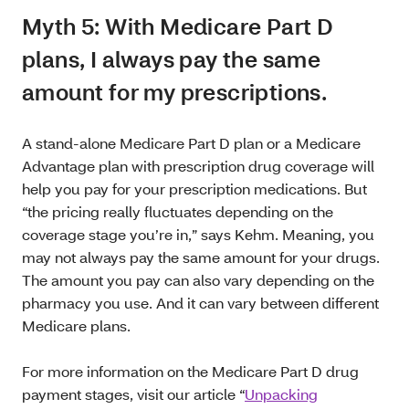
Myth 5: With Medicare Part D
plans, I always pay the same
amount for my prescriptions.
A stand-alone Medicare Part D plan or a Medicare
Advantage plan with prescription drug coverage will
help you pay for your prescription medications. But
“the pricing really fluctuates depending on the
coverage stage you’re in,” says Kehm. Meaning, you
may not always pay the same amount for your drugs.
The amount you pay can also vary depending on the
pharmacy you use. And it can vary between different
Medicare plans.
For more information on the Medicare Part D drug
payment stages, visit our article “
Unpacking