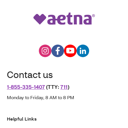
Contact us
1-855-335-1407
(TTY:
711
)
Monday to Friday, 8 AM to 8 PM
Helpful Links