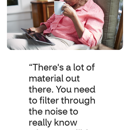
“There's a lot of
material out
there. You need
to filter through
the noise to
really know