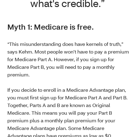
what's credible.”
Myth 1: Medicare is free.
“This misunderstanding does have kernels of truth,”
says Kehm. Most people won’t have to pay a premium
for Medicare Part A. However, if you sign up for
Medicare Part B, you will need to pay a monthly
premium.
If you decide to enroll in a Medicare Advantage plan,
you must first sign up for Medicare Part A and Part B.
Together, Parts A and B are known as Original
Medicare. This means you will pay your Part B
premium plus a monthly plan premium for your
Medicare Advantage plan. Some Medicare
Advantage plans have premiums as low as $0.