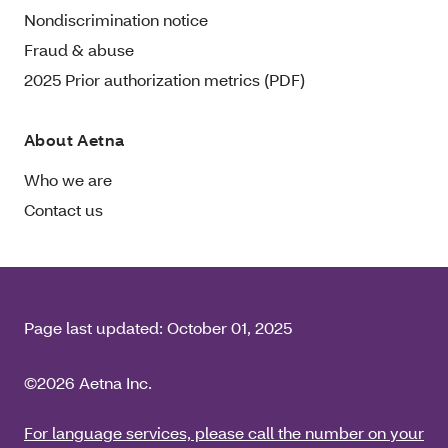
Nondiscrimination notice
Fraud & abuse
2025 Prior authorization metrics (PDF)
About Aetna
Who we are
Contact us
Page last updated:
October 01, 2025
©2026 Aetna Inc.
For language services, please call the number on your