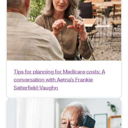
Tips for planning for Medicare costs: A
conversation with Aetna’s Frankie
Satterfield-Vaughn