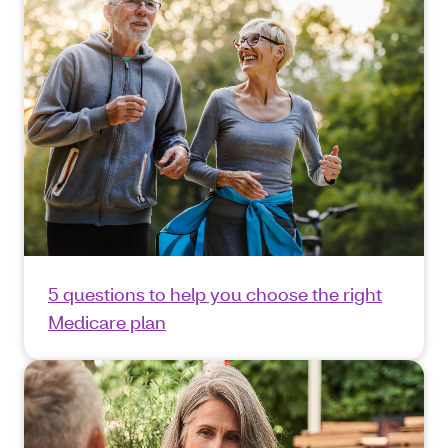
5 questions to help you choose the right
Medicare plan