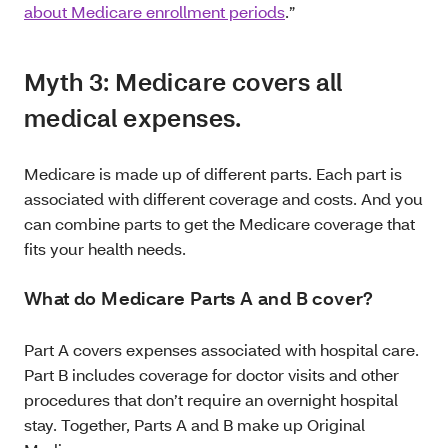
about Medicare enrollment periods
.”
Myth 3: Medicare covers all
medical expenses.
Medicare is made up of different parts. Each part is
associated with different coverage and costs. And you
can combine parts to get the Medicare coverage that
fits your health needs.
What do Medicare Parts A and B cover?
Part A covers expenses associated with hospital care.
Part B includes coverage for doctor visits and other
procedures that don’t require an overnight hospital
stay. Together, Parts A and B make up Original