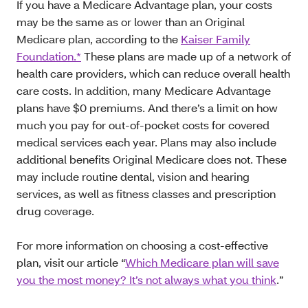
If you have a Medicare Advantage plan, your costs
may be the same as or lower than an Original
Medicare plan, according to the
Kaiser Family
Foundation.*
These plans are made up of a network of
health care providers, which can reduce overall health
care costs. In addition, many Medicare Advantage
plans have $0 premiums. And there’s a limit on how
much you pay for out-of-pocket costs for covered
medical services each year. Plans may also include
additional benefits Original Medicare does not. These
may include routine dental, vision and hearing
services, as well as fitness classes and prescription
drug coverage.
For more information on choosing a cost-effective
plan, visit our article “
Which Medicare plan will save
you the most money? It’s not always what you think
.”