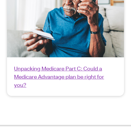
Unpacking Medicare Part C: Could a
Medicare Advantage plan be right for
you?