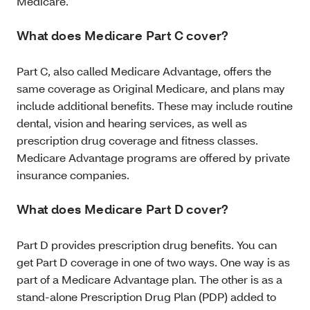
Medicare.
What does Medicare Part C cover?
Part C, also called Medicare Advantage, offers the
same coverage as Original Medicare, and plans may
include additional benefits. These may include routine
dental, vision and hearing services, as well as
prescription drug coverage and fitness classes.
Medicare Advantage programs are offered by private
insurance companies.
What does Medicare Part D cover?
Part D provides prescription drug benefits. You can
get Part D coverage in one of two ways. One way is as
part of a Medicare Advantage plan. The other is as a
stand-alone Prescription Drug Plan (PDP) added to