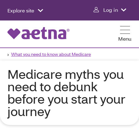
Log in
Explore site
Menu
What you need to know about Medicare
Medicare myths you
need to debunk
before you start your
journey