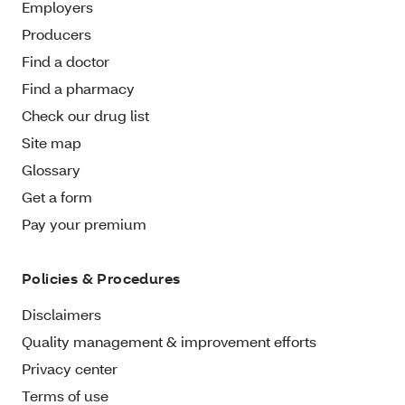
Employers
Producers
Find a doctor
Find a pharmacy
Check our drug list
Site map
Glossary
Get a form
Pay your premium
Policies & Procedures
Disclaimers
Quality management & improvement efforts
Privacy center
Terms of use