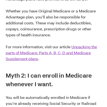
Whether you have Original Medicare or a Medicare
Advantage plan, you’ll also be responsible for
additional costs. These may include deductibles,
copays, coinsurance, prescription drugs or other
types of health insurance.
For more information, visit our article
Unpacking the
parts of Medicare: Parts A, B, C, D and Medicare
Supplement plans
.
Myth 2: I can enroll in Medicare
whenever I want.
You will be automatically enrolled in Medicare if
you’re already receiving Social Security or Railroad