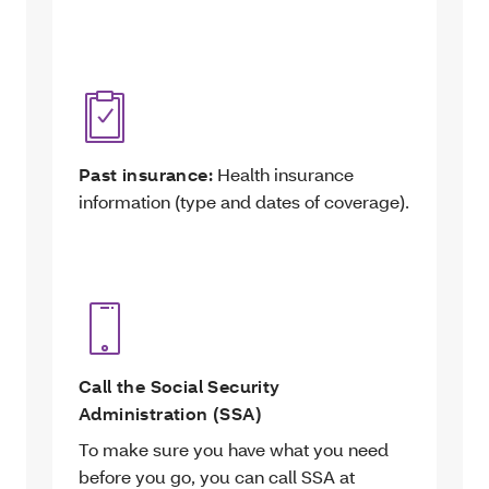
Past insurance:
Health insurance
information (type and dates of coverage).
Call the Social Security
Administration (SSA)
To make sure you have what you need
before you go, you can call SSA at