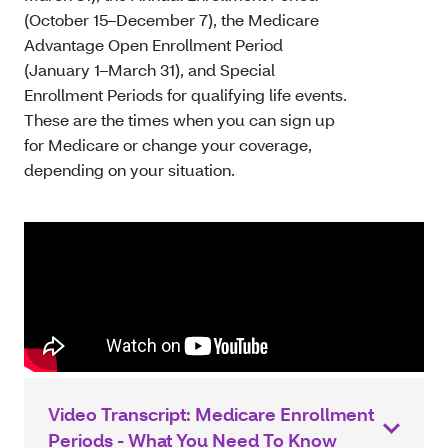
(October 15–December 7), the Medicare
Advantage Open Enrollment Period
(January 1–March 31), and Special
Enrollment Periods for qualifying life events.
These are the times when you can sign up
for Medicare or change your coverage,
depending on your situation.
Video Transcript: Medicare Enrollment
Periods - What You Need To Know