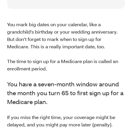
You mark big dates on your calendar, like a
grandchild's birthday or your wedding anniversary.
But don’t forget to mark when to sign up for
Medicare. This is a really important date, too.
The time to sign up for a Medicare plan is called an
enrollment period.
You have a seven-month window around
the month you turn 65 to first sign up for a
Medicare plan.
If you miss the right time, your coverage might be
delayed, and you might pay more later (penalty).