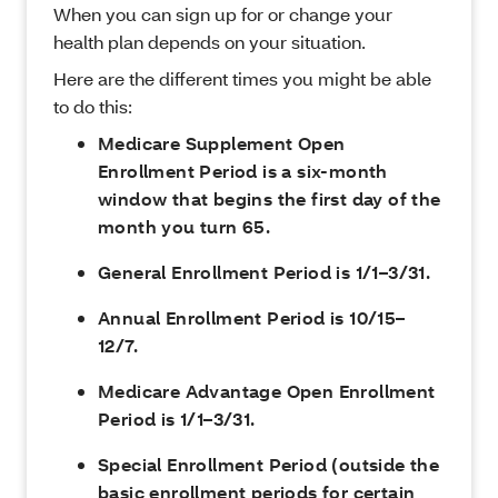
When you can sign up for or change your
health plan depends on your situation.
Here are the different times you might be able
to do this:
Medicare Supplement Open
Enrollment Period is a six-month
window that begins the first day of the
month you turn 65.
General Enrollment Period is 1/1–3/31.
Annual Enrollment Period is 10/15–
12/7.
Medicare Advantage Open Enrollment
Period is 1/1–3/31.
Special Enrollment Period (outside the
basic enrollment periods for certain