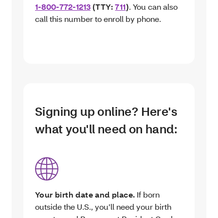
1-800-772-1213
(TTY:
711
)
. You can also
call this number to enroll by phone.
Signing up online? Here's
what you'll need on hand:
Your birth date and place.
If born
outside the U.S., you’ll need your birth