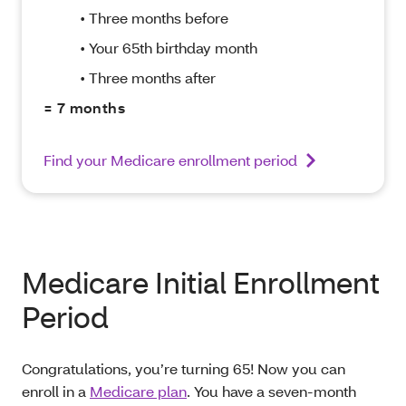
• Three months before
• Your 65th birthday month
• Three months after
= 7 months
Find your Medicare enrollment period
Medicare Initial Enrollment
Period
Congratulations, you’re turning 65! Now you can
enroll in a
Medicare plan
. You have a seven-month