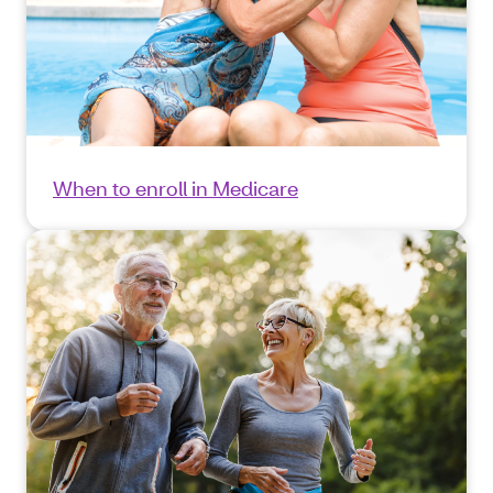
When to enroll in Medicare