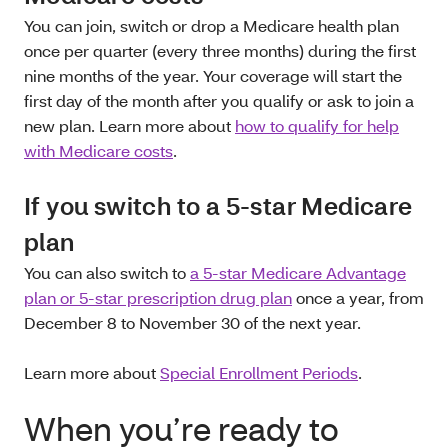
You can join, switch or drop a Medicare health plan
once per quarter (every three months) during the first
nine months of the year. Your coverage will start the
first day of the month after you qualify or ask to join a
new plan. Learn more about
how to qualify for help
with Medicare costs
.
If you switch to a 5-star Medicare
plan
You can also switch to
a 5-star Medicare Advantage
plan or 5-star prescription drug plan
once a year, from
December 8 to November 30 of the next year.
Learn more about
Special Enrollment Periods
.
When you’re ready to