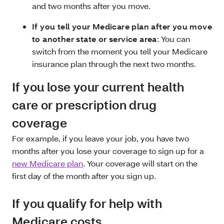
and two months after you move.
If you tell your Medicare plan after you move
to another state or service area
: You can
switch from the moment you tell your Medicare
insurance plan through the next two months.
If you lose your current health
care or prescription drug
coverage
For example, if you leave your job, you have two
months after you lose your coverage to sign up for a
new Medicare plan
. Your coverage will start on the
first day of the month after you sign up.
If you qualify for help with
Medicare costs