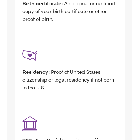
Birth certificate:
An original or certified
copy of your birth certificate or other
proof of birth.
Residency:
Proof of United States
citizenship or legal residency if not born
in the U.S.