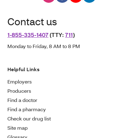
Contact us
1-855-335-1407
(TTY:
711
)
Monday to Friday, 8 AM to 8 PM
Helpful Links
Employers
Producers
Find a doctor
Find a pharmacy
Check our drug list
Site map
Glossary