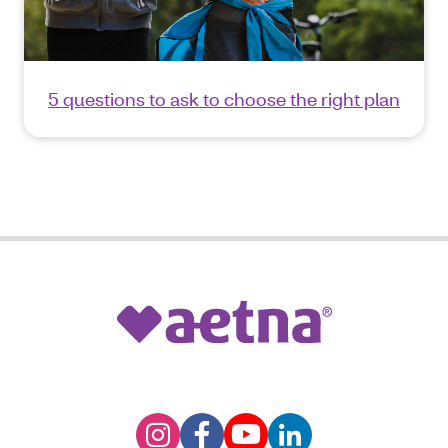
5 questions to ask to choose the right plan