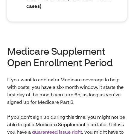
cases)
Medicare Supplement
Open Enrollment Period
If you want to add extra Medicare coverage to help
with costs, you have a six-month window. It starts the
first day of the month you turn 65, as long as you’ve
signed up for Medicare Part B.
If you don’t sign up during this time, you might not be
able to get a Medicare Supplement plan later. Unless
you have a
guaranteed issue right
, you might have to