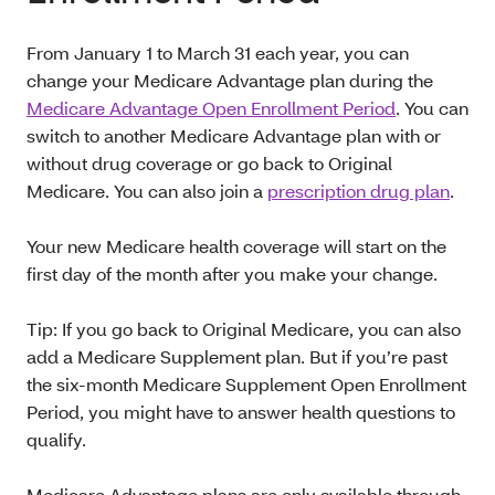
From January 1 to March 31 each year, you can
change your Medicare Advantage plan during the
Medicare Advantage Open Enrollment Period
. You can
switch to another Medicare Advantage plan with or
without drug coverage or go back to Original
Medicare. You can also join a
prescription drug plan
.
Your new Medicare health coverage will start on the
first day of the month after you make your change.
Tip: If you go back to Original Medicare, you can also
add a Medicare Supplement plan. But if you’re past
the six-month Medicare Supplement Open Enrollment
Period, you might have to answer health questions to
qualify.
Medicare Advantage plans are only available through