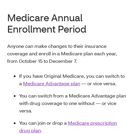
Medicare Annual
Enrollment Period
Anyone can make changes to their insurance
coverage and enroll in a Medicare plan each year,
from October 15 to December 7.
If you have Original Medicare, you can switch to
a
Medicare Advantage plan
— or vice versa.
You can switch from a Medicare Advantage plan
with drug coverage to one without — or vice
versa.
You can join or drop a
Medicare prescription
drug plan
.