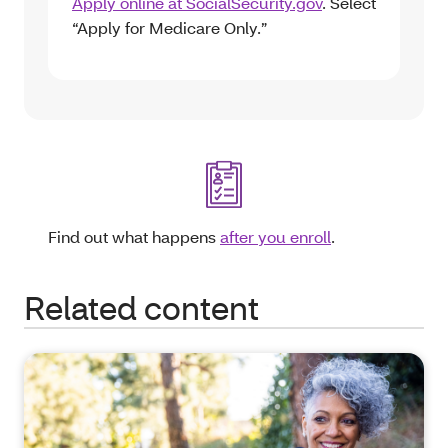
Apply online at SocialSecurity.gov
. Select
“Apply for Medicare Only.”
Find out what happens
after you enroll
.
Related content