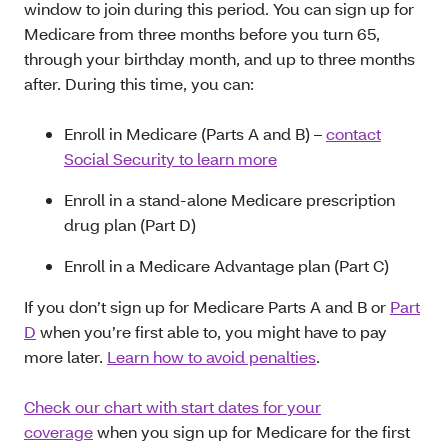
window to join during this period. You can sign up for
Medicare from three months before you turn 65,
through your birthday month, and up to three months
after. During this time, you can:
Enroll in Medicare (Parts A and B) –
contact
Social Security to learn more
Enroll in a stand-alone Medicare prescription
drug plan (Part D)
Enroll in a Medicare Advantage plan (Part C)
If you don’t sign up for Medicare Parts A and B or
Part
D
when you’re first able to, you might have to pay
more later.
Learn how to avoid penalties
.
Check our chart with start dates for your
coverage
when you sign up for Medicare for the first