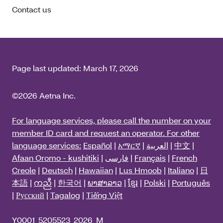
Contact us
Page last updated:
March 17, 2026
©2026 Aetna Inc.
For language services, please call the number on your
member ID card and request an operator. For other
language services:
Español
|
አማርኛ
|
العربية
|
中文
|
Afaan Oromo - kushitiki
|
فارسی
|
Français
|
French
Creole
|
Deutsch
|
Hawaiian
|
Lus Hmoob
|
Italiano
|
日
本語
|
ကညီ
|
한국어
|
ພາສາລາວ
|
ខ្មែរ
|
Polski
|
Português
|
Русский
|
Tagalog
|
Tiếng Việt
Y0001_5205523_2026_M