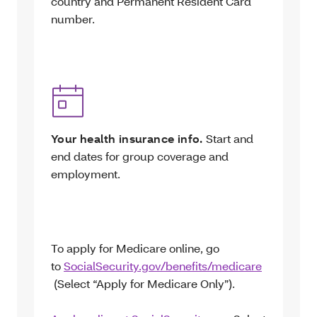
country and Permanent Resident Card
number.
Your health insurance info.
Start and
end dates for group coverage and
employment.
To apply for Medicare online, go
to
SocialSecurity.gov/benefits/medicare
(Select “Apply for Medicare Only”).