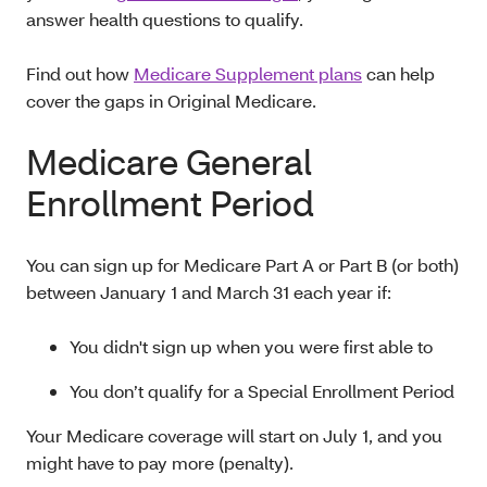
answer health questions to qualify.
Find out how
Medicare Supplement plans
can help
cover the gaps in Original Medicare.
Medicare General
Enrollment Period
You can sign up for Medicare Part A or Part B (or both)
between January 1 and March 31 each year if:
You didn't sign up when you were first able to
You don’t qualify for a Special Enrollment Period
Your Medicare coverage will start on July 1, and you
might have to pay more (penalty).