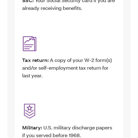
SSC:
Your Social Security card if you are
already receiving benefits.
Tax return:
A copy of your W-2 form(s)
and/or self-employment tax return for
last year.
Military:
U.S. military discharge papers
if you served before 1968.