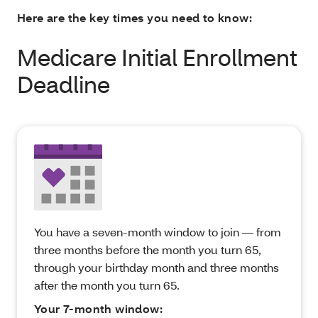
Here are the key times you need to know:
Medicare Initial Enrollment
Deadline
You have a seven-month window to join — from
three months before the month you turn 65,
through your birthday month and three months
after the month you turn 65.
Your 7-month window: