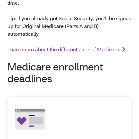
time.
Tip: If you already get Social Security, you’ll be signed
up for Original Medicare (Parts A and B)
automatically.
Learn more about the different parts of Medicare
Medicare enrollment
deadlines