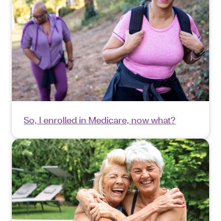
So, I enrolled in Medicare, now what?