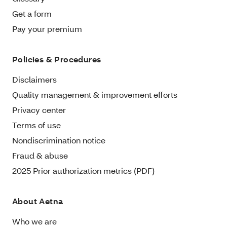
Get a form
Pay your premium
Policies & Procedures
Disclaimers
Quality management & improvement efforts
Privacy center
Terms of use
Nondiscrimination notice
Fraud & abuse
2025 Prior authorization metrics (PDF)
About Aetna
Who we are