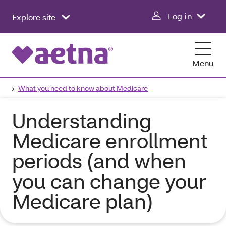
Log in
Explore site
Menu
What you need to know about Medicare
Understanding
Medicare enrollment
periods (and when
you can change your
Medicare plan)