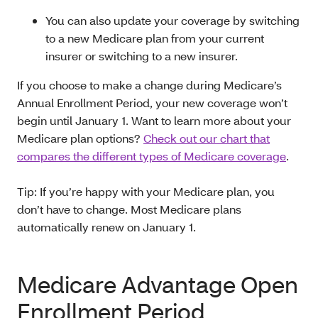
You can also update your coverage by switching
to a new Medicare plan from your current
insurer or switching to a new insurer.
If you choose to make a change during Medicare’s
Annual Enrollment Period, your new coverage won’t
begin until January 1. Want to learn more about your
Medicare plan options?
Check out our chart that
compares the different types of Medicare coverage
.
Tip: If you’re happy with your Medicare plan, you
don’t have to change. Most Medicare plans
automatically renew on January 1.
Medicare Advantage Open
Enrollment Period