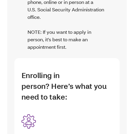
phone, online or in person at a
U.S. Social Security Administration
office.
NOTE: If you want to apply in
person, it’s best to make an
appointment first.
Enrolling in
person? Here’s what you
need to take: