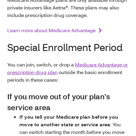
private insurers like Aetna®. These plans may also
include prescription drug coverage.
Learn more about Medicare Advantage
Special Enrollment Period
You can join, switch, or drop a
Medicare Advantage or
prescription drug plan
outside the basic enrollment
periods in these cases:
If you move out of your plan’s
service area
If you tell your Medicare plan before you
move to another state or service area
: You
can switch starting the month before you move