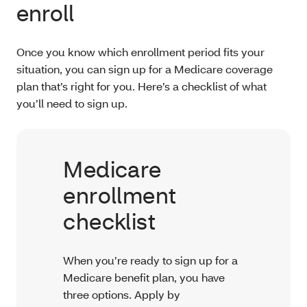
enroll
Once you know which enrollment period fits your
situation, you can sign up for a Medicare coverage
plan that’s right for you. Here’s a checklist of what
you’ll need to sign up.
Medicare
enrollment
checklist
When you’re ready to sign up for a
Medicare benefit plan, you have
three options. Apply by