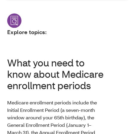
Explore topics:
What you need to
know about Medicare
enrollment periods
Medicare enrollment periods include the
Initial Enrollment Period (a seven-month
window around your 65th birthday), the
General Enrollment Period (January 1–
March 31), the Annual Enrollment Period