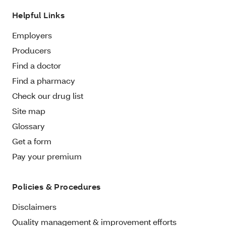
Helpful Links
Employers
Producers
Find a doctor
Find a pharmacy
Check our drug list
Site map
Glossary
Get a form
Pay your premium
Policies & Procedures
Disclaimers
Quality management & improvement efforts