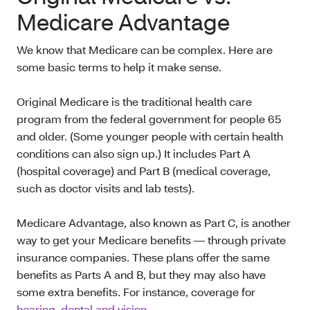
Medicare Advantage
We know that Medicare can be complex. Here are
some basic terms to help it make sense.
Original Medicare is the traditional health care
program from the federal government for people 65
and older. (Some younger people with certain health
conditions can also sign up.) It includes Part A
(hospital coverage) and Part B (medical coverage,
such as doctor visits and lab tests).
Medicare Advantage, also known as Part C, is another
way to get your Medicare benefits — through private
insurance companies. These plans offer the same
benefits as Parts A and B, but they may also have
some extra benefits. For instance, coverage for
hearing, dental and vision
.