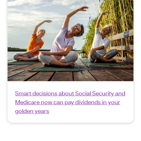
Smart decisions about Social Security and
Medicare now can pay dividends in your
golden years