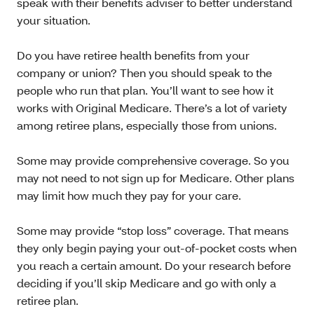
speak with their benefits adviser to better understand
your situation.
Do you have retiree health benefits from your
company or union? Then you should speak to the
people who run that plan. You’ll want to see how it
works with Original Medicare. There’s a lot of variety
among retiree plans, especially those from unions.
Some may provide comprehensive coverage. So you
may not need to not sign up for Medicare. Other plans
may limit how much they pay for your care.
Some may provide “stop loss” coverage. That means
they only begin paying your out-of-pocket costs when
you reach a certain amount. Do your research before
deciding if you’ll skip Medicare and go with only a
retiree plan.