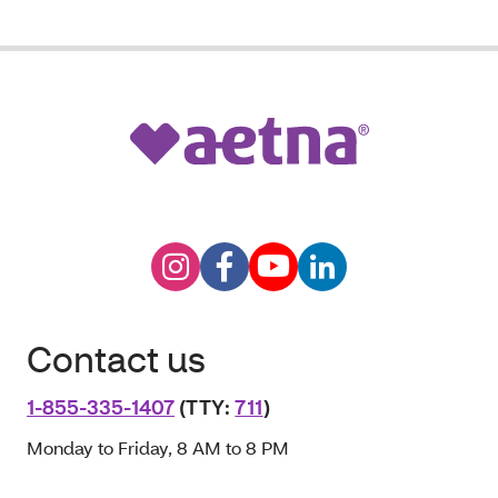
Contact us
1-855-335-1407
(TTY:
711
)
Monday to Friday, 8 AM to 8 PM