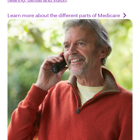
Learn more about the different parts of Medicare