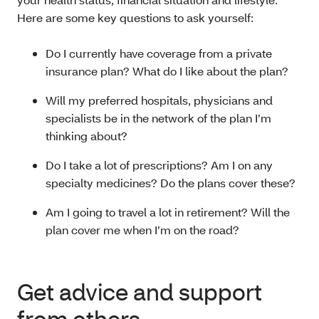
Here are some key questions to ask yourself:
Do I currently have coverage from a private
insurance plan? What do I like about the plan?
Will my preferred hospitals, physicians and
specialists be in the network of the plan I’m
thinking about?
Do I take a lot of prescriptions? Am I on any
specialty medicines? Do the plans cover these?
Am I going to travel a lot in retirement? Will the
plan cover me when I’m on the road?
Get advice and support
from others