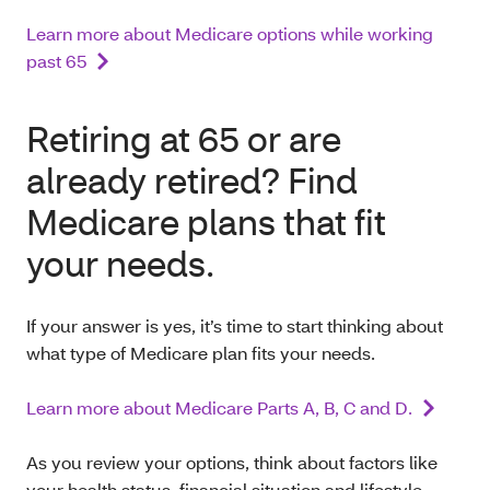
Learn more about Medicare options while working
past 65
Retiring at 65 or are
already retired? Find
Medicare plans that fit
your needs.
If your answer is yes, it’s time to start thinking about
what type of Medicare plan fits your needs.
Learn more about Medicare Parts A, B, C and D.
As you review your options, think about factors like
your health status, financial situation and lifestyle.