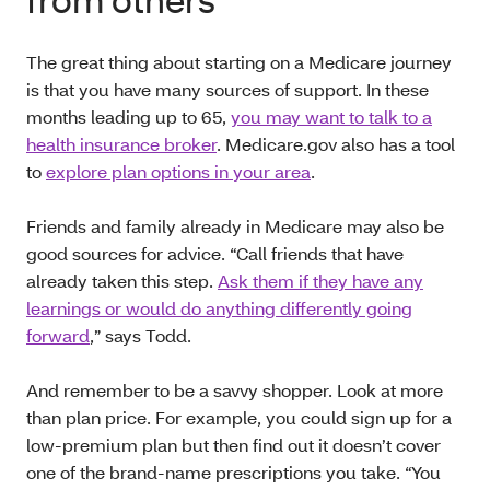
The great thing about starting on a Medicare journey
is that you have many sources of support. In these
months leading up to 65,
you may want to talk to a
health insurance broker
. Medicare.gov also has a tool
to
explore plan options in your area
.
Friends and family already in Medicare may also be
good sources for advice. “Call friends that have
already taken this step.
Ask them if they have any
learnings or would do anything differently going
forward
,” says Todd.
And remember to be a savvy shopper. Look at more
than plan price. For example, you could sign up for a
low-premium plan but then find out it doesn’t cover
one of the brand-name prescriptions you take. “You