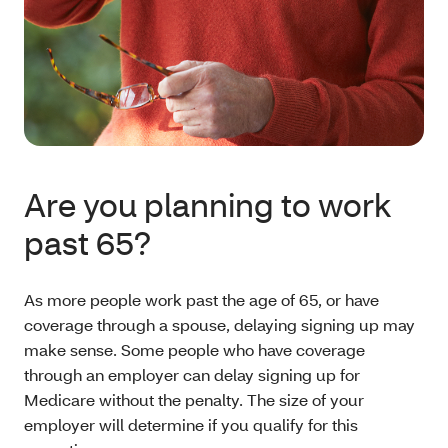
Are you planning to work
past 65?
As more people work past the age of 65, or have
coverage through a spouse, delaying signing up may
make sense. Some people who have coverage
through an employer can delay signing up for
Medicare without the penalty. The size of your
employer will determine if you qualify for this