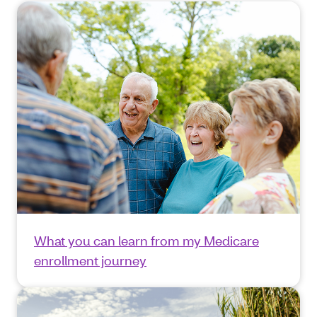
What you can learn from my Medicare
enrollment journey