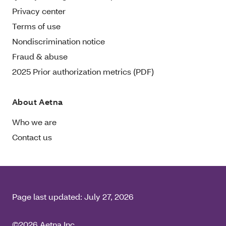
Privacy center
Terms of use
Nondiscrimination notice
Fraud & abuse
2025 Prior authorization metrics (PDF)
About Aetna
Who we are
Contact us
Page last updated:
July 27, 2026
©2026 Aetna Inc.