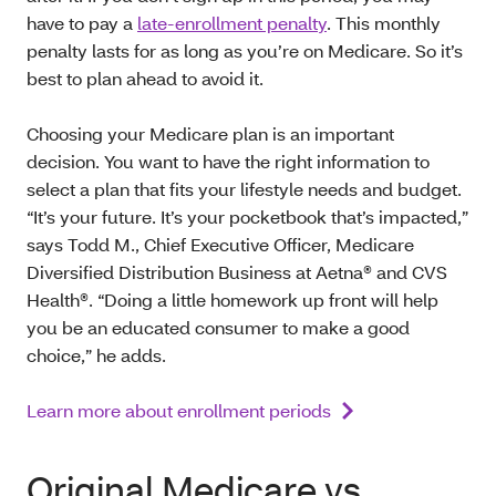
have to pay a
late-enrollment penalty
. This monthly
penalty lasts for as long as you’re on Medicare. So it’s
best to plan ahead to avoid it.
Choosing your Medicare plan is an important
decision. You want to have the right information to
select a plan that fits your lifestyle needs and budget.
“It’s your future. It’s your pocketbook that’s impacted,”
says Todd M., Chief Executive Officer, Medicare
Diversified Distribution Business at Aetna® and CVS
Health®. “Doing a little homework up front will help
you be an educated consumer to make a good
choice,” he adds.
Learn more about enrollment periods
Original Medicare vs.