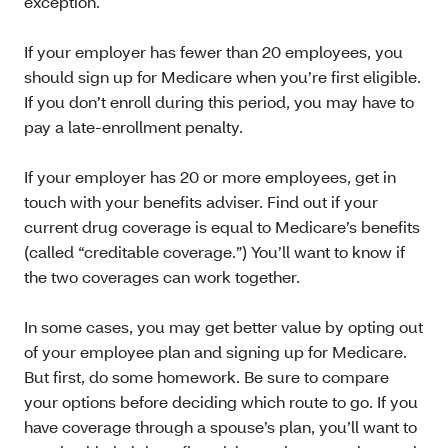
exception.
If your employer has fewer than 20 employees, you
should sign up for Medicare when you’re first eligible.
If you don’t enroll during this period, you may have to
pay a late-enrollment penalty.
If your employer has 20 or more employees, get in
touch with your benefits adviser. Find out if your
current drug coverage is equal to Medicare’s benefits
(called “creditable coverage.”) You’ll want to know if
the two coverages can work together.
In some cases, you may get better value by opting out
of your employee plan and signing up for Medicare.
But first, do some homework. Be sure to compare
your options before deciding which route to go. If you
have coverage through a spouse’s plan, you’ll want to