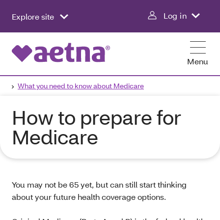
Log in
Explore site
Menu
What you need to know about Medicare
How to prepare for
Medicare
You may not be 65 yet, but can still start thinking
about your future health coverage options.