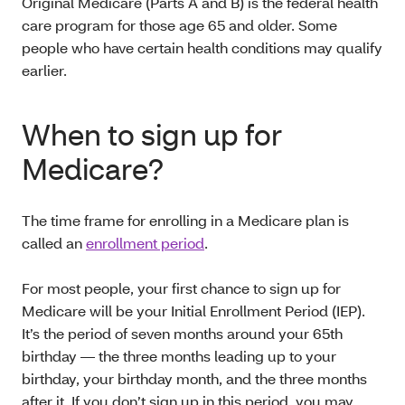
Original Medicare (Parts A and B) is the federal health
care program for those age 65 and older. Some
people who have certain health conditions may qualify
earlier.
When to sign up for
Medicare?
The time frame for enrolling in a Medicare plan is
called an
enrollment period
.
For most people, your first chance to sign up for
Medicare will be your Initial Enrollment Period (IEP).
It’s the period of seven months around your 65th
birthday — the three months leading up to your
birthday, your birthday month, and the three months
after it. If you don’t sign up in this period, you may