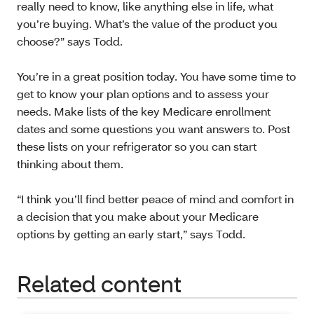
really need to know, like anything else in life, what
you’re buying. What’s the value of the product you
choose?” says Todd.
You’re in a great position today. You have some time to
get to know your plan options and to assess your
needs. Make lists of the key Medicare enrollment
dates and some questions you want answers to. Post
these lists on your refrigerator so you can start
thinking about them.
“I think you’ll find better peace of mind and comfort in
a decision that you make about your Medicare
options by getting an early start,” says Todd.
Related content