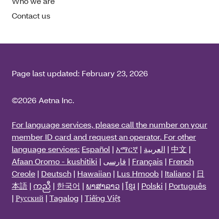
Who we are
Contact us
Page last updated:
February 23, 2026
©2026 Aetna Inc.
For language services, please call the number on your
member ID card and request an operator. For other
language services:
Español
|
አማርኛ
|
العربية
|
中文
|
Afaan Oromo - kushitiki
|
فارسی
|
Français
|
French
Creole
|
Deutsch
|
Hawaiian
|
Lus Hmoob
|
Italiano
|
日
本語
|
ကညီ
|
한국어
|
ພາສາລາວ
|
ខ្មែរ
|
Polski
|
Português
|
Русский
|
Tagalog
|
Tiếng Việt