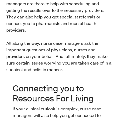
managers are there to help with scheduling and
getting the results over to the necessary providers.
They can also help you get specialist referrals or
connect you to pharmacists and mental health
providers.
All along the way, nurse case managers ask the
important questions of physicians, nurses and
providers on your behalf. And, ultimately, they make
sure certain issues worrying you are taken care of in a
succinct and holistic manner.
Connecting you to
Resources For Living
If your clinical outlook is complex, nurse case
managers will also help you get connected to