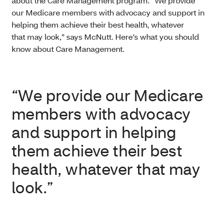
about the Care Management program. “We provide
our Medicare members with advocacy and support in
helping them achieve their best health, whatever
that may look,” says McNutt. Here’s what you should
know about Care Management.
“We provide our Medicare
members with advocacy
and support in helping
them achieve their best
health, whatever that may
look.”