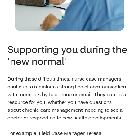
Supporting you during the
‘new normal'
During these difficult times, nurse case managers
continue to maintain a strong line of communication
with members by telephone or email. They can be a
resource for you, whether you have questions
about chronic care management, needing to see a
doctor or responding to new health developments.
For example, Field Case Manager Teresa