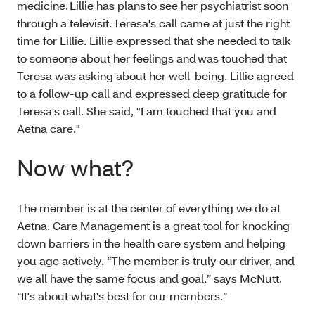
medicine. Lillie has plans to see her psychiatrist soon
through a televisit. Teresa's call came at just the right
time for Lillie. Lillie expressed that she needed to talk
to someone about her feelings and was touched that
Teresa was asking about her well-being. Lillie agreed
to a follow-up call and expressed deep gratitude for
Teresa's call. She said, "I am touched that you and
Aetna care."
Now what?
The member is at the center of everything we do at
Aetna. Care Management is a great tool for knocking
down barriers in the health care system and helping
you age actively. “The member is truly our driver, and
we all have the same focus and goal,” says McNutt.
“It's about what's best for our members.”