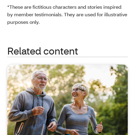
*These are fictitious characters and stories inspired
by member testimonials. They are used for illustrative
purposes only.
Related content