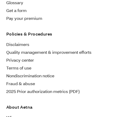
Glossary
Get a form
Pay your premium
Policies & Procedures
Disclaimers
Quality management & improvement efforts
Privacy center
Terms of use
Nondiscrimination notice
Fraud & abuse
2025 Prior authorization metrics (PDF)
About Aetna