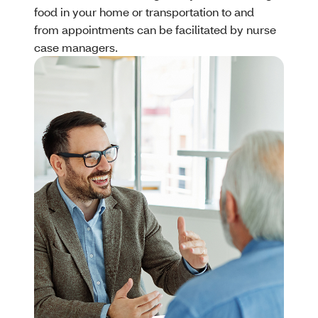
food in your home or transportation to and
from appointments can be facilitated by nurse
case managers.