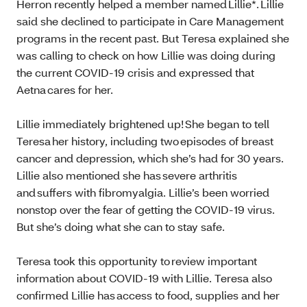
Herron recently helped a member named Lillie*. Lillie
said she declined to participate in Care Management
programs in the recent past. But Teresa explained she
was calling to check on how Lillie was doing during
the current COVID-19 crisis and expressed that
Aetna cares for her.
Lillie immediately brightened up! She began to tell
Teresa her history, including two episodes of breast
cancer and depression, which she’s had for 30 years.
Lillie also mentioned she has severe arthritis
and suffers with fibromyalgia. Lillie’s been worried
nonstop over the fear of getting the COVID-19 virus.
But she’s doing what she can to stay safe.
Teresa took this opportunity to review important
information about COVID-19 with Lillie. Teresa also
confirmed Lillie has access to food, supplies and her