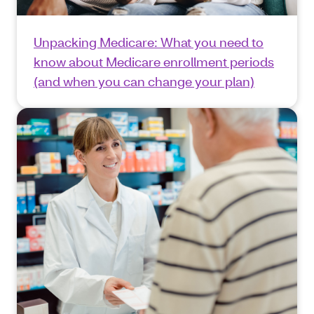
Unpacking Medicare: What you need to
know about Medicare enrollment periods
(and when you can change your plan)