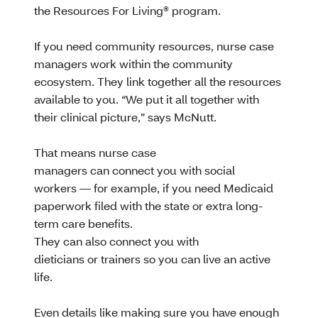
the Resources For Living® program.
If you need community resources, nurse case
managers work within the community
ecosystem. They link together all the resources
available to you. “We put it all together with
their clinical picture,” says McNutt.
That means nurse case
managers can connect you with social
workers — for example, if you need Medicaid
paperwork filed with the state or extra long-
term care benefits.
They can also connect you with
dieticians or trainers so you can live an active
life.
Even details like making sure you have enough