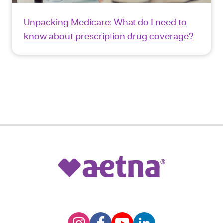
Unpacking Medicare: What do I need to
know about prescription drug coverage?