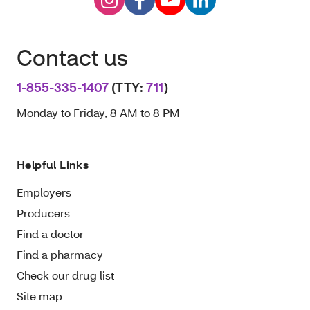
Contact us
1-855-335-1407
(TTY:
711
)
Monday to Friday, 8 AM to 8 PM
Helpful Links
Employers
Producers
Find a doctor
Find a pharmacy
Check our drug list
Site map