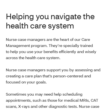
Helping you navigate the
health care system
Nurse case managers are the heart of our Care
Management program. They’re specially trained
to help you use your benefits efficiently and wisely
across the health care system.
Nurse case managers support you by assessing and
creating a care plan that’s person-centered and
focused on your goals.
Sometimes you may need help scheduling
appointments, such as those for medical MRIs, CAT
scans, X-rays and other diagnostic tests. Nurse case