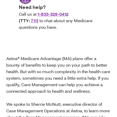
Need help?
Call us at
1-833-329-0412
(TTY:
711
)
to chat about any Medicare
questions you have.
Aetna® Medicare Advantage (MA) plans offer a
bounty of benefits to keep you on your path to better
health. But with so much complexity in the health care
system, sometimes you need a little extra help. If you
qualify, Care Management can help you achieve a
connected approach to health and wellness.
We spoke to Sherrie McNutt, executive director of
Case Management Operations at Aetna, to learn more