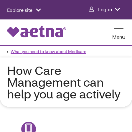
Log in
Explore site
Menu
What you need to know about Medicare
How Care
Management can
help you age actively