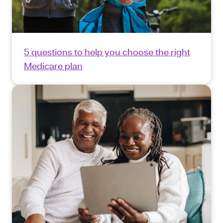
5 questions to help you choose the right
Medicare plan