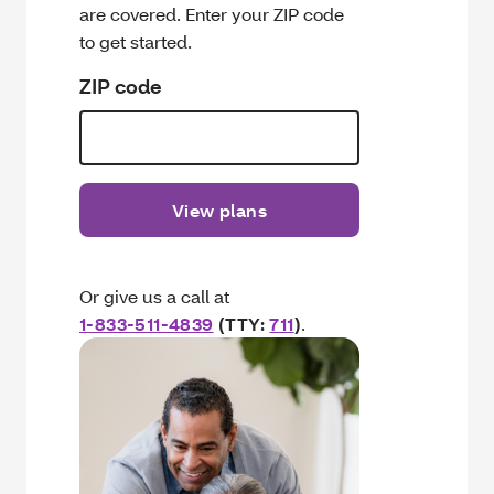
are covered. Enter your ZIP code
to get started.
ZIP code
View plans
Or give us a call at
1-833-511-4839
(TTY:
711
)
.