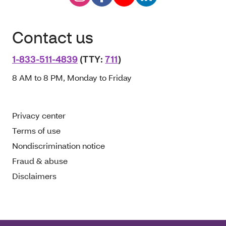
Contact us
1-833-511-4839
(TTY:
711
)
8 AM to 8 PM, Monday to Friday
Privacy center
Terms of use
Nondiscrimination notice
Fraud & abuse
Disclaimers