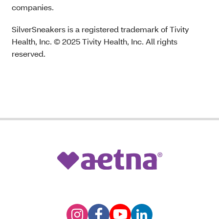
companies.
SilverSneakers is a registered trademark of Tivity
Health, Inc. © 2025 Tivity Health, Inc. All rights
reserved.