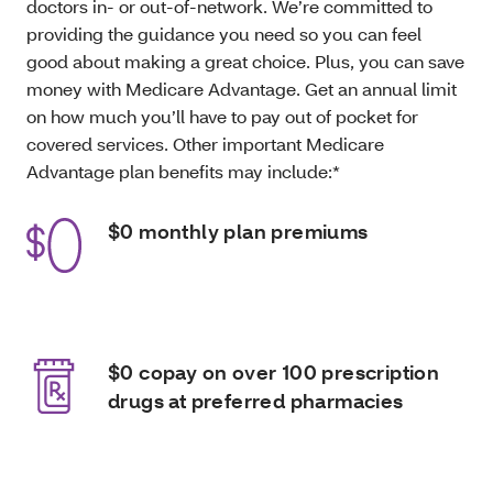
doctors in- or out-of-network. We’re committed to
providing the guidance you need so you can feel
good about making a great choice. Plus, you can save
money with Medicare Advantage. Get an annual limit
on how much you’ll have to pay out of pocket for
covered services. Other important Medicare
Advantage plan benefits may include:*
$0 monthly plan premiums
$0 copay on over 100 prescription
drugs at preferred pharmacies