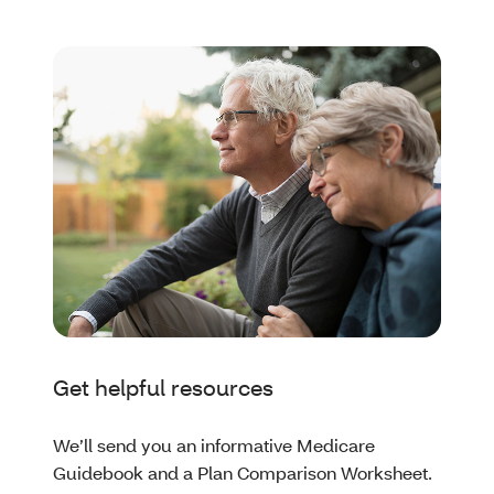
Get helpful resources
We’ll send you an informative Medicare
Guidebook and a Plan Comparison Worksheet.