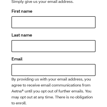
Simply give us your email address.
First name
Last name
Email
By providing us with your email address, you
agree to receive email communications from
Aetna® until you opt out of further emails. You
may opt out at any time. There is no obligation
to enroll.