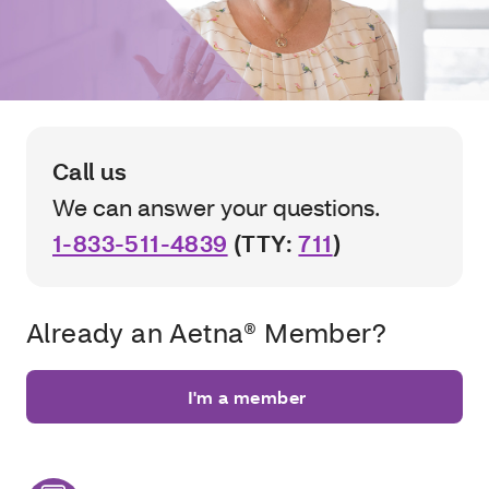
Call us
We can answer your questions.
1-833-511-4839
(TTY:
711
)
Already an Aetna® Member?
I'm a member