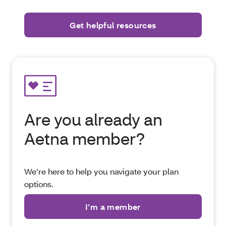
Are you already an
Aetna member?
We’re here to help you navigate your plan
options.
I’m a member