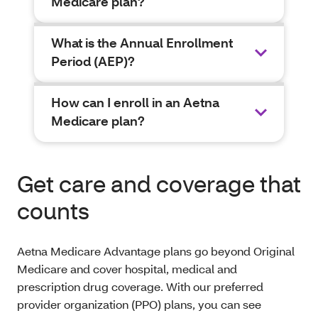
Medicare plan?
What is the Annual Enrollment
Period (AEP)?
How can I enroll in an Aetna
Medicare plan?
Get care and coverage that
counts
Aetna Medicare Advantage plans go beyond Original
Medicare and cover hospital, medical and
prescription drug coverage. With our preferred
provider organization (PPO) plans, you can see