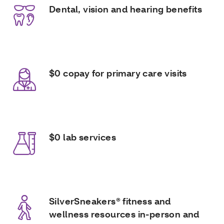
Dental, vision and hearing benefits
$0 copay for primary care visits
$0 lab services
SilverSneakers® fitness and
wellness resources in-person and