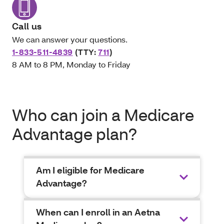
Call us
We can answer your questions.
1-833-511-4839
(TTY:
711
)
8 AM to 8 PM, Monday to Friday
Who can join a Medicare
Advantage plan?
Am I eligible for Medicare
Advantage?
When can I enroll in an Aetna