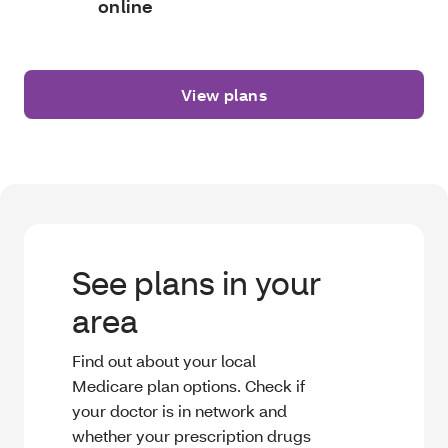
online
View plans
See plans in your
area
Find out about your local
Medicare plan options. Check if
your doctor is in network and
whether your prescription drugs