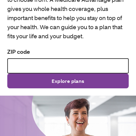
gives you whole health coverage, plus
important benefits to help you stay on top of
your health. We can guide you to a plan that
fits your life and your budget.
ZIP code
Explore plans