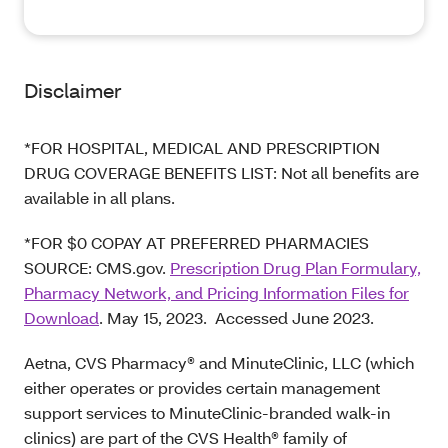
Disclaimer
*FOR HOSPITAL, MEDICAL AND PRESCRIPTION
DRUG COVERAGE BENEFITS LIST: Not all benefits are
available in all plans.
*FOR $0 COPAY AT PREFERRED PHARMACIES
SOURCE: CMS.gov.
Prescription Drug Plan Formulary,
Pharmacy Network, and Pricing Information Files for
Download
. May 15, 2023. Accessed June 2023.
Aetna, CVS Pharmacy® and MinuteClinic, LLC (which
either operates or provides certain management
support services to MinuteClinic-branded walk-in
clinics) are part of the CVS Health® family of