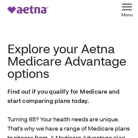
Explore your Aetna
Medicare Advantage
options
Find out if you qualify for Medicare and
start comparing plans today.
Turning 65? Your health needs are unique.
That’s why we have a range of Medicare plans
to choose from. A Medicare Advantage plan