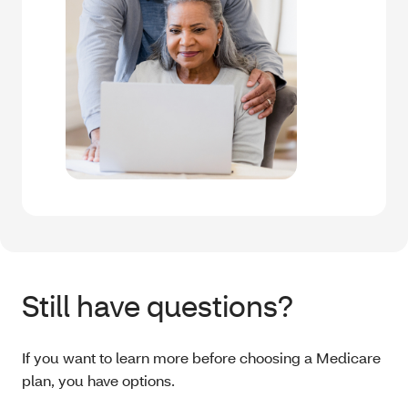
Still have questions?
If you want to learn more before choosing a Medicare
plan, you have options.