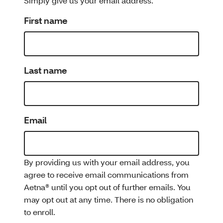
Simply give us your email address.
First name
Last name
Email
By providing us with your email address, you
agree to receive email communications from
Aetna® until you opt out of further emails. You
may opt out at any time. There is no obligation
to enroll.