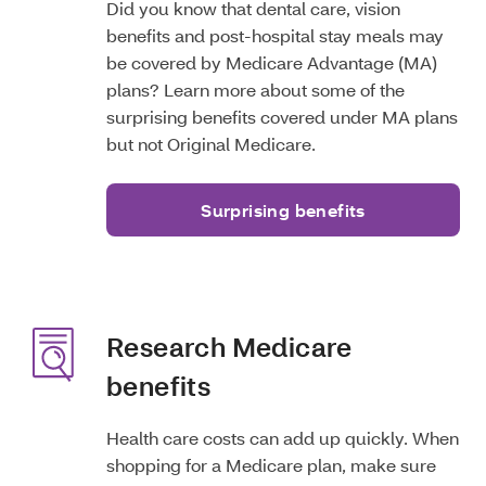
Did you know that dental care, vision
benefits and post-hospital stay meals may
be covered by Medicare Advantage (MA)
plans? Learn more about some of the
surprising benefits covered under MA plans
but not Original Medicare.
Surprising benefits
Research Medicare
benefits
Health care costs can add up quickly. When
shopping for a Medicare plan, make sure