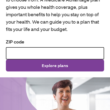
gives you whole health coverage, plus
important benefits to help you stay on top of
your health. We can guide you to a plan that
fits your life and your budget.
ZIP code
Explore plans