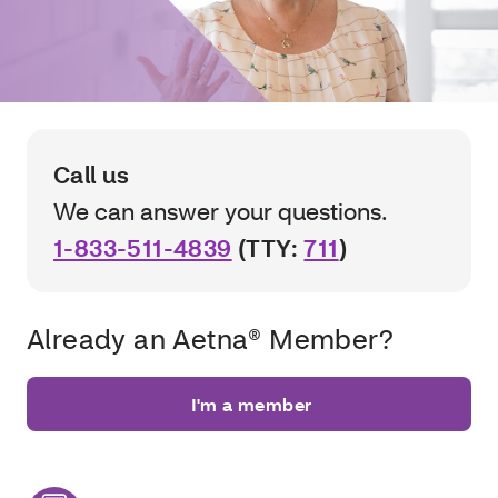
Call us
We can answer your questions.
1-833-511-4839
(TTY:
711
)
Already an Aetna® Member?
I'm a member