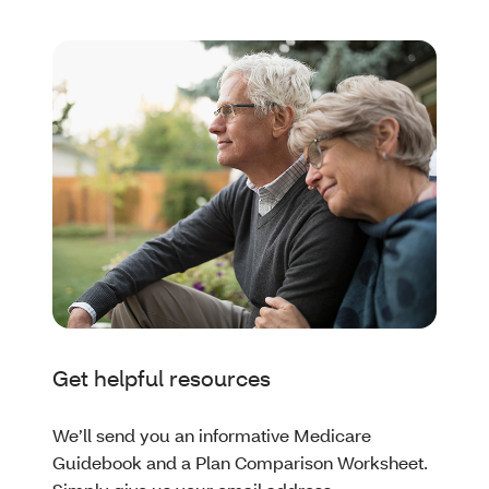
Get helpful resources
We’ll send you an informative Medicare
Guidebook and a Plan Comparison Worksheet.