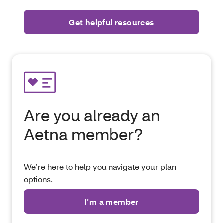
Are you already an
Aetna member?
We’re here to help you navigate your plan
options.
I’m a member