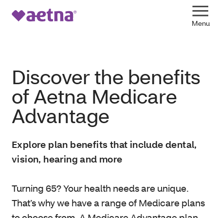
Discover the benefits
of Aetna Medicare
Advantage
Explore plan benefits that include dental,
vision, hearing and more
Turning 65? Your health needs are unique.
That’s why we have a range of Medicare plans
to choose from. A Medicare Advantage plan