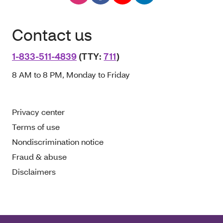
Contact us
1-833-511-4839
(TTY:
711
)
8 AM to 8 PM, Monday to Friday
Privacy center
Terms of use
Nondiscrimination notice
Fraud & abuse
Disclaimers