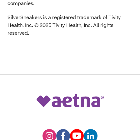
companies.
SilverSneakers is a registered trademark of Tivity
Health, Inc. © 2025 Tivity Health, Inc. All rights
reserved.