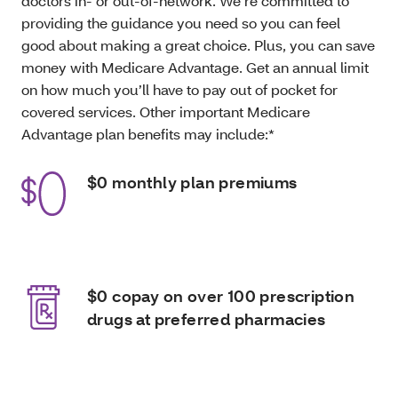
doctors in- or out-of-network. We’re committed to
providing the guidance you need so you can feel
good about making a great choice. Plus, you can save
money with Medicare Advantage. Get an annual limit
on how much you’ll have to pay out of pocket for
covered services. Other important Medicare
Advantage plan benefits may include:*
$0 monthly plan premiums
$0 copay on over 100 prescription
drugs at preferred pharmacies