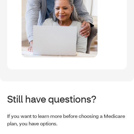
Still have questions?
If you want to learn more before choosing a Medicare
plan, you have options.