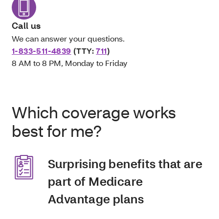
Call us
We can answer your questions.
1-833-511-4839
(TTY:
711
)
8 AM to 8 PM, Monday to Friday
Which coverage works
best for me?
Surprising benefits that are
part of Medicare
Advantage plans