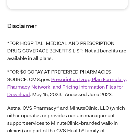
Disclaimer
*FOR HOSPITAL, MEDICAL AND PRESCRIPTION
DRUG COVERAGE BENEFITS LIST: Not all benefits are
available in all plans.
*FOR $0 COPAY AT PREFERRED PHARMACIES
SOURCE: CMS.gov.
Prescription Drug Plan Formulary,
Pharmacy Network, and Pricing Information Files for
Download
. May 15, 2023. Accessed June 2023.
Aetna, CVS Pharmacy® and MinuteClinic, LLC (which
either operates or provides certain management
support services to MinuteClinic-branded walk-in
clinics) are part of the CVS Health® family of