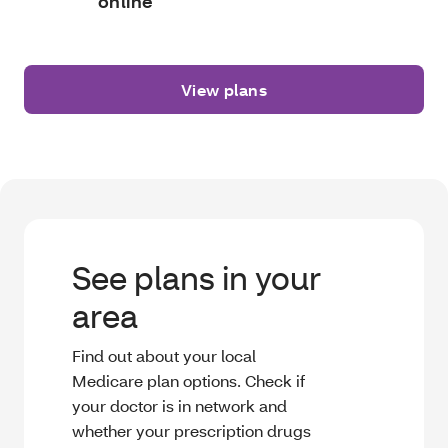
online
View plans
See plans in your
area
Find out about your local
Medicare plan options. Check if
your doctor is in network and
whether your prescription drugs