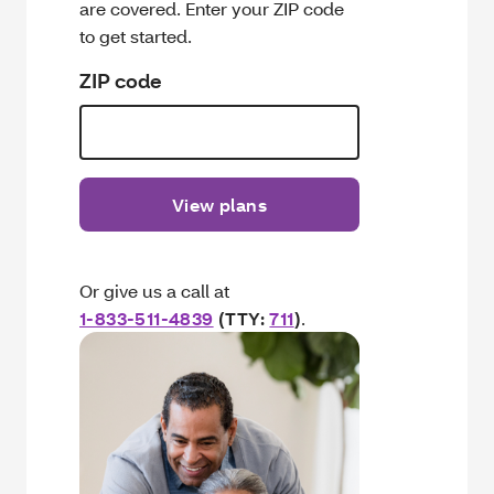
are covered. Enter your ZIP code
to get started.
ZIP code
View plans
Or give us a call at
1-833-511-4839
(TTY:
711
)
.