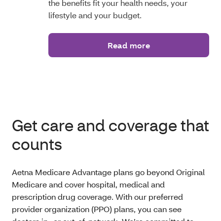
the benefits fit your health needs, your
lifestyle and your budget.
Read more
Get care and coverage that
counts
Aetna Medicare Advantage plans go beyond Original
Medicare and cover hospital, medical and
prescription drug coverage. With our preferred
provider organization (PPO) plans, you can see