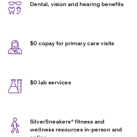
Dental, vision and hearing benefits
$0 copay for primary care visits
$0 lab services
SilverSneakers® fitness and
wellness resources in-person and