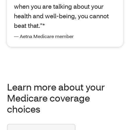
when you are talking about your
health and well-being, you cannot
beat that.”*
— Aetna Medicare member
Learn more about your
Medicare coverage
choices