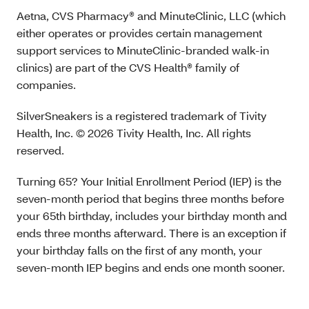
Aetna, CVS Pharmacy® and MinuteClinic, LLC (which
either operates or provides certain management
support services to MinuteClinic-branded walk-in
clinics) are part of the CVS Health® family of
companies.
SilverSneakers is a registered trademark of Tivity
Health, Inc. © 2026 Tivity Health, Inc. All rights
reserved.
Turning 65? Your Initial Enrollment Period (IEP) is the
seven-month period that begins three months before
your 65th birthday, includes your birthday month and
ends three months afterward. There is an exception if
your birthday falls on the first of any month, your
seven-month IEP begins and ends one month sooner.