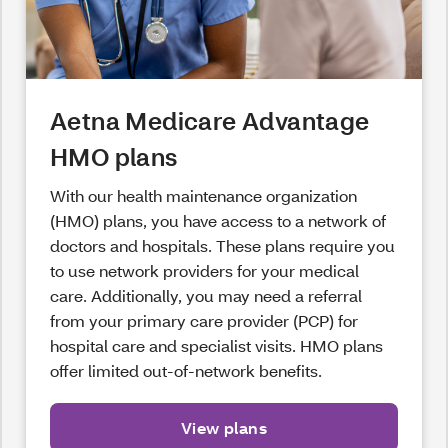
Aetna Medicare Advantage
HMO plans
With our health maintenance organization
(HMO) plans, you have access to a network of
doctors and hospitals. These plans require you
to use network providers for your medical
care. Additionally, you may need a referral
from your primary care provider (PCP) for
hospital care and specialist visits. HMO plans
offer limited out-of-network benefits.
View plans