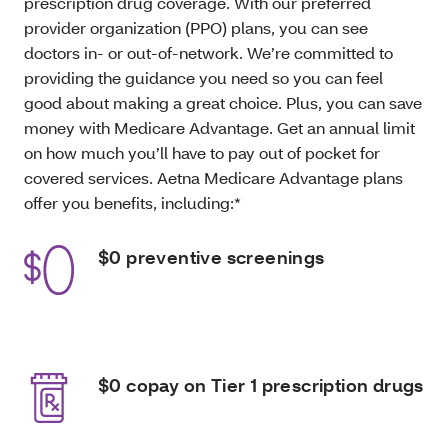
prescription drug coverage. With our preferred
provider organization (PPO) plans, you can see
doctors in- or out-of-network. We’re committed to
providing the guidance you need so you can feel
good about making a great choice. Plus, you can save
money with Medicare Advantage. Get an annual limit
on how much you’ll have to pay out of pocket for
covered services. Aetna Medicare Advantage plans
offer you benefits, including:*
$0 preventive screenings
$0 copay on Tier 1 prescription drugs