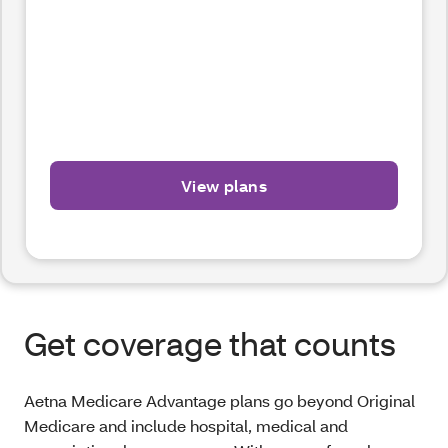
View plans
Get coverage that counts
Aetna Medicare Advantage plans go beyond Original
Medicare and include hospital, medical and