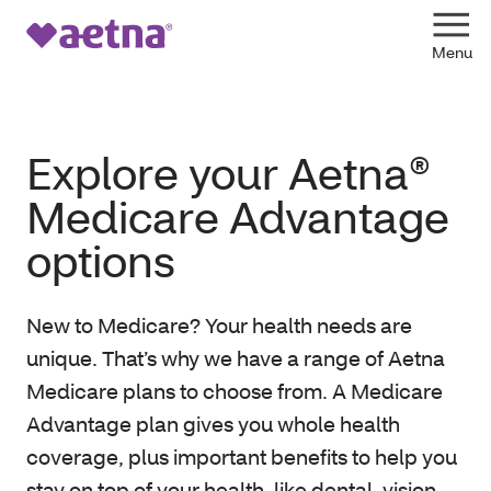
Explore your Aetna®
Medicare Advantage
options
New to Medicare? Your health needs are
unique. That’s why we have a range of Aetna
Medicare plans to choose from. A Medicare
Advantage plan gives you whole health
coverage, plus important benefits to help you
stay on top of your health, like dental, vision