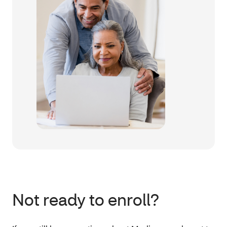
Not ready to enroll?