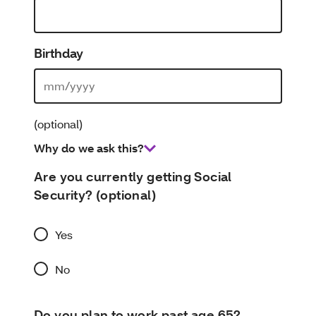
Birthday
(optional)
Why do we ask this?
Are you currently getting Social
Security? (optional)
Yes
No
Do you plan to work past age 65?