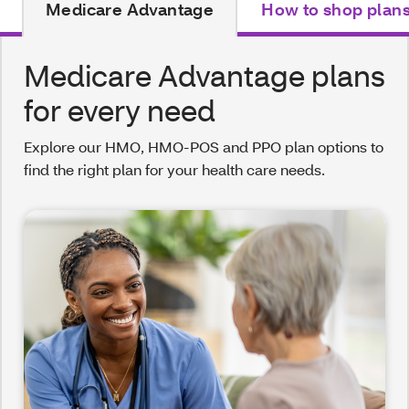
Medicare Advantage
How to shop plan
Medicare Advantage plans
for every need
Explore our HMO, HMO-POS and PPO plan options to
find the right plan for your health care needs.