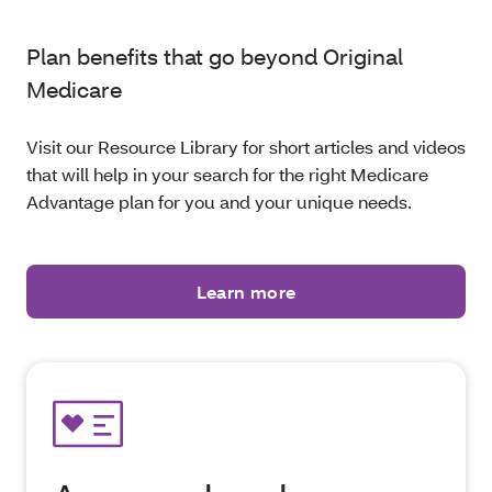
Plan benefits that go beyond Original
Medicare
Visit our Resource Library for short articles and videos
that will help in your search for the right Medicare
Advantage plan for you and your unique needs.
Learn more