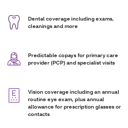
Dental coverage including exams,
cleanings and more
Predictable copays for primary care
provider (PCP) and specialist visits
Vision coverage including an annual
routine eye exam, plus annual
allowance for prescription glasses or
contacts