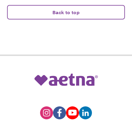
Back to top