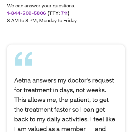
We can answer your questions.
1-844-509-5806
(TTY:
711
)
8 AM to 8 PM, Monday to Friday
Aetna answers my doctor's request
for treatment in days, not weeks.
This allows me, the patient, to get
the treatment faster so I can get
back to my daily activities. I feel like
I am valued as a member — and