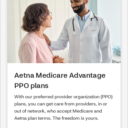
Aetna Medicare Advantage
PPO plans
With our preferred provider organization (PPO)
plans, you can get care from providers, in or
out of network, who accept Medicare and
Aetna plan terms. The freedom is yours.