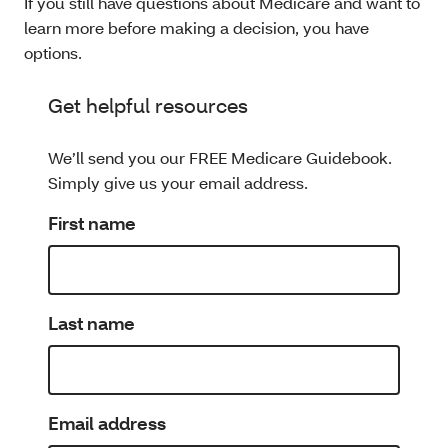
If you still have questions about Medicare and want to
learn more before making a decision, you have
options.
Get helpful resources
We’ll send you our FREE Medicare Guidebook.
Simply give us your email address.
First name
Last name
Email address