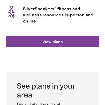
SilverSneakers® fitness and
wellness resources in-person and
online
View plans
See plans in your
area
Find out about your local