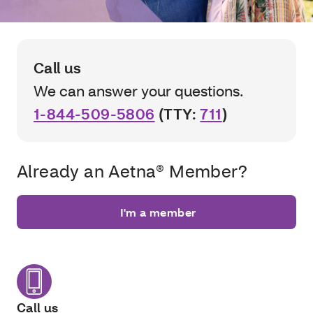
Call us
We can answer your questions.
1-844-509-5806
(TTY:
711
)
Already an Aetna® Member?
I'm a member
Call us