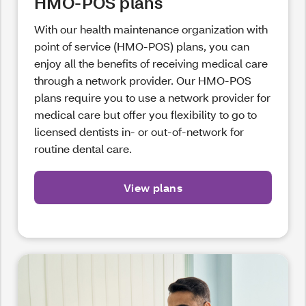
HMO-POS plans
With our health maintenance organization with
point of service (HMO-POS) plans, you can
enjoy all the benefits of receiving medical care
through a network provider. Our HMO-POS
plans require you to use a network provider for
medical care but offer you flexibility to go to
licensed dentists in- or out-of-network for
routine dental care.
View plans