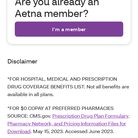
Are you already an
Aetna member?
I’m a member
Disclaimer
*FOR HOSPITAL, MEDICAL AND PRESCRIPTION
DRUG COVERAGE BENEFITS LIST: Not all benefits are
available in all plans.
*FOR $0 COPAY AT PREFERRED PHARMACIES
SOURCE: CMS.gov.
Prescription Drug Plan Formulary,
Pharmacy Network, and Pricing Information Files for
Download
. May 15, 2023. Accessed June 2023.