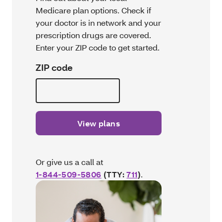
Medicare plan options. Check if
your doctor is in network and your
prescription drugs are covered.
Enter your ZIP code to get started.
ZIP code
View plans
Or give us a call at
1-844-509-5806
(TTY:
711
)
.