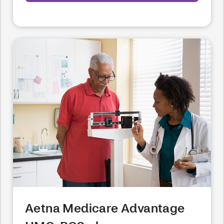
Aetna Medicare Advantage