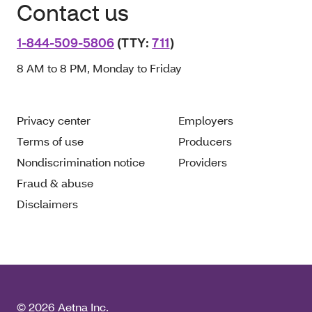
Contact us
1-844-509-5806
(TTY:
711
)
8 AM to 8 PM, Monday to Friday
Privacy center
Employers
Terms of use
Producers
Nondiscrimination notice
Providers
Fraud & abuse
Disclaimers
© 2026 Aetna Inc.