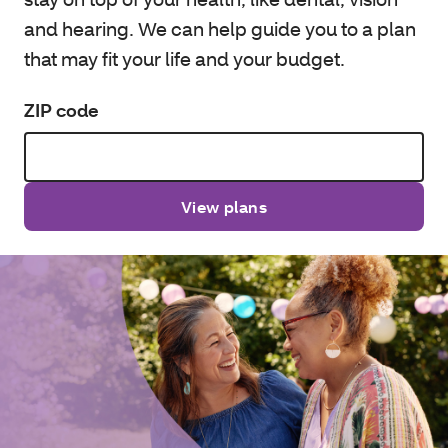
and hearing. We can help guide you to a plan
that may fit your life and your budget.
ZIP code
View plans