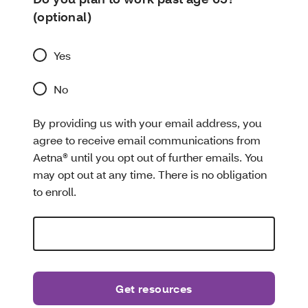
(optional)
Yes
No
By providing us with your email address, you
agree to receive email communications from
Aetna® until you opt out of further emails. You
may opt out at any time. There is no obligation
to enroll.