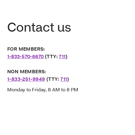
Contact us
FOR MEMBERS:
1-833-570-6670
(TTY:
711
)
NON MEMBERS:
1-833-251-9949
(TTY:
711
)
Monday to Friday, 8 AM to 8 PM