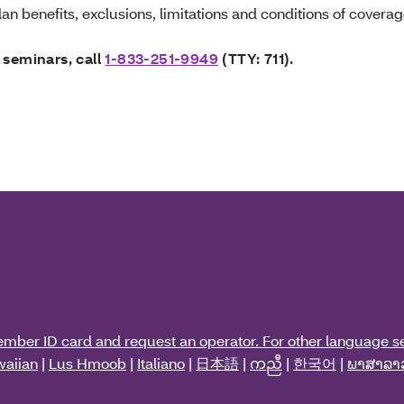
an benefits, exclusions, limitations and conditions of coverag
 seminars, call
1-833-251-9949
(TTY: 711).
ember ID card and request an operator. For other language se
aiian
|
Lus Hmoob
|
Italiano
|
日本語
|
ကညီ
|
한국어
|
ພາສາລາ