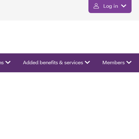
Log in
ns
Added benefits & services
Members