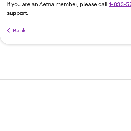
If you are an Aetna member, please call
1-833-5
support.
Back