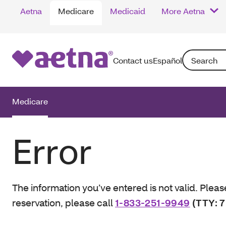
Aetna
Medicare
Medicaid
More Aetna
Search: Enter
Contact us
Español
Medicare
Error
The information you’ve entered is not valid. Pleas
reservation, please call
1-833-251-9949
(TTY: 7