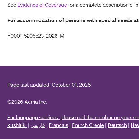
See
Evidence of Coverage
for a complete description of pl
For accommodation of persons with special needs at
Y0001_5205523_2026_M
Page last updated:
October 01, 2025
©2026 Aetna Inc.
For language services, please call the number on your m
kushitiki
|
فارسی
|
Français
|
French Creole
|
Deutsch
|
Haw