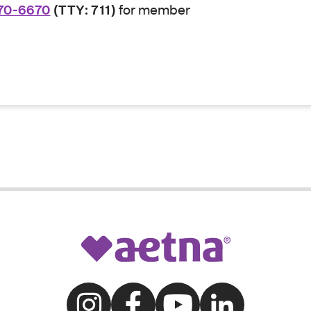
70-6670
(TTY: 711)
for member