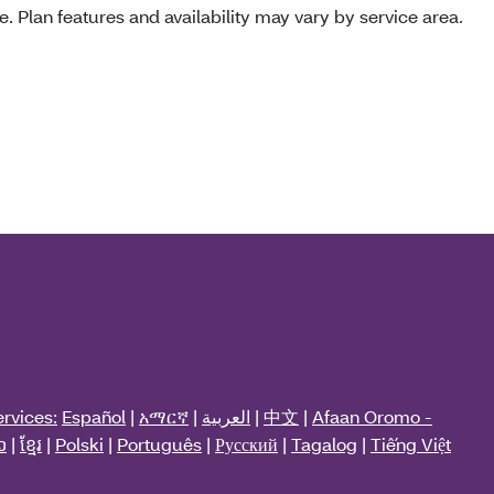
e. Plan features and availability may vary by service area.
rvices:
Español
|
አማርኛ
|
العربية
|
中文
|
Afaan Oromo -
ວ
|
ខ្មែរ
|
Polski
|
Português
|
Русский
|
Tagalog
|
Tiếng Việt