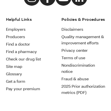
Helpful Links
Policies & Procedures
Employers
Disclaimers
Producers
Quality management &
improvement efforts
Find a doctor
Privacy center
Find a pharmacy
Terms of use
Check our drug list
Nondiscrimination
Site map
notice
Glossary
Fraud & abuse
Get a form
2025 Prior authorization
Pay your premium
metrics (PDF)