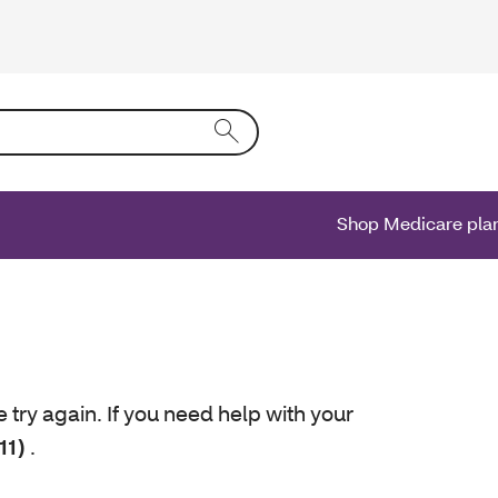
ing text into the form field will activate a list of options.
Shop Medicare pla
e try again. If you need help with your
11)
.