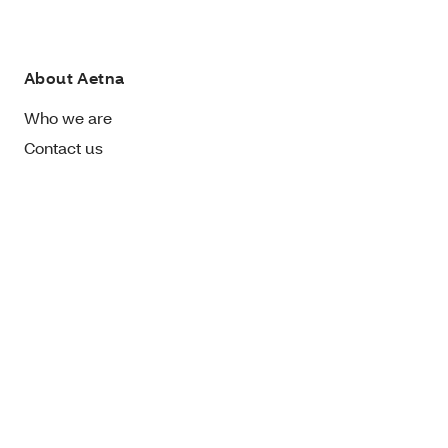
About Aetna
Who we are
Contact us