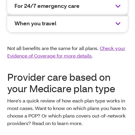
For 24/7 emergency care
When you travel
Not all benefits are the same for all plans.
Check your
Evidence of Coverage for more details
.
Provider care based on
your Medicare plan type
Here’s a quick review of how each plan type works in
most cases. Want to know on which plans you have to
choose a PCP? Or which plans covers out-of-network
providers? Read on to learn more.