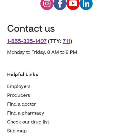
Contact us
1-855-335-1407
(TTY:
711
)
Monday to Friday, 8 AM to 8 PM
Helpful Links
Employers
Producers
Find a doctor
Find a pharmacy
Check our drug list
Site map