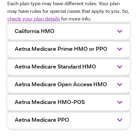
Each plan type may have different rules. Your plan
may have rules for special cases that apply to you. So,
check your plan details
for more info.
California HMO
Aetna Medicare Prime HMO or PPO
Aetna Medicare Standard HMO
Aetna Medicare Open Access HMO
Aetna Medicare HMO-POS
Aetna Medicare PPO