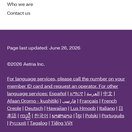
Who we are
Contact us
Page last updated:
June 26, 2026
©2026 Aetna Inc.
For language services, please call the number on your
member ID card and request an operator. For other
language services:
Español
|
አማርኛ
|
العربية
|
中文
|
Afaan Oromo - kushitiki
|
فارسی
|
Français
|
French
Creole
|
Deutsch
|
Hawaiian
|
Lus Hmoob
|
Italiano
|
日
本語
|
ကညီ
|
한국어
|
ພາສາລາວ
|
ខ្មែរ
|
Polski
|
Português
|
Русский
|
Tagalog
|
Tiếng Việt