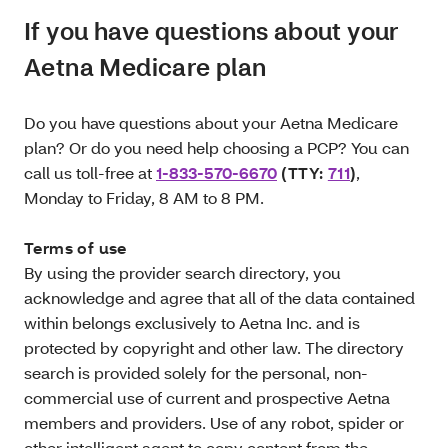
If you have questions about your
Aetna Medicare plan
Do you have questions about your Aetna Medicare
plan? Or do you need help choosing a PCP? You can
call us toll-free at
1-833-570-6670
(TTY:
711
)
,
Monday to Friday, 8 AM to 8 PM.
Terms of use
By using the provider search directory, you
acknowledge and agree that all of the data contained
within belongs exclusively to Aetna Inc. and is
protected by copyright and other law. The directory
search is provided solely for the personal, non‐
commercial use of current and prospective Aetna
members and providers. Use of any robot, spider or
other intelligent agent to copy content from the