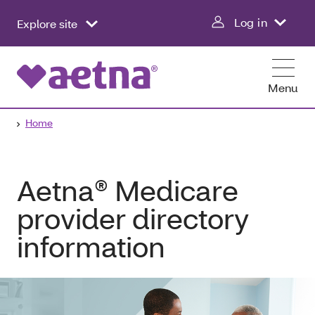
Log in
Explore site
Menu
Home
Aetna® Medicare
provider directory
information