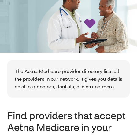
The Aetna Medicare provider directory lists all
the providers in our network. It gives you details
on all our doctors, dentists, clinics and more.
Find providers that accept
Aetna Medicare in your