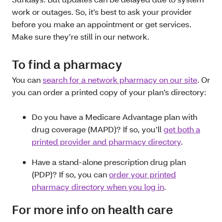
work or outages. So, it’s best to ask your provider
before you make an appointment or get services.
Make sure they’re still in our network.
To find a pharmacy
You can
search for a network pharmacy on our site
. Or
you can order a printed copy of your plan’s directory:
Do you have a Medicare Advantage plan with
drug coverage (MAPD)? If so, you’ll
get both a
printed provider and pharmacy directory
.
Have a stand-alone prescription drug plan
(PDP)? If so, you can
order your printed
pharmacy directory when you log in
.
For more info on health care