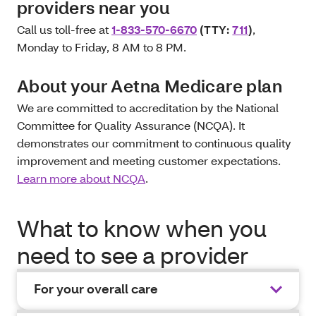
providers near you
Call us toll-free at
1-833-570-6670
(TTY:
711
)
,
Monday to Friday, 8 AM to 8 PM.
About your Aetna Medicare plan
We are committed to accreditation by the National
Committee for Quality Assurance (NCQA). It
demonstrates our commitment to continuous quality
improvement and meeting customer expectations.
Learn more about NCQA
.
What to know when you
need to see a provider
For your overall care