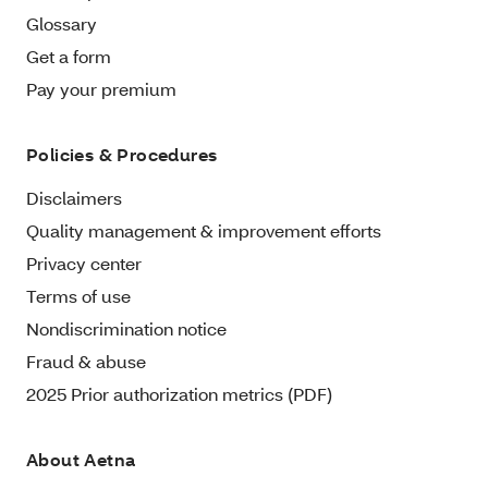
Glossary
Get a form
Pay your premium
Policies & Procedures
Disclaimers
Quality management & improvement efforts
Privacy center
Terms of use
Nondiscrimination notice
Fraud & abuse
2025 Prior authorization metrics (PDF)
About Aetna