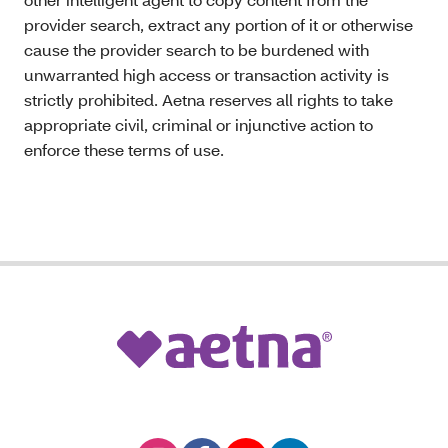
provider search, extract any portion of it or otherwise
cause the provider search to be burdened with
unwarranted high access or transaction activity is
strictly prohibited. Aetna reserves all rights to take
appropriate civil, criminal or injunctive action to
enforce these terms of use.