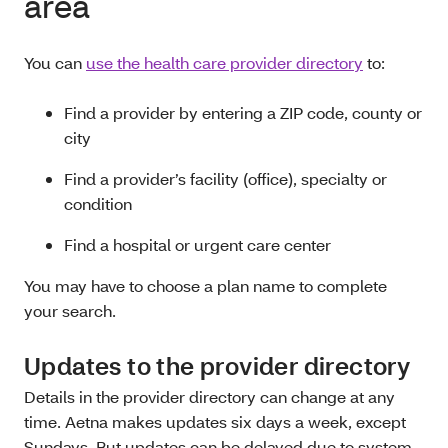
area
You can
use the health care provider directory
to:
Find a provider by entering a ZIP code, county or
city
Find a provider’s facility (office), specialty or
condition
Find a hospital or urgent care center
You may have to choose a plan name to complete
your search.
Updates to the provider directory
Details in the provider directory can change at any
time. Aetna makes updates six days a week, except
Sundays. But updates can be delayed due to system