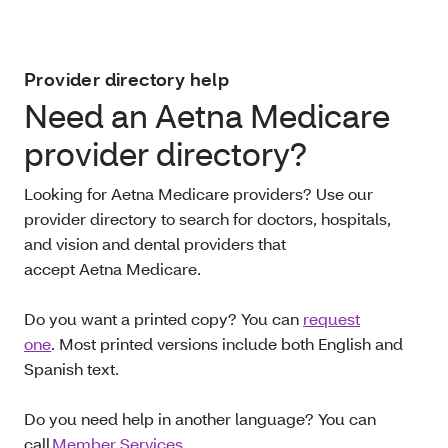
Provider directory help
Need an Aetna Medicare
provider directory?
Looking for Aetna Medicare providers? Use our
provider directory to search for doctors, hospitals,
and vision and dental providers that
accept Aetna Medicare.
Do you want a printed copy? You can
request
one
. Most printed versions include both English and
Spanish text.
Do you need help in another language? You can
call
Member Services
.