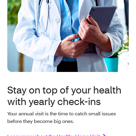
Stay on top of your health
with yearly check-ins
Your annual visit is the time to catch small issues
before they become big ones.