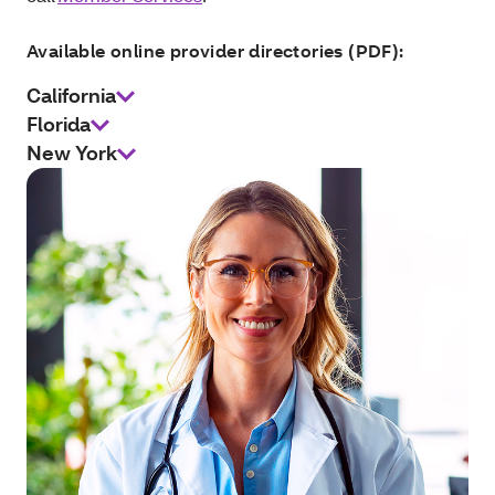
Available online provider directories (PDF):
California
Florida
New York