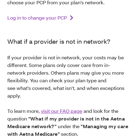
choose your PCP from your plan’s network.
Log in to change your PCP
What if a provider is not in network?
If your provider is not in network, your costs may be
different. Some plans only cover care from in-
network providers. Others plans may give you more
flexibility. You can check your plan type and
see what’s covered, what isn’t, and when exceptions
apply.
To learn more,
visit our FAQ page
and look for the
question
“What if my provider is not in the Aetna
Medicare network?”
under the
"Managing my care
with Aetna Medicare"
section.