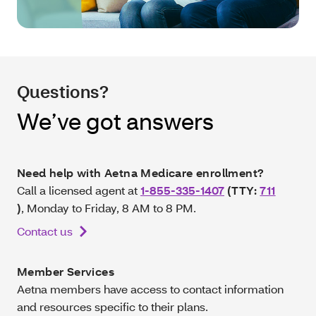
Questions?
We’ve got answers
Need help with Aetna Medicare enrollment?
Call a licensed agent at
1-855-335-1407
(TTY:
711
)
, Monday to Friday, 8 AM to 8 PM.
Contact us
Member Services
Aetna members have access to contact information
and resources specific to their plans.