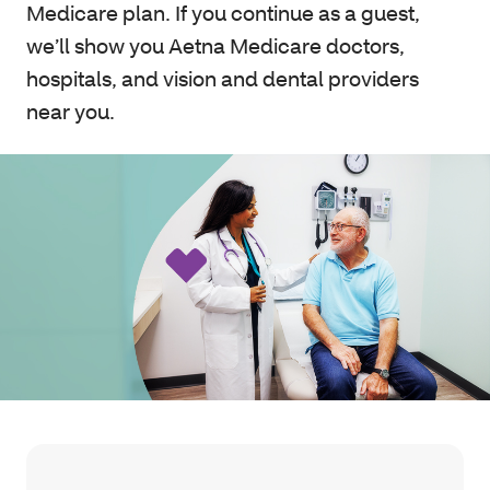
Medicare plan. If you continue as a guest,
we’ll show you Aetna Medicare doctors,
hospitals, and vision and dental providers
near you.