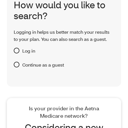
How would you like to
search?
Logging in helps us better match your results
to your plan. You can also search as a guest.
Log in
Continue as a guest
Is your provider in the Aetna
Medicare network?
Considering a new