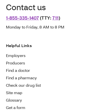
Contact us
1-855-335-1407
(TTY:
711
)
Monday to Friday, 8 AM to 8 PM
Helpful Links
Employers
Producers
Find a doctor
Find a pharmacy
Check our drug list
Site map
Glossary
Get a form