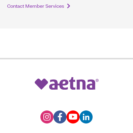
Contact Member Services