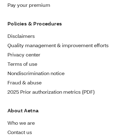
Pay your premium
Policies & Procedures
Disclaimers
Quality management & improvement efforts
Privacy center
Terms of use
Nondiscrimination notice
Fraud & abuse
2025 Prior authorization metrics (PDF)
About Aetna
Who we are
Contact us