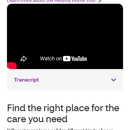
Learn more about the Healthy Home Visit
Transcript
Find the right place for the
care you need