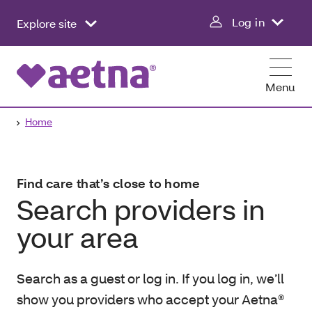
Log in
Explore site
Menu
Home
Find care that’s close to home
Search providers in
your area
Search as a guest or log in. If you log in, we’ll
show you providers who accept your Aetna®