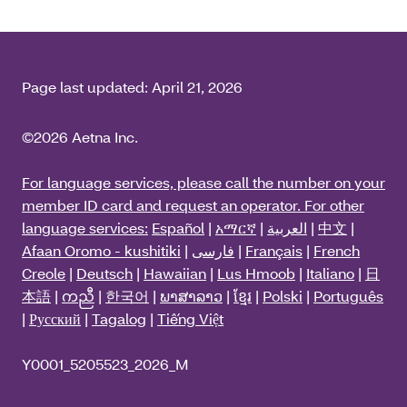
Page last updated:
April 21, 2026
©2026 Aetna Inc.
For language services, please call the number on your
member ID card and request an operator. For other
language services:
Español
|
አማርኛ
|
العربية
|
中文
|
Afaan Oromo - kushitiki
|
فارسی
|
Français
|
French
Creole
|
Deutsch
|
Hawaiian
|
Lus Hmoob
|
Italiano
|
日
本語
|
ကညီ
|
한국어
|
ພາສາລາວ
|
ខ្មែរ
|
Polski
|
Português
|
Русский
|
Tagalog
|
Tiếng Việt
Y0001_5205523_2026_M