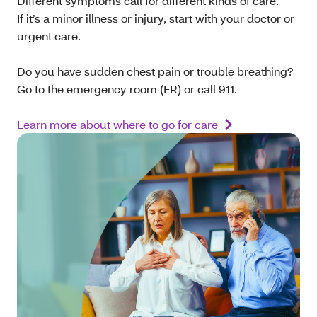
Different symptoms call for different kinds of care.
If it’s a minor illness or injury, start with your doctor or
urgent care.
Do you have sudden chest pain or trouble breathing?
Go to the emergency room (ER) or call 911.
Learn more about where to go for care