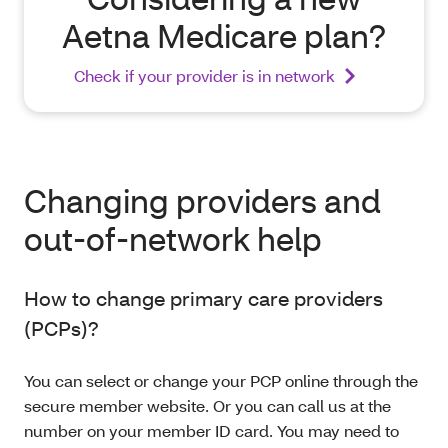
Aetna Medicare plan?
Check if your provider is in network
Changing providers and
out-of-network help
How to change primary care providers
(PCPs)?
You can select or change your PCP online through the
secure member website. Or you can call us at the
number on your member ID card. You may need to