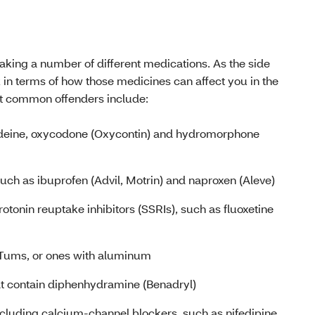
taking a number of different medications. As the side
 in terms of how those medicines can affect you in the
st common offenders include:
odeine, oxycodone (Oxycontin) and hydromorphone
such as ibuprofen (Advil, Motrin) and naproxen (Aleve)
rotonin reuptake inhibitors (SSRIs), such as fluoxetine
 Tums, or ones with aluminum
at contain diphenhydramine (Benadryl)
ncluding calcium-channel blockers, such as nifedipine