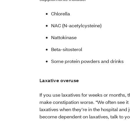
Chlorella
NAC (N-acetylcysteine)
Nattokinase
Beta-sitosterol
Some protein powders and drinks
Laxative overuse
If you use laxatives for weeks or months, t
make constipation worse. “We often see it
laxatives when they’re in the hospital and ju
become dependent on laxatives, talk to yo