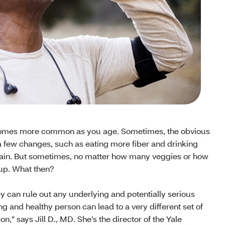
n becomes more common as you age. Sometimes, the obvious
 a few changes, such as eating more fiber and drinking
gain. But sometimes, no matter how many veggies or how
up. What then?
hey can rule out any underlying and potentially serious
g and healthy person can lead to a very different set of
on,” says Jill D., MD. She’s the director of the Yale