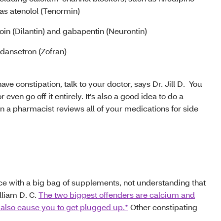
 as atenolol (Tenormin)
in (Dilantin) and gabapentin (Neurontin)
dansetron (Zofran)
ve constipation, talk to your doctor, says Dr. Jill D. You
 even go off it entirely. It’s also a good idea to do a
n a pharmacist reviews all of your medications for side
ice with a big bag of supplements, not understanding that
lliam D. C.
The two biggest offenders are calcium and
 also cause you to get plugged up.*
Other constipating