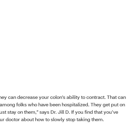
hey can decrease your colon’s ability to contract. That can
 among folks who have been hospitalized. They get put on
st stay on them,” says Dr. Jill D. If you find that you’ve
ur doctor about how to slowly stop taking them.