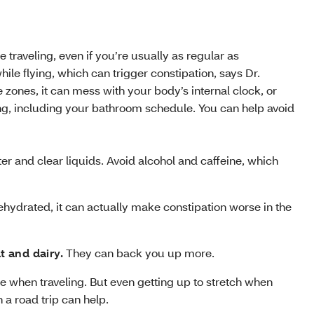
traveling, even if you’re usually as regular as
e flying, which can trigger constipation, says Dr.
e zones, it can mess with your body’s internal clock, or
ing, including your bathroom schedule. You can help avoid
r and clear liquids. Avoid alcohol and caffeine, which
ehydrated, it can actually make constipation worse in the
t and dairy.
They can back you up more.
se when traveling. But even getting up to stretch when
 a road trip can help.