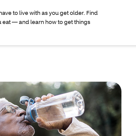
have to live with as you get older. Find
 eat — and learn how to get things