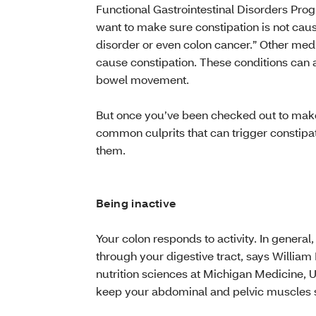
Functional Gastrointestinal Disorders Pro
want to make sure constipation is not caus
disorder or even colon cancer.” Other medi
cause constipation. These conditions can 
bowel movement.
But once you’ve been checked out to make 
common culprits that can trigger constipat
them.
Being inactive
Your colon responds to activity. In general
through your digestive tract, says William
nutrition sciences at Michigan Medicine, U
keep your abdominal and pelvic muscles s