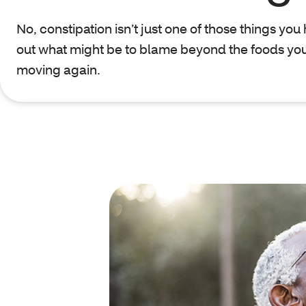
No, constipation isn’t just one of those things you 
out what might be to blame beyond the foods you
moving again.