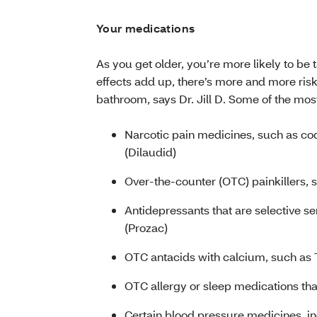
Your medications
As you get older, you’re more likely to be 
effects add up, there’s more and more risk
bathroom, says Dr. Jill D. Some of the mo
Narcotic pain medicines, such as c
(Dilaudid)
Over-the-counter (OTC) painkillers, 
Antidepressants that are selective se
(Prozac)
OTC antacids with calcium, such as
OTC allergy or sleep medications th
Certain blood pressure medicines, i