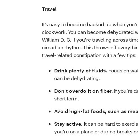
Travel
It’s easy to become backed up when you’re 
clockwork. You can become dehydrated whil
William D. C. If you’re traveling across tim
circadian rhythm. This throws off everyth
travel-related constipation with a few tips:
Drink plenty of fluids.
Focus on wate
can be dehydrating.
Don’t overdo it on fiber.
If you’re d
short term.
Avoid high-fat foods, such as mea
Stay active.
It can be hard to exerci
you’re on a plane or during breaks on