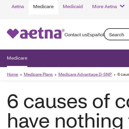
Aetna
Medicare
Medicaid
More Aetna
Search: Enter
Contact us
Español
Medicare
Home
Medicare Plans
Medicare Advantage D-SNP
6 caus
6 causes of c
have nothing 