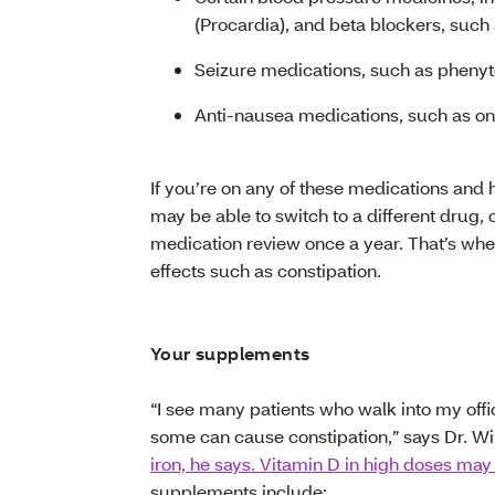
(Procardia), and beta blockers, such
Seizure medications, such as phenyto
Anti-nausea medications, such as on
If you’re on any of these medications and ha
may be able to switch to a different drug, or
medication review once a year. That’s whe
effects such as constipation.
Your supplements
“I see many patients who walk into my off
some can cause constipation,” says Dr. Wi
iron, he says. Vitamin D in high doses may
supplements include: