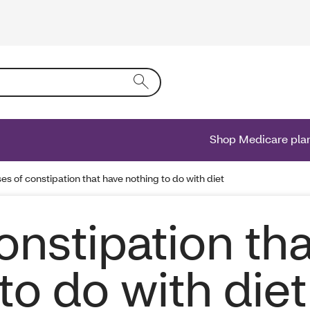
ing text into the form field will activate a list of options.
Shop Medicare pla
es of constipation that have nothing to do with diet
onstipation tha
to do with diet