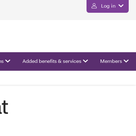
Log in
ns
Added benefits & services
Members
t