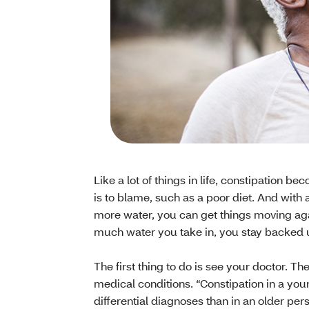
Like a lot of things in life, constipatio
is to blame, such as a poor diet. And with
more water, you can get things moving a
much water you take in, you stay backed 
The first thing to do is see your doctor. T
medical conditions. “Constipation in a youn
differential diagnoses than in an older pers