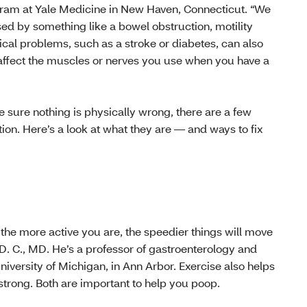
gram at Yale Medicine in New Haven, Connecticut. “We
ed by something like a bowel obstruction, motility
cal problems, such as a stroke or diabetes, can also
affect the muscles or nerves you use when you have a
sure nothing is physically wrong, there are a few
ion. Here’s a look at what they are — and ways to fix
, the more active you are, the speedier things will move
 D. C., MD. He’s a professor of gastroenterology and
niversity of Michigan, in Ann Arbor. Exercise also helps
trong. Both are important to help you poop.