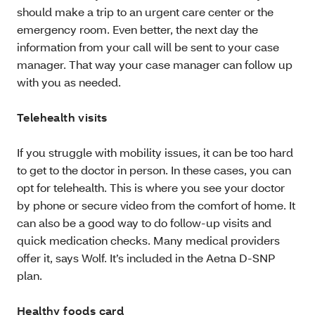
should make a trip to an urgent care center or the
emergency room. Even better, the next day the
information from your call will be sent to your case
manager. That way your case manager can follow up
with you as needed.
Telehealth visits
If you struggle with mobility issues, it can be too hard
to get to the doctor in person. In these cases, you can
opt for telehealth. This is where you see your doctor
by phone or secure video from the comfort of home. It
can also be a good way to do follow-up visits and
quick medication checks. Many medical providers
offer it, says Wolf. It’s included in the Aetna D-SNP
plan.
Healthy foods card