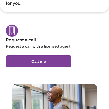
for you.
Request a call
Request a call with a licensed agent.
Call me