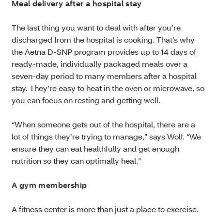
Meal delivery after a hospital stay
The last thing you want to deal with after you’re
discharged from the hospital is cooking. That’s why
the Aetna D-SNP program provides up to 14 days of
ready-made, individually packaged meals over a
seven-day period to many members after a hospital
stay. They’re easy to heat in the oven or microwave, so
you can focus on resting and getting well.
“When someone gets out of the hospital, there are a
lot of things they’re trying to manage,” says Wolf. “We
ensure they can eat healthfully and get enough
nutrition so they can optimally heal.”
A gym membership
A fitness center is more than just a place to exercise.