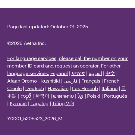
Page last updated:
October 01, 2025
©2026 Aetna Inc.
For language services, please call the number on your
member ID card and request an operator. For other
language services:
Español
|
አማርኛ
|
العربية
|
中文
|
Afaan Oromo - kushitiki
|
فارسی
|
Français
|
French
Creole
|
Deutsch
|
Hawaiian
|
Lus Hmoob
|
Italiano
|
日
本語
|
ကညီ
|
한국어
|
ພາສາລາວ
|
ខ្មែរ
|
Polski
|
Português
|
Русский
|
Tagalog
|
Tiếng Việt
Y0001_5205523_2026_M