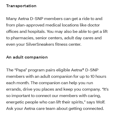
Transportation
Many Aetna D-SNP members can get a ride to and
from plan-approved medical locations like doctor
offices and hospitals. You may also be able to get a lift
to pharmacies, senior centers, adult day cares and
even your SilverSneakers fitness center.
An adult companion
The “Papa” program pairs eligible Aetna® D-SNP
members with an adult companion for up to 10 hours
each month. The companion can help you run
errands, drive you places and keep you company. “It’s
so important to connect our members with caring,
energetic people who can lift their spirits,” says Wolf.
Ask your Aetna care team about getting connected.