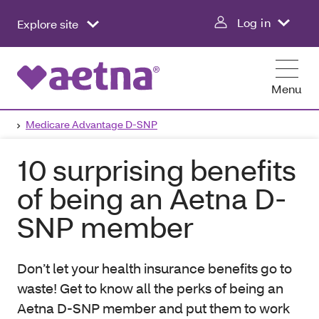
Log in
Explore site
Menu
Medicare Advantage D-SNP
10 surprising benefits
of being an Aetna D-
SNP member
Don’t let your health insurance benefits go to
waste! Get to know all the perks of being an
Aetna D-SNP member and put them to work