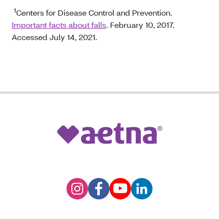
1
Centers for Disease Control and Prevention.
Important facts about falls
. February 10, 2017.
Accessed July 14, 2021.