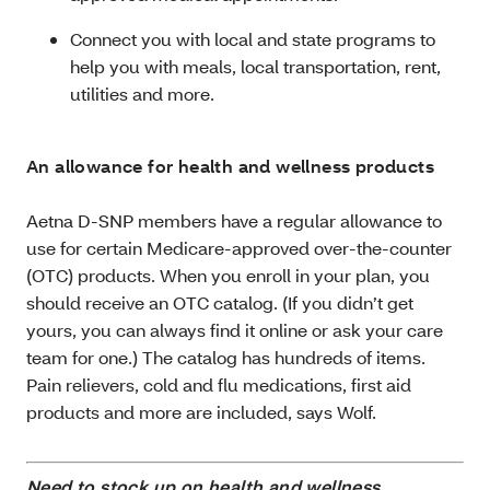
Connect you with local and state programs to
help you with meals, local transportation, rent,
utilities and more.
An allowance for health and wellness products
Aetna D-SNP members have a regular allowance to
use for certain Medicare-approved over-the-counter
(OTC) products. When you enroll in your plan, you
should receive an OTC catalog. (If you didn’t get
yours, you can always find it online or ask your care
team for one.) The catalog has hundreds of items.
Pain relievers, cold and flu medications, first aid
products and more are included, says Wolf.
Need to stock up on health and wellness