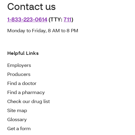
Contact us
1-833-223-0614
(TTY:
711
)
Monday to Friday, 8 AM to 8 PM
Helpful Links
Employers
Producers
Find a doctor
Find a pharmacy
Check our drug list
Site map
Glossary
Get a form