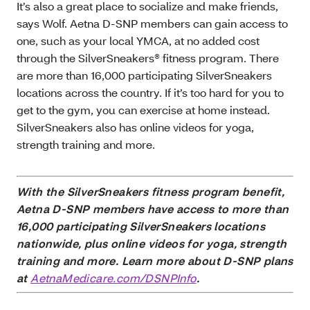
It’s also a great place to socialize and make friends,
says Wolf. Aetna D-SNP members can gain access to
one, such as your local YMCA, at no added cost
through the SilverSneakers® fitness program. There
are more than 16,000 participating SilverSneakers
locations across the country. If it’s too hard for you to
get to the gym, you can exercise at home instead.
SilverSneakers also has online videos for yoga,
strength training and more.
With the SilverSneakers fitness program benefit,
Aetna D-SNP members have access to more than
16,000 participating SilverSneakers locations
nationwide, plus online videos for yoga, strength
training and more. Learn more about D-SNP plans
at
AetnaMedicare.com/DSNPInfo
.