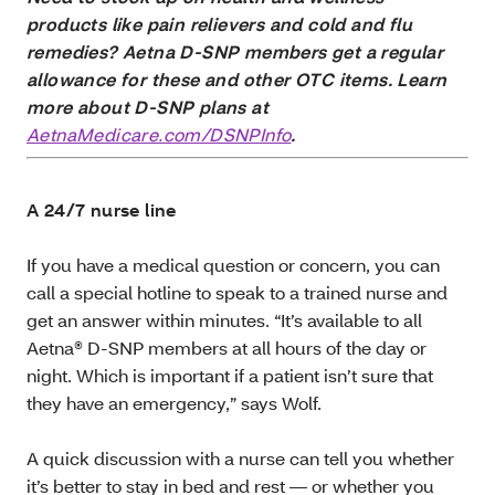
products like pain relievers and cold and flu
remedies? Aetna D-SNP members get a regular
allowance for these and other OTC items. Learn
more about D-SNP plans at
AetnaMedicare.com/DSNPInfo
.
A 24/7 nurse line
If you have a medical question or concern, you can
call a special hotline to speak to a trained nurse and
get an answer within minutes. “It’s available to all
Aetna® D-SNP members at all hours of the day or
night. Which is important if a patient isn’t sure that
they have an emergency,” says Wolf.
A quick discussion with a nurse can tell you whether
it’s better to stay in bed and rest — or whether you