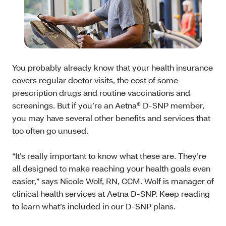
You probably already know that your health insurance
covers regular doctor visits, the cost of some
prescription drugs and routine vaccinations and
screenings. But if you’re an Aetna® D-SNP member,
you may have several other benefits and services that
too often go unused.
“It’s really important to know what these are. They’re
all designed to make reaching your health goals even
easier,” says Nicole Wolf, RN, CCM. Wolf is manager of
clinical health services at Aetna D-SNP. Keep reading
to learn what’s included in our D-SNP plans.