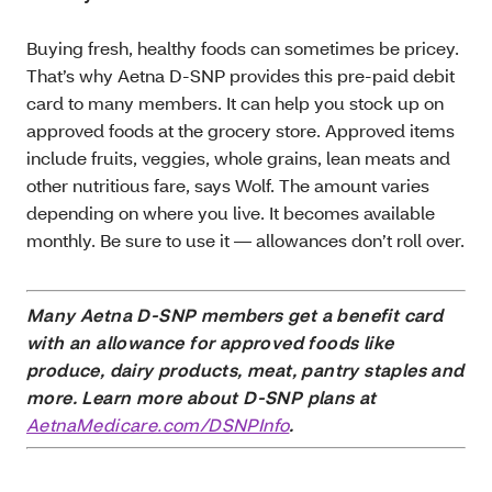
Buying fresh, healthy foods can sometimes be pricey.
That’s why Aetna D-SNP provides this pre-paid debit
card to many members. It can help you stock up on
approved foods at the grocery store. Approved items
include fruits, veggies, whole grains, lean meats and
other nutritious fare, says Wolf. The amount varies
depending on where you live. It becomes available
monthly. Be sure to use it — allowances don’t roll over.
Many Aetna D-SNP members get a benefit card
with an allowance for approved foods like
produce, dairy products, meat, pantry staples and
more. Learn more about D-SNP plans at
AetnaMedicare.com/DSNPInfo
.