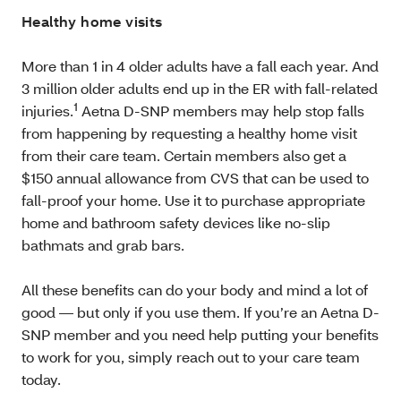
Healthy home visits
More than 1 in 4 older adults have a fall each year. And
3 million older adults end up in the ER with fall-related
1
injuries.
Aetna D-SNP members may help stop falls
from happening by requesting a healthy home visit
from their care team. Certain members also get a
$150 annual allowance from CVS that can be used to
fall-proof your home. Use it to purchase appropriate
home and bathroom safety devices like no-slip
bathmats and grab bars.
All these benefits can do your body and mind a lot of
good — but only if you use them. If you’re an Aetna D-
SNP member and you need help putting your benefits
to work for you, simply reach out to your care team
today.