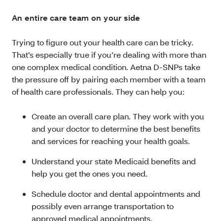
An entire care team on your side
Trying to figure out your health care can be tricky.
That’s especially true if you’re dealing with more than
one complex medical condition. Aetna D-SNPs take
the pressure off by pairing each member with a team
of health care professionals. They can help you:
Create an overall care plan. They work with you
and your doctor to determine the best benefits
and services for reaching your health goals.
Understand your state Medicaid benefits and
help you get the ones you need.
Schedule doctor and dental appointments and
possibly even arrange transportation to
approved medical appointments.