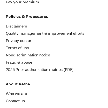
Pay your premium
Policies & Procedures
Disclaimers
Quality management & improvement efforts
Privacy center
Terms of use
Nondiscrimination notice
Fraud & abuse
2025 Prior authorization metrics (PDF)
About Aetna
Who we are
Contact us