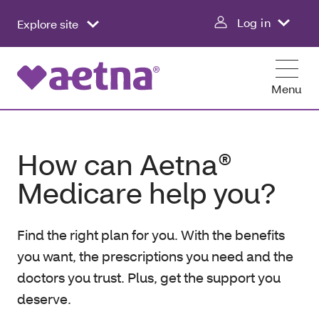
Log in
Explore site
Menu
How can Aetna®
Medicare help you?
Find the right plan for you. With the benefits
you want, the prescriptions you need and the
doctors you trust. Plus, get the support you
deserve.