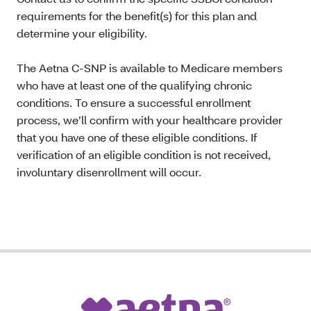
requirements for the benefit(s) for this plan and
determine your eligibility.
The Aetna C-SNP is available to Medicare members
who have at least one of the qualifying chronic
conditions. To ensure a successful enrollment
process, we’ll confirm with your healthcare provider
that you have one of these eligible conditions. If
verification of an eligible condition is not received,
involuntary disenrollment will occur.