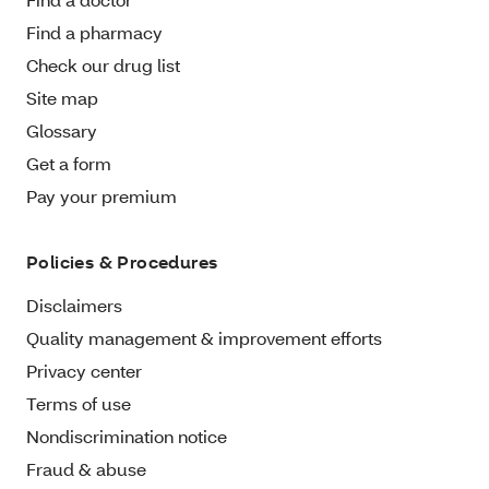
Find a pharmacy
Check our drug list
Site map
Glossary
Get a form
Pay your premium
Policies & Procedures
Disclaimers
Quality management & improvement efforts
Privacy center
Terms of use
Nondiscrimination notice
Fraud & abuse