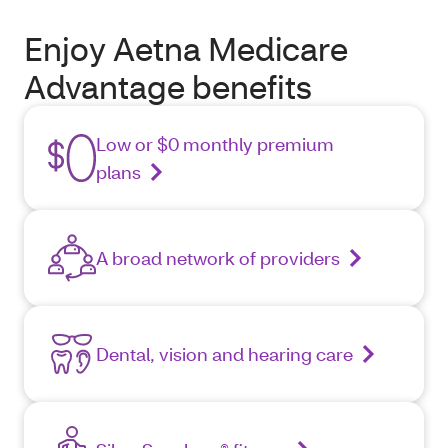
Enjoy Aetna Medicare
Advantage benefits
Low or $0 monthly premium
plans
A broad network of providers
Dental, vision and hearing care