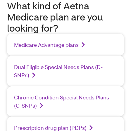
What kind of Aetna
Medicare plan are you
looking for?
Medicare Advantage plans
Dual Eligible Special Needs Plans (D-
SNPs)
Chronic Condition Special Needs Plans
(C-SNPs)
Prescription drug plan (PDPs)