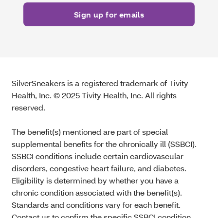
SilverSneakers is a registered trademark of Tivity
Health, Inc. © 2025 Tivity Health, Inc. All rights
reserved.
The benefit(s) mentioned are part of special
supplemental benefits for the chronically ill (SSBCI).
SSBCI conditions include certain cardiovascular
disorders, congestive heart failure, and diabetes.
Eligibility is determined by whether you have a
chronic condition associated with the benefit(s).
Standards and conditions vary for each benefit.
Contact us to confirm the specific SSBCI condition