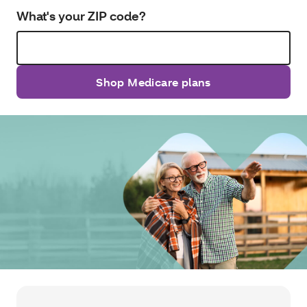
What's your ZIP code?
Shop Medicare plans