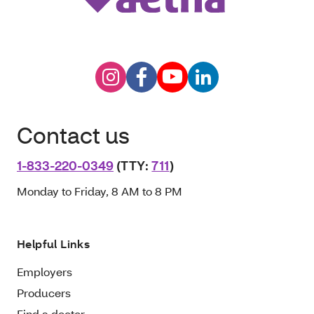
Contact us
1-833-220-0349
(TTY:
711
)
Monday to Friday, 8 AM to 8 PM
Helpful Links
Employers
Producers
Find a doctor