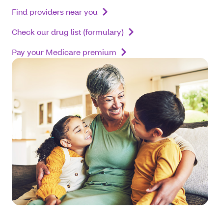
Find providers near you
Check our drug list (formulary)
Pay your Medicare premium