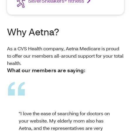
SilverSneakers® fitness
Why Aetna?
As a CVS Health company, Aetna Medicare is proud
to offer our members all-around support for your total
health.
What our members are saying:
"I love the ease of searching for doctors on
your website. My elderly mom also has
Aetna, and the representatives are very