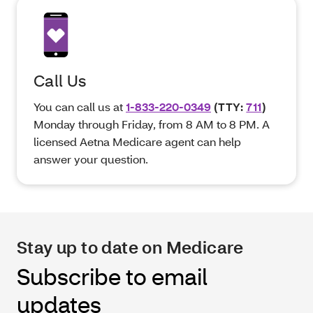
Call Us
You can call us at
1-833-220-0349
(TTY:
711
)
Monday through Friday, from 8 AM to 8 PM. A
licensed Aetna Medicare agent can help
answer your question.
Stay up to date on Medicare
Subscribe to email
updates