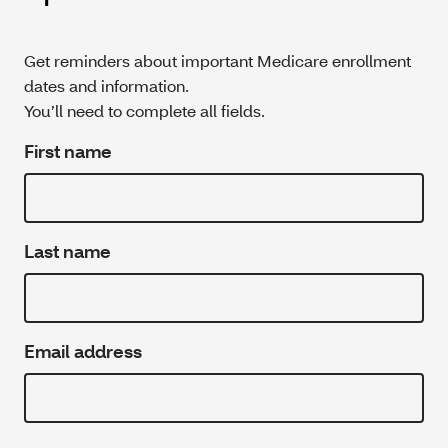
Get reminders about important Medicare enrollment
dates and information.
You’ll need to complete all fields.
First name
Last name
Email address