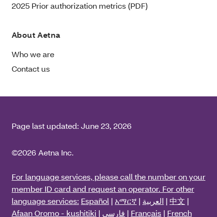
2025 Prior authorization metrics (PDF)
About Aetna
Who we are
Contact us
Page last updated:
June 23, 2026
©2026 Aetna Inc.
For language services, please call the number on your
member ID card and request an operator. For other
language services:
Español
|
አማርኛ
|
العربية
|
中文
|
Afaan Oromo - kushitiki
|
فارسی
|
Français
|
French