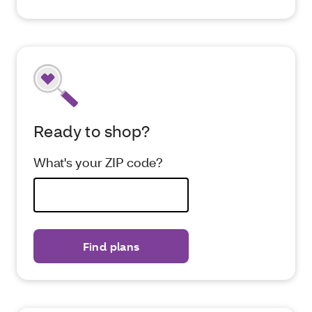
Ready to shop?
What's your ZIP code?
Find plans