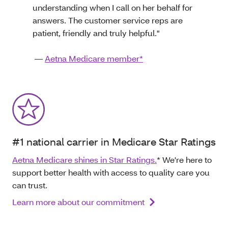
understanding when I call on her behalf for
answers. The customer service reps are
patient, friendly and truly helpful."
—
Aetna Medicare member*
#1 national carrier in Medicare Star Ratings
Aetna Medicare shines in Star Ratings.
* We're here to
support better health with access to quality care you
can trust.
Learn more about our commitment