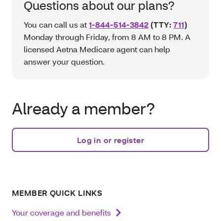
Questions about our plans?
You can call us at
1-844-514-3842
(TTY:
711
)
Monday through Friday, from 8 AM to 8 PM. A
licensed Aetna Medicare agent can help
answer your question.
Already a member?
Log in or register
MEMBER QUICK LINKS
Your coverage and benefits