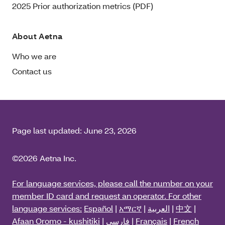
2025 Prior authorization metrics (PDF)
About Aetna
Who we are
Contact us
Page last updated:
June 23, 2026
©2026 Aetna Inc.
For language services, please call the number on your
member ID card and request an operator. For other
language services:
Español
|
አማርኛ
|
العربية
|
中文
|
Afaan Oromo - kushitiki
|
فارسی
|
Français
|
French