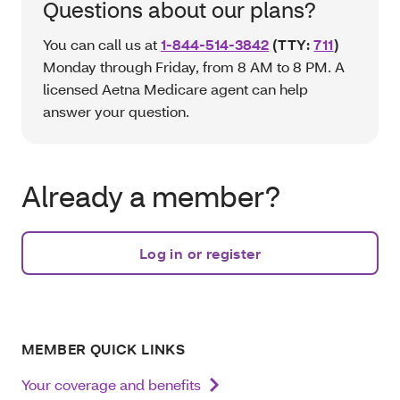
Questions about our plans?
You can call us at
1-844-514-3842
(TTY:
711
)
Monday through Friday, from 8 AM to 8 PM. A
licensed Aetna Medicare agent can help
answer your question.
Already a member?
Log in or register
MEMBER QUICK LINKS
Your coverage and benefits