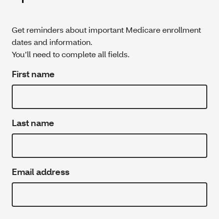
Get reminders about important Medicare enrollment
dates and information.
You’ll need to complete all fields.
First name
Last name
Email address