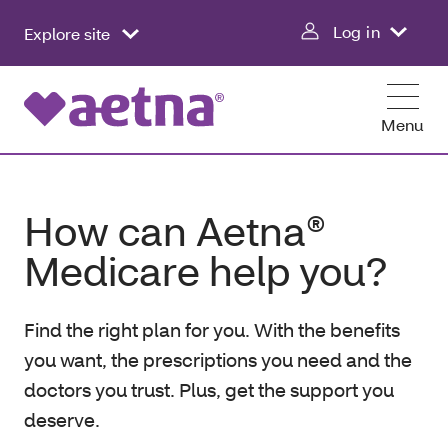
Log in
Explore site
Menu
How can Aetna®
Medicare help you?
Find the right plan for you. With the benefits
you want, the prescriptions you need and the
doctors you trust. Plus, get the support you
deserve.