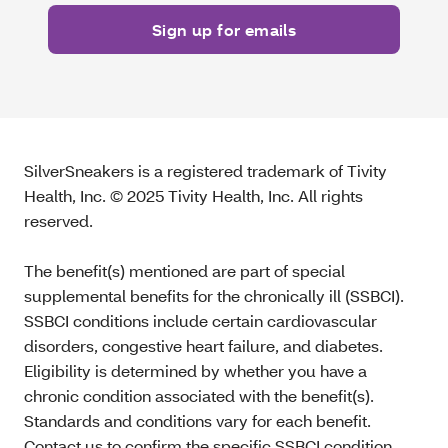
SilverSneakers is a registered trademark of Tivity
Health, Inc. © 2025 Tivity Health, Inc. All rights
reserved.
The benefit(s) mentioned are part of special
supplemental benefits for the chronically ill (SSBCI).
SSBCI conditions include certain cardiovascular
disorders, congestive heart failure, and diabetes.
Eligibility is determined by whether you have a
chronic condition associated with the benefit(s).
Standards and conditions vary for each benefit.
Contact us to confirm the specific SSBCI condition