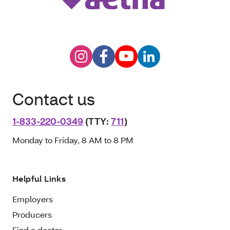
Contact us
1-833-220-0349
(TTY:
711
)
Monday to Friday, 8 AM to 8 PM
Helpful Links
Employers
Producers
Find a doctor