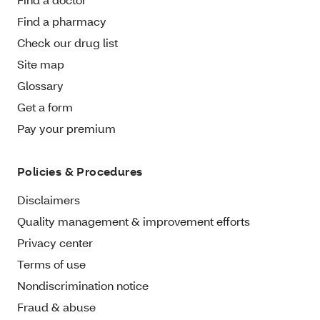
Find a pharmacy
Check our drug list
Site map
Glossary
Get a form
Pay your premium
Policies & Procedures
Disclaimers
Quality management & improvement efforts
Privacy center
Terms of use
Nondiscrimination notice
Fraud & abuse