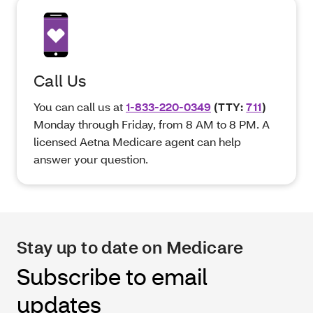
Call Us
You can call us at
1-833-220-0349
(TTY:
711
)
Monday through Friday, from 8 AM to 8 PM. A
licensed Aetna Medicare agent can help
answer your question.
Stay up to date on Medicare
Subscribe to email
updates