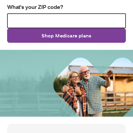
What's your ZIP code?
Shop Medicare plans