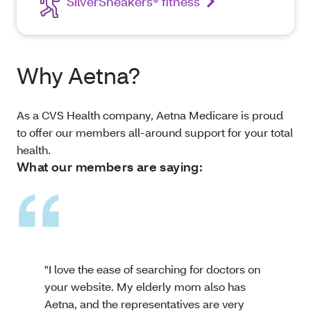
SilverSneakers® fitness
Why Aetna?
As a CVS Health company, Aetna Medicare is proud
to offer our members all-around support for your total
health.
What our members are saying:
"I love the ease of searching for doctors on
your website. My elderly mom also has
Aetna, and the representatives are very