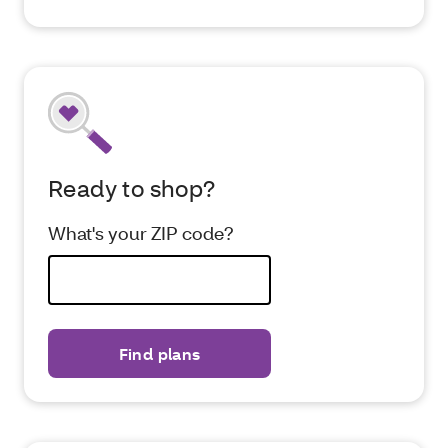
Ready to shop?
What's your ZIP code?
Find plans