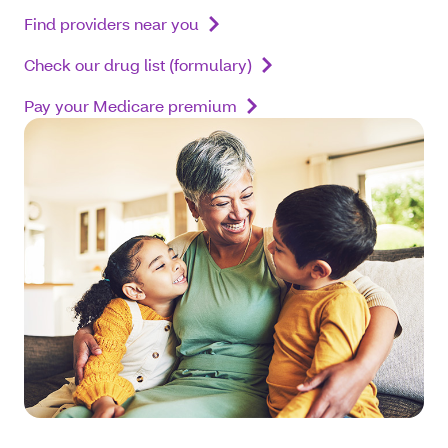
Find providers near you
Check our drug list (formulary)
Pay your Medicare premium