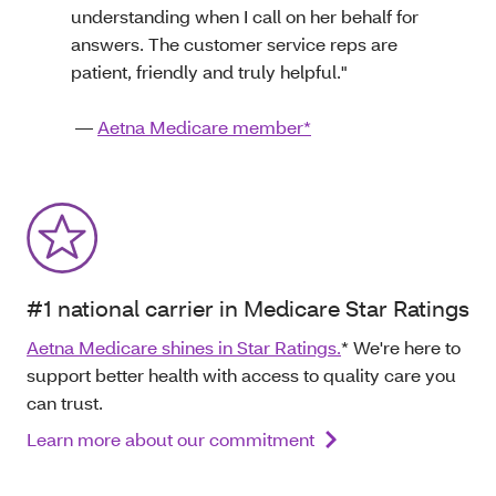
understanding when I call on her behalf for
answers. The customer service reps are
patient, friendly and truly helpful."
—
Aetna Medicare member*
#1 national carrier in Medicare Star Ratings
Aetna Medicare shines in Star Ratings.
* We're here to
support better health with access to quality care you
can trust.
Learn more about our commitment