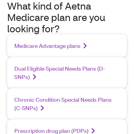
What kind of Aetna
Medicare plan are you
looking for?
Medicare Advantage plans
Dual Eligible Special Needs Plans (D-
SNPs)
Chronic Condition Special Needs Plans
(C-SNPs)
Prescription drug plan (PDPs)