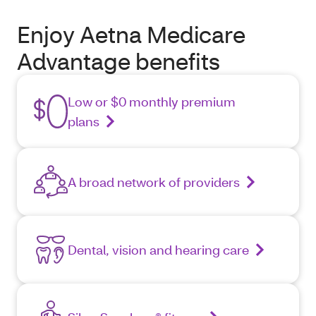
Enjoy Aetna Medicare
Advantage benefits
Low or $0 monthly premium
plans
A broad network of providers
Dental, vision and hearing care