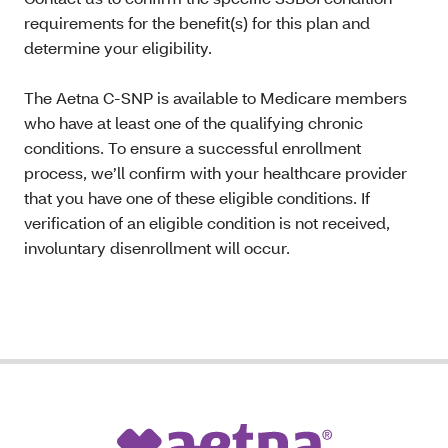
requirements for the benefit(s) for this plan and
determine your eligibility.
The Aetna C-SNP is available to Medicare members
who have at least one of the qualifying chronic
conditions. To ensure a successful enrollment
process, we’ll confirm with your healthcare provider
that you have one of these eligible conditions. If
verification of an eligible condition is not received,
involuntary disenrollment will occur.