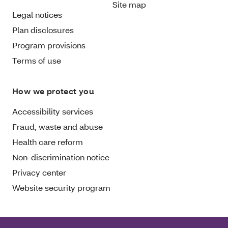
Site map
Legal notices
Plan disclosures
Program provisions
Terms of use
How we protect you
Accessibility services
Fraud, waste and abuse
Health care reform
Non-discrimination notice
Privacy center
Website security program