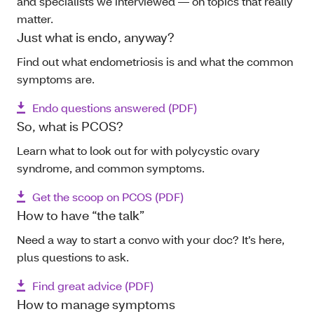
and specialists we interviewed — on topics that really
matter.
Just what is endo, anyway?
Find out what endometriosis is and what the common
symptoms are.
Endo questions answered (PDF)
So, what is PCOS?
Learn what to look out for with polycystic ovary
syndrome, and common symptoms.
Get the scoop on PCOS (PDF)
How to have “the talk”
Need a way to start a convo with your doc? It’s here,
plus questions to ask.
Find great advice (PDF)
How to manage symptoms