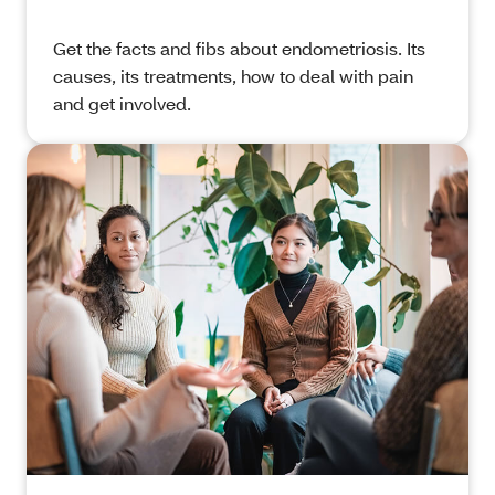
Get
the facts and fibs about endometriosis. Its
causes, its treatments, how to deal with pain
and get involved.