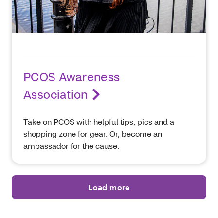
PCOS Awareness
Association
Take on PCOS with helpful tips, pics and a
shopping zone for gear. Or, become an
ambassador for the cause.
Load more