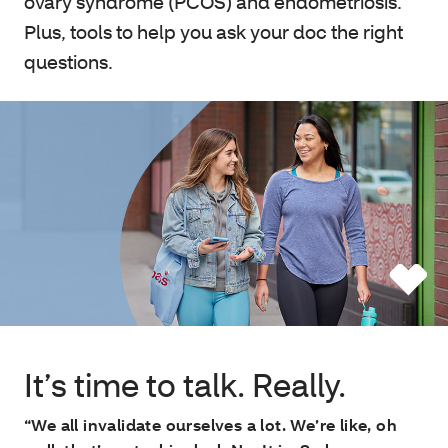
ovary syndrome (PCOS) and endometriosis.
Plus, tools to help you ask your doc the right
questions.
It’s time to talk. Really.
“We all invalidate ourselves a lot. We’re like, oh