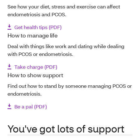
See how your diet, stress and exercise can affect
endometriosis and PCOS.
Get health tips (PDF)
How to manage life
Deal with things like work and dating while dealing
with PCOS or endometriosis.
Take charge (PDF)
How to show support
Find out how to stand by someone managing PCOS or
endometriosis.
Be a pal (PDF)
You've got lots of support