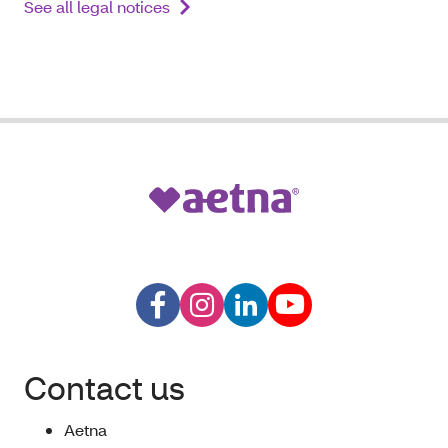
See all legal notices
Contact us
Aetna