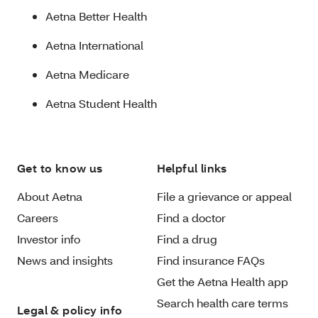
Aetna Better Health
Aetna International
Aetna Medicare
Aetna Student Health
Get to know us
Helpful links
About Aetna
File a grievance or appeal
Careers
Find a doctor
Investor info
Find a drug
News and insights
Find insurance FAQs
Get the Aetna Health app
Search health care terms
Legal & policy info