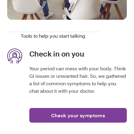
Tools to help you start talking
Check in on you
Your period can mess with your body. Think
GI issues or unwanted hair. So, we gathered
a list of common symptoms to help you
chat about it with your doctor.
Check your symptoms