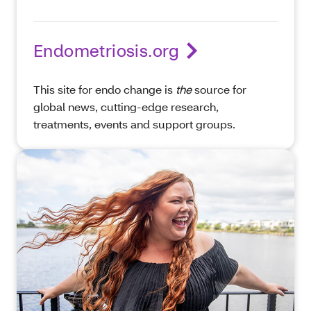
Endometriosis.org
This site for endo change is
the
source for
global news, cutting-edge research,
treatments, events and support groups.