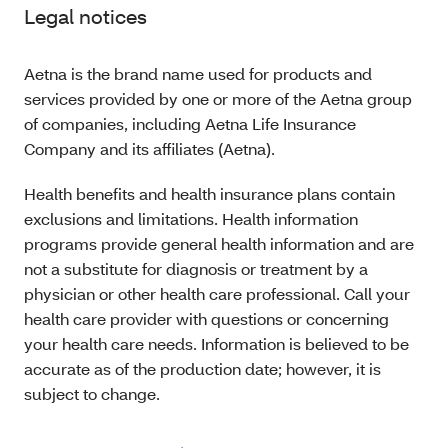
Legal notices
Aetna is the brand name used for products and
services provided by one or more of the Aetna group
of companies, including Aetna Life Insurance
Company and its affiliates (Aetna).
Health benefits and health insurance plans contain
exclusions and limitations. Health information
programs provide general health information and are
not a substitute for diagnosis or treatment by a
physician or other health care professional. Call your
health care provider with questions or concerning
your health care needs. Information is believed to be
accurate as of the production date; however, it is
subject to change.