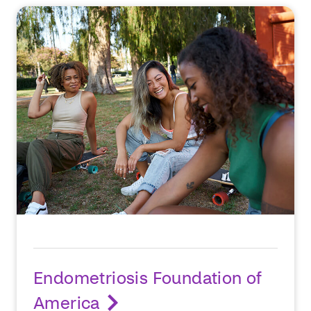
Endometriosis Foundation of
America