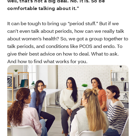
well, that’s not a big deal. No. It is. So be
comfortable talking about it.”
It can be tough to bring up “period stuff.” But if we
can’t even talk about periods, how can we really talk
about women’s health? So, we got a group together to
talk periods, and conditions like PCOS and endo. To
give their best advice on how to deal. What to ask.
And how to find what works for you.