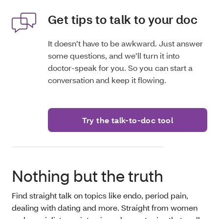
Get tips to talk to your doc
It doesn’t have to be awkward. Just answer
some questions, and we’ll turn it into
doctor-speak for you. So you can start a
conversation and keep it flowing.
Try the talk-to-doc tool
Nothing but the truth
Find straight talk on topics like endo, period pain,
dealing with dating and more. Straight from women