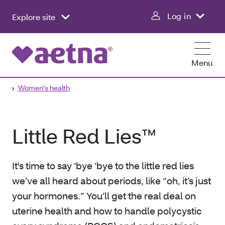
Log in
Explore site
Menu
Women's health
Little Red Lies™
It's time to say ‘bye ‘bye to the little red lies
we’ve all heard about periods, like “oh, it’s just
your hormones.” You’ll get the real deal on
uterine health and how to handle polycystic