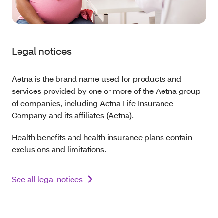
Legal notices
Aetna is the brand name used for products and
services provided by one or more of the Aetna group
of companies, including Aetna Life Insurance
Company and its affiliates (Aetna).
Health benefits and health insurance plans contain
exclusions and limitations.
See all legal notices