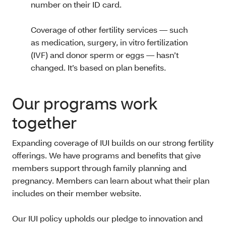
number on their ID card.
Coverage of other fertility services — such
as medication, surgery, in vitro fertilization
(IVF) and donor sperm or eggs — hasn’t
changed. It’s based on plan benefits.
Our programs work
together
Expanding coverage of IUI builds on our strong fertility
offerings. We have programs and benefits that give
members support through family planning and
pregnancy. Members can learn about what their plan
includes on their member website.
Our IUI policy upholds our pledge to innovation and