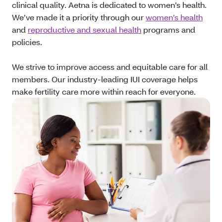
clinical quality. Aetna is dedicated to women’s health.
We’ve made it a priority through our
women’s health
and
reproductive and sexual health
programs and
policies.
We strive to improve access and equitable care for all
members. Our industry-leading IUI coverage helps
make fertility care more within reach for everyone.