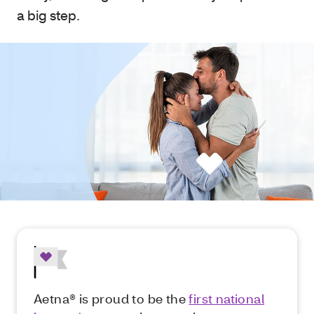
a big step.
Aetna® is proud to be the
first national