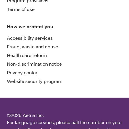
Program provisions
Terms of use
How we protect you
Accessibility services
Fraud, waste and abuse
Health care reform
Non-discrimination notice
Privacy center
Website security program
©2026 Aetna Inc.
For language services, please call the number on your