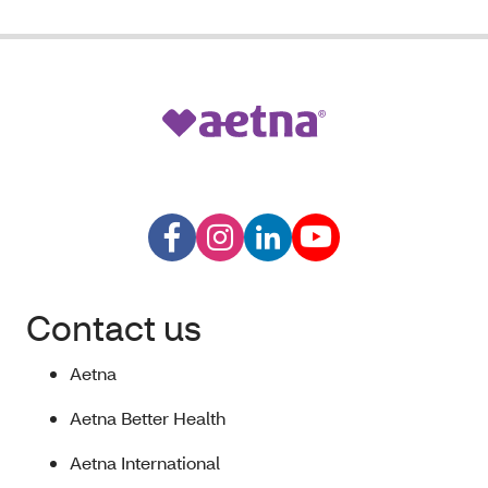
Contact us
Aetna
Aetna Better Health
Aetna International