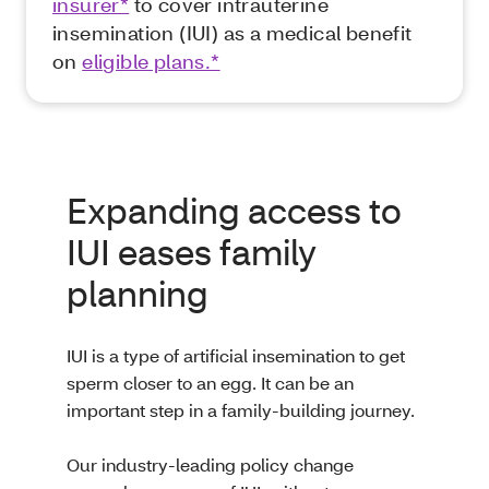
insurer*
to cover intrauterine
insemination (IUI) as a medical benefit
on
eligible plans.*
Expanding access to
IUI eases family
planning
IUI is a type of artificial insemination to get
sperm closer to an egg. It can be an
important step in a family-building journey.
Our industry-leading policy change