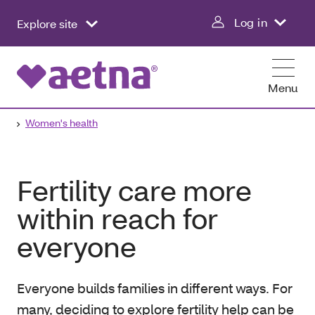
Log in
Explore site
Menu
Women's health
Fertility care more
within reach for
everyone
Everyone builds families in different ways. For
many, deciding to explore fertility help can be