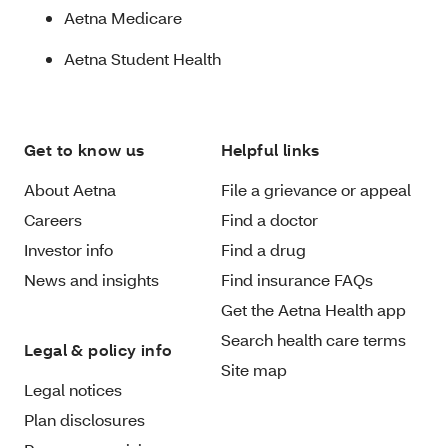
Aetna Medicare
Aetna Student Health
Get to know us
Helpful links
About Aetna
File a grievance or appeal
Careers
Find a doctor
Investor info
Find a drug
News and insights
Find insurance FAQs
Get the Aetna Health app
Search health care terms
Legal & policy info
Site map
Legal notices
Plan disclosures