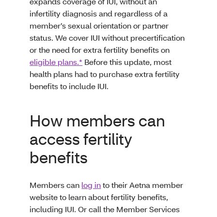
expands coverage of IUI, without an
infertility diagnosis and regardless of a
member’s sexual orientation or partner
status. We cover IUI without precertification
or the need for extra fertility benefits on
eligible plans.*
Before this update, most
health plans had to purchase extra fertility
benefits to include IUI.
How members can
access fertility
benefits
Members can
log in
to their Aetna member
website to learn about fertility benefits,
including IUI. Or call the Member Services