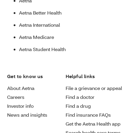
Aetna
Aetna Better Health
Aetna International
Aetna Medicare
Aetna Student Health
Get to know us
Helpful links
About Aetna
File a grievance or appeal
Careers
Find a doctor
Investor info
Find a drug
News and insights
Find insurance FAQs
Get the Aetna Health app
Search health care terms