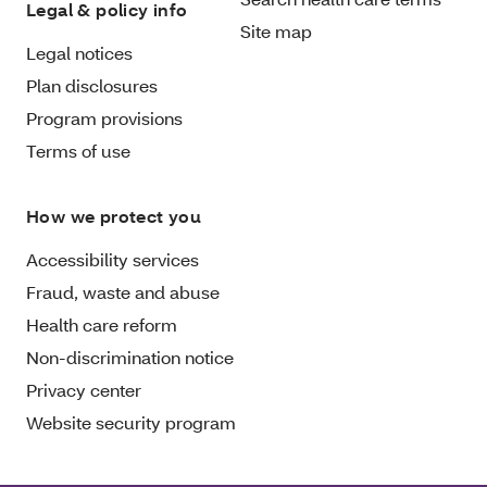
Legal & policy info
Site map
Legal notices
Plan disclosures
Program provisions
Terms of use
How we protect you
Accessibility services
Fraud, waste and abuse
Health care reform
Non-discrimination notice
Privacy center
Website security program