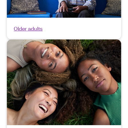
Older adults