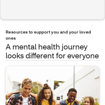
Resources to support you and your loved
ones
A mental health journey
looks different for everyone