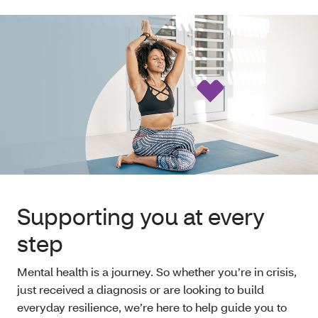
Supporting you at every
step
Mental health is a journey. So whether you’re in crisis,
just received a diagnosis or are looking to build
everyday resilience, we’re here to help guide you to