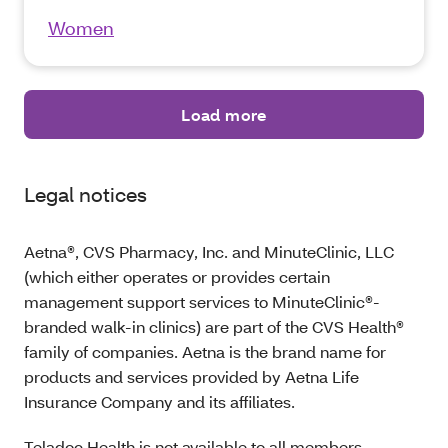
Women
Load more
Legal notices
Aetna®, CVS Pharmacy, Inc. and MinuteClinic, LLC
(which either operates or provides certain
management support services to MinuteClinic®-
branded walk-in clinics) are part of the CVS Health®
family of companies. Aetna is the brand name for
products and services provided by Aetna Life
Insurance Company and its affiliates.
Teladoc Health is not available to all members.