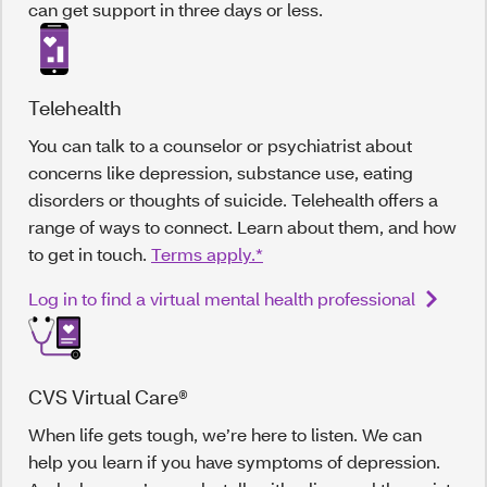
can get support in three days or less.
Telehealth
You can talk to a counselor or psychiatrist about
concerns like depression, substance use, eating
disorders or thoughts of suicide. Telehealth offers a
range of ways to connect. Learn about them, and how
to get in touch.
Terms apply.*
Log in to find a virtual mental health professional
CVS Virtual Care®
When life gets tough, we’re here to listen. We can
help you learn if you have symptoms of depression.