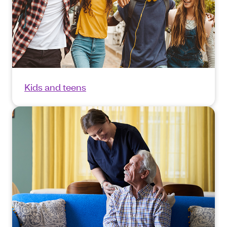
Kids and teens