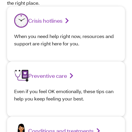
the right place.
Crisis hotlines
When you need help right now, resources and
support are right here for you.
Preventive care
Even if you feel OK emotionally, these tips can
help you keep feeling your best.
Conditions and treatments