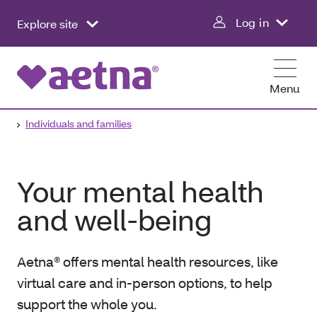
Log in
Explore site
Menu
Individuals and families
Your mental health
and well-being
Aetna® offers mental health resources, like
virtual care and in-person options, to help
support the whole you.