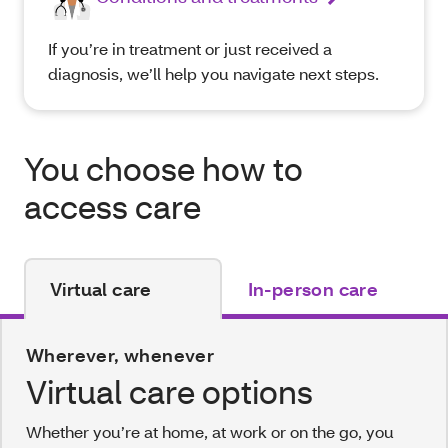
If you’re in treatment or just received a
diagnosis, we’ll help you navigate next steps.
You choose how to
access care
Virtual care
In-person care
Wherever, whenever
Virtual care options
Whether you’re at home, at work or on the go, you