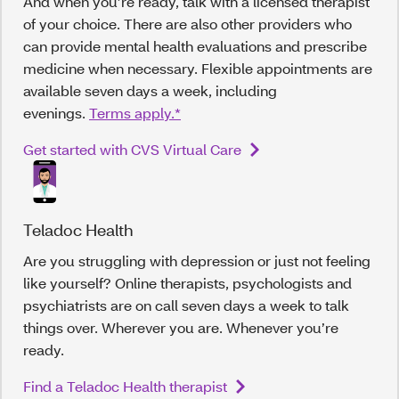
And when you’re ready, talk with a licensed therapist
of your choice. There are also other providers who
can provide mental health evaluations and prescribe
medicine when necessary. Flexible appointments are
available seven days a week, including
evenings.
Terms apply.*
Get started with CVS Virtual Care
Teladoc Health
Are you struggling with depression or just not feeling
like yourself? Online therapists, psychologists and
psychiatrists are on call seven days a week to talk
things over. Wherever you are. Whenever you’re
ready.
Find a Teladoc Health therapist