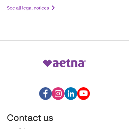
See all legal notices
Contact us