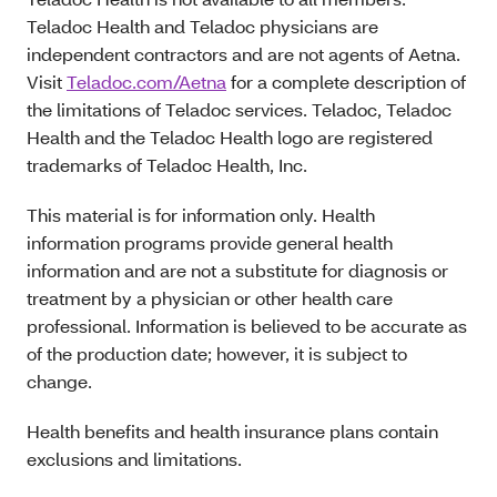
Teladoc Health and Teladoc physicians are
independent contractors and are not agents of Aetna.
Visit
Teladoc.com/Aetna
for a complete description of
the limitations of Teladoc services. Teladoc, Teladoc
Health and the Teladoc Health logo are registered
trademarks of Teladoc Health, Inc.
This material is for information only. Health
information programs provide general health
information and are not a substitute for diagnosis or
treatment by a physician or other health care
professional. Information is believed to be accurate as
of the production date; however, it is subject to
change.
Health benefits and health insurance plans contain
exclusions and limitations.