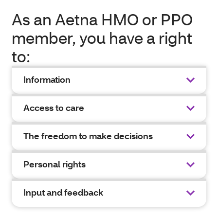
As an Aetna HMO or PPO
member, you have a right
to:
Information
Access to care
The freedom to make decisions
Personal rights
Input and feedback