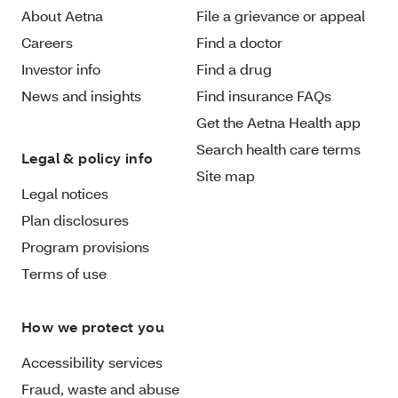
About Aetna
File a grievance or appeal
Careers
Find a doctor
Investor info
Find a drug
News and insights
Find insurance FAQs
Get the Aetna Health app
Search health care terms
Legal & policy info
Site map
Legal notices
Plan disclosures
Program provisions
Terms of use
How we protect you
Accessibility services
Fraud, waste and abuse