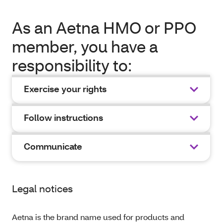
As an Aetna HMO or PPO
member, you have a
responsibility to:
Exercise your rights
Follow instructions
Communicate
Legal notices
Aetna is the brand name used for products and