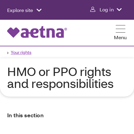
Log in
Explore site
Menu
Your rights
HMO or PPO rights
and responsibilities
In this section