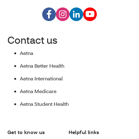
Contact us
Aetna
Aetna Better Health
Aetna International
Aetna Medicare
Aetna Student Health
Get to know us
Helpful links