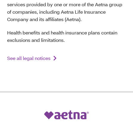
services provided by one or more of the Aetna group
of companies, including Aetna Life Insurance
Company and its affiliates (Aetna).
Health benefits and health insurance plans contain
exclusions and limitations.
See all legal notices