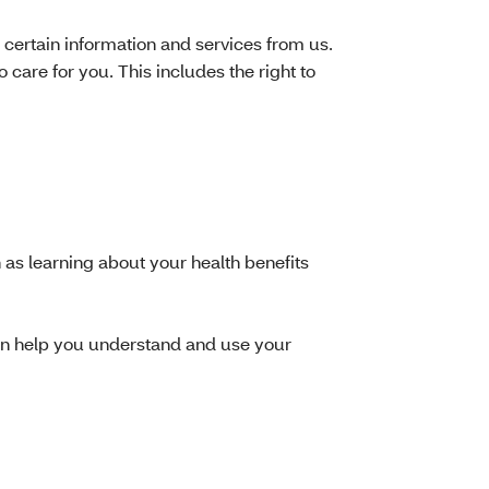
 certain information and services from us.
care for you. This includes the right to
h as learning about your health benefits
can help you understand and use your