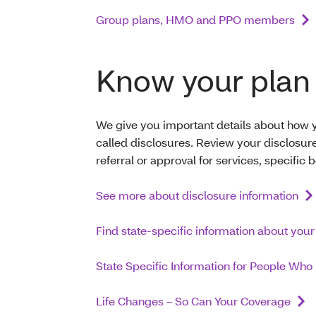
Group plans, HMO and PPO members
Know your plan 
We give you important details about how y
called disclosures. Review your disclosu
referral or approval for services, specific 
See more about disclosure information
Find state-specific information about your
State Specific Information for People Wh
Life Changes – So Can Your Coverage