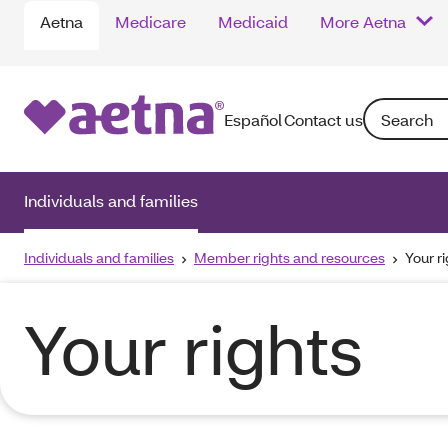
Aetna
Medicare
Medicaid
More Aetna
Search: Ente
Español
Contact us
Individuals and families
Individuals and families
Member rights and resources
Your r
Your rights