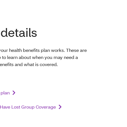
details
our health benefits plan works. These are
re to learn about when you may need a
benefits and what is covered.
 plan
o Have Lost Group Coverage