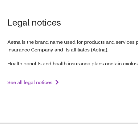
Legal notices
Aetna is the brand name used for products and services p
Insurance Company and its affiliates (Aetna).
Health benefits and health insurance plans contain exclusi
See all legal notices