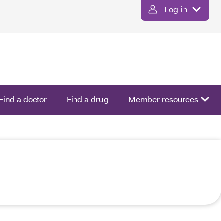
Log in
Find a doctor
Find a drug
Member resources