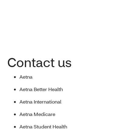
Contact us
Aetna
Aetna Better Health
Aetna International
Aetna Medicare
Aetna Student Health