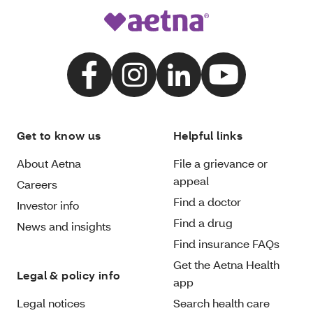
Get to know us
Helpful links
About Aetna
File a grievance or
appeal
Careers
Find a doctor
Investor info
Find a drug
News and insights
Find insurance FAQs
Get the Aetna Health
Legal & policy info
app
Legal notices
Search health care