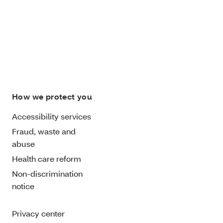
How we protect you
Accessibility services
Fraud, waste and
abuse
Health care reform
Non-discrimination
notice
Privacy center