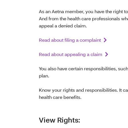
As an Aetna member, you have the right to
And from the health care professionals who 
appeal a denied claim.
Read about filing a complaint
Read about appealing a claim
You also have certain responsibilities, suc
plan.
Know your rights and responsibilities. It 
health care benefits.
View Rights: