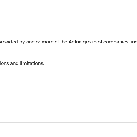
rovided by one or more of the Aetna group of companies, inc
ons and limitations.