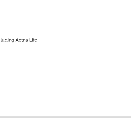
luding Aetna Life