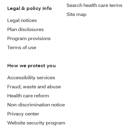
Search health care terms
Legal & policy info
Site map
Legal notices
Plan disclosures
Program provisions
Terms of use
How we protect you
Accessibility services
Fraud, waste and abuse
Health care reform
Non-discrimination notice
Privacy center
Website security program