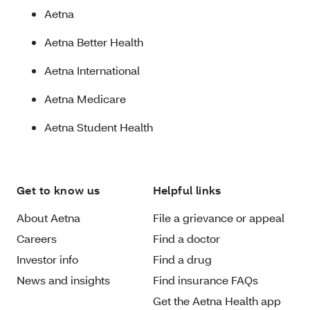
Aetna
Aetna Better Health
Aetna International
Aetna Medicare
Aetna Student Health
Get to know us
Helpful links
About Aetna
File a grievance or appeal
Careers
Find a doctor
Investor info
Find a drug
News and insights
Find insurance FAQs
Get the Aetna Health app