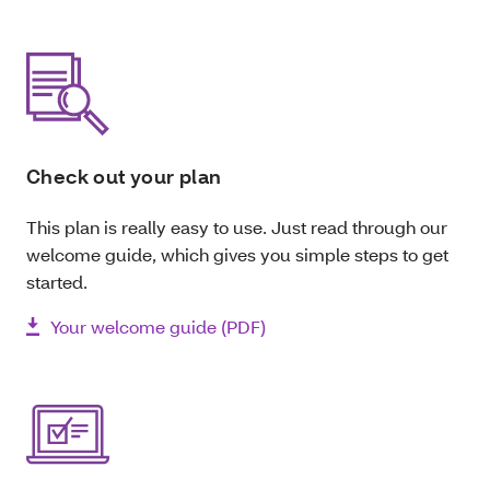
Check out your plan
This plan is really easy to use. Just read through our
welcome guide, which gives you simple steps to get
started.
Your welcome guide (PDF)