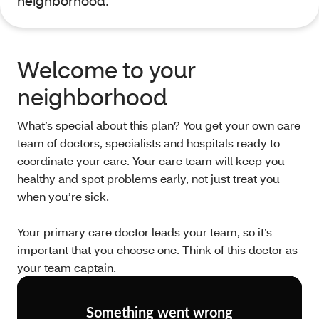
neighborhood.
Welcome to your
neighborhood
What’s special about this plan? You get your own care
team of doctors, specialists and hospitals ready to
coordinate your care. Your care team will keep you
healthy and spot problems early, not just treat you
when you’re sick.
Your primary care doctor leads your team, so it’s
important that you choose one. Think of this doctor as
your team captain.