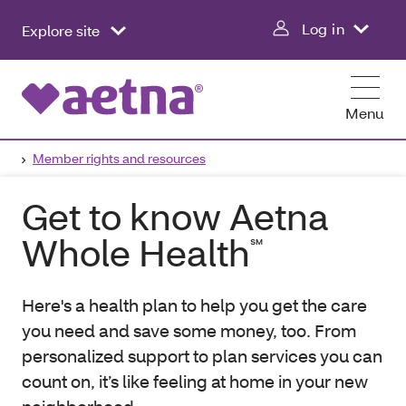
Log in
Explore site
Menu
Member rights and resources
Get to know Aetna
Whole Health
℠
Here's a health plan to help you get the care
you need and save some money, too. From
personalized support to plan services you can
count on, it’s like feeling at home in your new