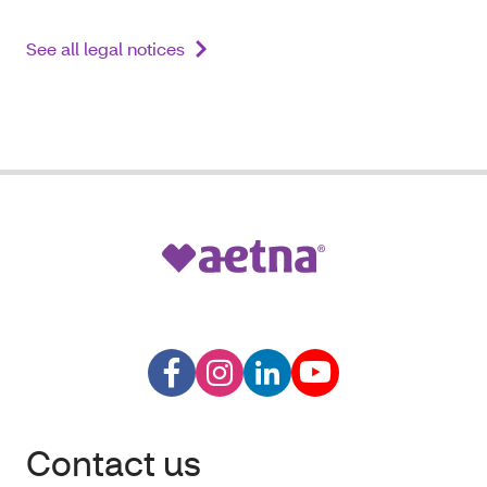
See all legal notices
Contact us