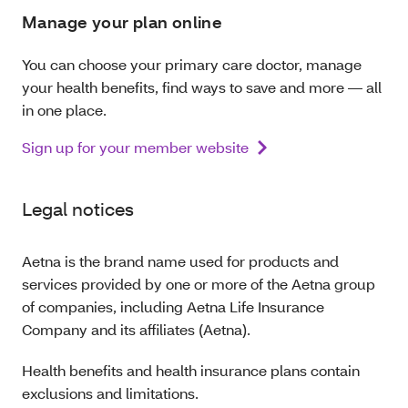
Manage your plan online
You can choose your primary care doctor, manage
your health benefits, find ways to save and more — all
in one place.
Sign up for your member website
Legal notices
Aetna is the brand name used for products and
services provided by one or more of the Aetna group
of companies, including Aetna Life Insurance
Company and its affiliates (Aetna).
Health benefits and health insurance plans contain
exclusions and limitations.