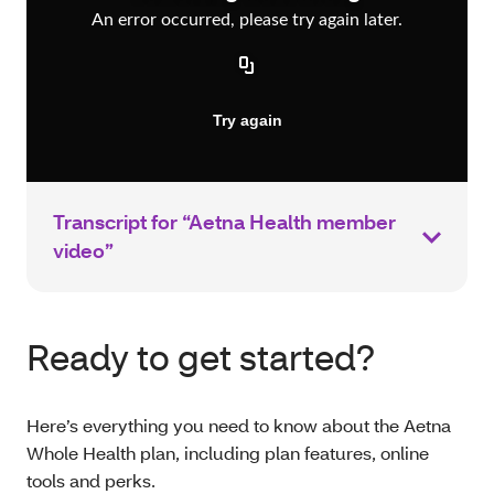
Transcript for “Aetna Health member
video”
Ready to get started?
Here’s everything you need to know about the Aetna
Whole Health plan, including plan features, online
tools and perks.