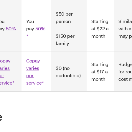
$50 per
ou
You
person
Starting
Simila
ay
50%
pay
50%
at $22 a
with 
*
$150 per
month
may p
family
opay
Copay
Starting
Budge
aries
varies
$0 (no
at $17 a
for ro
er
per
deductible)
month
cost 
ervice*
service*
e