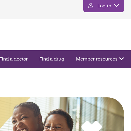
Log in
Find a doctor
Find a drug
Member resources