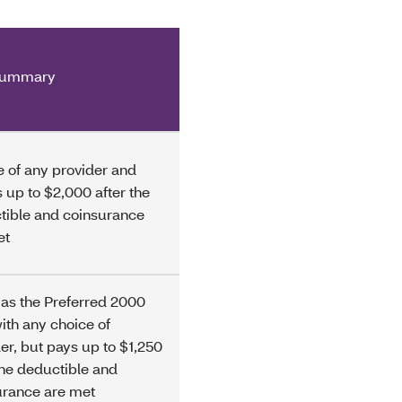
summary
 of any provider and
 up to $2,000 after the
tible and coinsurance
et
as the Preferred 2000
ith any choice of
er, but pays up to $1,250
the deductible and
urance are met