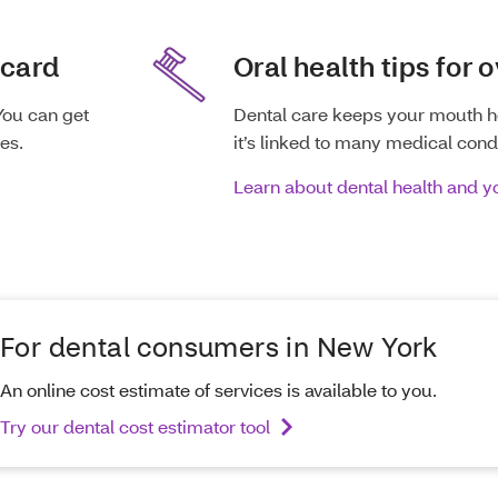
 card
Oral health tips for o
You can get
Dental care keeps your mouth h
es.
it’s linked to many medical condi
Learn about dental health and 
For dental consumers in New York
An online cost estimate of services is available to you.
Try our dental cost estimator tool