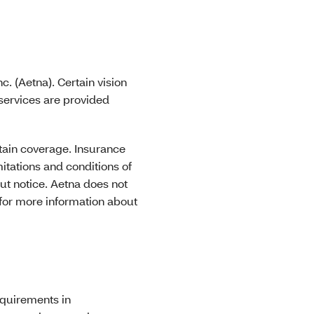
. (Aetna). Certain vision
 services are provided
obtain coverage. Insurance
mitations and conditions of
ut notice. Aetna does not
 for more information about
equirements in