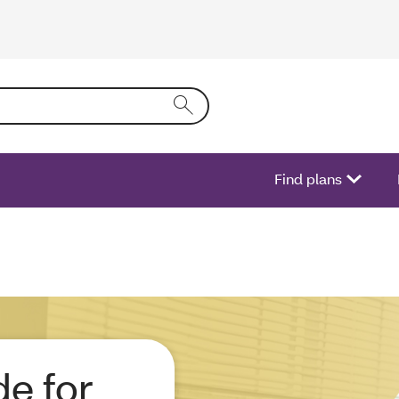
ring text into the form field will activate a list of options.
Find plans
e for