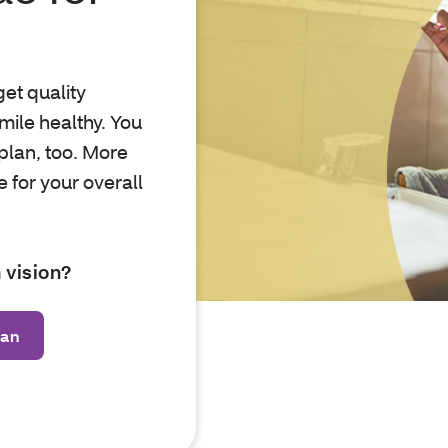
et quality
mile healthy. You
plan, too. More
 for your overall
 vision?
lan