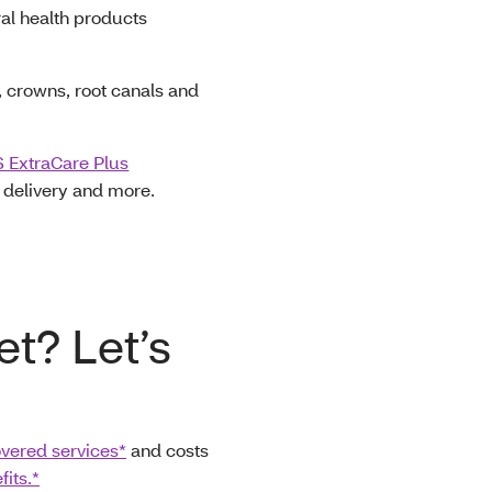
ral health products
s, crowns, root canals and
 ExtraCare Plus
e delivery and more.
et? Let’s
vered services*
and costs
its.*