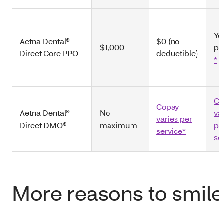
Y
Aetna Dental®
$0 (no
$1,000
p
Direct Core PPO
deductible)
*
C
Copay
Aetna Dental®
No
v
varies per
Direct DMO®
maximum
p
service*
s
More reasons to smil