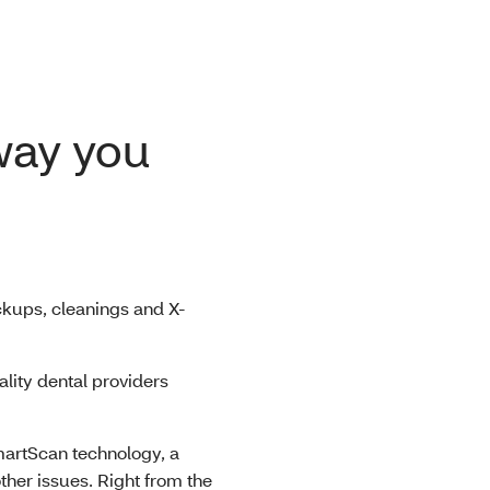
 way you
kups, cleanings and X-
lity dental providers
artScan technology, a
ther issues. Right from the