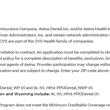
e Insurance Company, Aetna Dental Inc. and/or Aetna Health Inc
ican Administrators, Inc. and certain network administration
VS are part of the CVS Health family of companies.
r invitation to contract. An application must be completed to 
 policy for a complete description of benefits, exclusions, li
not agents of Aetna. Provider participation may change witho
location and are subject to change. Enter your ZIP code above
Dental_WP 01 and AL IVL HPol-PPODental_NWP 01.
ton and Wyoming include:
AL IVL HPol-PPODental 01.
he Program does not meet the Minimum Creditable Coverage r