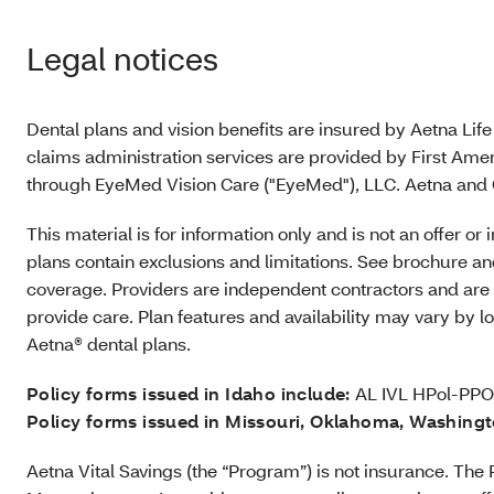
Legal notices
Dental plans and vision benefits are insured by Aetna Lif
claims administration services are provided by First Amer
through EyeMed Vision Care ("EyeMed"), LLC. Aetna and C
This material is for information only and is not an offer o
plans contain exclusions and limitations. See brochure and
coverage. Providers are independent contractors and are 
provide care. Plan features and availability may vary by 
Aetna® dental plans.
Policy forms issued in Idaho include:
AL IVL HPol-PPO
Policy forms issued in Missouri, Oklahoma, Washing
Aetna Vital Savings (the “Program”) is not insurance. T