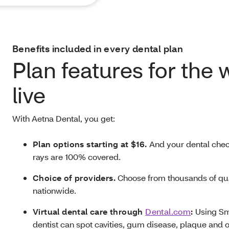
Benefits included in every dental plan
Plan features for the
live
With Aetna Dental, you get:
Plan options starting at $16.
And your dental chec
rays are 100% covered.
Choice of providers.
Choose from thousands of qua
nationwide.
Virtual dental care through
Dental.com
:
Using Sm
dentist can spot cavities, gum disease, plaque and o