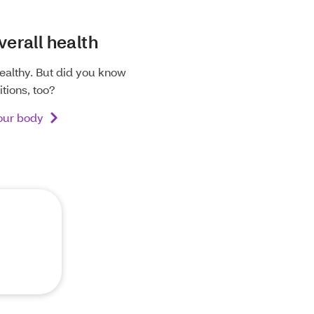
verall health
ealthy. But did you know
tions, too?
your body