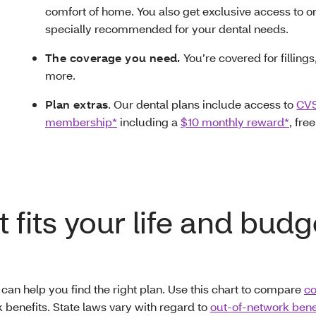
comfort of home. You also get exclusive access to o
specially recommended for your dental needs.
The coverage you need.
You’re covered for filling
more.
Plan extras
. Our dental plans include access to
CVS
membership*
including a
$10 monthly reward*
, fre
 fits your life and budg
 can help you find the right plan. Use this chart to compare
co
 benefits. State laws vary with regard to
out-of-network benef