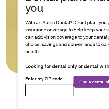
you
With an Aetna Dental® Direct plan, you g
insurance coverage to help keep your s
can add vision coverage to your dental 
choice, savings and convenience to care
health.
Looking for dental only or dental with
Enter my ZIP code
Find a dental p