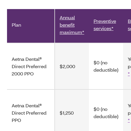
Annual
Preventive
B
Plan
benefit
services*
s
maximum*
Aetna Dental®
Y
$0 (no
Direct Preferred
$2,000
p
deductible)
2000 PPO
*
Aetna Dental®
Y
$0 (no
Direct Preferred
$1,250
p
deductible)
PPO
*