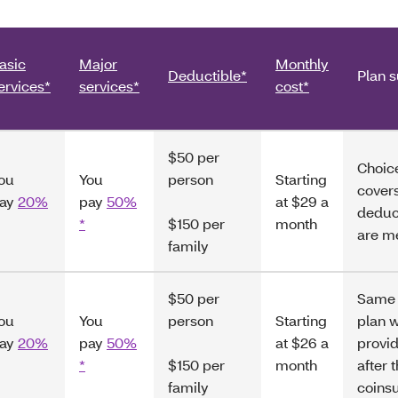
asic
Major
Monthly
Deductible*
Plan 
ervices*
services*
cost*
$50 per
Choice
ou
You
person
Starting
covers
ay
20%
pay
50%
at $29 a
deduc
*
$150 per
month
are m
family
$50 per
Same 
ou
You
person
Starting
plan w
ay
20%
pay
50%
at $26 a
provid
*
$150 per
month
after 
family
coins