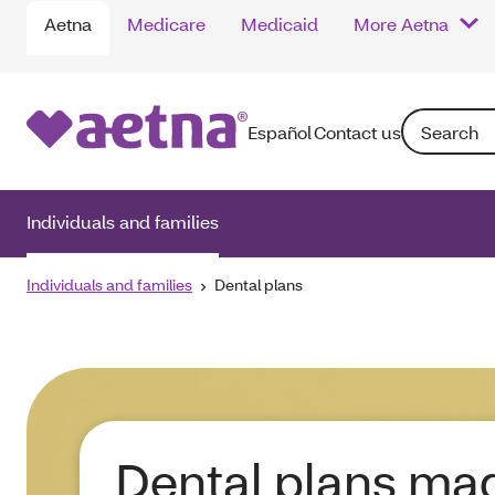
Aetna
Medicare
Medicaid
More Aetna
Search: Ente
Español
Contact us
Individuals and families
Individuals and families
Dental plans
Dental plans mad