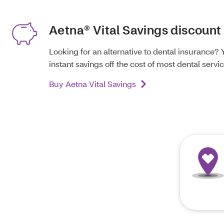
Aetna® Vital Savings discount
Looking for an alternative to dental insurance? 
instant savings off the cost of most dental servic
Buy Aetna Vital Savings