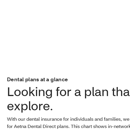
Dental plans at a glance
Looking for a plan that
explore.
With our dental insurance for individuals and families, we
for Aetna Dental Direct plans. This chart shows in-network