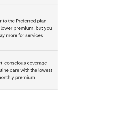
r to the Preferred plan
a lower premium, but you
ay more for services
t-conscious coverage
utine care with the lowest
monthly premium