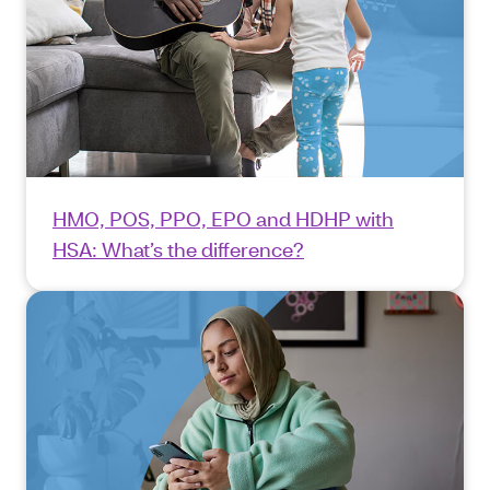
HMO, POS, PPO, EPO and HDHP with
HSA: What’s the difference?