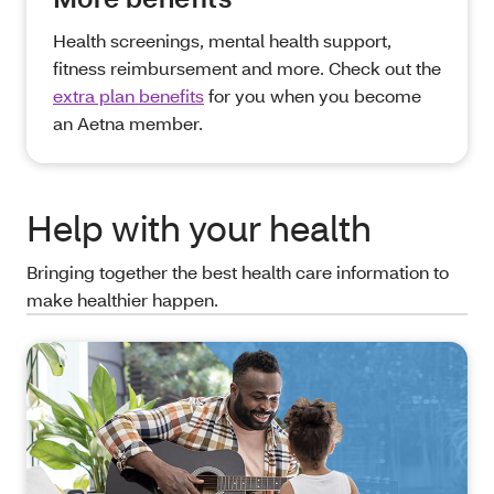
Health screenings, mental health support,
fitness reimbursement and more. Check out the
extra plan benefits
for you when you become
an Aetna member.
Help with your health
Bringing together the best health care information to
make healthier happen.