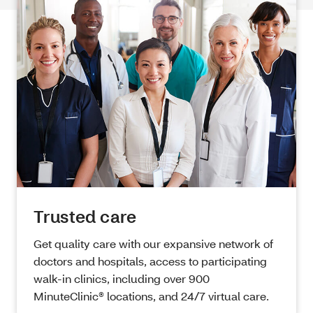
Trusted care
Get quality care with our expansive network of
doctors and hospitals, access to participating
walk-in clinics, including over 900
MinuteClinic® locations, and 24/7 virtual care.