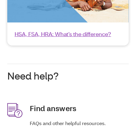
HSA, FSA, HRA: What’s the difference?
Need help?
Find answers
FAQs and other helpful resources.