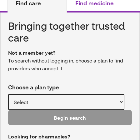
Find care
Find medicine
Bringing together trusted
care
Not a member yet?
To search without logging in, choose a plan to find
providers who accept it.
Choose a plan type
Begin search
Looking for pharmacies?