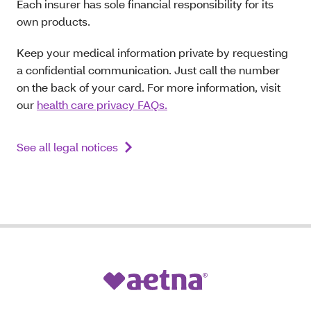
Each insurer has sole financial responsibility for its
own products.
Keep your medical information private by requesting
a confidential communication. Just call the number
on the back of your card. For more information, visit
our
health care privacy FAQs.
See all legal notices