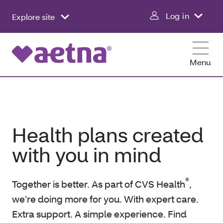
Log in
Explore site
Menu
Health plans created
with you in mind
®
Together is better. As part of CVS Health
,
we’re doing more for you. With expert care.
Extra support. A simple experience. Find