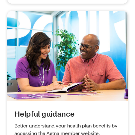
Helpful guidance
Better understand your health plan benefits by
accessing the Aetna member website,