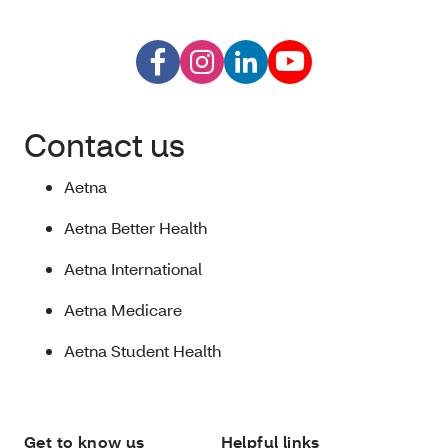
Contact us
Aetna
Aetna Better Health
Aetna International
Aetna Medicare
Aetna Student Health
Get to know us
Helpful links