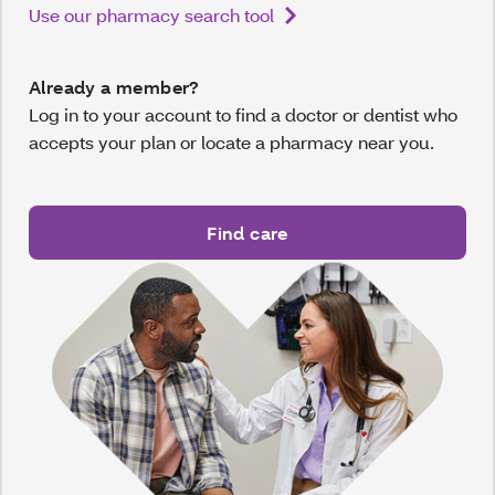
Use our pharmacy search tool
Already a member?
Log in to your account to find a doctor or dentist who
accepts your plan or locate a pharmacy near you.
Find care