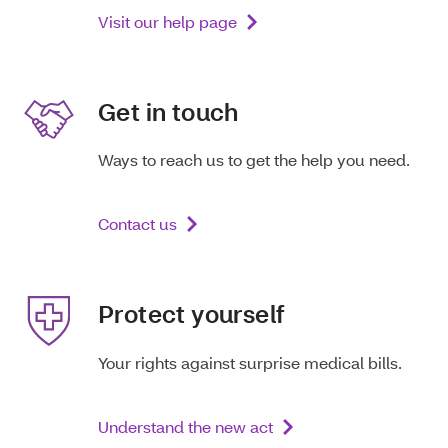
Visit our help page
Get in touch
Ways to reach us to get the help you need.
Contact us
Protect yourself
Your rights against surprise medical bills.
Understand the new act