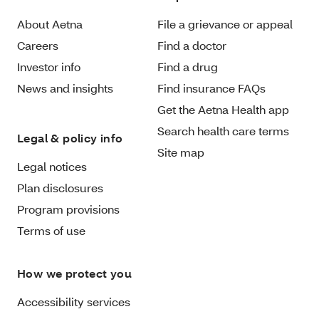
About Aetna
File a grievance or appeal
Careers
Find a doctor
Investor info
Find a drug
News and insights
Find insurance FAQs
Get the Aetna Health app
Search health care terms
Legal & policy info
Site map
Legal notices
Plan disclosures
Program provisions
Terms of use
How we protect you
Accessibility services