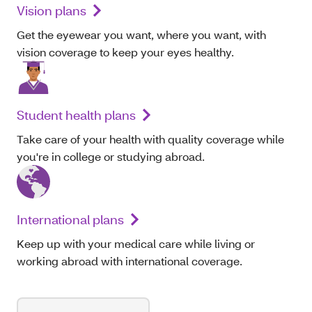
Vision plans
Get the eyewear you want, where you want, with
vision coverage to keep your eyes healthy.
Student health plans
Take care of your health with quality coverage while
you're in college or studying abroad.
International plans
Keep up with your medical care while living or
working abroad with international coverage.