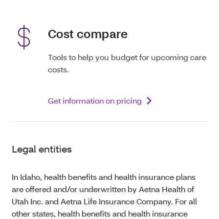
Cost compare
Tools to help you budget for upcoming care
costs.
Get information on pricing
Legal entities
In Idaho, health benefits and health insurance plans
are offered and/or underwritten by Aetna Health of
Utah Inc. and Aetna Life Insurance Company. For all
other states, health benefits and health insurance