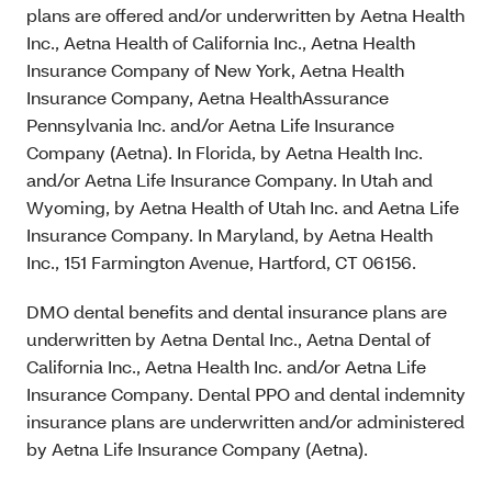
plans are offered and/or underwritten by Aetna Health
Inc., Aetna Health of California Inc., Aetna Health
Insurance Company of New York, Aetna Health
Insurance Company, Aetna HealthAssurance
Pennsylvania Inc. and/or Aetna Life Insurance
Company (Aetna). In Florida, by Aetna Health Inc.
and/or Aetna Life Insurance Company. In Utah and
Wyoming, by Aetna Health of Utah Inc. and Aetna Life
Insurance Company. In Maryland, by Aetna Health
Inc., 151 Farmington Avenue, Hartford, CT 06156.
DMO dental benefits and dental insurance plans are
underwritten by Aetna Dental Inc., Aetna Dental of
California Inc., Aetna Health Inc. and/or Aetna Life
Insurance Company. Dental PPO and dental indemnity
insurance plans are underwritten and/or administered
by Aetna Life Insurance Company (Aetna).