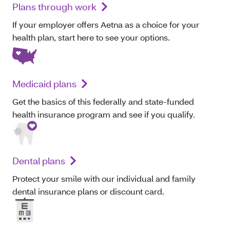
Plans through work
If your employer offers Aetna as a choice for your
health plan, start here to see your options.
Medicaid plans
Get the basics of this federally and state-funded
health insurance program and see if you qualify.
Dental plans
Protect your smile with our individual and family
dental insurance plans or discount card.