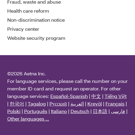
Fraud, waste and abuse
Health care reform
Non-discrimination notice
Privacy center
Website security program
©2026 Aetna Inc.
For language services, please call the number on your
member ID card and request an operator. For other
language services:
Español-Spanish
|
中文
|
Tiếng Việt
|
한국어
|
Tagalog
|
Pусский
|
العربية
|
Kreyòl
|
Français
|
Polski
|
Português
|
Italiano
|
Deutsch
|
日本語
|
فارسی
|
Other languages ...