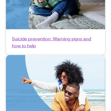
Suicide prevention: Warning signs and
how to help