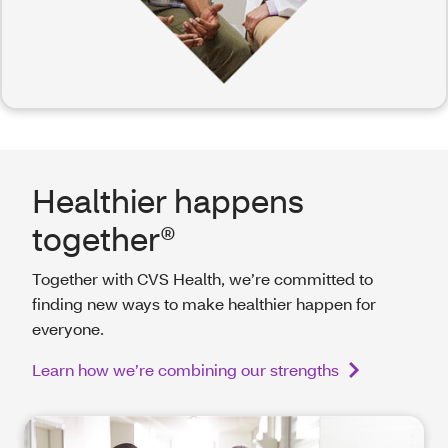
Healthier happens
together®
Together with CVS Health, we’re committed to
finding new ways to make healthier happen for
everyone.
Learn how we’re combining our strengths