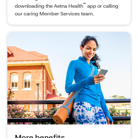
℠
downloading the Aetna Health
app or calling
our caring Member Services team.
More benefits