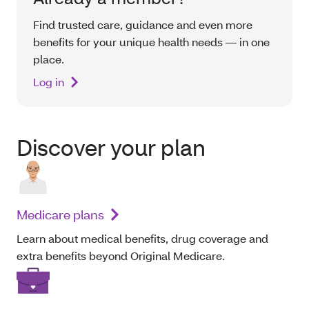
Find trusted care, guidance and even more
benefits for your unique health needs — in one
place.
Log in
Discover your plan
Medicare plans
Learn about medical benefits, drug coverage and
extra benefits beyond Original Medicare.