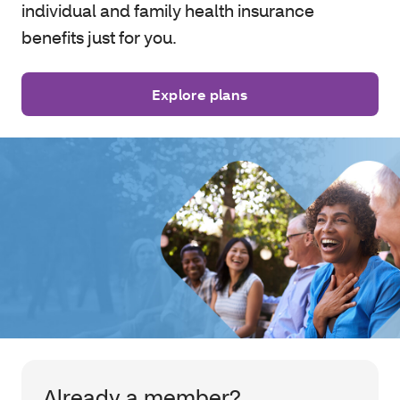
individual and family health insurance
benefits just for you.
Explore plans
Already a member?