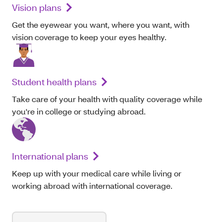
Vision plans
Get the eyewear you want, where you want, with
vision coverage to keep your eyes healthy.
Student health plans
Take care of your health with quality coverage while
you're in college or studying abroad.
International plans
Keep up with your medical care while living or
working abroad with international coverage.