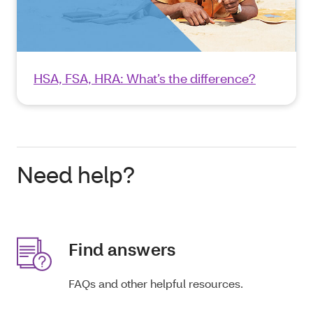
HSA, FSA, HRA: What’s the difference?
Need help?
Find answers
FAQs and other helpful resources.