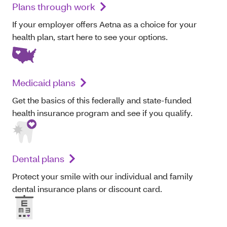
Plans through work
If your employer offers Aetna as a choice for your
health plan, start here to see your options.
Medicaid plans
Get the basics of this federally and state-funded
health insurance program and see if you qualify.
Dental plans
Protect your smile with our individual and family
dental insurance plans or discount card.