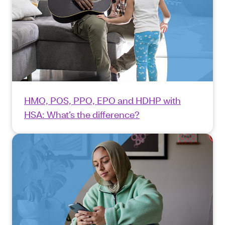
HMO, POS, PPO, EPO and HDHP with
HSA: What’s the difference?