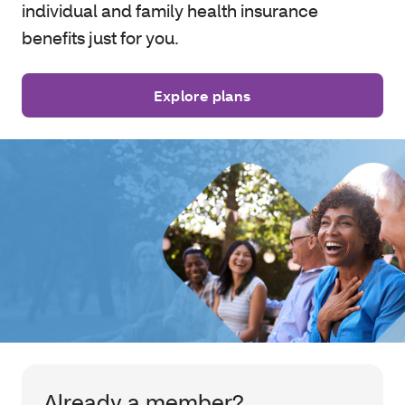
individual and family health insurance
benefits just for you.
Explore plans
Already a member?