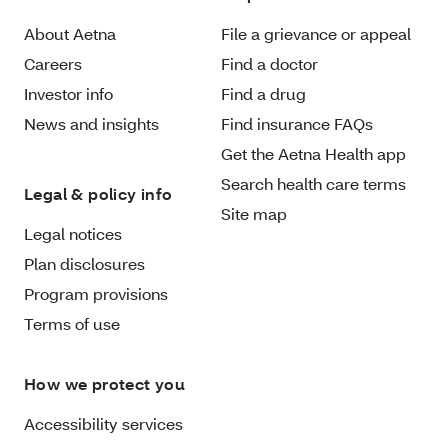
About Aetna
File a grievance or appeal
Careers
Find a doctor
Investor info
Find a drug
News and insights
Find insurance FAQs
Get the Aetna Health app
Search health care terms
Legal & policy info
Site map
Legal notices
Plan disclosures
Program provisions
Terms of use
How we protect you
Accessibility services