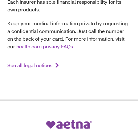
Each insurer has sole financial responsibility for its
own products.
Keep your medical information private by requesting
a confidential communication. Just call the number
on the back of your card. For more information, visit
our
health care privacy FAQs.
See all legal notices