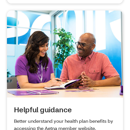
Helpful guidance
Better understand your health plan benefits by
accessing the Aetna member website,