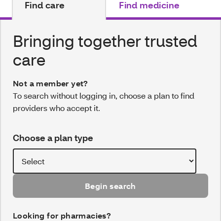
Find care
Find medicine
Bringing together trusted
care
Not a member yet?
To search without logging in, choose a plan to find
providers who accept it.
Choose a plan type
Begin search
Looking for pharmacies?