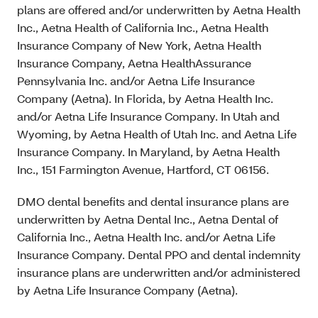
plans are offered and/or underwritten by Aetna Health
Inc., Aetna Health of California Inc., Aetna Health
Insurance Company of New York, Aetna Health
Insurance Company, Aetna HealthAssurance
Pennsylvania Inc. and/or Aetna Life Insurance
Company (Aetna). In Florida, by Aetna Health Inc.
and/or Aetna Life Insurance Company. In Utah and
Wyoming, by Aetna Health of Utah Inc. and Aetna Life
Insurance Company. In Maryland, by Aetna Health
Inc., 151 Farmington Avenue, Hartford, CT 06156.
DMO dental benefits and dental insurance plans are
underwritten by Aetna Dental Inc., Aetna Dental of
California Inc., Aetna Health Inc. and/or Aetna Life
Insurance Company. Dental PPO and dental indemnity
insurance plans are underwritten and/or administered
by Aetna Life Insurance Company (Aetna).