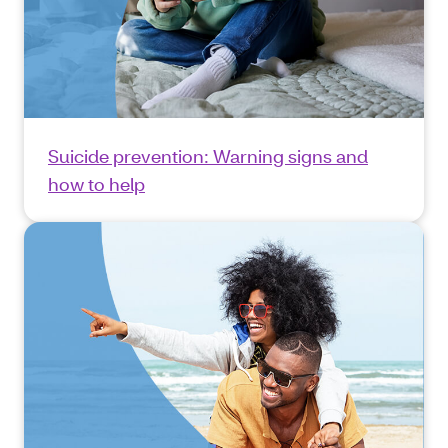
Suicide prevention: Warning signs and
how to help