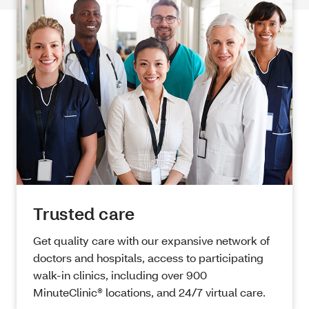
Trusted care
Get quality care with our expansive network of
doctors and hospitals, access to participating
walk-in clinics, including over 900
MinuteClinic® locations, and 24/7 virtual care.