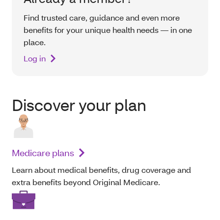
Find trusted care, guidance and even more
benefits for your unique health needs — in one
place.
Log in
Discover your plan
Medicare plans
Learn about medical benefits, drug coverage and
extra benefits beyond Original Medicare.