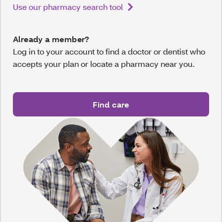
Use our pharmacy search tool
Already a member?
Log in to your account to find a doctor or dentist who
accepts your plan or locate a pharmacy near you.
Find care