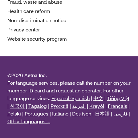
Fraud, waste and abuse
Health care reform
Non-discrimination notice
Privacy center
Website security program
©2026 Aetna Inc.
For language services, please call the number on your
member ID card and request an operator. For other
language services:
Español-Spanish
|
中文
|
Tiếng Việt
|
한국어
|
Tagalog
|
Pусский
|
العربية
|
Kreyòl
|
Français
|
Polski
|
Português
|
Italiano
|
Deutsch
|
日本語
|
فارسی
|
Other languages ...