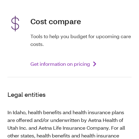
Cost compare
Tools to help you budget for upcoming care
costs.
Get information on pricing
Legal entities
In Idaho, health benefits and health insurance plans
are offered and/or underwritten by Aetna Health of
Utah Inc. and Aetna Life Insurance Company. For all
other states, health benefits and health insurance