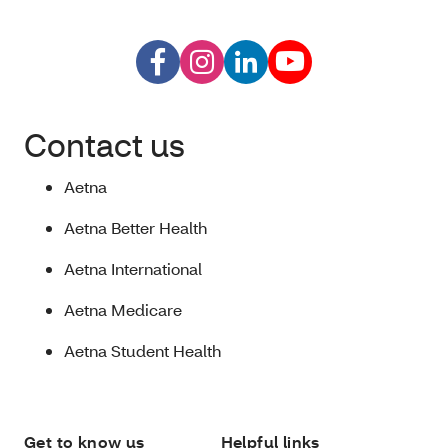
Contact us
Aetna
Aetna Better Health
Aetna International
Aetna Medicare
Aetna Student Health
Get to know us
Helpful links