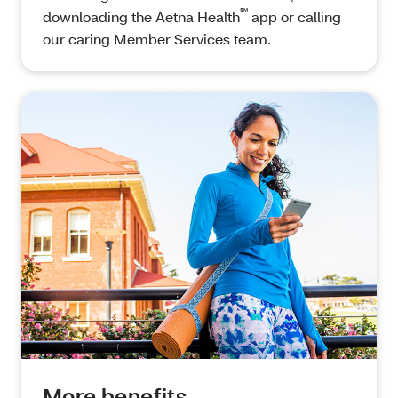
℠
downloading the Aetna Health
app or calling
our caring Member Services team.
More benefits