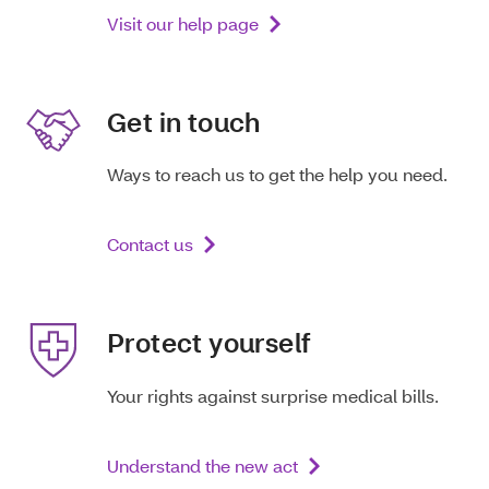
Visit our help page
Get in touch
Ways to reach us to get the help you need.
Contact us
Protect yourself
Your rights against surprise medical bills.
Understand the new act