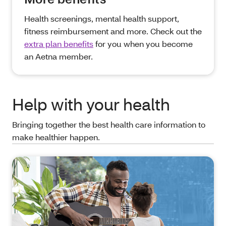
Health screenings, mental health support,
fitness reimbursement and more. Check out the
extra plan benefits
for you when you become
an Aetna member.
Help with your health
Bringing together the best health care information to
make healthier happen.