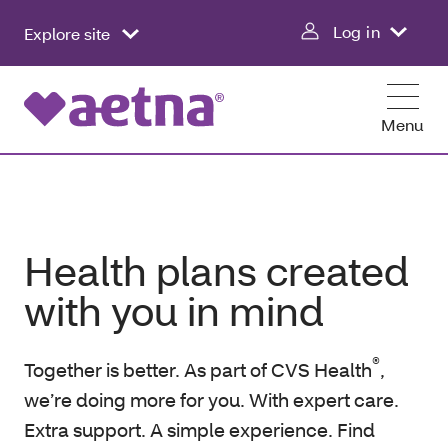
Log in
Explore site
Menu
Health plans created
with you in mind
®
Together is better. As part of CVS Health
,
we’re doing more for you. With expert care.
Extra support. A simple experience. Find