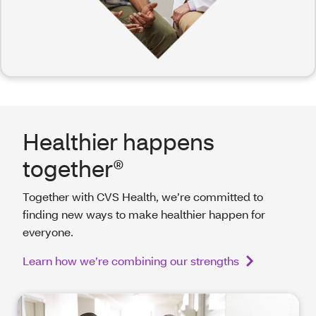
Healthier happens
together®
Together with CVS Health, we’re committed to
finding new ways to make healthier happen for
everyone.
Learn how we’re combining our strengths