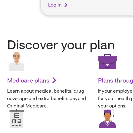
Log in
Discover your plan
Medicare plans
Plans throu
Learn about medical benefits, drug
If your employer
coverage and extra benefits beyond
for your health p
Original Medicare.
your options.