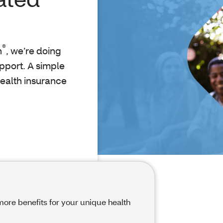
®
h
, we’re doing
upport. A simple
health insurance
ore benefits for your unique health