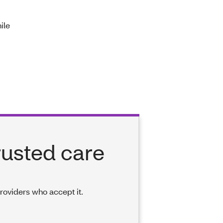
ile
rusted care
providers who accept it.