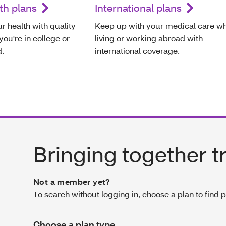
th plans
International plans
r health with quality
Keep up with your medical care wh
ou're in college or
living or working abroad with
d.
international coverage.
Bringing together t
Not a member yet?
To search without logging in, choose a plan to find 
Choose a plan type