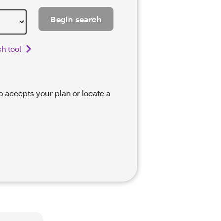
Begin search
h tool
ho accepts your plan or locate a