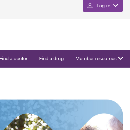
Log in
Find a doctor
Find a drug
Member resources