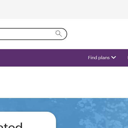
ring text into the form field will activate a list of options.
Find plans
ated