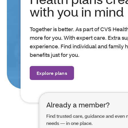
with you in mind
Together is better. As part of CVS Healt
more for you. With expert care. Extra s
experience. Find individual and family 
benefits just for you.
Explore plans
Already a member?
Find trusted care, guidance and even m
needs — in one place.