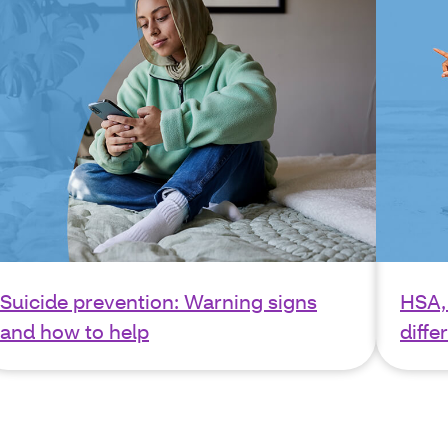
Suicide prevention: Warning signs
HSA,
and how to help
diffe