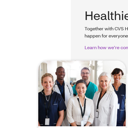
Healthi
Together with CVS H
happen for everyone
Learn how we’re com