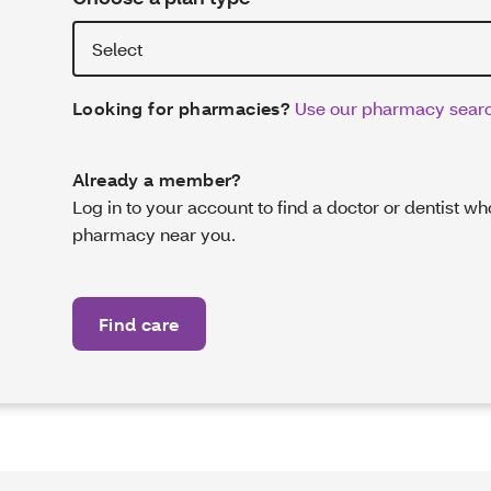
Looking for pharmacies?
Use our pharmacy searc
Already a member?
Log in to your account to find a doctor or dentist w
pharmacy near you.
Find care