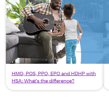
HMO, POS, PPO, EPO and HDHP with
HSA: What’s the difference?