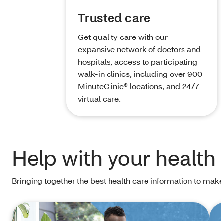
Trusted care
Get quality care with our
expansive network of doctors and
hospitals, access to participating
walk-in clinics, including over 900
MinuteClinic® locations, and 24/7
virtual care.
Help with your health
Bringing together the best health care information to mak