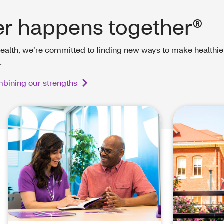
er happens together®
ealth, we’re committed to finding new ways to make healthie
.
bining our strengths