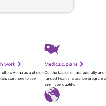
gh work
Medicaid plans
 offers Aetna as a choice
Get the basics of this federally and 
lan, start here to see
funded health insurance program 
see if you qualify.