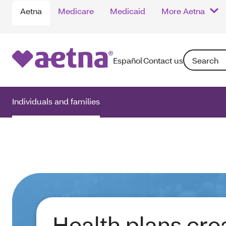
Aetna
Medicare
Medicaid
More Aetna
Search: Ente
Español
Contact us
Individuals and families
Health plans cre