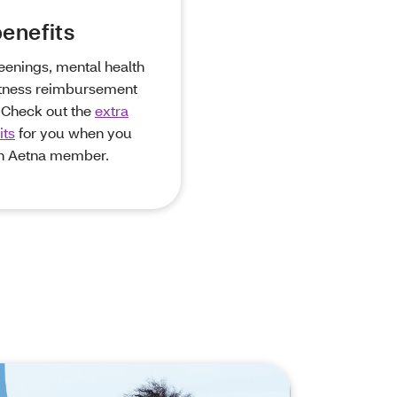
enefits
eenings, mental health
itness reimbursement
 Check out the
extra
its
for you when you
n Aetna member.