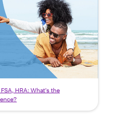
 FSA, HRA: What’s the
rence?