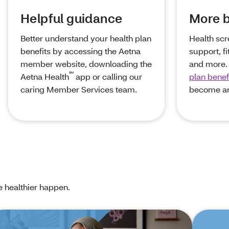
Helpful guidance
More b
Better understand your health plan
Health scr
benefits by accessing the Aetna
support, f
member website, downloading the
and more.
℠
Aetna Health
app or calling our
plan benef
caring Member Services team.
become a
e healthier happen.