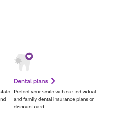
Dental plans
state-
Protect your smile with our individual
and
and family dental insurance plans or
discount card.