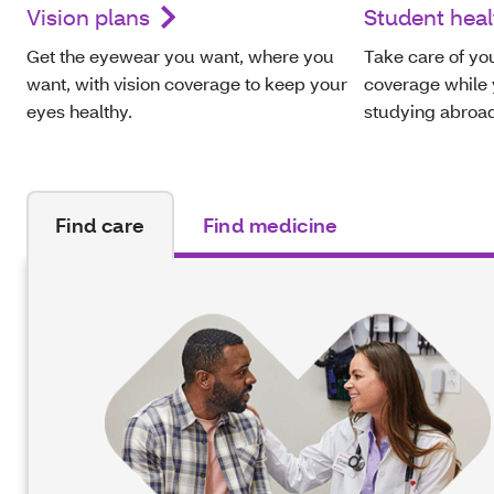
Vision plans
Student heal
Get the eyewear you want, where you
Take care of you
want, with vision coverage to keep your
coverage while y
eyes healthy.
studying abroa
Find care
Find medicine