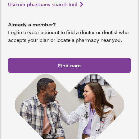
Use our pharmacy search tool
Already a member?
Log in to your account to find a doctor or dentist who
accepts your plan or locate a pharmacy near you.
Find care