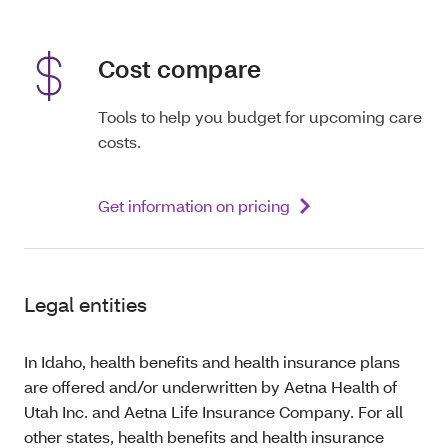
Cost compare
Tools to help you budget for upcoming care
costs.
Get information on pricing
Legal entities
In Idaho, health benefits and health insurance plans
are offered and/or underwritten by Aetna Health of
Utah Inc. and Aetna Life Insurance Company. For all
other states, health benefits and health insurance