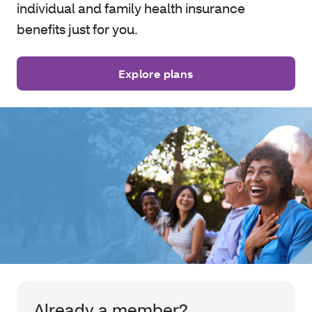
individual and family health insurance
benefits just for you.
Explore plans
Already a member?