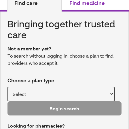
Find care
Find medicine
Bringing together trusted
care
Not a member yet?
To search without logging in, choose a plan to find
providers who accept it.
Choose a plan type
Begin search
Looking for pharmacies?