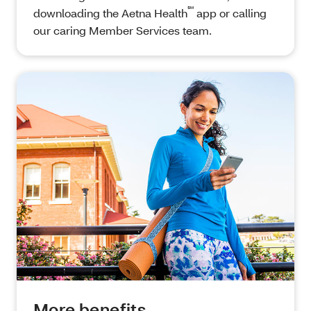
℠
downloading the Aetna Health
app or calling
our caring Member Services team.
More benefits