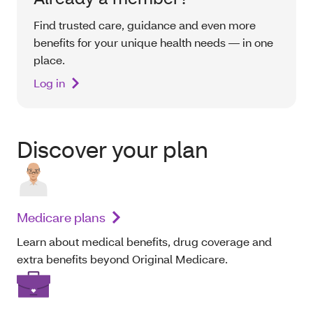
Find trusted care, guidance and even more
benefits for your unique health needs — in one
place.
Log in
Discover your plan
Medicare plans
Learn about medical benefits, drug coverage and
extra benefits beyond Original Medicare.