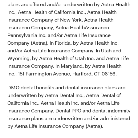
plans are offered and/or underwritten by Aetna Health
Inc., Aetna Health of California Inc., Aetna Health
Insurance Company of New York, Aetna Health
Insurance Company, Aetna HealthAssurance
Pennsylvania Inc. and/or Aetna Life Insurance
Company (Aetna). In Florida, by Aetna Health Inc.
and/or Aetna Life Insurance Company. In Utah and
Wyoming, by Aetna Health of Utah Inc. and Aetna Life
Insurance Company. In Maryland, by Aetna Health
Inc., 151 Farmington Avenue, Hartford, CT 06156.
DMO dental benefits and dental insurance plans are
underwritten by Aetna Dental Inc., Aetna Dental of
California Inc., Aetna Health Inc. and/or Aetna Life
Insurance Company. Dental PPO and dental indemnity
insurance plans are underwritten and/or administered
by Aetna Life Insurance Company (Aetna).