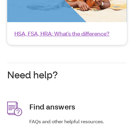
HSA, FSA, HRA: What’s the difference?
Need help?
Find answers
FAQs and other helpful resources.