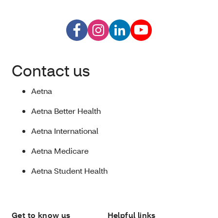
Contact us
Aetna
Aetna Better Health
Aetna International
Aetna Medicare
Aetna Student Health
Get to know us
Helpful links