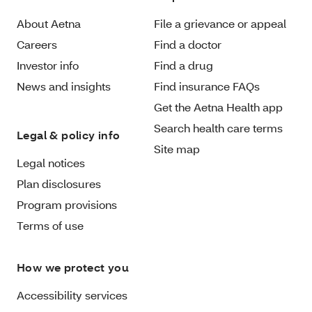
About Aetna
File a grievance or appeal
Careers
Find a doctor
Investor info
Find a drug
News and insights
Find insurance FAQs
Get the Aetna Health app
Search health care terms
Legal & policy info
Site map
Legal notices
Plan disclosures
Program provisions
Terms of use
How we protect you
Accessibility services