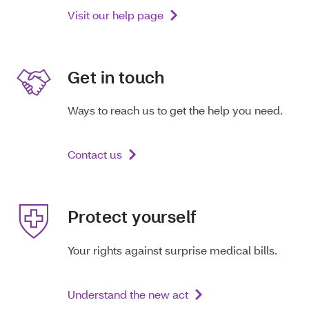
Visit our help page
Get in touch
Ways to reach us to get the help you need.
Contact us
Protect yourself
Your rights against surprise medical bills.
Understand the new act