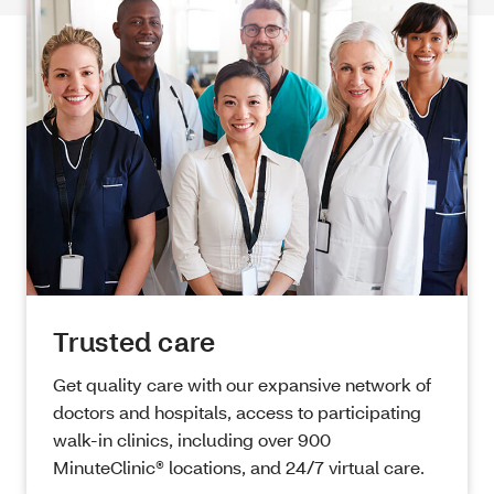
Trusted care
Get quality care with our expansive network of
doctors and hospitals, access to participating
walk-in clinics, including over 900
MinuteClinic® locations, and 24/7 virtual care.