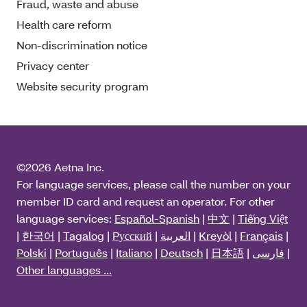
Fraud, waste and abuse
Health care reform
Non-discrimination notice
Privacy center
Website security program
©2026 Aetna Inc.
For language services, please call the number on your
member ID card and request an operator. For other
language services:
Español-Spanish
|
中文
|
Tiếng Việt
|
한국어
|
Tagalog
|
Pусский
|
العربية
|
Kreyòl
|
Français
|
Polski
|
Português
|
Italiano
|
Deutsch
|
日本語
|
فارسی
|
Other languages ...