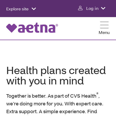
Log in
Explore site
Menu
Health plans created
with you in mind
®
Together is better. As part of CVS Health
,
we’re doing more for you. With expert care.
Extra support. A simple experience. Find