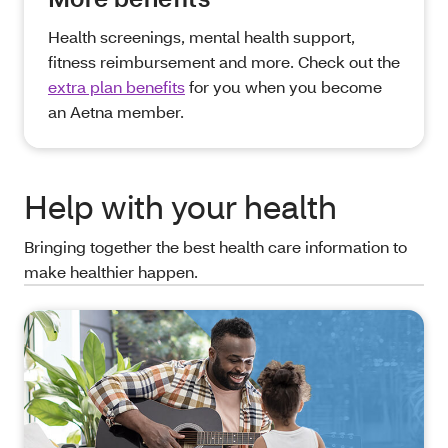
Health screenings, mental health support,
fitness reimbursement and more. Check out the
extra plan benefits
for you when you become
an Aetna member.
Help with your health
Bringing together the best health care information to
make healthier happen.