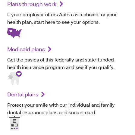
Plans through work
If your employer offers Aetna as a choice for your
health plan, start here to see your options.
Medicaid plans
Get the basics of this federally and state-funded
health insurance program and see if you qualify.
Dental plans
Protect your smile with our individual and family
dental insurance plans or discount card.