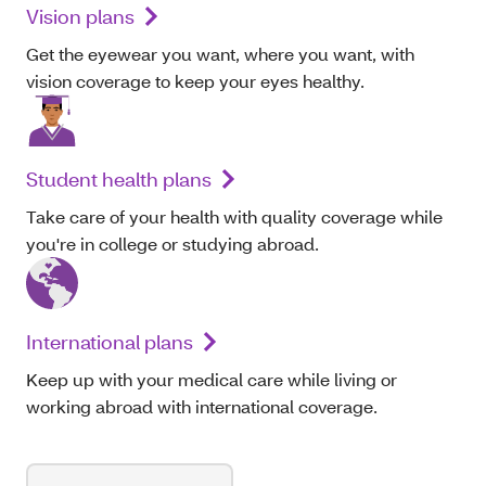
Vision plans
Get the eyewear you want, where you want, with
vision coverage to keep your eyes healthy.
Student health plans
Take care of your health with quality coverage while
you're in college or studying abroad.
International plans
Keep up with your medical care while living or
working abroad with international coverage.