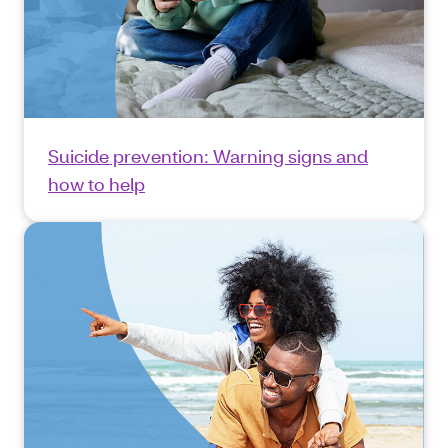
Suicide prevention: Warning signs and
how to help