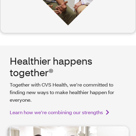
Healthier happens
together®
Together with CVS Health, we’re committed to
finding new ways to make healthier happen for
everyone.
Learn how we’re combining our strengths