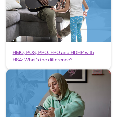
HMO, POS, PPO, EPO and HDHP with
HSA: What’s the difference?