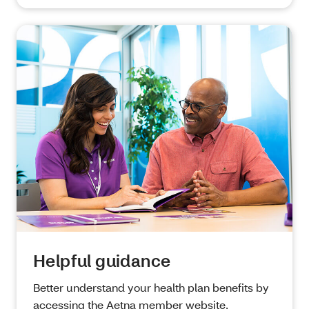
Helpful guidance
Better understand your health plan benefits by
accessing the Aetna member website,