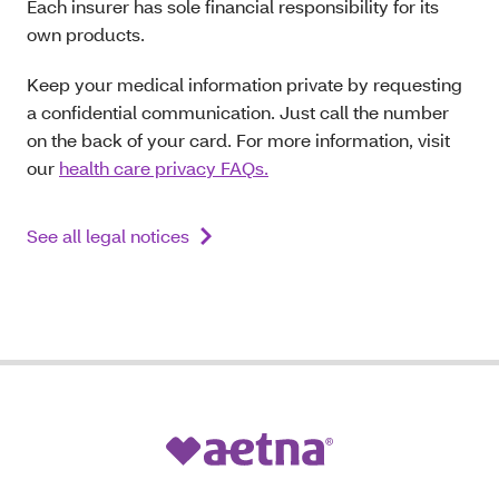
Each insurer has sole financial responsibility for its
own products.
Keep your medical information private by requesting
a confidential communication. Just call the number
on the back of your card. For more information, visit
our
health care privacy FAQs.
See all legal notices