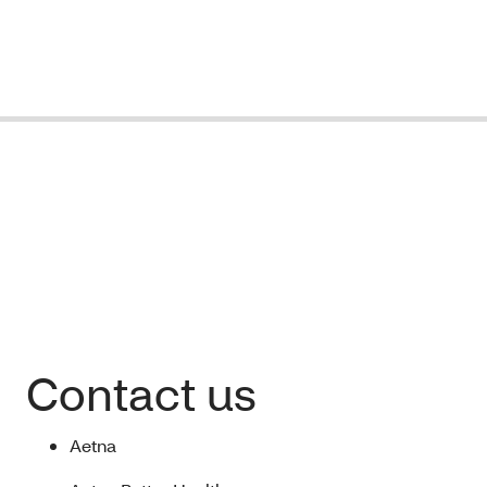
Contact us
Aetna