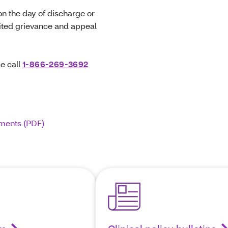
on the day of discharge or
dited grievance and appeal
e call
1-866-269-3692
ements (PDF)