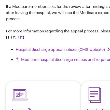
If a Medicare member asks for the review after midnight 
after leaving the hospital, we will use the Medicare expe
process.
For more information regarding the appeal process, pleas
(TTY:
711
)
Hospital discharge appeal notices (CMS website)
Medicare hospital discharge notices and requir