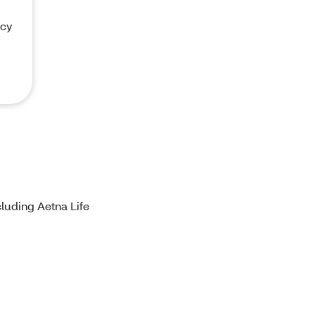
acy
luding Aetna Life