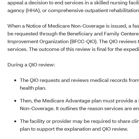
appeal a decision to end services in a skilled nursing faci
agency (HHA), or comprehensive outpatient rehabilitation 
When a Notice of Medicare Non-Coverage is issued, a fa
be requested through the Beneficiary and Family Center
Improvement Organization (BFCC‑QIO). The QIO reviews t
services. The outcome of this review is final for the exped
During a QIO review:
The QIO requests and reviews medical records from t
health plan.
Then, the Medicare Advantage plan must provide a D
Non‑Coverage. It outlines the reason services are en
The facility or provider may be required to share cli
plan to support the explanation and QIO review.