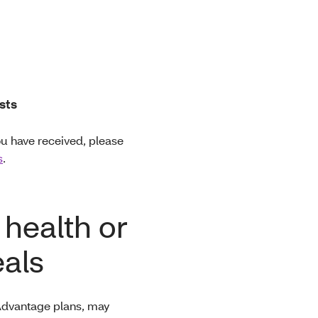
sts
ou have received, please
s
.
 health or
als
 Advantage plans, may