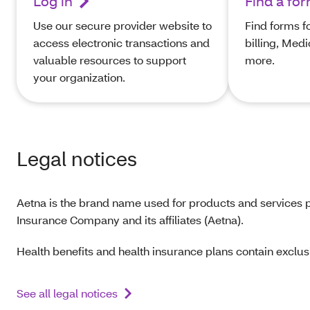
Log in
Find a fo
Use our secure provider website to
Find forms f
access electronic transactions and
billing, Med
valuable resources to support
more.
your organization.
Legal notices
Aetna is the brand name used for products and services p
Insurance Company and its affiliates (Aetna).
Health benefits and health insurance plans contain exclusi
See all legal notices