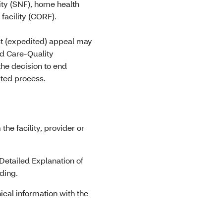
lity (SNF), home health
facility (CORF).
st (expedited) appeal may
ed Care-Quality
he decision to end
ited process.
he facility, provider or
etailed Explanation of
ding.
nical information with the