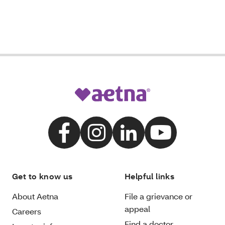
Get to know us
Helpful links
About Aetna
File a grievance or
appeal
Careers
Find a doctor