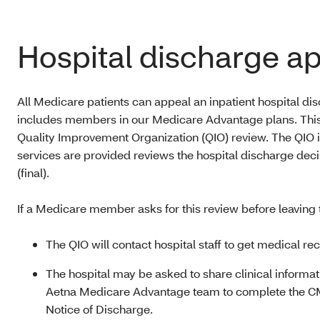
Hospital discharge a
All Medicare patients can appeal an inpatient hospital di
includes members in our Medicare Advantage plans. This 
Quality Improvement Organization (QIO) review. The QIO in
services are provided reviews the hospital discharge decis
(final).
If a Medicare member asks for this review before leaving t
The QIO will contact hospital staff to get medical rec
The hospital may be asked to share clinical informa
Aetna Medicare Advantage team to complete the C
Notice of Discharge.