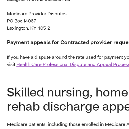
Medicare Provider Disputes
PO Box 14067
Lexington, KY 40512
Payment appeals for Contracted provider reque
If you have a dispute around the rate used for payment y
visit
Health Care Professional Dispute and Appeal Proces
Skilled nursing, home
rehab discharge appe
Medicare patients, including those enrolled in Medicare