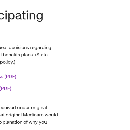
cipating
eal decisions regarding
 benefits plans. (State
olicy.)
ss (PDF)
(PDF)
eceived under original
at original Medicare would
explanation of why you