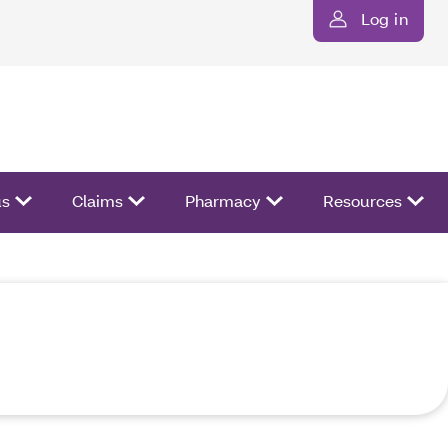
Log in
us
Claims
Pharmacy
Resources