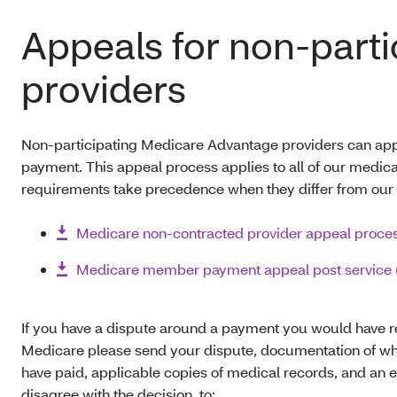
Appeals for non-parti
providers
Non-participating Medicare Advantage providers can app
payment. This appeal process applies to all of our medical
requirements take precedence when they differ from our p
Medicare non-contracted provider appeal proce
Medicare member payment appeal post service 
If you have a dispute around a payment you would have r
Medicare please send your dispute, documentation of wh
have paid, applicable copies of medical records, and an 
disagree with the decision, to: