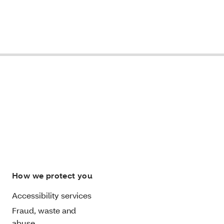
How we protect you
Accessibility services
Fraud, waste and
abuse