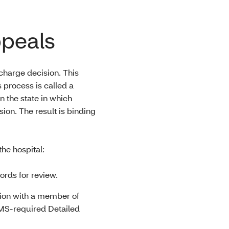
ppeals
scharge decision. This
process is called a
 the state in which
ion. The result is binding
he hospital:
ords for review.
tion with a member of
MS-required Detailed