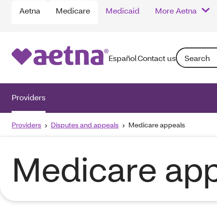
Aetna
Medicare
Medicaid
More Aetna
Search: Ente
Español
Contact us
Providers
Providers
Disputes and appeals
Medicare appeals
Medicare app