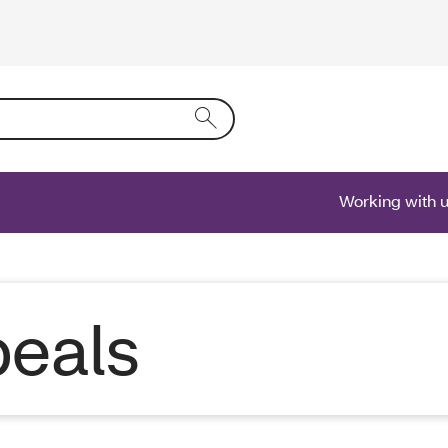
ring text into the form field will activate a list of options.
Working with 
eals