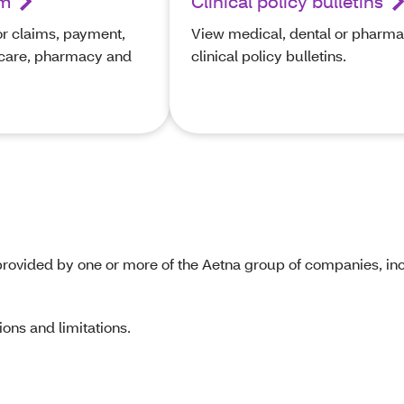
rm
Clinical policy bulletins
or claims, payment,
View medical, dental or pharm
icare, pharmacy and
clinical policy bulletins.
rovided by one or more of the Aetna group of companies, inc
ons and limitations.