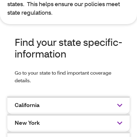
states. This helps ensure our policies meet
state regulations.
Find your state specific-
information
Go to your state to find important coverage
details.
California
New York