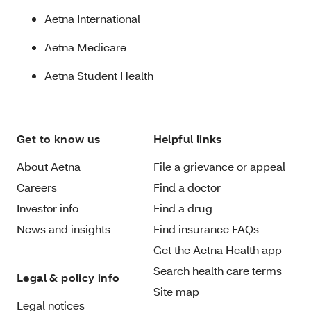
Aetna International
Aetna Medicare
Aetna Student Health
Get to know us
Helpful links
About Aetna
File a grievance or appeal
Careers
Find a doctor
Investor info
Find a drug
News and insights
Find insurance FAQs
Get the Aetna Health app
Search health care terms
Legal & policy info
Site map
Legal notices