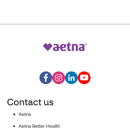
Contact us
Aetna
Aetna Better Health