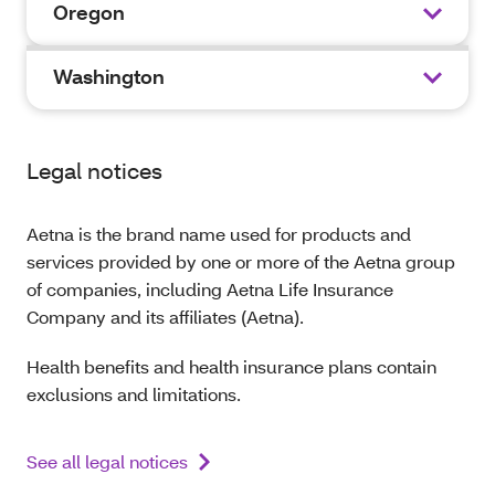
Oregon
Washington
Legal notices
Aetna is the brand name used for products and
services provided by one or more of the Aetna group
of companies, including Aetna Life Insurance
Company and its affiliates (Aetna).
Health benefits and health insurance plans contain
exclusions and limitations.
See all legal notices