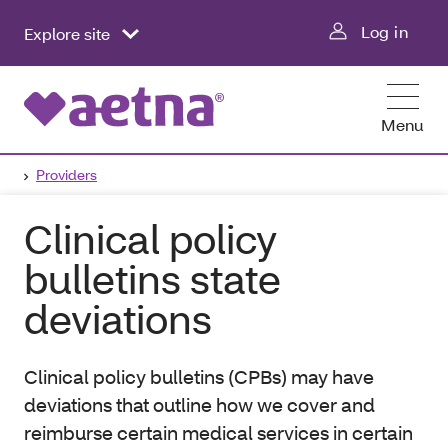
Log in
Explore site
Menu
Providers
Clinical policy
bulletins state
deviations
Clinical policy bulletins (CPBs) may have
deviations that outline how we cover and
reimburse certain medical services in certain