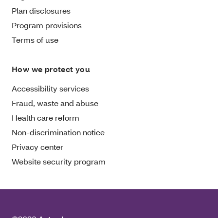
Plan disclosures
Program provisions
Terms of use
How we protect you
Accessibility services
Fraud, waste and abuse
Health care reform
Non-discrimination notice
Privacy center
Website security program