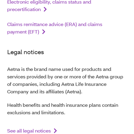
Electronic eligibility, claims status and
precertification
Claims remittance advice (ERA) and claims
payment (EFT)
Legal notices
Aetna is the brand name used for products and
services provided by one or more of the Aetna group
of companies, including Aetna Life Insurance
Company and its affiliates (Aetna).
Health benefits and health insurance plans contain
exclusions and limitations.
See all legal notices