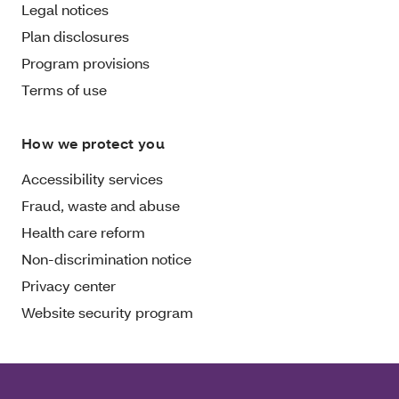
Legal notices
Plan disclosures
Program provisions
Terms of use
How we protect you
Accessibility services
Fraud, waste and abuse
Health care reform
Non-discrimination notice
Privacy center
Website security program