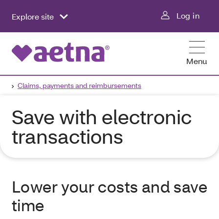
Log in
Explore site
Menu
Claims, payments and reimbursements
Save with electronic
transactions
Lower your costs and save
time