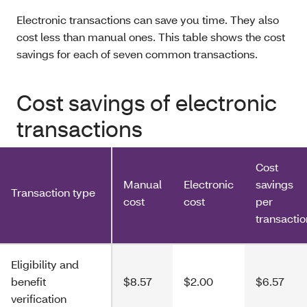
Electronic transactions can save you time. They also
cost less than manual ones. This table shows the cost
savings for each of seven common transactions.
Cost savings of electronic
transactions
Cost
Manual
Electronic
savings
Transaction type
cost
cost
per
transactio
Eligibility and
benefit
$8.57
$2.00
$6.57
verification