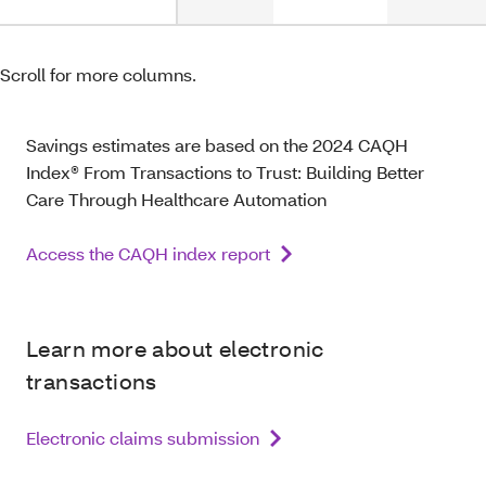
Scroll for more columns.
Savings estimates are based on the 2024 CAQH
Index® From Transactions to Trust: Building Better
Care Through Healthcare Automation
Access the CAQH index report
Learn more about electronic
transactions
Electronic claims submission