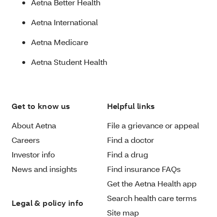
Aetna Better Health
Aetna International
Aetna Medicare
Aetna Student Health
Get to know us
Helpful links
About Aetna
File a grievance or appeal
Careers
Find a doctor
Investor info
Find a drug
News and insights
Find insurance FAQs
Get the Aetna Health app
Search health care terms
Legal & policy info
Site map