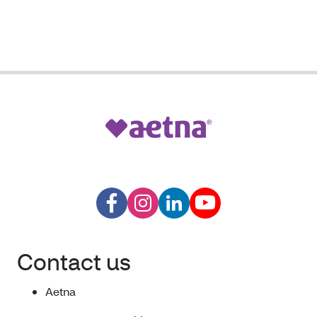
Contact us
Aetna