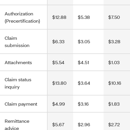
Authorization
$12.88
$5.38
$7.50
(Precertification)
Claim
$6.33
$3.05
$3.28
submission
Attachments
$5.54
$4.51
$1.03
Claim status
$13.80
$3.64
$10.16
inquiry
Claim payment
$4.99
$3.16
$1.83
Remittance
$5.67
$2.96
$2.72
advice