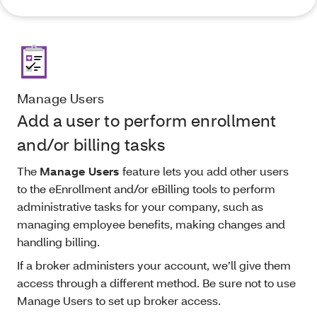
Manage Users
Add a user to perform enrollment
and/or billing tasks
The
Manage Users
feature lets you add other users
to the eEnrollment and/or eBilling tools to perform
administrative tasks for your company, such as
managing employee benefits, making changes and
handling billing.
If a broker administers your account, we’ll give them
access through a different method. Be sure not to use
Manage Users to set up broker access.