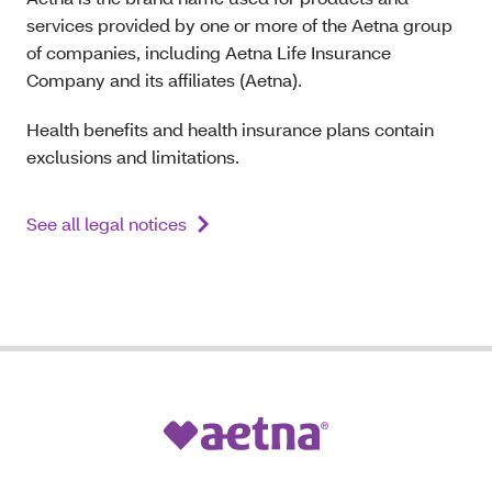
services provided by one or more of the Aetna group
of companies, including Aetna Life Insurance
Company and its affiliates (Aetna).
Health benefits and health insurance plans contain
exclusions and limitations.
See all legal notices