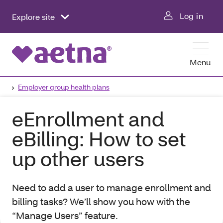
Log in
Explore site
Menu
Employer group health plans
eEnrollment and
eBilling: How to set
up other users
Need to add a user to manage enrollment and
billing tasks? We’ll show you how with the
“Manage Users” feature.