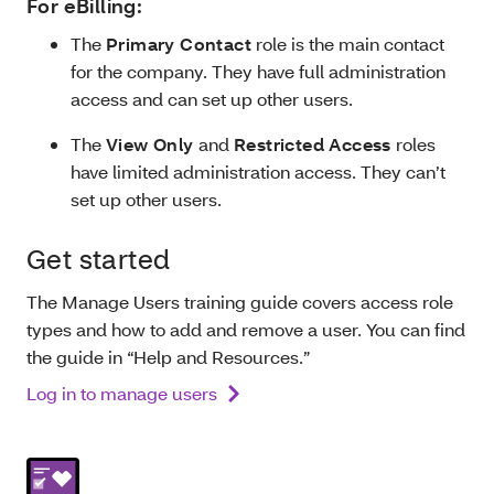
For eBilling:
The
Primary Contact
role is the main contact
for the company. They have full administration
access and can set up other users.
The
View Only
and
Restricted Access
roles
have limited administration access. They can’t
set up other users.
Get started
The Manage Users training guide covers access role
types and how to add and remove a user. You can find
the guide in “Help and Resources.”
Log in to manage users