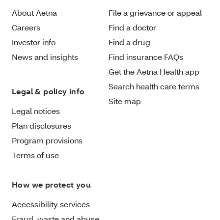
About Aetna
File a grievance or appeal
Careers
Find a doctor
Investor info
Find a drug
News and insights
Find insurance FAQs
Get the Aetna Health app
Search health care terms
Legal & policy info
Site map
Legal notices
Plan disclosures
Program provisions
Terms of use
How we protect you
Accessibility services
Fraud, waste and abuse