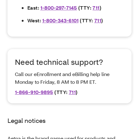
East:
1-800-297-7145
(TTY:
711
)
West:
1-800-343-6101
(TTY:
711
)
Need technical support?
Call our eEnrollment and eBilling help line
Monday to Friday, 8 AM to 8 PM ET.
1-866-910-9895
(TTY:
711
)
Legal notices
Aetna is the brand name used for products and