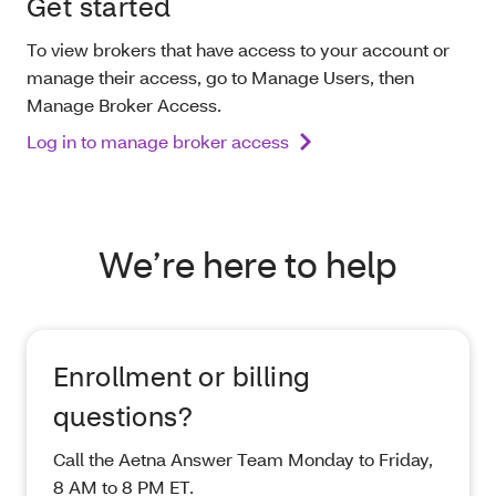
Get started
To view brokers that have access to your account or
manage their access, go to Manage Users, then
Manage Broker Access.
Log in to manage broker access
We’re here to help
Enrollment or billing
questions?
Call the Aetna Answer Team Monday to Friday,
8 AM to 8 PM ET.