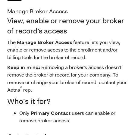
Manage Broker Access
View, enable or remove your broker
of record’s access
The
Manage Broker Access
feature lets you view,
enable or remove access to the enrollment and/or
billing tools for the
broker of record.
Keep in mind:
Removing a broker’s access doesn’t
remove the broker of record for your company. To
remove or change your
broker of record, contact your
®
Aetna
rep.
Who’s it for?
Only
Primary Contact
users can enable or
remove broker access.