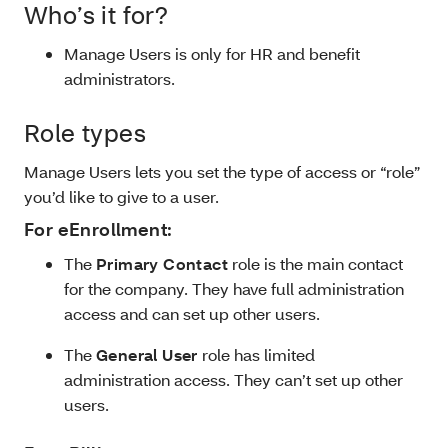
Who’s it for?
Manage Users is only for HR and benefit
administrators.
Role types
Manage Users lets you set the type of access or “role”
you’d like to give to a user.
For eEnrollment:
The
Primary Contact
role is the main contact
for the company. They have full administration
access and can set up other users.
The
General User
role has limited
administration access. They can’t set up other
users.