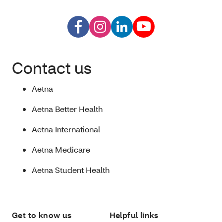
Contact us
Aetna
Aetna Better Health
Aetna International
Aetna Medicare
Aetna Student Health
Get to know us
Helpful links