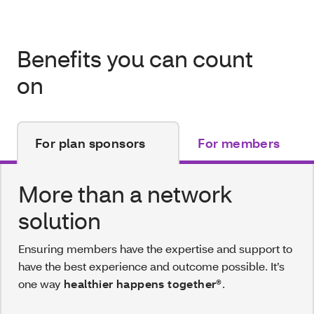
Benefits you can count
on
For plan sponsors
For members
More than a network
solution
Ensuring members have the expertise and support to
have the best experience and outcome possible. It’s
one way
healthier happens together®
.