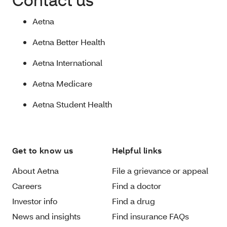
Aetna
Aetna Better Health
Aetna International
Aetna Medicare
Aetna Student Health
Get to know us
Helpful links
About Aetna
File a grievance or appeal
Careers
Find a doctor
Investor info
Find a drug
News and insights
Find insurance FAQs