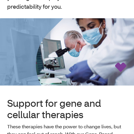
predictability for you.
Support for gene and
cellular therapies
These therapies have the power to change lives, but
they can feel out of reach. With our Gene-Based,