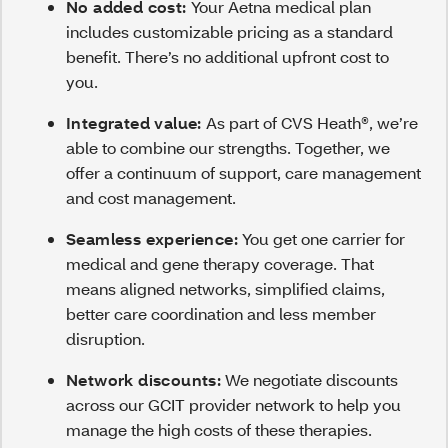
No added cost:
Your Aetna medical plan
includes customizable pricing as a standard
benefit. There’s no additional upfront cost to
you.
Integrated value:
As part of CVS Heath®, we’re
able to combine our strengths. Together, we
offer a continuum of support, care management
and cost management.
Seamless experience:
You get one carrier for
medical and gene therapy coverage. That
means aligned networks, simplified claims,
better care coordination and less member
disruption.
Network discounts:
We negotiate discounts
across our GCIT provider network to help you
manage the high costs of these therapies.