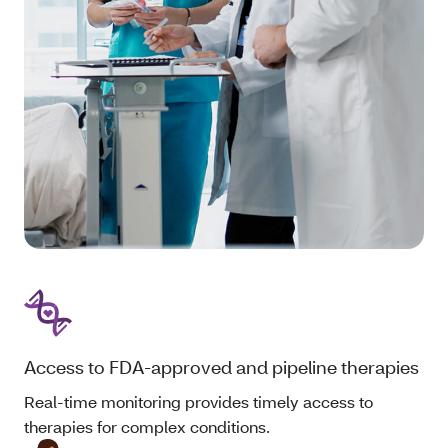
Access to FDA-approved and pipeline therapies
Real-time monitoring provides timely access to
therapies for complex conditions.