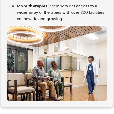
More therapies:
Members get access to a
wider array of therapies with over 300 facilities
nationwide and growing.