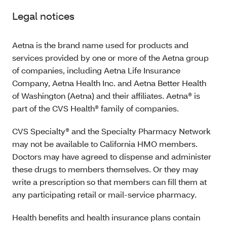
Legal notices
Aetna is the brand name used for products and
services provided by one or more of the Aetna group
of companies, including Aetna Life Insurance
Company, Aetna Health Inc. and Aetna Better Health
of Washington (Aetna) and their affiliates. Aetna® is
part of the CVS Health® family of companies.
CVS Specialty® and the Specialty Pharmacy Network
may not be available to California HMO members.
Doctors may have agreed to dispense and administer
these drugs to members themselves. Or they may
write a prescription so that members can fill them at
any participating retail or mail-service pharmacy.
Health benefits and health insurance plans contain