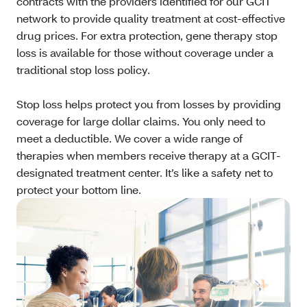
contracts with the providers identified for our GCIT
network to provide quality treatment at cost-effective
drug prices. For extra protection, gene therapy stop
loss is available for those without coverage under a
traditional stop loss policy.
Stop loss helps protect you from losses by providing
coverage for large dollar claims. You only need to
meet a deductible. We cover a wide range of
therapies when members receive therapy at a GCIT-
designated treatment center. It’s like a safety net to
protect your bottom line.