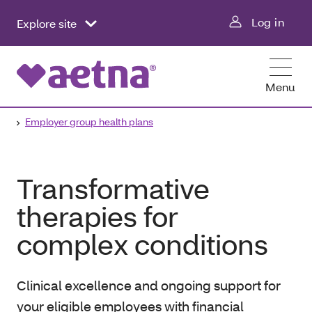
Log in
Explore site
Menu
Employer group health plans
Transformative
therapies for
complex conditions
Clinical excellence and ongoing support for
your eligible employees with financial