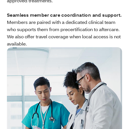
approved treatments.
Seamless member care coordination and support.
Members are paired with a dedicated clinical team
who supports them from precertification to aftercare.
We also offer travel coverage when local access is not
available.