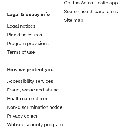
Get the Aetna Health app
Search health care terms
Legal & policy info
Site map
Legal notices
Plan disclosures
Program provisions
Terms of use
How we protect you
Accessibility services
Fraud, waste and abuse
Health care reform
Non-discrimination notice
Privacy center
Website security program