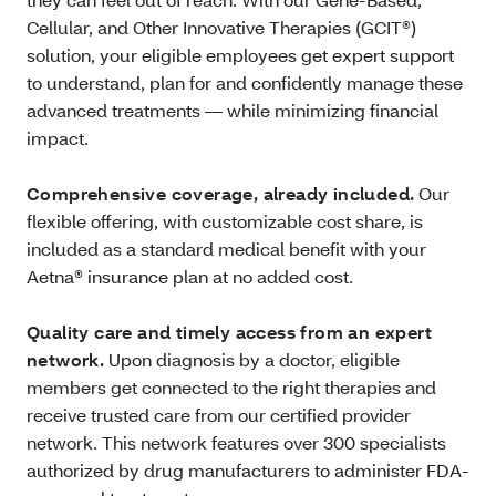
Cellular, and Other Innovative Therapies (GCIT®)
solution, your eligible employees get expert support
to understand, plan for and confidently manage these
advanced treatments — while minimizing financial
impact.
Comprehensive coverage, already included.
Our
flexible offering, with customizable cost share, is
included as a standard medical benefit with your
Aetna® insurance plan at no added cost.
Quality care and timely access from an expert
network.
Upon diagnosis by a doctor, eligible
members get connected to the right therapies and
receive trusted care from our certified provider
network. This network features over 300 specialists
authorized by drug manufacturers to administer FDA-