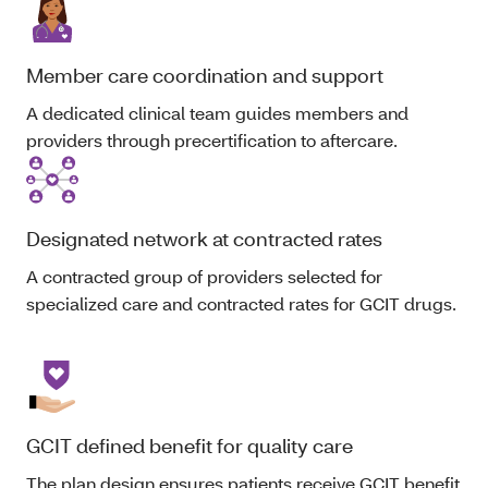
Member care coordination and support
A dedicated clinical team guides members and
providers through precertification to aftercare.
Designated network at contracted rates
A contracted group of providers selected for
specialized care and contracted rates for GCIT drugs.
GCIT defined benefit for quality care
The plan design ensures patients receive GCIT benefit