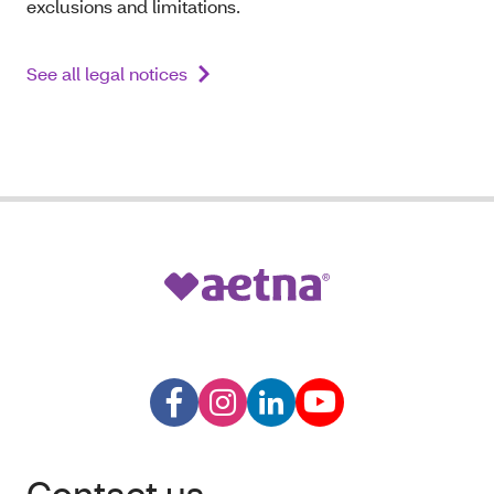
exclusions and limitations.
See all legal notices
Contact us