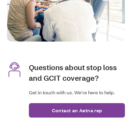
Questions about stop loss
and GCIT coverage?
Get in touch with us. We’re here to help.
Contact an Aetna rep