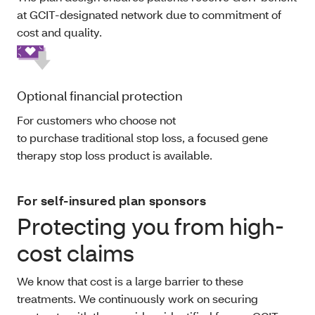
at GCIT-designated network due to commitment of
cost and quality.
Optional financial protection
For customers who choose not
to purchase traditional stop loss, a focused gene
therapy stop loss product is available.
For self-insured plan sponsors
Protecting you from high-
cost claims
We know that cost is a large barrier to these
treatments. We continuously work on securing