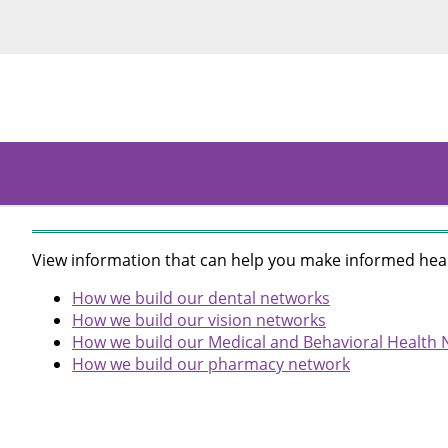
View information that can help you make informed heal
How we build our dental networks
How we build our vision networks
How we build our Medical and Behavioral Health
How we build our pharmacy network