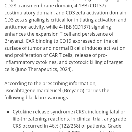
CD28 transmembrane domain, 4-1BB (CD137)
costimulatory domain, and CD3 zeta activation domain.
CD3 zeta signaling is critical for initiating activation and
antitumor activity, while 4-1BB (CD137) signaling
enhances the expansion T cell and persistence of
Breyanzi. CAR binding to CD19 expressed on the cell
surface of tumor and normal B cells induces activation
and proliferation of CAR T cells, release of pro-
inflammatory cytokines, and cytotoxic killing of target
cells (Juno Therapeutics, 2024).
According to the prescribing information,
lisocabtagene maraleucel (Breyanzi) carries the
following black box warnings:
Cytokine release syndrome (CRS), including fatal or
life-threatening reactions. In clinical trial, any grade
CRS occurred in 46% (122/268) of patients. Grade