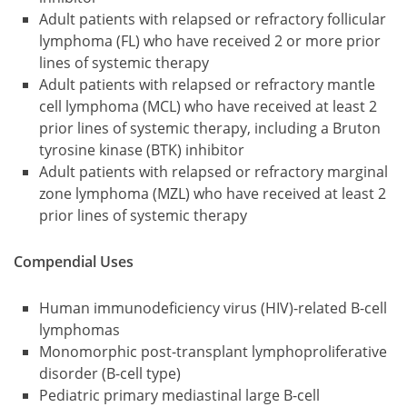
Adult patients with relapsed or refractory follicular
lymphoma (FL) who have received 2 or more prior
lines of systemic therapy
Adult patients with relapsed or refractory mantle
cell lymphoma (MCL) who have received at least 2
prior lines of systemic therapy, including a Bruton
tyrosine kinase (BTK) inhibitor
Adult patients with relapsed or refractory marginal
zone lymphoma (MZL) who have received at least 2
prior lines of systemic therapy
Compendial Uses
Human immunodeficiency virus (HIV)-related B-cell
lymphomas
Monomorphic post-transplant lymphoproliferative
disorder (B-cell type)
Pediatric primary mediastinal large B-cell