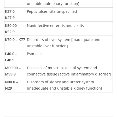
unstable pulmonary function]
K27.0 -
Peptic ulcer, site unspecified
K27.9
K50.00 -
Noninfective enteritis and colitis
K52.9
K70.0 – K77
Disorders of liver system [inadequate and
unstable liver function]
L40.0 -
Psoriasis
L40.9
M00.00 –
Diseases of musculoskeletal system and
M99.9
connective tissue [active inflammatory disorder]
N00.0 –
Disorders of kidney and ureter system
N29
[inadequate and unstable kidney function]