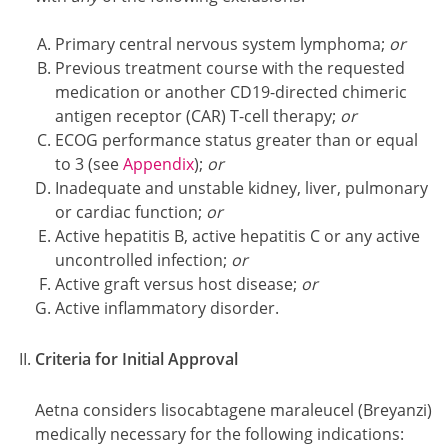
Primary central nervous system lymphoma;
or
Previous treatment course with the requested
medication or another CD19-directed chimeric
antigen receptor (CAR) T-cell therapy;
or
ECOG performance status greater than or equal
to 3 (see
Appendix
);
or
Inadequate and unstable kidney, liver, pulmonary
or cardiac function;
or
Active hepatitis B, active hepatitis C or any active
uncontrolled infection;
or
Active graft versus host disease;
or
Active inflammatory disorder.
Criteria for Initial Approval
Aetna considers lisocabtagene maraleucel (Breyanzi)
medically necessary for the following indications: