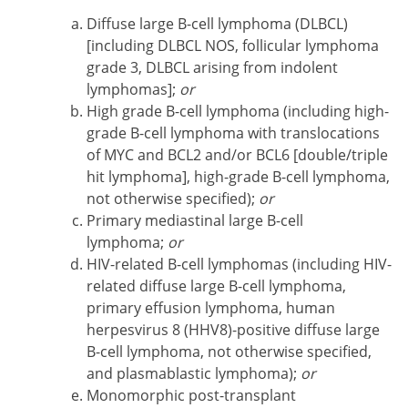
Diffuse large B-cell lymphoma (DLBCL)
[including DLBCL NOS, follicular lymphoma
grade 3, DLBCL arising from indolent
lymphomas];
or
High grade B-cell lymphoma (including high-
grade B-cell lymphoma with translocations
of MYC and BCL2 and/or BCL6 [double/triple
hit lymphoma], high-grade B-cell lymphoma,
not otherwise specified);
or
Primary mediastinal large B-cell
lymphoma;
or
HIV-related B-cell lymphomas (including HIV-
related diffuse large B-cell lymphoma,
primary effusion lymphoma, human
herpesvirus 8 (HHV8)-positive diffuse large
B-cell lymphoma, not otherwise specified,
and plasmablastic lymphoma);
or
Monomorphic post-transplant