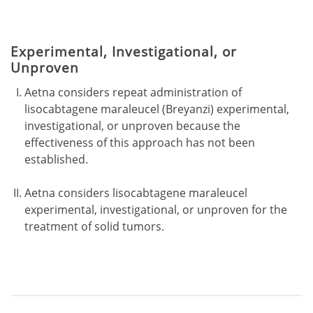
Experimental, Investigational, or
Unproven
Aetna considers repeat administration of
lisocabtagene maraleucel (Breyanzi) experimental,
investigational, or unproven because the
effectiveness of this approach has not been
established.
Aetna considers lisocabtagene maraleucel
experimental, investigational, or unproven for the
treatment of solid tumors.