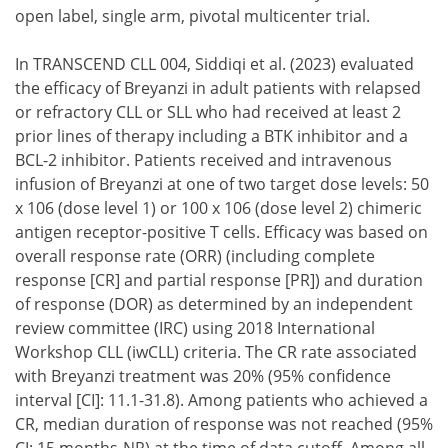
open label, single arm, pivotal multicenter trial.
In TRANSCEND CLL 004, Siddiqi et al. (2023) evaluated
the efficacy of Breyanzi in adult patients with relapsed
or refractory CLL or SLL who had received at least 2
prior lines of therapy including a BTK inhibitor and a
BCL-2 inhibitor. Patients received and intravenous
infusion of Breyanzi at one of two target dose levels: 50
x 106 (dose level 1) or 100 x 106 (dose level 2) chimeric
antigen receptor-positive T cells. Efficacy was based on
overall response rate (ORR) (including complete
response [CR] and partial response [PR]) and duration
of response (DOR) as determined by an independent
review committee (IRC) using 2018 International
Workshop CLL (iwCLL) criteria. The CR rate associated
with Breyanzi treatment was 20% (95% confidence
interval [CI]: 11.1-31.8). Among patients who achieved a
CR, median duration of response was not reached (95%