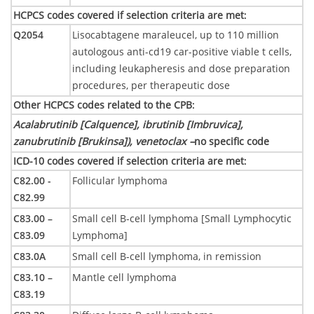
HCPCS codes covered if selection criteria are met
:
Q2054
Lisocabtagene maraleucel, up to 110 million
autologous anti-cd19 car-positive viable t cells,
including leukapheresis and dose preparation
procedures, per therapeutic dose
Other HCPCS codes related to the CPB
:
Acalabrutinib [Calquence], ibrutinib [Imbruvica],
zanubrutinib [Brukinsa]), venetoclax –
no specific code
ICD-10 codes covered if selection criteria are met
:
C82.00 -
Follicular lymphoma
C82.99
C83.00 –
Small cell B-cell lymphoma [Small Lymphocytic
C83.09
Lymphoma]
C83.0A
Small cell B-cell lymphoma, in remission
C83.10 –
Mantle cell lymphoma
C83.19