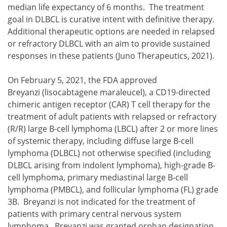
median life expectancy of 6 months. The treatment
goal in DLBCL is curative intent with definitive therapy.
Additional therapeutic options are needed in relapsed
or refractory DLBCL with an aim to provide sustained
responses in these patients (Juno Therapeutics, 2021).
On February 5, 2021, the FDA approved
Breyanzi (lisocabtagene maraleucel), a CD19-directed
chimeric antigen receptor (CAR) T cell therapy for the
treatment of adult patients with relapsed or refractory
(R/R) large B-cell lymphoma (LBCL) after 2 or more lines
of systemic therapy, including diffuse large B-cell
lymphoma (DLBCL) not otherwise specified (including
DLBCL arising from indolent lymphoma), high-grade B-
cell lymphoma, primary mediastinal large B-cell
lymphoma (PMBCL), and follicular lymphoma (FL) grade
3B. Breyanzi is not indicated for the treatment of
patients with primary central nervous system
lymphoma. Breyanzi was granted orphan designation