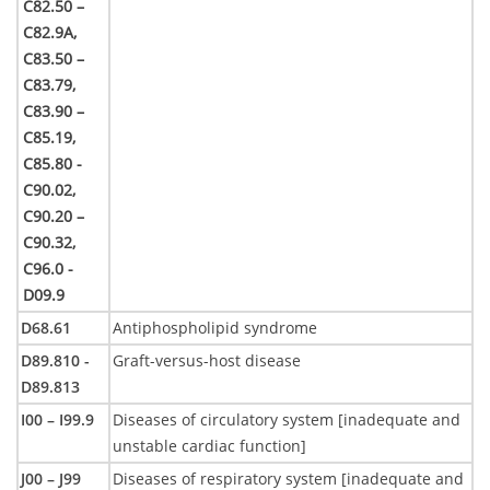
C82.50 –
C82.9A,
C83.50 –
C83.79,
C83.90 –
C85.19,
C85.80 -
C90.02,
C90.20 –
C90.32,
C96.0 -
D09.9
D68.61
Antiphospholipid syndrome
D89.810 -
Graft-versus-host disease
D89.813
I00 – I99.9
Diseases of circulatory system [inadequate and
unstable cardiac function]
J00 – J99
Diseases of respiratory system [inadequate and