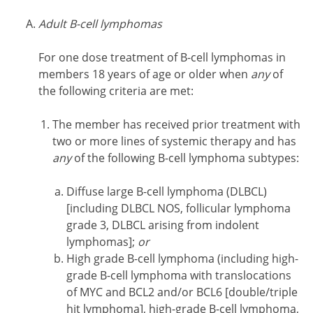
Adult B-cell lymphomas
For one dose treatment of B-cell lymphomas in
members 18 years of age or older when
any
of
the following criteria are met:
The member has received prior treatment with
two or more lines of systemic therapy and has
any
of the following B-cell lymphoma subtypes:
Diffuse large B-cell lymphoma (DLBCL)
[including DLBCL NOS, follicular lymphoma
grade 3, DLBCL arising from indolent
lymphomas];
or
High grade B-cell lymphoma (including high-
grade B-cell lymphoma with translocations
of MYC and BCL2 and/or BCL6 [double/triple
hit lymphoma], high-grade B-cell lymphoma,