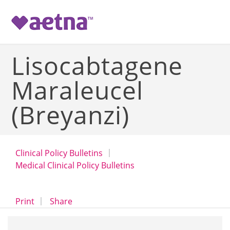
-->
Lisocabtagene
Maraleucel
(Breyanzi)
Clinical Policy Bulletins
Medical Clinical Policy Bulletins
opens a dialog
opens in a new window
Print
Share