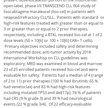
phase-I, dose-escalation portion of the multi-center,
open-label, phase-I/II TRANSCEND CLL 004 study of
lisocabtagene maraleucel (liso-cel) in patients with
relapsed/refractory CLL/SLL. Patients with standard- or
high-risk features treated with greater than or equal to
3 or greater than or equal to 2 prior therapies,
respectively, including a BTKi, received liso-cel at 1 of 2
dose levels (50 × 10[6] or 100 × 10[6] CAR+ T cells).
Primary objectives included safety and determining
recommended dose; anti-tumor activity by 2018
International Workshop on CLL guidelines was
exploratory; MRD was examined in blood and marrow;
23 of 25 enrolled patients received liso-cel and were
evaluable for safety. Patients had a median of 4 (range
of 2 to 11) prior therapies (100 % had ibrutinib; 65 %
had venetoclax) and 83 % had high-risk features
including mutated TP53 and del(17p); 74 % of patients
had CRS (9 % grade 3) and 39 % had neurological
events (22 % grade 3/4). Of 22 efficacy-evaluable