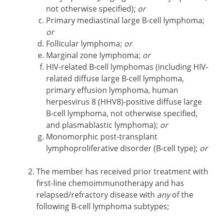
not otherwise specified);
or
Primary mediastinal large B-cell lymphoma;
or
Follicular lymphoma;
or
Marginal zone lymphoma;
or
HIV-related B-cell lymphomas (including HIV-
related diffuse large B-cell lymphoma,
primary effusion lymphoma, human
herpesvirus 8 (HHV8)-positive diffuse large
B-cell lymphoma, not otherwise specified,
and plasmablastic lymphoma);
or
Monomorphic post-transplant
lymphoproliferative disorder (B-cell type);
or
The member has received prior treatment with
first-line chemoimmunotherapy and has
relapsed/refractory disease with
any
of the
following B-cell lymphoma subtypes;