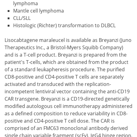
lymphoma
Mantle cell lymphoma
CLL/SLL
Histologic (Richter) transformation to DLBCL
Lisocabtagene maraleucel is available as Breyanzi (Juno
Therapeutics Inc., a Bristol-Myers Squibb Company)
and is a T-cell product. Breyanzi is prepared from the
patient's T-cells, which are obtained from the product
of a standard leukapheresis procedure. The purified
CD8-positive and CD4-positive T cells are separately
activated and transduced with the replication-
incompetent lentiviral vector containing the anti-CD19
CAR transgene. Breyanzi is a CD19-directed genetically
modified autologous cell immunotherapy administered
as a defined composition to reduce variability in CD8-
positive and CD4-positive T cell dose. The CAR is
comprised of an FMC63 monoclonal antibody derived
single chain variable fragment (scFv), IgG4 hinge region,