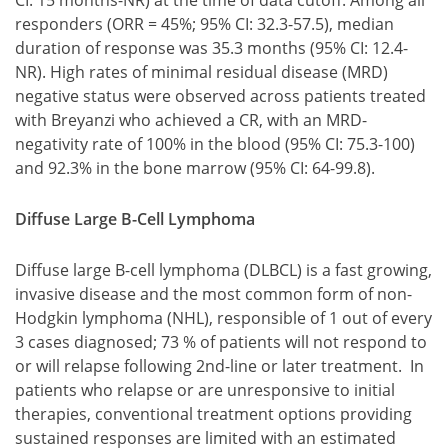
CI: 15 months-NR) at the time of data cutoff. Among all
responders (ORR = 45%; 95% CI: 32.3-57.5), median
duration of response was 35.3 months (95% CI: 12.4-
NR). High rates of minimal residual disease (MRD)
negative status were observed across patients treated
with Breyanzi who achieved a CR, with an MRD-
negativity rate of 100% in the blood (95% CI: 75.3-100)
and 92.3% in the bone marrow (95% CI: 64-99.8).
Diffuse Large B-Cell Lymphoma
Diffuse large B-cell lymphoma (DLBCL) is a fast growing,
invasive disease and the most common form of non-
Hodgkin lymphoma (NHL), responsible of 1 out of every
3 cases diagnosed; 73 % of patients will not respond to
or will relapse following 2nd-line or later treatment. In
patients who relapse or are unresponsive to initial
therapies, conventional treatment options providing
sustained responses are limited with an estimated