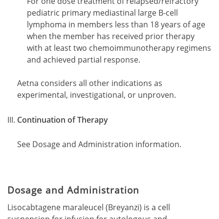
For one dose treatment of relapsed/refractory
pediatric primary mediastinal large B-cell
lymphoma in members less than 18 years of age
when the member has received prior therapy
with at least two chemoimmunotherapy regimens
and achieved partial response.
Aetna considers all other indications as
experimental, investigational, or unproven.
Continuation of Therapy
See Dosage and Administration information.
Dosage and Administration
Lisocabtagene maraleucel (Breyanzi) is a cell