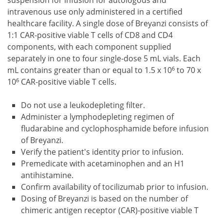
suspension for infusion for autologous and
intravenous use only administered in a certified
healthcare facility. A single dose of Breyanzi consists of
1:1 CAR-positive viable T cells of CD8 and CD4
components, with each component supplied
separately in one to four single-dose 5 mL vials. Each
6
mL contains greater than or equal to 1.5 x 10
to 70 x
6
10
CAR-positive viable T cells.
Do not use a leukodepleting filter.
Administer a lymphodepleting regimen of
fludarabine and cyclophosphamide before infusion
of Breyanzi.
Verify the patient's identity prior to infusion.
Premedicate with acetaminophen and an H1
antihistamine.
Confirm availability of tocilizumab prior to infusion.
Dosing of Breyanzi is based on the number of
chimeric antigen receptor (CAR)-positive viable T