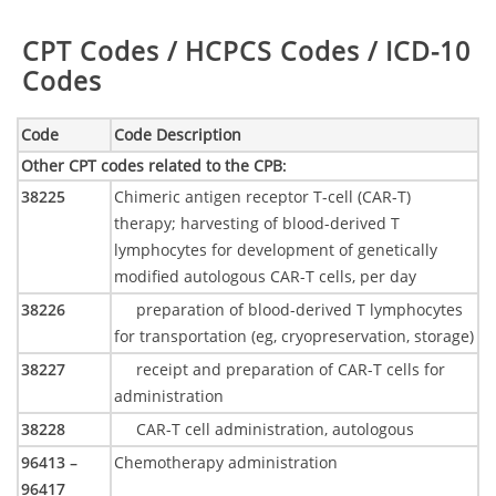
Table:
CPT Codes / HCPCS Codes / ICD-10
Codes
Code
Code Description
Other CPT codes related to the CPB
:
38225
Chimeric antigen receptor T-cell (CAR-T)
therapy; harvesting of blood-derived T
lymphocytes for development of genetically
modified autologous CAR-T cells, per day
38226
preparation of blood-derived T lymphocytes
for transportation (eg, cryopreservation, storage)
38227
receipt and preparation of CAR-T cells for
administration
38228
CAR-T cell administration, autologous
96413 –
Chemotherapy administration
96417