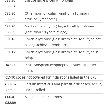
C83.30 -
Diffuse large B-cell lymphoma
C83.3A
C83.80 -
Other non-follicular lymphoma [primary
C83.89
effusion lymphoma]
C85.20 -
Mediastinal (thymic) large B-cell lymphoma
C85.29
[Less than 18 years of age]
C91.10
Chronic lymphocytic leukemia of B-cell type not
having achieved remission
C91.12
Chronic lymphocytic leukemia of B-cell type in
relapse
D47.Z1
Post-transplant lymphoproliferative disorder
(PTLD)
ICD-10 codes not covered for indications listed in the CPB
:
A00.0 –
Certain infectious and parasitic diseases [active,
B99.9
uncontrolled]
C00.0 –
Malignant solid tumors
C82.39,