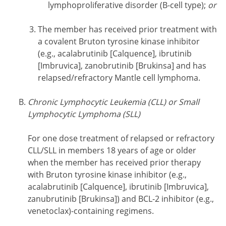
lymphoproliferative disorder (B-cell type);
or
The member has received prior treatment with
a covalent Bruton tyrosine kinase inhibitor
(e.g., acalabrutinib [Calquence], ibrutinib
[Imbruvica], zanobrutinib [Brukinsa] and has
relapsed/refractory Mantle cell lymphoma.
Chronic Lymphocytic Leukemia (CLL) or Small
Lymphocytic Lymphoma (SLL)
For one dose treatment of relapsed or refractory
CLL/SLL in members 18 years of age or older
when the member has received prior therapy
with Bruton tyrosine kinase inhibitor (e.g.,
acalabrutinib [Calquence], ibrutinib [Imbruvica],
zanubrutinib [Brukinsa]) and BCL-2 inhibitor (e.g.,
venetoclax)-containing regimens.