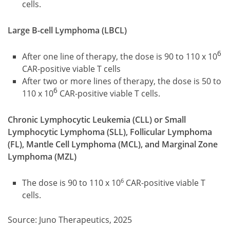
cells.
Large B-cell Lymphoma (LBCL)
6
After one line of therapy, the dose is 90 to 110 x 10
CAR-positive viable T cells
After two or more lines of therapy, the dose is 50 to
6
110 x 10
CAR-positive viable T cells.
Chronic Lymphocytic Leukemia (CLL) or Small
Lymphocytic Lymphoma (SLL), Follicular Lymphoma
(FL), Mantle Cell Lymphoma (MCL), and Marginal Zone
Lymphoma (MZL)
6
The dose is 90 to 110 x 10
CAR-positive viable T
cells.
Source: Juno Therapeutics, 2025