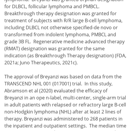
for DLBCL, follicular lymphoma and PMBCL.
Breakthrough therapy designation was granted for
treatment of subjects with R/R large B-cell lymphoma,
including DLBCL not otherwise specified-de novo or
transformed from indolent lymphoma, PMBCL and
grade 3B FL. Regenerative medicine advanced therapy
(RMAT) designation was granted for the same
indication (as Breakthrough Therapy designation) (FDA,
2021a; Juno Therapeutics, 2021c).
The approval of Breyanzi was based on data from the
TRANSCEND NHL 001 (017001) trial. In this study,
Abramson et al (2020) evaluated the efficacy of
Breyanzi in an ope n-label, multi-center, single-arm trial
in adult patients with relapsed or refractory large B-cell
non-Hodgkin lymphoma (NHL) after at least 2 lines of
therapy. Breyanzi was administered to 268 patients in
the inpatient and outpatient settings. The median time