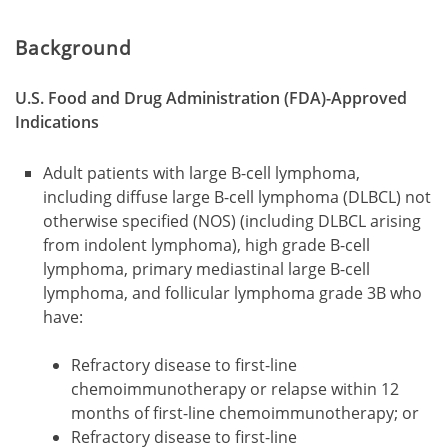
Background
U.S. Food and Drug Administration (FDA)-Approved
Indications
Adult patients with large B-cell lymphoma,
including diffuse large B-cell lymphoma (DLBCL) not
otherwise specified (NOS) (including DLBCL arising
from indolent lymphoma), high grade B-cell
lymphoma, primary mediastinal large B-cell
lymphoma, and follicular lymphoma grade 3B who
have:
Refractory disease to first-line
chemoimmunotherapy or relapse within 12
months of first-line chemoimmunotherapy; or
Refractory disease to first-line