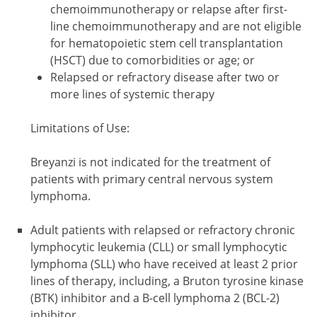
chemoimmunotherapy or relapse after first-
line chemoimmunotherapy and are not eligible
for hematopoietic stem cell transplantation
(HSCT) due to comorbidities or age; or
Relapsed or refractory disease after two or
more lines of systemic therapy
Limitations of Use:
Breyanzi is not indicated for the treatment of
patients with primary central nervous system
lymphoma.
Adult patients with relapsed or refractory chronic
lymphocytic leukemia (CLL) or small lymphocytic
lymphoma (SLL) who have received at least 2 prior
lines of therapy, including, a Bruton tyrosine kinase
(BTK) inhibitor and a B-cell lymphoma 2 (BCL-2)
inhibitor