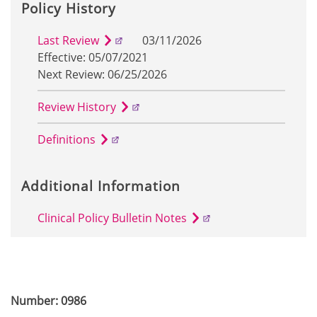
Policy History
Last Review
03/11/2026
Effective: 05/07/2021
Next Review: 06/25/2026
Review History
Definitions
Additional Information
Clinical Policy Bulletin Notes
Number: 0986