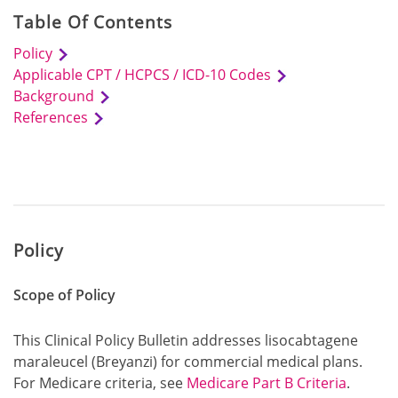
Table Of Contents
Policy
Applicable CPT / HCPCS / ICD-10 Codes
Background
References
Policy
Scope of Policy
This Clinical Policy Bulletin addresses lisocabtagene
maraleucel (Breyanzi) for commercial medical plans.
For Medicare criteria, see
Medicare Part B Criteria
.