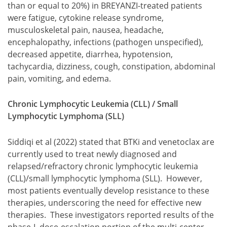
than or equal to 20%) in BREYANZI-treated patients
were fatigue, cytokine release syndrome,
musculoskeletal pain, nausea, headache,
encephalopathy, infections (pathogen unspecified),
decreased appetite, diarrhea, hypotension,
tachycardia, dizziness, cough, constipation, abdominal
pain, vomiting, and edema.
Chronic Lymphocytic Leukemia (CLL) / Small
Lymphocytic Lymphoma (SLL)
Siddiqi et al (2022) stated that BTKi and venetoclax are
currently used to treat newly diagnosed and
relapsed/refractory chronic lymphocytic leukemia
(CLL)/small lymphocytic lymphoma (SLL). However,
most patients eventually develop resistance to these
therapies, underscoring the need for effective new
therapies. These investigators reported results of the