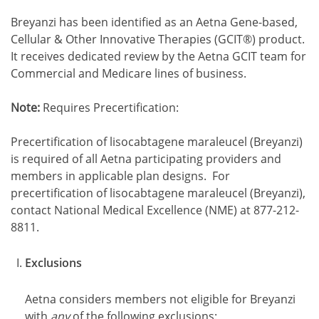
Breyanzi has been identified as an Aetna Gene-based,
Cellular & Other Innovative Therapies (GCIT®) product.
It receives dedicated review by the Aetna GCIT team for
Commercial and Medicare lines of business.
Note:
Requires Precertification:
Precertification of lisocabtagene maraleucel (Breyanzi)
is required of all Aetna participating providers and
members in applicable plan designs. For
precertification of lisocabtagene maraleucel (Breyanzi),
contact National Medical Excellence (NME) at 877-212-
8811.
Exclusions
Aetna considers members not eligible for Breyanzi
with
any
of the following exclusions: