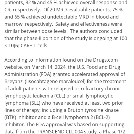
patients, 82 % and 45 % achieved overall response and
CR, respectively. Of 20 MRD-evaluable patients, 75 %
and 65 % achieved undetectable MRD in blood and
marrow, respectively. Safety and effectiveness were
similar between dose levels. The authors concluded
that the phase-II portion of the study is ongoing at 100
× 10[6] CAR+ T cells.
According to information found on the Drugs.com
website, on March 14, 2024, the U.S. Food and Drug
Administration (FDA) granted accelerated approval of
Breyanzi (lisocabtagene maraleucel) for the treatment
of adult patients with relapsed or refractory chronic
lymphocytic leukemia (CLL) or small lymphocytic
lymphoma (SLL) who have received at least two prior
lines of therapy, including a Bruton tyrosine kinase
(BTK) inhibitor and a B-cell lymphoma 2 (BCL-2)
inhibitor. The FDA approval was based on supporting
data from the TRANSCEND CLL 004 study, a Phase 1/2