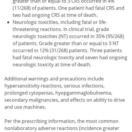
greater than or equal to 3 CRS occurred in 4%
(11/268) of patients. One patient had fatal CRS and
two had ongoing CRS at time of death.
Neurologic toxicities, including fatal or life-
threatening reactions. In clinical trial, grade
neurologic toxicities (NT) occurred in 35% (95/268)
of patients. Grade greater than or equal to 3 NT
occurred in 12% (31/268) patients. Three patients
had fatal neurologic toxicity and seven had ongoing
neurologic toxicity at time of death.
Additional warnings and precautions include
hypersensitivity reactions, serious infections,
prolonged cytopenias, hyopgammaglobulnemia,
secondary malignancies, and effects on ability to drive
and use machines.
Per the prescribing information, the most common
nonlaboratory adverse reactions (incidence greater