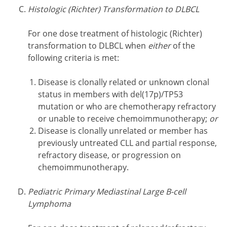
Histologic (Richter) Transformation to DLBCL
For one dose treatment of histologic (Richter)
transformation to DLBCL when
either
of the
following criteria is met:
Disease is clonally related or unknown clonal
status in members with del(17p)/TP53
mutation or who are chemotherapy refractory
or unable to receive chemoimmunotherapy;
or
Disease is clonally unrelated or member has
previously untreated CLL and partial response,
refractory disease, or progression on
chemoimmunotherapy.
Pediatric Primary Mediastinal Large B-cell
Lymphoma