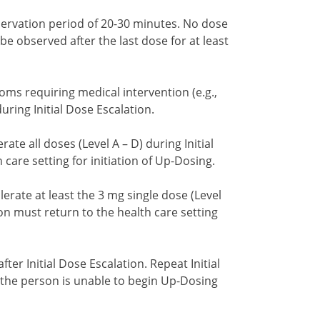
ervation period of 20-30 minutes. No dose
be observed after the last dose for at least
oms requiring medical intervention (e.g.,
uring Initial Dose Escalation.
ate all doses (Level A – D) during Initial
care setting for initiation of Up-Dosing.
erate at least the 3 mg single dose (Level
ion must return to the health care setting
fter Initial Dose Escalation. Repeat Initial
if the person is unable to begin Up-Dosing