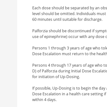
Each dose should be separated by an obs
level should be omitted. Individuals must 
60 minutes until suitable for discharge.
Palforzia should be discontinued if sympt
use of epinephrine) occur with any dose d
Persons 1 through 3 years of age who toler
Dose Escalation must return to the health 
Persons 4 through 17 years of age who tol
D) of Palforzia during Initial Dose Escalat
for initiation of Up-Dosing.
If possible, Up-Dosing is to begin the day a
Dose Escalation in a health care setting 
within 4 days.