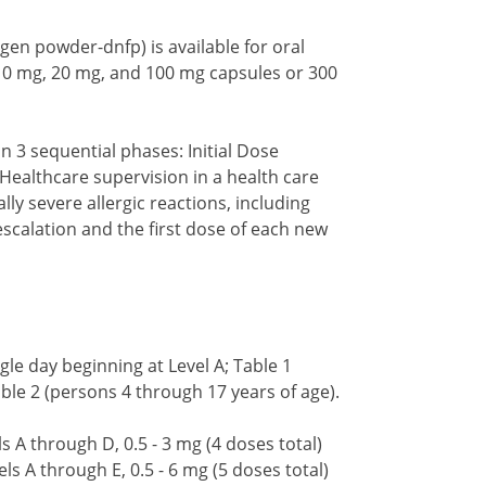
ergen powder-dnfp) is available for oral
 10 mg, 20 mg, and 100 mg capsules or 300
n 3 sequential phases: Initial Dose
Healthcare supervision in a health care
lly severe allergic reactions, including
 escalation and the first dose of each new
gle day beginning at Level A; Table 1
ble 2 (persons 4 through 17 years of age).
s A through D, 0.5 - 3 mg (4 doses total)
ls A through E, 0.5 - 6 mg (5 doses total)