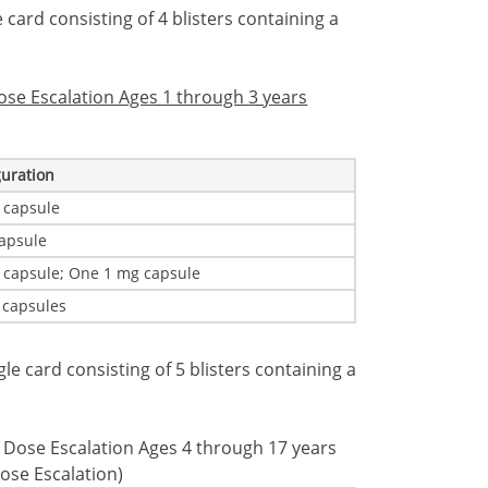
e card consisting of 4 blisters containing a
Dose Escalation Ages 1 through 3 years
guration
 capsule
apsule
 capsule; One 1 mg capsule
 capsules
ngle card consisting of 5 blisters containing a
al Dose Escalation Ages 4 through 17 years
ose Escalation)