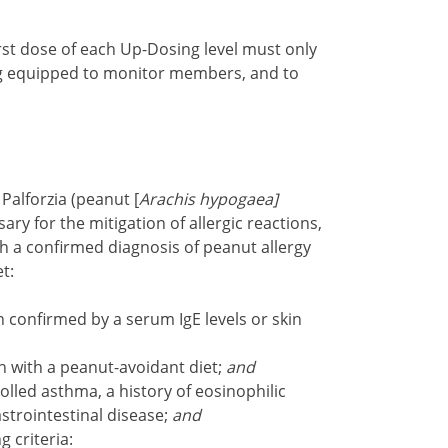
irst dose of each Up-Dosing level must only
ng equipped to monitor members, and to
Palforzia (peanut [
Arachis hypogaea]
ry for the mitigation of allergic reactions,
h a confirmed diagnosis of peanut allergy
t:
 confirmed by a serum IgE levels or skin
on with a peanut-avoidant diet;
and
led asthma, a history of eosinophilic
astrointestinal disease;
and
g criteria: