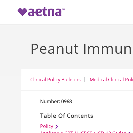
-->
Peanut Immun
Clinical Policy Bulletins
Medical Clinical Pol
Number: 0968
Table Of Contents
Policy