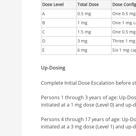
Dose Level
Total Dose
Dose Confi
A
0.5 mg
One 0.5 mg
B
1 mg
One 1 mg c
C
1.5 mg
One 0.5 mg
D
3 mg
Three 1 mg
E
6 mg
Six 1 mg ca
Up-Dosing
Complete Initial Dose Escalation before s
Persons 1 through 3 years of age: Up-Dosi
initiated at a 1 mg dose (Level 0) and up-
Persons 4 through 17 years of age: Up-Dos
initiated at a 3 mg dose (Level 1) and up-