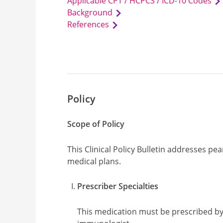
Applicable CPT / HCPCS / ICD-10 Codes
Background
References
Policy
Scope of Policy
This Clinical Policy Bulletin addresses 
medical plans.
Prescriber Specialties
This medication must be prescribed by, 