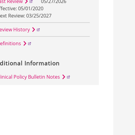
ast Review
05/27/2026
ffective: 05/01/2020
ext Review: 03/25/2027
eview History
efinitions
ditional Information
linical Policy Bulletin Notes