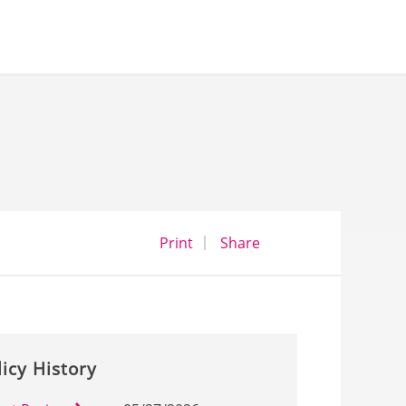
opens a dialog
opens in a new wind
Print
Share
licy History