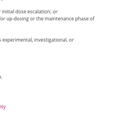
 initial dose escalation;
or
 for up-dosing or the maintenance phase of
s experimental, investigational, or
n.
ity