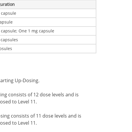
guration
 capsule
apsule
 capsule; One 1 mg capsule
 capsules
psules
tarting Up-Dosing.
ng consists of 12 dose levels and is
dosed to Level 11.
ing consists of 11 dose levels and is
dosed to Level 11.