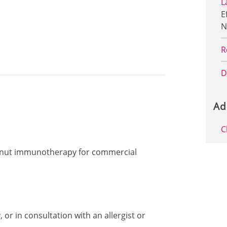
L
E
N
R
D
Ad
C
peanut immunotherapy for commercial
or in consultation with an allergist or