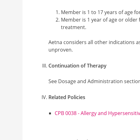
Member is 1 to 17 years of age for
Member is 1 year of age or older
treatment.
Aetna considers all other indications a
unproven.
Continuation of Therapy
See Dosage and Administration sectio
Related Policies
CPB 0038 - Allergy and Hypersensitiv