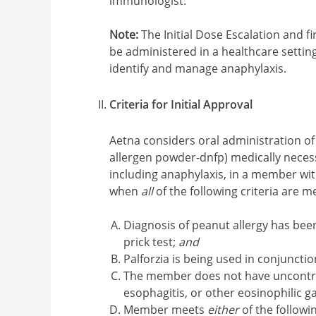
immunologist.
Note:
The Initial Dose Escalation and f
be administered in a healthcare setti
identify and manage anaphylaxis.
Criteria for Initial Approval
Aetna considers oral administration of 
allergen powder-dnfp) medically necessa
including anaphylaxis, in a member wit
when
all
of the following criteria are me
Diagnosis of peanut allergy has been
prick test;
and
Palforzia is being used in conjuncti
The member does not have uncontrol
esophagitis, or other eosinophilic g
Member meets
either
of the followin