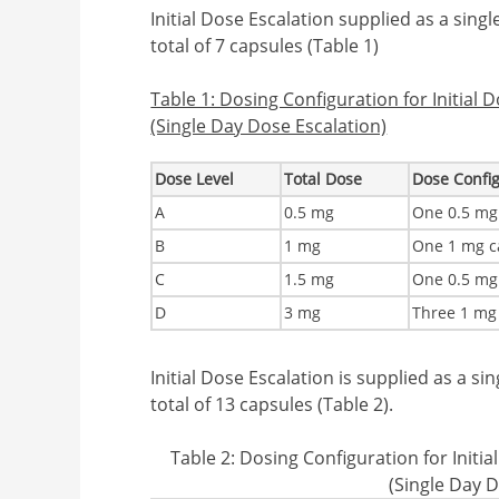
Initial Dose Escalation supplied as a singl
total of 7 capsules (Table 1)
Table 1: Dosing Configuration for Initial 
(Single Day Dose Escalation)
Dose Level
Total Dose
Dose Confi
A
0.5 mg
One 0.5 mg
B
1 mg
One 1 mg c
C
1.5 mg
One 0.5 mg
D
3 mg
Three 1 mg
Initial Dose Escalation is supplied as a si
total of 13 capsules (Table 2).
Table 2: Dosing Configuration for Initi
(Single Day D