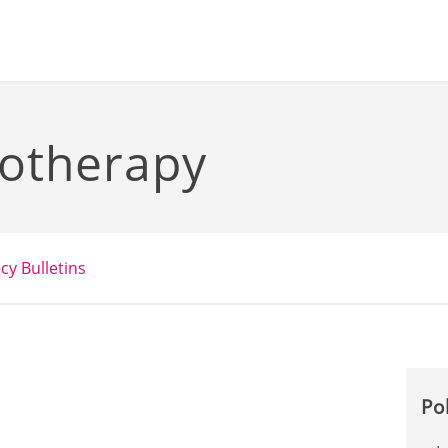
otherapy
icy Bulletins
Po