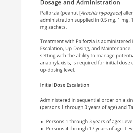
Dosage and Administration
Palforzia (peanut [
Arachis hypogaea
] all
administration supplied in 0.5 mg, 1 mg,
mg sachets.
Treatment with Palforzia is administered i
Escalation, Up-Dosing, and Maintenance. 
setting with the ability to manage potentia
anaphylaxisis, is required for initial dose
up-dosing level.
Initial Dose Escalation
Administered in sequential order on a sin
(persons 1 through 3 years of age) and Ta
Persons 1 through 3 years of age: Level
Persons 4 through 17 years of age: Leve