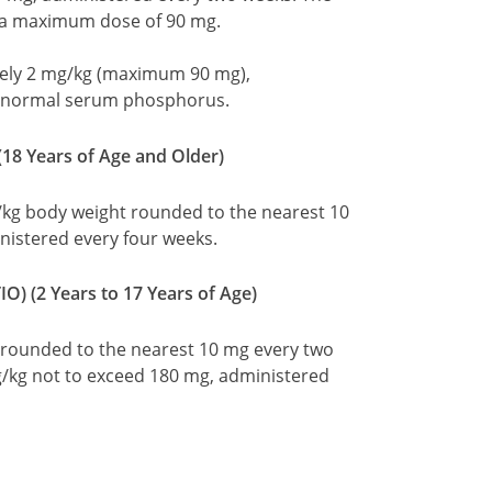
 a maximum dose of 90 mg.
ely 2 mg/kg (maximum 90 mg),
e normal serum phosphorus.
18 Years of Age and Older)
g body weight rounded to the nearest 10
istered every four weeks.
O) (2 Years to 17 Years of Age)
t rounded to the nearest 10 mg every two
/kg not to exceed 180 mg, administered