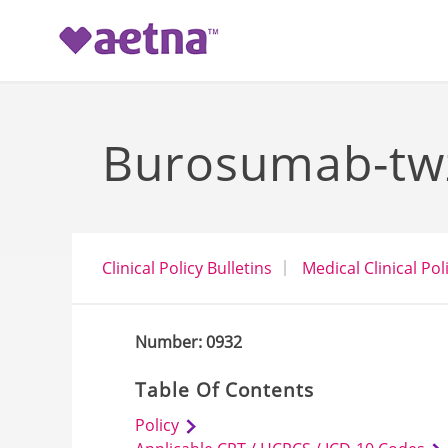
-->
Burosumab-twz
Clinical Policy Bulletins
Medical Clinical Pol
Number: 0932
Table Of Contents
Policy