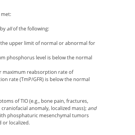
e met:
 by
all
of the following:
the upper limit of normal or abnormal for
um phosphorus level is below the normal
ar maximum reabsorption rate of
tion rate (TmP/GFR) is below the normal
toms of TIO (e.g., bone pain, fractures,
 craniofacial anomaly, localized mass);
and
 with phosphaturic mesenchymal tumors
 or localized.