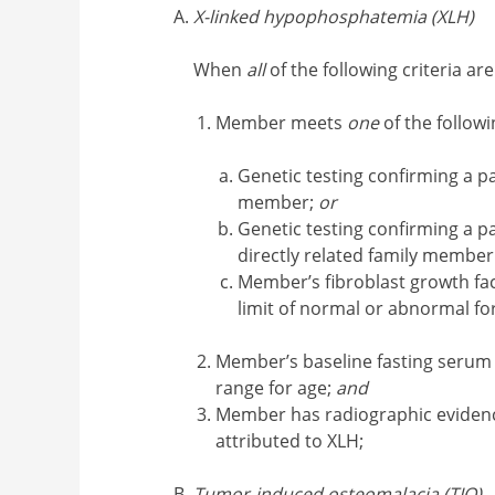
X-linked hypophosphatemia (XLH)
When
all
of the following criteria ar
Member meets
one
of the followi
Genetic testing confirming a p
member;
or
Genetic testing confirming a p
directly related family member
Member’s fibroblast growth fac
limit of normal or abnormal fo
Member’s baseline fasting serum
range for age;
and
Member has radiographic evidence
attributed to XLH;
Tumor-induced osteomalacia (TIO)