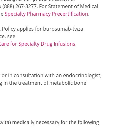
x (888) 267-3277. For Statement of Medical
see
Specialty Pharmacy Precertification
.
t Policy applies for burosumab-twza
ce, see
Care for Specialty Drug Infusions
.
or in consultation with an endocrinologist,
ng in the treatment of metabolic bone
ita) medically necessary for the following