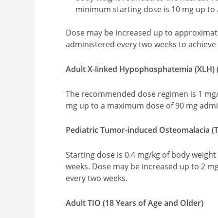
minimum starting dose is 10 mg up to
Dose may be increased up to approximat
administered every two weeks to achiev
Adult X-linked Hypophosphatemia (XLH) (
The recommended dose regimen is 1 mg/k
mg up to a maximum dose of 90 mg admin
Pediatric Tumor-induced Osteomalacia (TI
Starting dose is 0.4 mg/kg of body weigh
weeks. Dose may be increased up to 2 mg
every two weeks.
Adult TIO (18 Years of Age and Older)