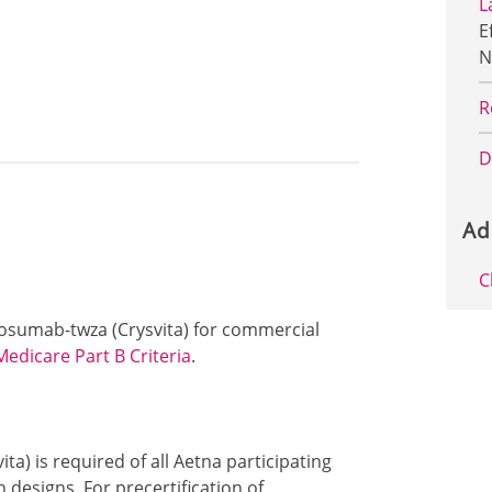
L
E
N
R
D
Ad
C
urosumab-twza (Crysvita) for commercial
Medicare Part B Criteria
.
ta) is required of all Aetna participating
designs. For precertification of