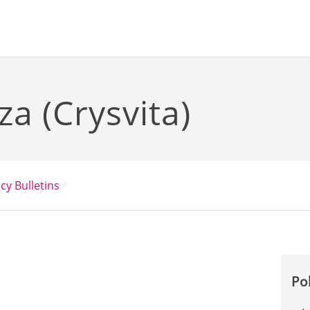
a (Crysvita)
icy Bulletins
Po