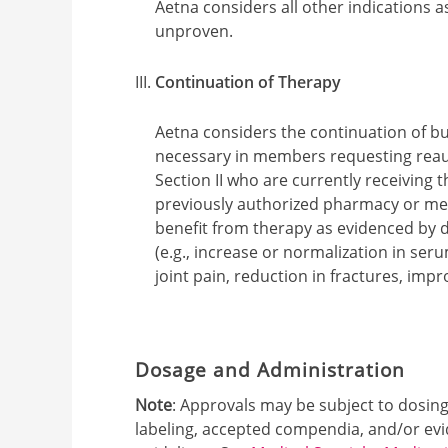
Aetna considers all other indications a
unproven.
Continuation of Therapy
Aetna considers the continuation of b
necessary in members requesting reauth
Section II who are currently receiving
previously authorized pharmacy or med
benefit from therapy as evidenced by 
(e.g., increase or normalization in s
joint pain, reduction in fractures, impr
Dosage and Administration
Note
: Approvals may be subject to dosin
labeling, accepted compendia, and/or ev