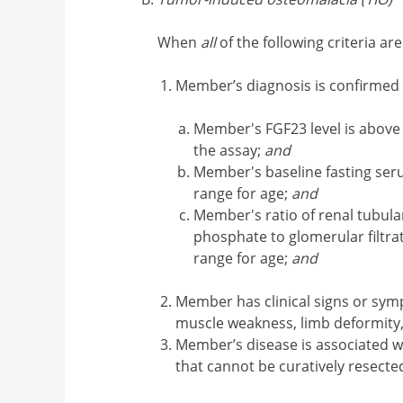
When
all
of the following criteria ar
Member’s diagnosis is confirmed
Member's FGF23 level is above 
the assay;
and
Member's baseline fasting ser
range for age;
and
Member's ratio of renal tubul
phosphate to glomerular filtra
range for age;
and
Member has clinical signs or symp
muscle weakness, limb deformity,
Member’s disease is associated
that cannot be curatively resected