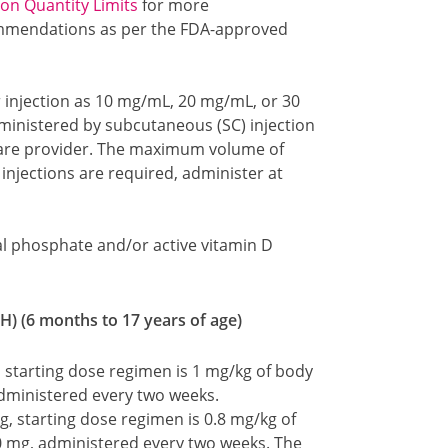
ion Quantity Limits
for more
mmendations as per the FDA-approved
r injection as 10 mg/mL, 20 mg/mL, or 30
administered by subcutaneous (SC) injection
care provider. The maximum volume of
e injections are required, administer at
oral phosphate and/or active vitamin D
H) (6 months to 17 years of age)
 starting dose regimen is 1 mg/kg of body
dministered every two weeks.
, starting dose regimen is 0.8 mg/kg of
0 mg, administered every two weeks. The