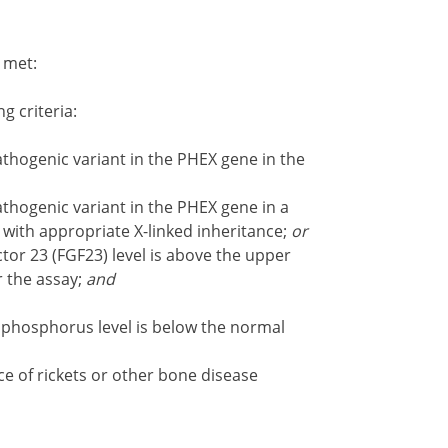
e met:
ng criteria:
athogenic variant in the PHEX gene in the
athogenic variant in the PHEX gene in a
 with appropriate X-linked inheritance;
or
tor 23 (FGF23) level is above the upper
r the assay;
and
 phosphorus level is below the normal
 of rickets or other bone disease