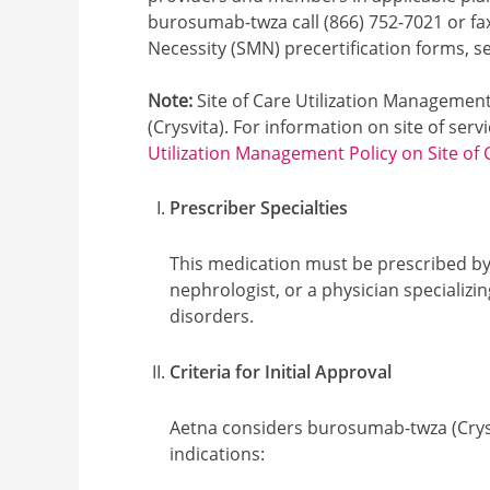
burosumab-twza call (866) 752-7021 or fa
Necessity (SMN) precertification forms, 
Note:
Site of Care Utilization Managemen
(Crysvita). For information on site of servi
Utilization Management Policy on Site of 
Prescriber Specialties
This medication must be prescribed by 
nephrologist, or a physician specializi
disorders.
Criteria for Initial Approval
Aetna considers burosumab-twza (Crysv
indications: