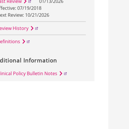
ast Review
01/13/2026
ffective: 07/19/2018
ext Review: 10/21/2026
eview History
efinitions
ditional Information
linical Policy Bulletin Notes