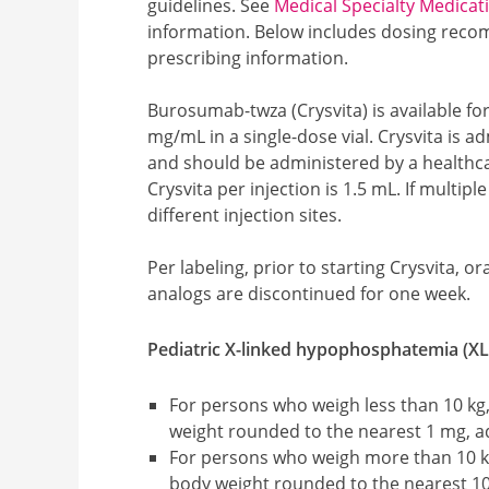
guidelines. See
Medical Specialty Medicat
information.
Below includes dosing reco
prescribing information.
Burosumab-twza (Crysvita) is available fo
mg/mL in a single-dose vial. Crysvita is 
and should be administered by a health
Crysvita per injection is 1.5 mL. If multipl
different injection sites.
Per labeling, prior to starting Crysvita, 
analogs are discontinued for one week.
Pediatric X-linked hypophosphatemia (XL
For persons who weigh less than 10 kg,
weight rounded to the nearest 1 mg, a
For persons who weigh more than 10 kg
body weight rounded to the nearest 1