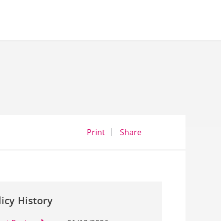
opens a dialog
opens in a new wind
Print
Share
licy History