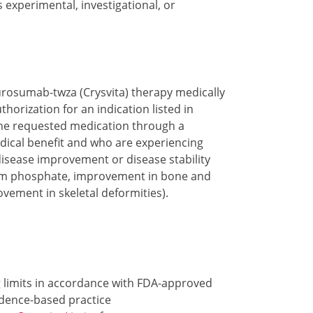
s experimental, investigational, or
urosumab-twza (Crysvita) therapy medically
orization for an indication listed in
 the requested medication through a
ical benefit and who are experiencing
disease improvement or disease stability
erum phosphate, improvement in bone and
ovement in skeletal deformities).
g limits in accordance with FDA-approved
idence-based practice