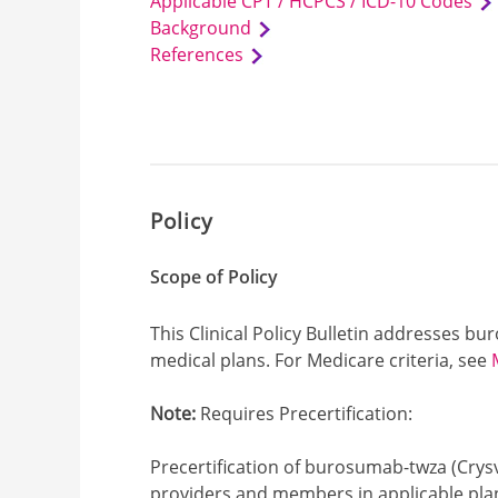
Applicable CPT / HCPCS / ICD-10 Codes
Background
References
Policy
Scope of Policy
This Clinical Policy Bulletin addresses b
medical plans. For Medicare criteria, see
Note:
Requires Precertification:
Precertification of burosumab-twza (Crysvi
providers and members in applicable plan 