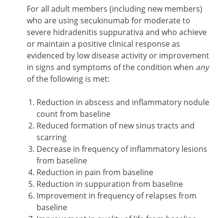
For all adult members (including new members)
who are using secukinumab for moderate to
severe hidradenitis suppurativa and who achieve
or maintain a positive clinical response as
evidenced by low disease activity or improvement
in signs and symptoms of the condition when
any
of the following is met:
Reduction in abscess and inflammatory nodule
count from baseline
Reduced formation of new sinus tracts and
scarring
Decrease in frequency of inflammatory lesions
from baseline
Reduction in pain from baseline
Reduction in suppuration from baseline
Improvement in frequency of relapses from
baseline