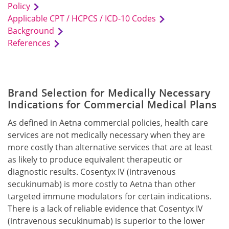
Policy
Applicable CPT / HCPCS / ICD-10 Codes
Background
References
Brand Selection for Medically Necessary
Indications for Commercial Medical Plans
As defined in Aetna commercial policies, health care
services are not medically necessary when they are
more costly than alternative services that are at least
as likely to produce equivalent therapeutic or
diagnostic results. Cosentyx IV (intravenous
secukinumab) is more costly to Aetna than other
targeted immune modulators for certain indications.
There is a lack of reliable evidence that Cosentyx IV
(intravenous secukinumab) is superior to the lower