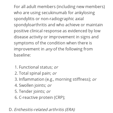
For all adult members (including new members)
who are using secukinumab for ankylosing
spondylitis or non-radiographic axial
spondyloarthritis and who achieve or maintain
positive clinical response as evidenced by low
disease activity or improvement in signs and
symptoms of the condition when there is
improvement in
any
of the following from
baseline:
Functional status;
or
Total spinal pain;
or
Inflammation (e.g., morning stiffness);
or
Swollen joints;
or
Tender joints;
or
C-reactive protein (CRP);
Enthesitis-related arthritis (ERA)