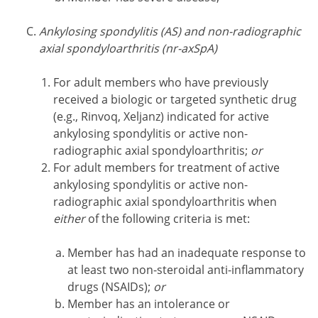
Ankylosing spondylitis (AS) and non-radiographic
axial spondyloarthritis (nr-axSpA)
For adult members who have previously
received a biologic or targeted synthetic drug
(e.g., Rinvoq, Xeljanz) indicated for active
ankylosing spondylitis or active non-
radiographic axial spondyloarthritis;
or
For adult members for treatment of active
ankylosing spondylitis or active non-
radiographic axial spondyloarthritis when
either
of the following criteria is met:
Member has had an inadequate response to
at least two non-steroidal anti-inflammatory
drugs (NSAIDs);
or
Member has an intolerance or