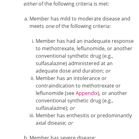
either
of the following criteria is met:
Member has mild to moderate disease and
meets
one
of the following criteria:
Member has had an inadequate response
to methotrexate, leflunomide, or another
conventional synthetic drug (e.g.,
sulfasalazine) administered at an
adequate dose and duration;
or
Member has an intolerance or
contraindication to methotrexate or
leflunomide (see
Appendix
), or another
conventional synthetic drug (e.g.,
sulfasalazine);
or
Member has enthesitis or predominantly
axial disease;
or
Member has severe disease;