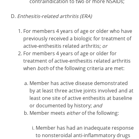
contraindication to two or more NSAIDs;
Enthesitis-related arthritis (ERA)
For members 4 years of age or older who have
previously received a biologic for treatment of
active-enthesitis related arthritis;
or
For members 4 years of age or older for
treatment of active-enthesitis related arthritis
when
both
of the following criteria are met:
Member has active disease demonstrated
by at least three active joints involved and at
least one site of active enthesitis at baseline
or documented by history;
and
Member meets
either
of the following:
Member has had an inadequate response
to nonsteroidal anti-inflammatory drugs