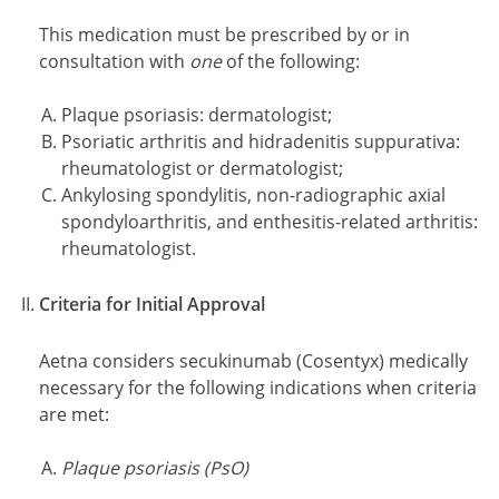
This medication must be prescribed by or in
consultation with
one
of the following:
Plaque psoriasis: dermatologist;
Psoriatic arthritis and hidradenitis suppurativa:
rheumatologist or dermatologist;
Ankylosing spondylitis, non-radiographic axial
spondyloarthritis, and enthesitis-related arthritis:
rheumatologist.
Criteria for Initial Approval
Aetna considers secukinumab (Cosentyx) medically
necessary for the following indications when criteria
are met:
Plaque psoriasis (PsO)