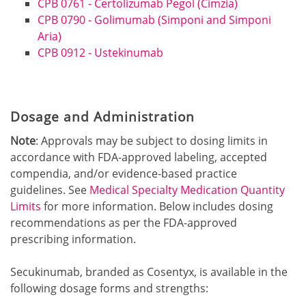
CPB 0761 - Certolizumab Pegol (Cimzia)
CPB 0790 - Golimumab (Simponi and Simponi
Aria)
CPB 0912 - Ustekinumab
Dosage and Administration
Note
: Approvals may be subject to dosing limits in
accordance with FDA-approved labeling, accepted
compendia, and/or evidence-based practice
guidelin
es. See
Medical Specialty Medication Quantity
Limits
for more information. B
elow includes dosing
recommendations as per the FDA-approved
prescribing information.
Secukinumab, branded as Cosentyx, is available in the
following dosage forms and strengths: