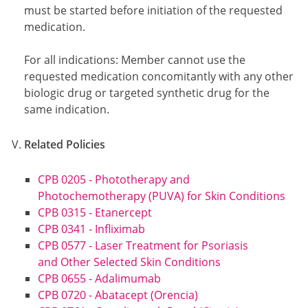
must be started before initiation of the requested
medication.
For all indications: Member cannot use the
requested medication concomitantly with any other
biologic drug or targeted synthetic drug for the
same indication.
Related Policies
CPB 0205 - Phototherapy and
Photochemotherapy (PUVA) for Skin Conditions
CPB 0315 - Etanercept
CPB 0341 - Infliximab
CPB 0577 - Laser Treatment for Psoriasis
and Other Selected Skin Conditions
CPB 0655 - Adalimumab
CPB 0720 - Abatacept (Orencia)