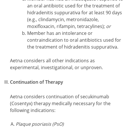
an oral antibiotic used for the treatment of
hidradenitis suppurativa for at least 90 days
(e.g., clindamycin, metronidazole,
moxifloxacin, rifampin, tetracylines);
or
Member has an intolerance or
contraindication to oral antibiotics used for
the treatment of hidradenitis suppurativa.
Aetna considers all other indications as
experimental, investigational, or unproven.
Continuation of Therapy
Aetna considers continuation of secukinumab
(Cosentyx) therapy medically necessary for the
following indications:
Plaque psoriasis (PsO)