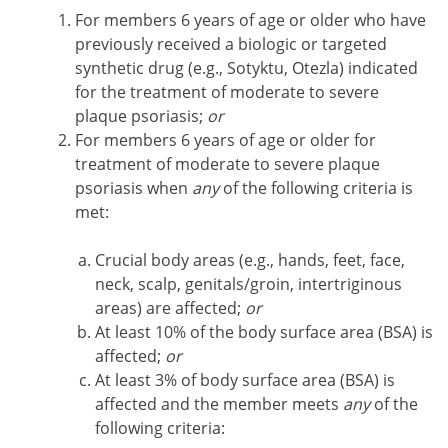
For members 6 years of age or older who have
previously received a biologic or targeted
synthetic drug (e.g., Sotyktu, Otezla) indicated
for the treatment of moderate to severe
plaque psoriasis;
or
For members 6 years of age or older for
treatment of moderate to severe plaque
psoriasis when
any
of the following criteria is
met:
Crucial body areas (e.g., hands, feet, face,
neck, scalp, genitals/groin, intertriginous
areas) are affected;
or
At least 10% of the body surface area (BSA) is
affected;
or
At least 3% of body surface area (BSA) is
affected and the member meets
any
of the
following criteria: