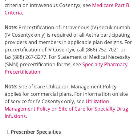
criteria on intravenous Cosentyx, see
Medicare Part B
Criteria
.
Note:
Precertification of intravenous (IV) secukinumab
(IV Cosentyx only) is required of all Aetna participating
providers and members in applicable plan designs. For
precertification of IV Cosentyx, call (866) 752-7021 or
fax (888) 267-3277. For Statement of Medical Necessity
(SMN) precertification forms, see
Specialty Pharmacy
Precertification
.
Note:
Site of Care Utilization Management Policy
applies for commercial plans. For information on site
of service for IV Cosentyx only, see
Utilization
Management Policy on Site of Care for Specialty Drug
Infusions
.
Prescriber Specialties