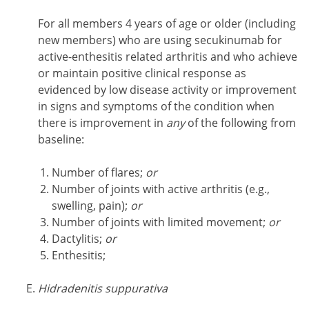
For all members 4 years of age or older (including
new members) who are using secukinumab for
active-enthesitis related arthritis and who achieve
or maintain positive clinical response as
evidenced by low disease activity or improvement
in signs and symptoms of the condition when
there is improvement in
any
of the following from
baseline:
Number of flares;
or
Number of joints with active arthritis (e.g.,
swelling, pain);
or
Number of joints with limited movement;
or
Dactylitis;
or
Enthesitis;
Hidradenitis suppurativa