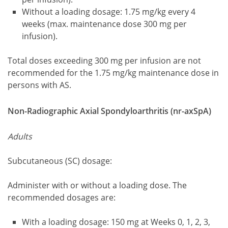
Without a loading dosage: 1.75 mg/kg every 4
weeks (max. maintenance dose 300 mg per
infusion).
Total doses exceeding 300 mg per infusion are not
recommended for the 1.75 mg/kg maintenance dose in
persons with AS.
Non-Radiographic Axial Spondyloarthritis (nr-axSpA)
Adults
Subcutaneous (SC) dosage:
Administer with or without a loading dose. The
recommended dosages are:
With a loading dosage: 150 mg at Weeks 0, 1, 2, 3,