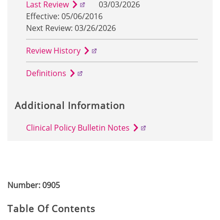
Last Review
03/03/2026
Effective: 05/06/2016
Next Review: 03/26/2026
Review History
Definitions
Additional Information
Clinical Policy Bulletin Notes
Number: 0905
Table Of Contents