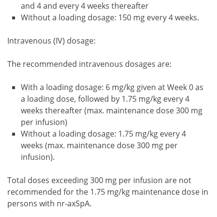
and 4 and every 4 weeks thereafter
Without a loading dosage: 150 mg every 4 weeks.
Intravenous (IV) dosage:
The recommended intravenous dosages are:
With a loading dosage: 6 mg/kg given at Week 0 as
a loading dose, followed by 1.75 mg/kg every 4
weeks thereafter (max. maintenance dose 300 mg
per infusion)
Without a loading dosage: 1.75 mg/kg every 4
weeks (max. maintenance dose 300 mg per
infusion).
Total doses exceeding 300 mg per infusion are not
recommended for the 1.75 mg/kg maintenance dose in
persons with nr-axSpA.