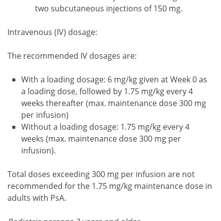
two subcutaneous injections of 150 mg.
Intravenous (IV) dosage:
The recommended IV dosages are:
With a loading dosage: 6 mg/kg given at Week 0 as
a loading dose, followed by 1.75 mg/kg every 4
weeks thereafter (max. maintenance dose 300 mg
per infusion)
Without a loading dosage: 1.75 mg/kg every 4
weeks (max. maintenance dose 300 mg per
infusion).
Total doses exceeding 300 mg per infusion are not
recommended for the 1.75 mg/kg maintenance dose in
adults with PsA.