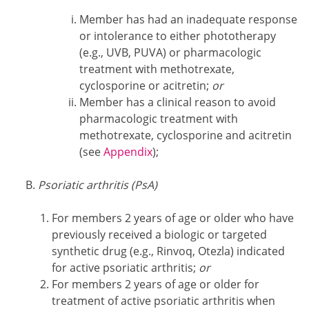
Member has had an inadequate response
or intolerance to either phototherapy
(e.g., UVB, PUVA) or pharmacologic
treatment with methotrexate,
cyclosporine or acitretin;
or
Member has a clinical reason to avoid
pharmacologic treatment with
methotrexate, cyclosporine and acitretin
(see
Appendix
);
Psoriatic arthritis (PsA)
For members 2 years of age or older who have
previously received a biologic or targeted
synthetic drug (e.g., Rinvoq, Otezla) indicated
for active psoriatic arthritis;
or
For members 2 years of age or older for
treatment of active psoriatic arthritis when