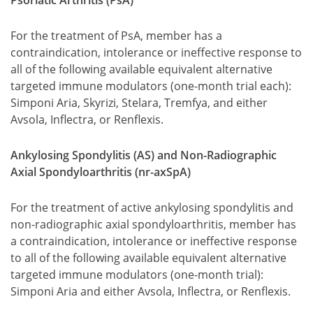
Psoriatic Arthritis (PsA)
For the treatment of PsA, member has a
contraindication, intolerance or ineffective response to
all of the following available equivalent alternative
targeted immune modulators (one-month trial each):
Simponi Aria, Skyrizi, Stelara, Tremfya, and either
Avsola, Inflectra, or Renflexis.
Ankylosing Spondylitis (AS) and Non-Radiographic
Axial Spondyloarthritis (nr-axSpA)
For the treatment of active ankylosing spondylitis and
non-radiographic axial spondyloarthritis, member has
a contraindication, intolerance or ineffective response
to all of the following available equivalent alternative
targeted immune modulators (one-month trial):
Simponi Aria and either Avsola, Inflectra, or Renflexis.