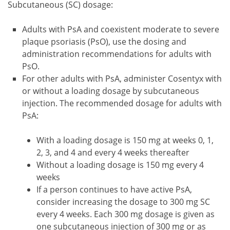
Subcutaneous (SC) dosage:
Adults with PsA and coexistent moderate to severe
plaque psoriasis (PsO), use the dosing and
administration recommendations for adults with
PsO.
For other adults with PsA, administer Cosentyx with
or without a loading dosage by subcutaneous
injection. The recommended dosage for adults with
PsA:
With a loading dosage is 150 mg at weeks 0, 1,
2, 3, and 4 and every 4 weeks thereafter
Without a loading dosage is 150 mg every 4
weeks
If a person continues to have active PsA,
consider increasing the dosage to 300 mg SC
every 4 weeks. Each 300 mg dosage is given as
one subcutaneous injection of 300 mg or as