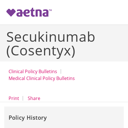
-->
Secukinumab
(Cosentyx)
Clinical Policy Bulletins
Medical Clinical Policy Bulletins
opens a dialog
opens in a new window
Print
Share
Policy History