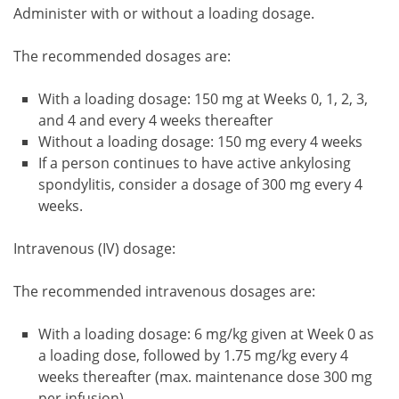
Administer with or without a loading dosage.
The recommended dosages are:
With a loading dosage: 150 mg at Weeks 0, 1, 2, 3,
and 4 and every 4 weeks thereafter
Without a loading dosage: 150 mg every 4 weeks
If a person continues to have active ankylosing
spondylitis, consider a dosage of 300 mg every 4
weeks.
Intravenous (IV) dosage:
The recommended intravenous dosages are:
With a loading dosage: 6 mg/kg given at Week 0 as
a loading dose, followed by 1.75 mg/kg every 4
weeks thereafter (max. maintenance dose 300 mg
per infusion).