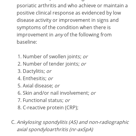
psoriatic arthritis and who achieve or maintain a
positive clinical response as evidenced by low
disease activity or improvement in signs and
symptoms of the condition when there is
improvement in
any
of the following from
baseline:
Number of swollen joints;
or
Number of tender joints;
or
Dactylitis;
or
Enthesitis;
or
Axial disease;
or
Skin and/or nail involvement;
or
Functional status;
or
C-reactive protein (CRP);
Ankylosing spondylitis (AS) and non-radiographic
axial spondyloarthritis (nr-axSpA)