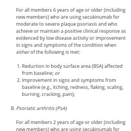
For all members 6 years of age or older (including
new members) who are using secukinumab for
moderate to severe plaque psoriasis and who
achieve or maintain a positive clinical response as
evidenced by low disease activity or improvement
in signs and symptoms of the condition when
either
of the following is met:
Reduction in body surface area (BSA) affected
from baseline;
or
Improvement in signs and symptoms from
baseline (e.g., itching, redness, flaking, scaling,
burning, cracking, pain);
Psoriatic arthritis (PsA)
For all members 2 years of age or older (including
new members) who are using secukinumab for