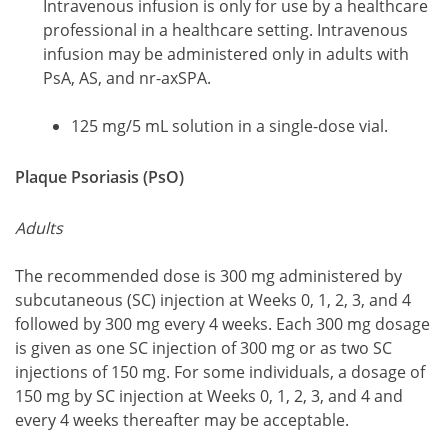
Intravenous infusion is only for use by a healthcare
professional in a healthcare setting. Intravenous
infusion may be administered only in adults with
PsA, AS, and nr-axSPA.
125 mg/5 mL solution in a single-dose vial.
Plaque Psoriasis (PsO)
Adults
The recommended dose is 300 mg administered by
subcutaneous (SC) injection at Weeks 0, 1, 2, 3, and 4
followed by 300 mg every 4 weeks. Each 300 mg dosage
is given as one SC injection of 300 mg or as two SC
injections of 150 mg. For some individuals, a dosage of
150 mg by SC injection at Weeks 0, 1, 2, 3, and 4 and
every 4 weeks thereafter may be acceptable.