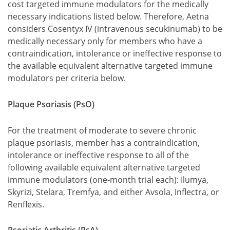
cost targeted immune modulators for the medically
necessary indications listed below. Therefore, Aetna
considers Cosentyx IV (intravenous secukinumab) to be
medically necessary only for members who have a
contraindication, intolerance or ineffective response to
the available equivalent alternative targeted immune
modulators per criteria below.
Plaque Psoriasis (PsO)
For the treatment of moderate to severe chronic
plaque psoriasis, member has a contraindication,
intolerance or ineffective response to all of the
following available equivalent alternative targeted
immune modulators (one-month trial each): Ilumya,
Skyrizi, Stelara, Tremfya, and either Avsola, Inflectra, or
Renflexis.