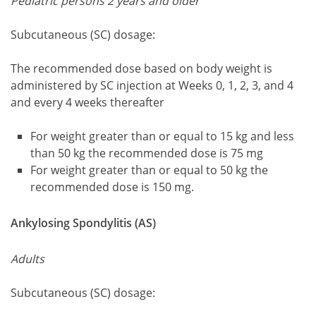
Pediatric persons 2 years and older
Subcutaneous (SC) dosage:
The recommended dose based on body weight is
administered by SC injection at Weeks 0, 1, 2, 3, and 4
and every 4 weeks thereafter
For weight greater than or equal to 15 kg and less
than 50 kg the recommended dose is 75 mg
For weight greater than or equal to 50 kg the
recommended dose is 150 mg.
Ankylosing Spondylitis (AS)
Adults
Subcutaneous (SC) dosage: