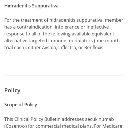
Hidradenitis Suppurativa
For the treatment of hidradenitis suppurativa, member
has a contraindication, intolerance or ineffective
response to all of the following available equivalent
alternative targeted immune modulators (one-month
trial each): either Avsola, Inflectra, or Renflexis.
Policy
Scope of Policy
This Clinical Policy Bulletin addresses secukinumab
(Cosentyx) for commercial medical plans. For Medicare