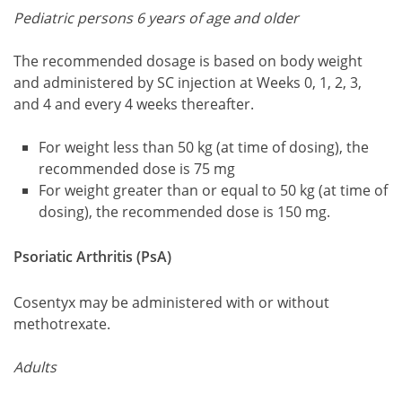
Pediatric persons 6 years of age and older
The recommended dosage is based on body weight
and administered by SC injection at Weeks 0, 1, 2, 3,
and 4 and every 4 weeks thereafter.
For weight less than 50 kg (at time of dosing), the
recommended dose is 75 mg
For weight greater than or equal to 50 kg (at time of
dosing), the recommended dose is 150 mg.
Psoriatic Arthritis (PsA)
Cosentyx may be administered with or without
methotrexate.
Adults