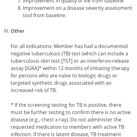
Improvement in quality of life from baseline
Improvement on a disease severity assessment
tool from baseline.
Other
For all indications: Member has had a documented
negative tuberculosis (TB) test (which can include a
tuberculosis skin test [TST] or an interferon-release
Footnote1
assay [IGRA]
*
within 12 months of initiating therapy
for persons who are naïve to biologic drugs or
targeted synthetic drugs associated with an
increased risk of TB.
Footnote1
* If the screening testing for TB is positive, there
must be further testing to confirm there is no active
disease (e.g., chest x-ray). Do not administer the
requested medication to members with active TB
infection. If there is latent disease, TB treatment