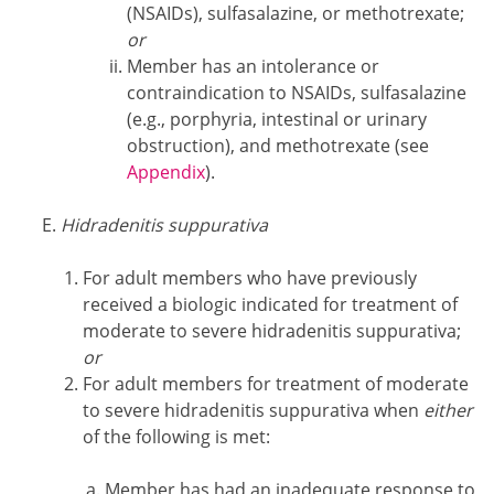
(NSAIDs), sulfasalazine, or methotrexate;
or
Member has an intolerance or
contraindication to NSAIDs, sulfasalazine
(e.g., porphyria, intestinal or urinary
obstruction), and methotrexate (see
Appendix
).
Hidradenitis suppurativa
For adult members who have previously
received a biologic indicated for treatment of
moderate to severe hidradenitis suppurativa;
or
For adult members for treatment of moderate
to severe hidradenitis suppurativa when
either
of the following is met:
Member has had an inadequate response to