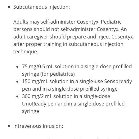
Subcutaneous injection:
Adults may self-administer Cosentyx. Pediatric
persons should not self-administer Cosentyx. An
adult caregiver should prepare and inject Cosentyx
after proper training in subcutaneous injection
technique.
75 mg/0.5 mL solution in a single-dose prefilled
syringe (for pediatrics)
150 mg/mL solution in a single-use Sensoready
pen and in a single-dose prefilled syringe
300 mg/2 mL solution in a single-dose
UnoReady pen and in a single-dose prefilled
syringe
Intravenous infusion: