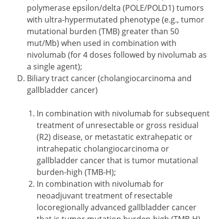
polymerase epsilon/delta (POLE/POLD1) tumors
with ultra-hypermutated phenotype (e.g., tumor
mutational burden (TMB) greater than 50
mut/Mb) when used in combination with
nivolumab (for 4 doses followed by nivolumab as
a single agent);
Biliary tract cancer (cholangiocarcinoma and
gallbladder cancer)
In combination with nivolumab for subsequent
treatment of unresectable or gross residual
(R2) disease, or metastatic extrahepatic or
intrahepatic cholangiocarcinoma or
gallbladder cancer that is tumor mutational
burden-high (TMB-H);
In combination with nivolumab for
neoadjuvant treatment of resectable
locoregionally advanced gallbladder cancer