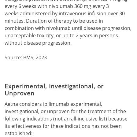
every 6 weeks with nivolumab 360 mg every 3
weeks administered by intravenous infusion over 30
minutes. Duration of therapy to be used in
combination with nivolumab until disease progression,
unacceptable toxicity, or up to 2 years in persons
without disease progression.
Source: BMS, 2023
Experimental, Investigational, or
Unproven
Aetna considers ipilimumab experimental,
investigational, or unproven for the treatment of the
following indications (not an all-inclusive list) because
its effectiveness for these indications has not been
established: