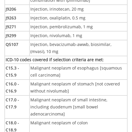
combination with ipilimumab]
J9206
Injection, irinotecan, 20 mg
J9263
Injection, oxaliplatin, 0.5 mg
J9271
Injection, pembrolizumab, 1 mg
J9299
Injection, nivolumab, 1 mg
Q5107
Injection, bevacizumab-awwb, biosimilar,
(mvasi), 10 mg
ICD-10 codes covered if selection criteria are met
:
C15.3 -
Malignant neoplasm of esophagus [squamous
C15.9
cell carcinoma]
C16.0 -
Malignant neoplasm of stomach [not covered
C16.9
without nivolumab]
C17.0 -
Malignant neoplasm of small intestine,
C17.9
including duodenum [small bowel
adenocarcinoma]
C18.0 -
Malignant neoplasm of colon
C18.9