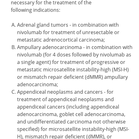
necessary for the treatment of the
following indications:
Adrenal gland tumors - in combination with
nivolumab for treatment of unresectable or
metastatic adrenocortical carcinoma;
Ampullary adenocarcinoma - in combination with
nivolumab (for 4 doses followed by nivolumab as
a single agent) for treatment of progressive or
metastatic microsatellite instability-high (MSI-H)
or mismatch repair deficient (dMMR) ampullary
adenocarcinoma;
Appendiceal neoplasms and cancers - for
treatment of appendiceal neoplasms and
appendiceal cancers (including appendiceal
adenocarcinoma, goblet cell adenocarcinoma,
and undifferentiated carcinoma not otherwise
specified) for microsatellite instability-high (MSI-
H), mismatch repair deficient (dMMR), or