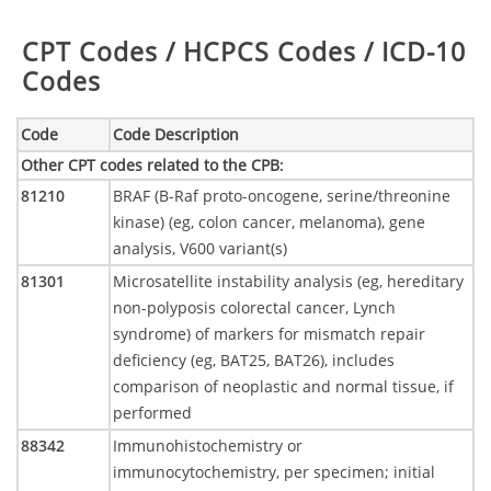
Table:
CPT Codes / HCPCS Codes / ICD-10
Codes
Code
Code Description
Other CPT codes related to the CPB
:
81210
BRAF (B-Raf proto-oncogene, serine/threonine
kinase) (eg, colon cancer, melanoma), gene
analysis, V600 variant(s)
81301
Microsatellite instability analysis (eg, hereditary
non-polyposis colorectal cancer, Lynch
syndrome) of markers for mismatch repair
deficiency (eg, BAT25, BAT26), includes
comparison of neoplastic and normal tissue, if
performed
88342
Immunohistochemistry or
immunocytochemistry, per specimen; initial