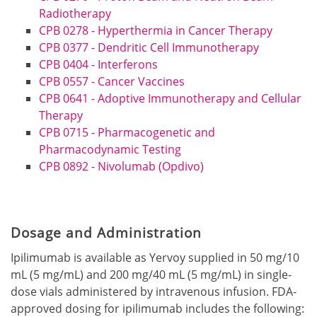
Radiotherapy
CPB 0278 - Hyperthermia in Cancer Therapy
CPB 0377 - Dendritic Cell Immunotherapy
CPB 0404 - Interferons
CPB 0557 - Cancer Vaccines
CPB 0641 - Adoptive Immunotherapy and Cellular
Therapy
CPB 0715 - Pharmacogenetic and
Pharmacodynamic Testing
CPB 0892 - Nivolumab (Opdivo)
Dosage and Administration
Ipilimumab is available as Yervoy supplied in 50 mg/10
mL (5 mg/mL) and 200 mg/40 mL (5 mg/mL) in single-
dose vials administered by intravenous infusion. FDA-
approved dosing for ipilimumab includes the following: