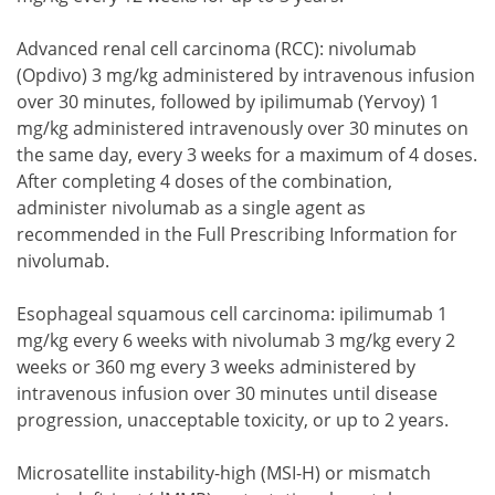
Advanced renal cell carcinoma (RCC): nivolumab
(Opdivo) 3 mg/kg administered by intravenous infusion
over 30 minutes, followed by ipilimumab (Yervoy) 1
mg/kg administered intravenously over 30 minutes on
the same day, every 3 weeks for a maximum of 4 doses.
After completing 4 doses of the combination,
administer nivolumab as a single agent as
recommended in the Full Prescribing Information for
nivolumab.
Esophageal squamous cell carcinoma: ipilimumab 1
mg/kg every 6 weeks with nivolumab 3 mg/kg every 2
weeks or 360 mg every 3 weeks administered by
intravenous infusion over 30 minutes until disease
progression, unacceptable toxicity, or up to 2 years.
Microsatellite instability-high (MSI-H) or mismatch