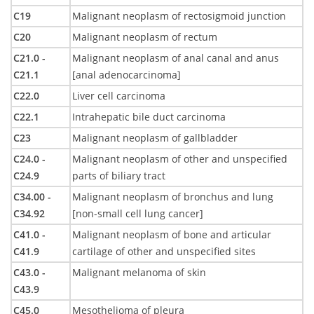
C19
Malignant neoplasm of rectosigmoid junction
C20
Malignant neoplasm of rectum
C21.0 -
Malignant neoplasm of anal canal and anus
C21.1
[anal adenocarcinoma]
C22.0
Liver cell carcinoma
C22.1
Intrahepatic bile duct carcinoma
C23
Malignant neoplasm of gallbladder
C24.0 -
Malignant neoplasm of other and unspecified
C24.9
parts of biliary tract
C34.00 -
Malignant neoplasm of bronchus and lung
C34.92
[non-small cell lung cancer]
C41.0 -
Malignant neoplasm of bone and articular
C41.9
cartilage of other and unspecified sites
C43.0 -
Malignant melanoma of skin
C43.9
C45.0
Mesothelioma of pleura