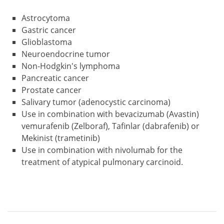
Astrocytoma
Gastric cancer
Glioblastoma
Neuroendocrine tumor
Non-Hodgkin's lymphoma
Pancreatic cancer
Prostate cancer
Salivary tumor (adenocystic carcinoma)
Use in combination with bevacizumab (Avastin)
vemurafenib (Zelboraf), Tafinlar (dabrafenib) or
Mekinist (trametinib)
Use in combination with nivolumab for the
treatment of atypical pulmonary carcinoid.