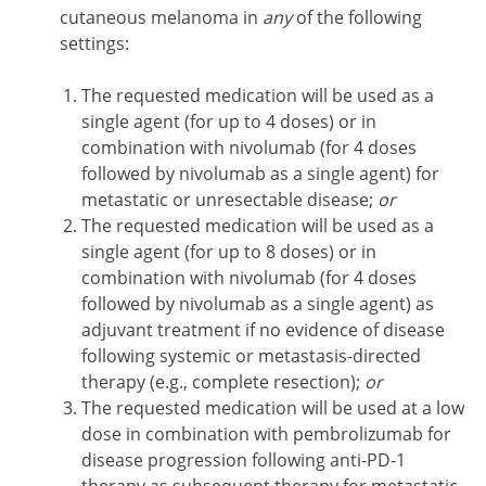
cutaneous melanoma in
any
of the following
settings:
The requested medication will be used as a
single agent (for up to 4 doses) or in
combination with nivolumab (for 4 doses
followed by nivolumab as a single agent) for
metastatic or unresectable disease;
or
The requested medication will be used as a
single agent (for up to 8 doses) or in
combination with nivolumab (for 4 doses
followed by nivolumab as a single agent) as
adjuvant treatment if no evidence of disease
following systemic or metastasis-directed
therapy (e.g., complete resection);
or
The requested medication will be used at a low
dose in combination with pembrolizumab for
disease progression following anti-PD-1