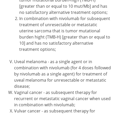
tumor mutational burden-high (TMB-H)
[greater than or equal to 10 mut/Mb] and has
no satisfactory alternative treatment options;
In combination with nivolumab for subsequent
treatment of unresectable or metastatic
uterine sarcoma that is tumor mutational
burden hight (TMB-H) [greater than or equal to
10] and has no satisfactory alternative
treatment options;
Uveal melanoma - as a single agent or in
combination with nivolumab (for 4 doses followed
by nivolumab as a single agent) for treatment of
uveal melanoma for unresectable or metastatic
disease;
Vaginal cancer - as subsequent therapy for
recurrent or metastatic vaginal cancer when used
in combination with nivolumab;
Vulvar cancer - as subsequent therapy for