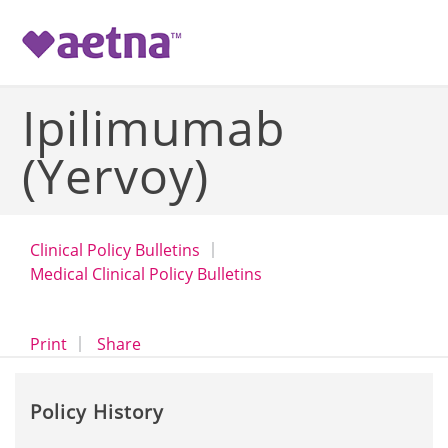
-->
Ipilimumab
(Yervoy)
Clinical Policy Bulletins
Medical Clinical Policy Bulletins
opens a dialog
opens in a new window
Print
Share
Policy History