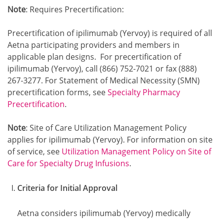
Note
: Requires Precertification:
Precertification of ipilimumab (Yervoy) is required of all
Aetna participating providers and members in
applicable plan designs. For precertification of
ipilimumab (Yervoy), call (866) 752-7021 or fax (888)
267-3277. For Statement of Medical Necessity (SMN)
precertification forms, see
Specialty Pharmacy
Precertification
.
Note
: Site of Care Utilization Management Policy
applies for ipilimumab (Yervoy). For information on site
of service, see
Utilization Management Policy on Site of
Care for Specialty Drug Infusions
.
Criteria for Initial Approval
Aetna considers ipilimumab (Yervoy) medically