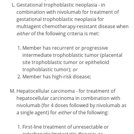
Gestational trophoblastic neoplasia - in
combination with nivolumab for treatment of
gestational trophoblastic neoplasia for
multiagent chemotherapy-resistant disease when
either
of the following criteria is met:
Member has recurrent or progressive
intermediate trophoblastic tumor (placental
site trophoblastic tumor or epithelioid
trophoblastic tumor);
or
Member has high-risk disease;
Hepatocellular carcinoma - for treatment of
hepatocellular carcinoma in combination with
nivolumab (for 4 doses followed by nivolumab as
a single agent) for
either
of the following:
First-line treatment of unresectable or