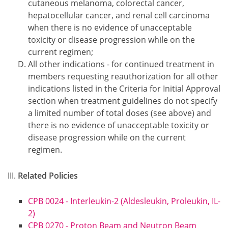
cutaneous melanoma, colorectal cancer,
hepatocellular cancer, and renal cell carcinoma
when there is no evidence of unacceptable
toxicity or disease progression while on the
current regimen;
All other indications - for continued treatment in
members requesting reauthorization for all other
indications listed in the Criteria for Initial Approval
section when treatment guidelines do not specify
a limited number of total doses (see above) and
there is no evidence of unacceptable toxicity or
disease progression while on the current
regimen.
Related Policies
CPB 0024 - Interleukin-2 (Aldesleukin, Proleukin, IL-
2)
CPB 0270 - Proton Beam and Neutron Beam