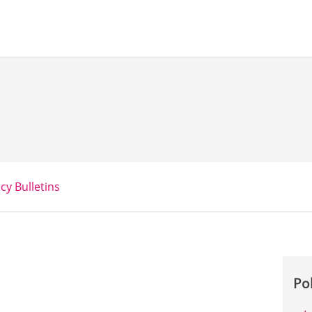
icy Bulletins
Po