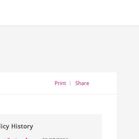
opens a dialog
opens in a new wind
Print
Share
licy History