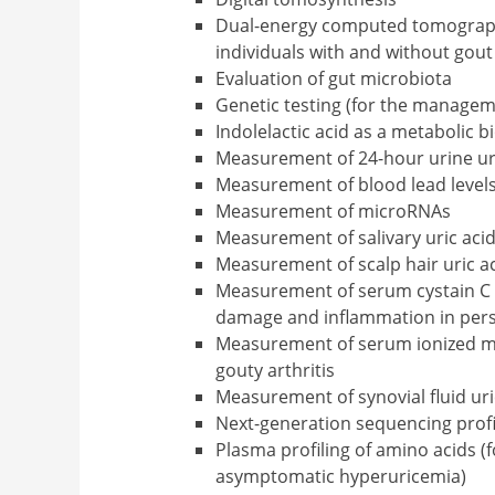
Dual-energy computed tomography
individuals with and without gout 
Evaluation of gut microbiota
Genetic testing (for the managem
Indolelactic acid as a metabolic 
Measurement of 24-hour urine uri
Measurement of blood lead level
Measurement of microRNAs
Measurement of salivary uric acid
Measurement of scalp hair uric ac
Measurement of serum cystain C le
damage and inflammation in pers
Measurement of serum ionized ma
gouty arthritis
Measurement of synovial fluid uric
Next-generation sequencing prof
Plasma profiling of amino acids (f
asymptomatic hyperuricemia)