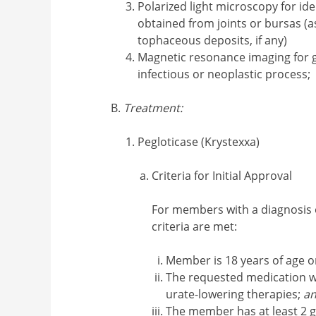
Polarized light microscopy for iden
obtained from joints or bursas (a
tophaceous deposits, if any)
Magnetic resonance imaging for 
infectious or neoplastic process;
Treatment:
Pegloticase (Krystexxa)
Criteria for Initial Approval
For members with a diagnosis
criteria are met:
Member is 18 years of age o
The requested medication wi
urate-lowering therapies;
a
The member has at least 2 g