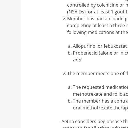
controlled by colchicine or
(NSAIDs), or at least 1 gout 
Member has had an inadequat
completing at least a three-
following medications at t
Allopurinol or febuxostat
Probenecid (alone or in c
and
The member meets one of the
The requested medication
methotrexate and folic ac
The member has a contrain
oral methotrexate therap
Aetna considers pegloticase th