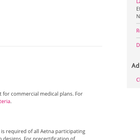
L
E
N
R
D
Ad
C
ut for commercial medical plans. For
teria
.
 is required of all Aetna participating
designs. For precertification of