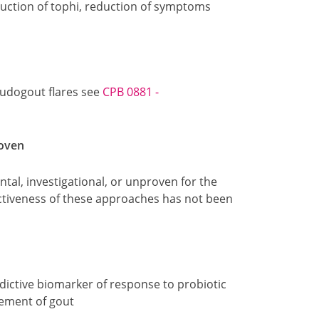
eduction of tophi, reduction of symptoms
udogout flares see
CPB 0881 -
roven
tal, investigational, or unproven for the
tiveness of these approaches has not been
dictive biomarker of response to probiotic
ement of gout