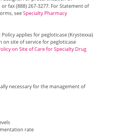
1 or fax (888) 267-3277. For Statement of
 forms, see
Specialty Pharmacy
 Policy applies for pegloticase (Krystexxa)
 on site of service for pegloticase
licy on Site of Care for Specialty Drug
cally necessary for the management of
evels
mentation rate