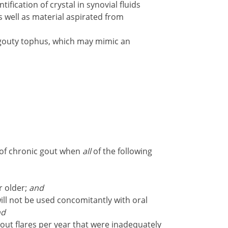
tification of crystal in synovial fluids
s well as material aspirated from
gouty tophus, which may mimic an
 of chronic gout when
all
of the following
r older;
and
ll not be used concomitantly with oral
nd
out flares per year that were inadequately