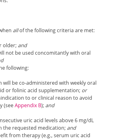
ons.
t when
all
of the following criteria are met:
r older;
and
ll not be used concomitantly with oral
nd
e following:
 will be co-administered with weekly oral
id or folinic acid supplementation;
or
dication to or clinical reason to avoid
y (see
Appendix B
);
and
secutive uric acid levels above 6 mg/dL
th the requested medication;
and
fit from therapy (e.g., serum uric acid