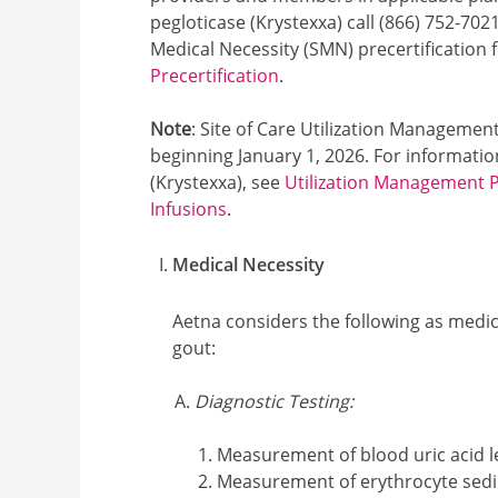
pegloticase (Krystexxa) call (866) 752-702
Medical Necessity (SMN) precertification
Precertification
.
Note
: Site of Care Utilization Management
beginning January 1, 2026. For information
(Krystexxa), see
Utilization Management Po
Infusions
.
Medical Necessity
Aetna considers the following as medi
gout:
Diagnostic Testing:
Measurement of blood uric acid l
Measurement of erythrocyte sedi