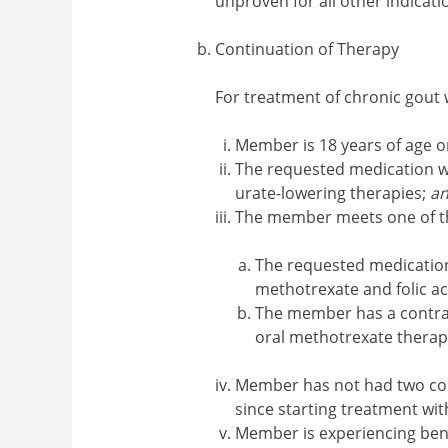
unproven for all other indicati
Continuation of Therapy
For treatment of chronic gou
Member is 18 years of age o
The requested medication wi
urate-lowering therapies;
a
The member meets one of th
The requested medication
methotrexate and folic ac
The member has a contrain
oral methotrexate therap
Member has not had two con
since starting treatment wi
Member is experiencing bene