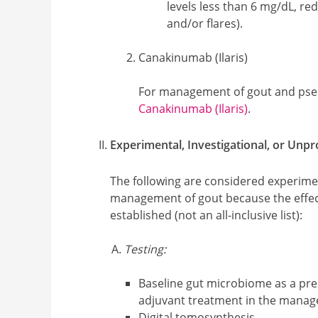
levels less than 6 mg/dL, r
and/or flares).
Canakinumab (Ilaris)
For management of gout and pse
Canakinumab (Ilaris)
.
Experimental, Investigational, or Unp
The following are considered experimen
management of gout because the effec
established (not an all-inclusive list):
Testing:
Baseline gut microbiome as a pre
adjuvant treatment in the manag
Digital tomosynthesis