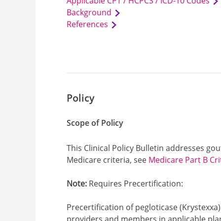
Applicable CPT / HCPCS / ICD-10 Codes
Background
References
Policy
Scope of Policy
This Clinical Policy Bulletin addresses go
Medicare criteria, see
Medicare Part B Cri
Note:
Requires Precertification:
Precertification of pegloticase (Krystexxa)
providers and members in applicable plan 