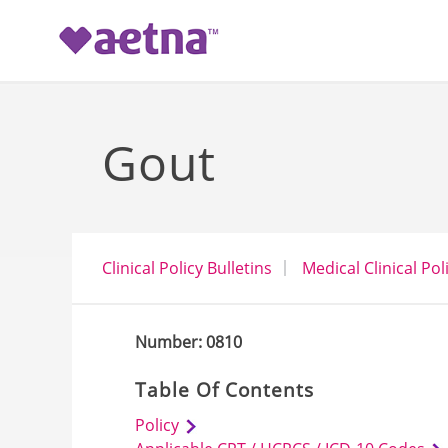
-->
Gout
Clinical Policy Bulletins
Medical Clinical Pol
Number: 0810
Table Of Contents
Policy