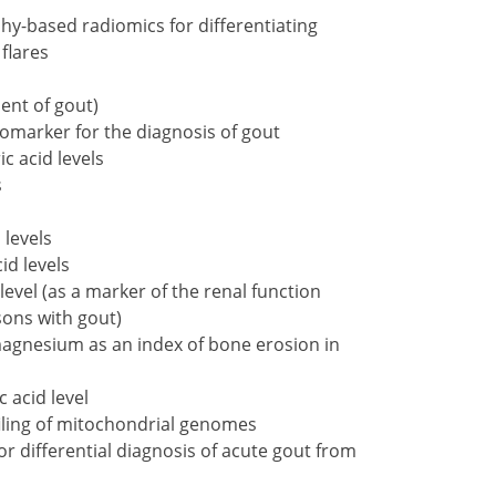
-based radiomics for differentiating
flares
ent of gout)
biomarker for the diagnosis of gout
c acid levels
s
 levels
id levels
vel (as a marker of the renal function
ons with gout)
gnesium as an index of bone erosion in
 acid level
iling of mitochondrial genomes
or differential diagnosis of acute gout from