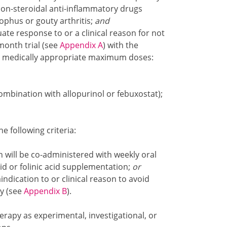
 non-steroidal anti-inflammatory drugs
tophus or gouty arthritis;
and
e response to or a clinical reason for not
month trial (see
Appendix A
) with the
he medically appropriate maximum doses:
ombination with allopurinol or febuxostat);
 following criteria:
 will be co-administered with weekly oral
id or folinic acid supplementation;
or
dication to or clinical reason to avoid
y (see
Appendix B
).
erapy as experimental, investigational, or