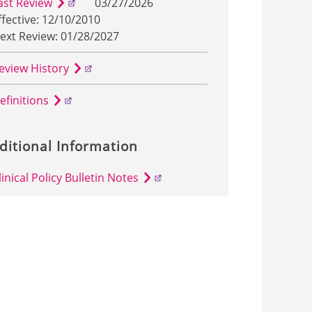
ast Review
03/27/2026
ffective: 12/10/2010
ext Review: 01/28/2027
eview History
efinitions
ditional Information
linical Policy Bulletin Notes