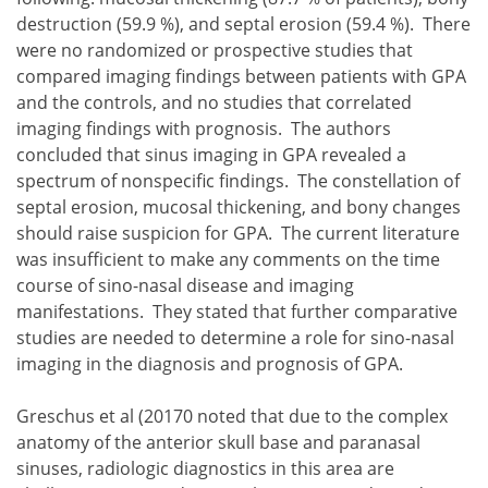
destruction (59.9 %), and septal erosion (59.4 %). There
were no randomized or prospective studies that
compared imaging findings between patients with GPA
and the controls, and no studies that correlated
imaging findings with prognosis. The authors
concluded that sinus imaging in GPA revealed a
spectrum of nonspecific findings. The constellation of
septal erosion, mucosal thickening, and bony changes
should raise suspicion for GPA. The current literature
was insufficient to make any comments on the time
course of sino-nasal disease and imaging
manifestations. They stated that further comparative
studies are needed to determine a role for sino-nasal
imaging in the diagnosis and prognosis of GPA.
Greschus et al (20170 noted that due to the complex
anatomy of the anterior skull base and paranasal
sinuses, radiologic diagnostics in this area are