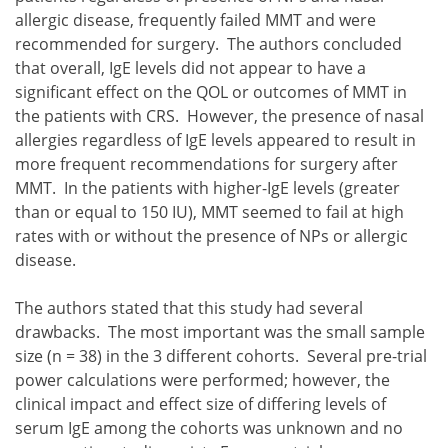
allergic disease, frequently failed MMT and were
recommended for surgery. The authors concluded
that overall, IgE levels did not appear to have a
significant effect on the QOL or outcomes of MMT in
the patients with CRS. However, the presence of nasal
allergies regardless of IgE levels appeared to result in
more frequent recommendations for surgery after
MMT. In the patients with higher-IgE levels (greater
than or equal to 150 IU), MMT seemed to fail at high
rates with or without the presence of NPs or allergic
disease.
The authors stated that this study had several
drawbacks. The most important was the small sample
size (n = 38) in the 3 different cohorts. Several pre-trial
power calculations were performed; however, the
clinical impact and effect size of differing levels of
serum IgE among the cohorts was unknown and no