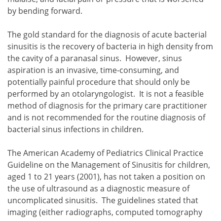
by bending forward.
The gold standard for the diagnosis of acute bacterial
sinusitis is the recovery of bacteria in high density from
the cavity of a paranasal sinus. However, sinus
aspiration is an invasive, time-consuming, and
potentially painful procedure that should only be
performed by an otolaryngologist. It is not a feasible
method of diagnosis for the primary care practitioner
and is not recommended for the routine diagnosis of
bacterial sinus infections in children.
The American Academy of Pediatrics Clinical Practice
Guideline on the Management of Sinusitis for children,
aged 1 to 21 years (2001), has not taken a position on
the use of ultrasound as a diagnostic measure of
uncomplicated sinusitis. The guidelines stated that
imaging (either radiographs, computed tomography