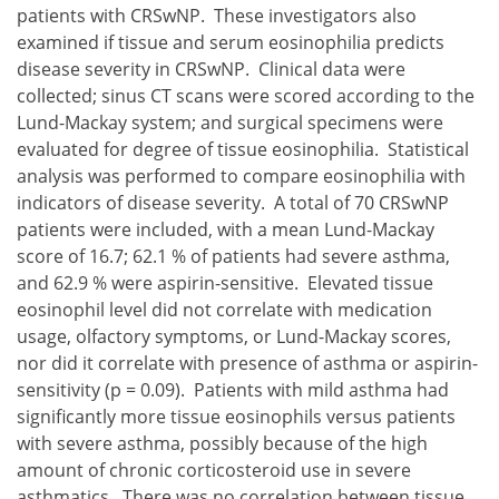
patients with CRSwNP. These investigators also
examined if tissue and serum eosinophilia predicts
disease severity in CRSwNP. Clinical data were
collected; sinus CT scans were scored according to the
Lund-Mackay system; and surgical specimens were
evaluated for degree of tissue eosinophilia. Statistical
analysis was performed to compare eosinophilia with
indicators of disease severity. A total of 70 CRSwNP
patients were included, with a mean Lund-Mackay
score of 16.7; 62.1 % of patients had severe asthma,
and 62.9 % were aspirin-sensitive. Elevated tissue
eosinophil level did not correlate with medication
usage, olfactory symptoms, or Lund-Mackay scores,
nor did it correlate with presence of asthma or aspirin-
sensitivity (p = 0.09). Patients with mild asthma had
significantly more tissue eosinophils versus patients
with severe asthma, possibly because of the high
amount of chronic corticosteroid use in severe
asthmatics. There was no correlation between tissue