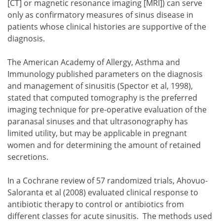
[CT] or magnetic resonance imaging [MRI]) can serve
only as confirmatory measures of sinus disease in
patients whose clinical histories are supportive of the
diagnosis.
The American Academy of Allergy, Asthma and
Immunology published parameters on the diagnosis
and management of sinusitis (Spector et al, 1998),
stated that computed tomography is the preferred
imaging technique for pre-operative evaluation of the
paranasal sinuses and that ultrasonography has
limited utility, but may be applicable in pregnant
women and for determining the amount of retained
secretions.
In a Cochrane review of 57 randomized trials, Ahovuo-
Saloranta et al (2008) evaluated clinical response to
antibiotic therapy to control or antibiotics from
different classes for acute sinusitis. The methods used