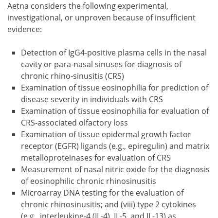
Aetna considers the following experimental,
investigational, or unproven because of insufficient
evidence:
Detection of IgG4-positive plasma cells in the nasal
cavity or para-nasal sinuses for diagnosis of
chronic rhino-sinusitis (CRS)
Examination of tissue eosinophilia for prediction of
disease severity in individuals with CRS
Examination of tissue eosinophilia for evaluation of
CRS-associated olfactory loss
Examination of tissue epidermal growth factor
receptor (EGFR) ligands (e.g., epiregulin) and matrix
metalloproteinases for evaluation of CRS
Measurement of nasal nitric oxide for the diagnosis
of eosinophilic chronic rhinosinusitis
Microarray DNA testing for the evaluation of
chronic rhinosinusitis; and (viii) type 2 cytokines
(e.g., interleukine-4 (IL-4), IL-5, and IL-13) as