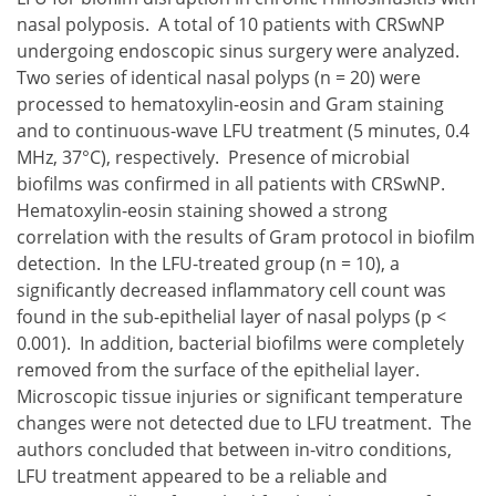
nasal polyposis. A total of 10 patients with CRSwNP
undergoing endoscopic sinus surgery were analyzed.
Two series of identical nasal polyps (n = 20) were
processed to hematoxylin-eosin and Gram staining
and to continuous-wave LFU treatment (5 minutes, 0.4
MHz, 37°C), respectively. Presence of microbial
biofilms was confirmed in all patients with CRSwNP.
Hematoxylin-eosin staining showed a strong
correlation with the results of Gram protocol in biofilm
detection. In the LFU-treated group (n = 10), a
significantly decreased inflammatory cell count was
found in the sub-epithelial layer of nasal polyps (p <
0.001). In addition, bacterial biofilms were completely
removed from the surface of the epithelial layer.
Microscopic tissue injuries or significant temperature
changes were not detected due to LFU treatment. The
authors concluded that between in-vitro conditions,
LFU treatment appeared to be a reliable and