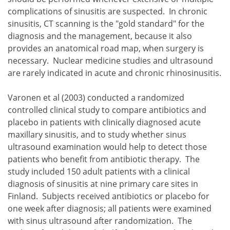
complications of sinusitis are suspected. In chronic
sinusitis, CT scanning is the "gold standard" for the
diagnosis and the management, because it also
provides an anatomical road map, when surgery is
necessary. Nuclear medicine studies and ultrasound
are rarely indicated in acute and chronic rhinosinusitis.
Varonen et al (2003) conducted a randomized
controlled clinical study to compare antibiotics and
placebo in patients with clinically diagnosed acute
maxillary sinusitis, and to study whether sinus
ultrasound examination would help to detect those
patients who benefit from antibiotic therapy. The
study included 150 adult patients with a clinical
diagnosis of sinusitis at nine primary care sites in
Finland. Subjects received antibiotics or placebo for
one week after diagnosis; all patients were examined
with sinus ultrasound after randomization. The