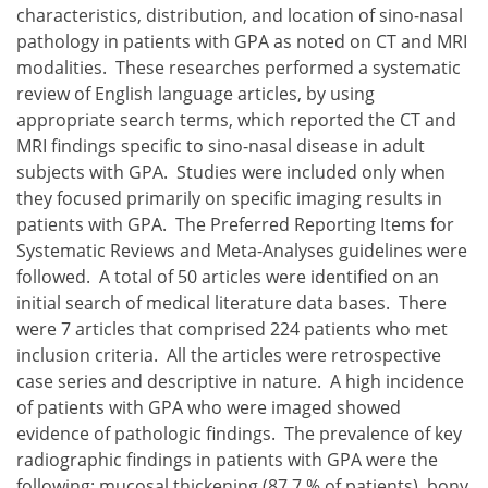
characteristics, distribution, and location of sino-nasal
pathology in patients with GPA as noted on CT and MRI
modalities. These researches performed a systematic
review of English language articles, by using
appropriate search terms, which reported the CT and
MRI findings specific to sino-nasal disease in adult
subjects with GPA. Studies were included only when
they focused primarily on specific imaging results in
patients with GPA. The Preferred Reporting Items for
Systematic Reviews and Meta-Analyses guidelines were
followed. A total of 50 articles were identified on an
initial search of medical literature data bases. There
were 7 articles that comprised 224 patients who met
inclusion criteria. All the articles were retrospective
case series and descriptive in nature. A high incidence
of patients with GPA who were imaged showed
evidence of pathologic findings. The prevalence of key
radiographic findings in patients with GPA were the
following: mucosal thickening (87.7 % of patients), bony