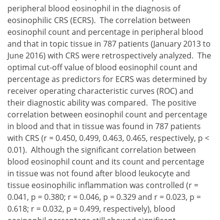
peripheral blood eosinophil in the diagnosis of
eosinophilic CRS (ECRS). The correlation between
eosinophil count and percentage in peripheral blood
and that in topic tissue in 787 patients (January 2013 to
June 2016) with CRS were retrospectively analyzed. The
optimal cut-off value of blood eosinophil count and
percentage as predictors for ECRS was determined by
receiver operating characteristic curves (ROC) and
their diagnostic ability was compared. The positive
correlation between eosinophil count and percentage
in blood and that in tissue was found in 787 patients
with CRS (r = 0.450, 0.499, 0.463, 0.465, respectively, p <
0.01). Although the significant correlation between
blood eosinophil count and its count and percentage
in tissue was not found after blood leukocyte and
tissue eosinophilic inflammation was controlled (r =
0.041, p = 0.380; r = 0.046, p = 0.329 and r = 0.023, p =
0.618; r = 0.032, p = 0.499, respectively), blood