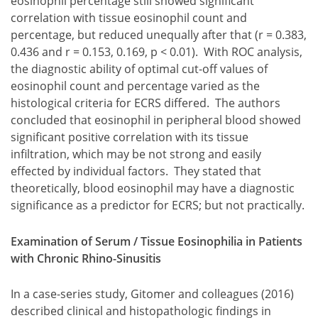
eosinophil percentage still showed significant
correlation with tissue eosinophil count and
percentage, but reduced unequally after that (r = 0.383,
0.436 and r = 0.153, 0.169, p < 0.01). With ROC analysis,
the diagnostic ability of optimal cut-off values of
eosinophil count and percentage varied as the
histological criteria for ECRS differed. The authors
concluded that eosinophil in peripheral blood showed
significant positive correlation with its tissue
infiltration, which may be not strong and easily
effected by individual factors. They stated that
theoretically, blood eosinophil may have a diagnostic
significance as a predictor for ECRS; but not practically.
Examination of Serum / Tissue Eosinophilia in Patients
with Chronic Rhino-Sinusitis
In a case-series study, Gitomer and colleagues (2016)
described clinical and histopathologic findings in