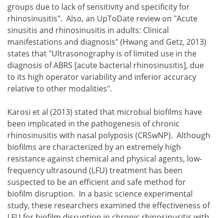
groups due to lack of sensitivity and specificity for
rhinosinusitis". Also, an UpToDate review on "Acute
sinusitis and rhinosinusitis in adults: Clinical
manifestations and diagnosis" (Hwang and Getz, 2013)
states that "Ultrasonography is of limited use in the
diagnosis of ABRS [acute bacterial rhinosinusitis], due
to its high operator variability and inferior accuracy
relative to other modalities".
Karosi et al (2013) stated that microbial biofilms have
been implicated in the pathogenesis of chronic
rhinosinusitis with nasal polyposis (CRSwNP). Although
biofilms are characterized by an extremely high
resistance against chemical and physical agents, low-
frequency ultrasound (LFU) treatment has been
suspected to be an efficient and safe method for
biofilm disruption. In a basic science experimental
study, these researchers examined the effectiveness of
LFU for biofilm disruption in chronic rhinosinusitis with