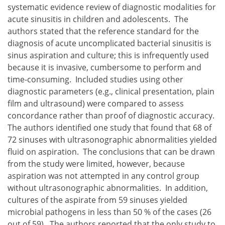
systematic evidence review of diagnostic modalities for
acute sinusitis in children and adolescents. The
authors stated that the reference standard for the
diagnosis of acute uncomplicated bacterial sinusitis is
sinus aspiration and culture; this is infrequently used
because it is invasive, cumbersome to perform and
time-consuming. Included studies using other
diagnostic parameters (e.g., clinical presentation, plain
film and ultrasound) were compared to assess
concordance rather than proof of diagnostic accuracy.
The authors identified one study that found that 68 of
72 sinuses with ultrasonographic abnormalities yielded
fluid on aspiration. The conclusions that can be drawn
from the study were limited, however, because
aspiration was not attempted in any control group
without ultrasonographic abnormalities. In addition,
cultures of the aspirate from 59 sinuses yielded
microbial pathogens in less than 50 % of the cases (26
out of 59). The authors reported that the only study to