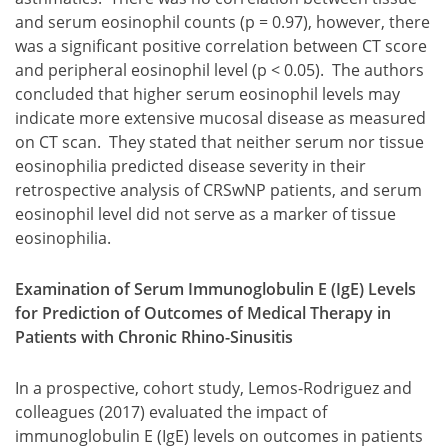
and serum eosinophil counts (p = 0.97), however, there
was a significant positive correlation between CT score
and peripheral eosinophil level (p < 0.05). The authors
concluded that higher serum eosinophil levels may
indicate more extensive mucosal disease as measured
on CT scan. They stated that neither serum nor tissue
eosinophilia predicted disease severity in their
retrospective analysis of CRSwNP patients, and serum
eosinophil level did not serve as a marker of tissue
eosinophilia.
Examination of Serum Immunoglobulin E (IgE) Levels
for Prediction of Outcomes of Medical Therapy in
Patients with Chronic Rhino-Sinusitis
In a prospective, cohort study, Lemos-Rodriguez and
colleagues (2017) evaluated the impact of
immunoglobulin E (IgE) levels on outcomes in patients