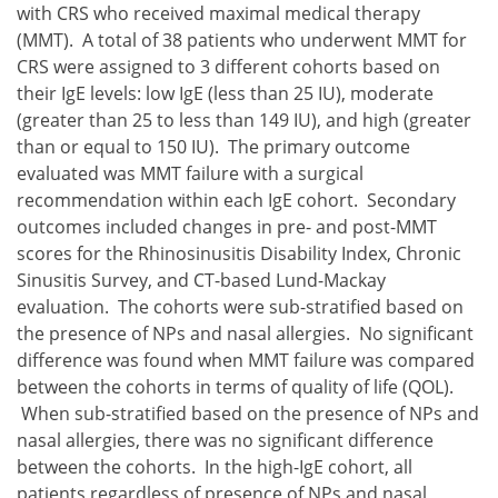
with CRS who received maximal medical therapy
(MMT). A total of 38 patients who underwent MMT for
CRS were assigned to 3 different cohorts based on
their IgE levels: low IgE (less than 25 IU), moderate
(greater than 25 to less than 149 IU), and high (greater
than or equal to 150 IU). The primary outcome
evaluated was MMT failure with a surgical
recommendation within each IgE cohort. Secondary
outcomes included changes in pre- and post-MMT
scores for the Rhinosinusitis Disability Index, Chronic
Sinusitis Survey, and CT-based Lund-Mackay
evaluation. The cohorts were sub-stratified based on
the presence of NPs and nasal allergies. No significant
difference was found when MMT failure was compared
between the cohorts in terms of quality of life (QOL).
When sub-stratified based on the presence of NPs and
nasal allergies, there was no significant difference
between the cohorts. In the high-IgE cohort, all
patients regardless of presence of NPs and nasal