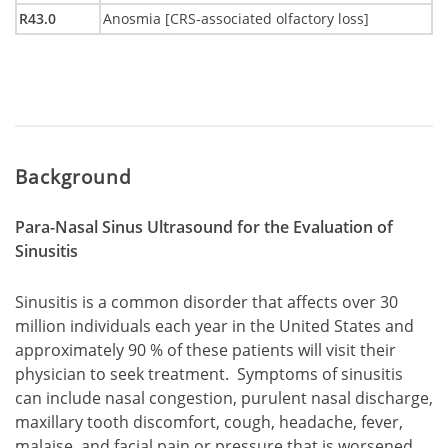
R43.0
Anosmia [CRS-associated olfactory loss]
Background
Para-Nasal Sinus Ultrasound for the Evaluation of
Sinusitis
Sinusitis is a common disorder that affects over 30
million individuals each year in the United States and
approximately 90 % of these patients will visit their
physician to seek treatment. Symptoms of sinusitis
can include nasal congestion, purulent nasal discharge,
maxillary tooth discomfort, cough, headache, fever,
malaise, and facial pain or pressure that is worsened