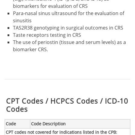
biomarkers for evaluation of CRS
Para-nasal sinus ultrasound for the evaluation of
sinusitis
TAS2R38 genotyping in surgical outcomes in CRS
Taste receptors testing in CRS
The use of periostin (tissue and serum levels) as a
biomarker CRS.
Table:
CPT Codes / HCPCS Codes / ICD-10
Codes
Code
Code Description
CPT codes not covered for indications listed in the CPB
: