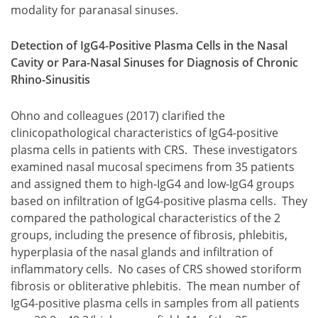
modality for paranasal sinuses.
Detection of IgG4-Positive Plasma Cells in the Nasal
Cavity or Para-Nasal Sinuses for Diagnosis of Chronic
Rhino-Sinusitis
Ohno and colleagues (2017) clarified the
clinicopathological characteristics of IgG4-positive
plasma cells in patients with CRS. These investigators
examined nasal mucosal specimens from 35 patients
and assigned them to high-IgG4 and low-IgG4 groups
based on infiltration of IgG4-positive plasma cells. They
compared the pathological characteristics of the 2
groups, including the presence of fibrosis, phlebitis,
hyperplasia of the nasal glands and infiltration of
inflammatory cells. No cases of CRS showed storiform
fibrosis or obliterative phlebitis. The mean number of
IgG4-positive plasma cells in samples from all patients