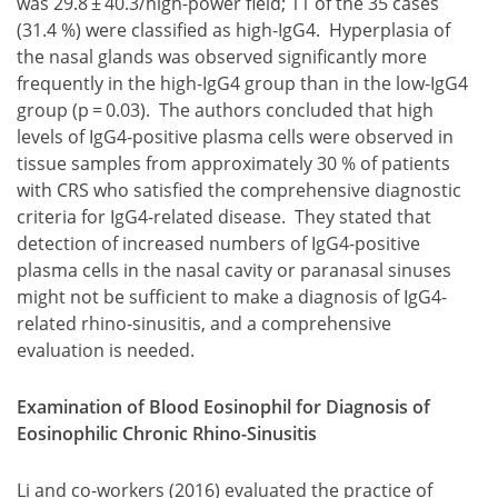
was 29.8 ± 40.3/high-power field; 11 of the 35 cases
(31.4 %) were classified as high-IgG4. Hyperplasia of
the nasal glands was observed significantly more
frequently in the high-IgG4 group than in the low-IgG4
group (p = 0.03). The authors concluded that high
levels of IgG4-positive plasma cells were observed in
tissue samples from approximately 30 % of patients
with CRS who satisfied the comprehensive diagnostic
criteria for IgG4-related disease. They stated that
detection of increased numbers of IgG4-positive
plasma cells in the nasal cavity or paranasal sinuses
might not be sufficient to make a diagnosis of IgG4-
related rhino-sinusitis, and a comprehensive
evaluation is needed.
Examination of Blood Eosinophil for Diagnosis of
Eosinophilic Chronic Rhino-Sinusitis
Li and co-workers (2016) evaluated the practice of