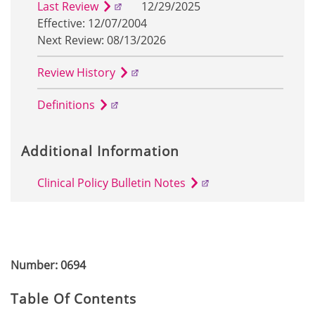
Last Review
12/29/2025
Effective: 12/07/2004
Next Review: 08/13/2026
Review History
Definitions
Additional Information
Clinical Policy Bulletin Notes
Number: 0694
Table Of Contents