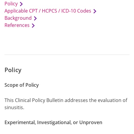
Policy
Applicable CPT / HCPCS / ICD-10 Codes
Background
References
Policy
Scope of Policy
This Clinical Policy Bulletin addresses the evaluation of
sinusitis.
Experimental, Investigational, or Unproven