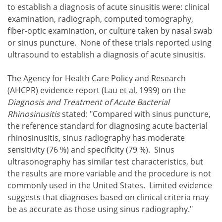
to establish a diagnosis of acute sinusitis were: clinical
examination, radiograph, computed tomography,
fiber-optic examination, or culture taken by nasal swab
or sinus puncture. None of these trials reported using
ultrasound to establish a diagnosis of acute sinusitis.
The Agency for Health Care Policy and Research
(AHCPR) evidence report (Lau et al, 1999) on the
Diagnosis and Treatment of Acute Bacterial
Rhinosinusitis
stated: "Compared with sinus puncture,
the reference standard for diagnosing acute bacterial
rhinosinusitis, sinus radiography has moderate
sensitivity (76 %) and specificity (79 %). Sinus
ultrasonography has similar test characteristics, but
the results are more variable and the procedure is not
commonly used in the United States. Limited evidence
suggests that diagnoses based on clinical criteria may
be as accurate as those using sinus radiography."