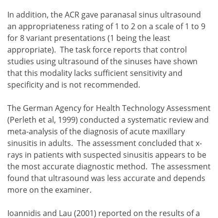
the diagnosis of acute and chronic sinusitis should be m
when acute sinusitis is diagnosed and appropriately trea
In addition, the ACR gave paranasal sinus ultrasound
patients with acute sinusitis persisting after 10 days 
an appropriateness rating of 1 to 2 on a scale of 1 to 9
the use of plain films in the evaluation of sinusitis s
for 8 variant presentations (1 being the least
appropriate). The task force reports that control
studies using ultrasound of the sinuses have shown
that this modality lacks sufficient sensitivity and
specificity and is not recommended.
The German Agency for Health Technology Assessment
(Perleth et al, 1999) conducted a systematic review and
meta-analysis of the diagnosis of acute maxillary
sinusitis in adults. The assessment concluded that x-
rays in patients with suspected sinusitis appears to be
the most accurate diagnostic method. The assessment
found that ultrasound was less accurate and depends
more on the examiner.
Ioannidis and Lau (2001) reported on the results of a