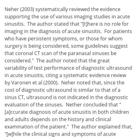
Neher (2003) systematically reviewed the evidence
supporting the use of various imaging studies in acute
sinusitis. The author stated that "[t]here is no role for
imaging in the diagnosis of acute sinusitis. For patients
who have persistent symptoms, or those for whom
surgery is being considered, some guidelines suggest
that coronal CT scan of the paranasal sinuses be
considered." The author noted that the great
variability of test performance of diagnostic ultrasound
in acute sinusitis, citing a systematic evidence review
by Varonen et al (2000). Neher noted that, since the
cost of diagnostic ultrasound is similar to that of a
sinus CT, ultrasound is not indicated in the diagnostic
evaluation of the sinuses. Nether concluded that "
[a]ccurate diagnosis of acute sinusitis in both children
and adults depends on the history and clinical
examination of the patient." The author explained that,
"[w]hile the clinical signs and symptoms of acute