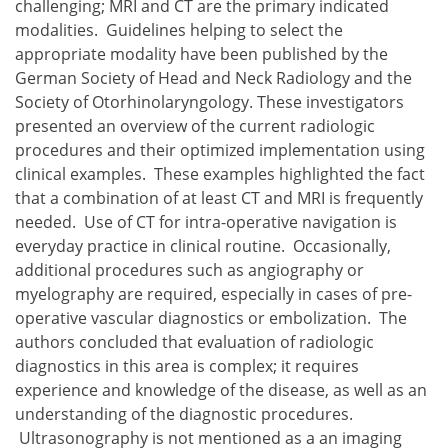
challenging; MRI and CT are the primary indicated
modalities. Guidelines helping to select the
appropriate modality have been published by the
German Society of Head and Neck Radiology and the
Society of Otorhinolaryngology. These investigators
presented an overview of the current radiologic
procedures and their optimized implementation using
clinical examples. These examples highlighted the fact
that a combination of at least CT and MRI is frequently
needed. Use of CT for intra-operative navigation is
everyday practice in clinical routine. Occasionally,
additional procedures such as angiography or
myelography are required, especially in cases of pre-
operative vascular diagnostics or embolization. The
authors concluded that evaluation of radiologic
diagnostics in this area is complex; it requires
experience and knowledge of the disease, as well as an
understanding of the diagnostic procedures.
Ultrasonography is not mentioned as a an imaging