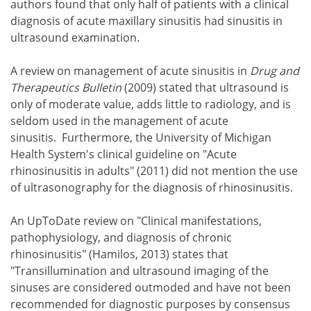
authors found that only half of patients with a clinical
diagnosis of acute maxillary sinusitis had sinusitis in
ultrasound examination.
A review on management of acute sinusitis in
Drug and
Therapeutics Bulletin
(2009) stated that ultrasound is
only of moderate value, adds little to radiology, and is
seldom used in the management of acute
sinusitis. Furthermore, the University of Michigan
Health System's clinical guideline on "Acute
rhinosinusitis in adults" (2011) did not mention the use
of ultrasonography for the diagnosis of rhinosinusitis.
An UpToDate review on "Clinical manifestations,
pathophysiology, and diagnosis of chronic
rhinosinusitis" (Hamilos, 2013) states that
"Transillumination and ultrasound imaging of the
sinuses are considered outmoded and have not been
recommended for diagnostic purposes by consensus