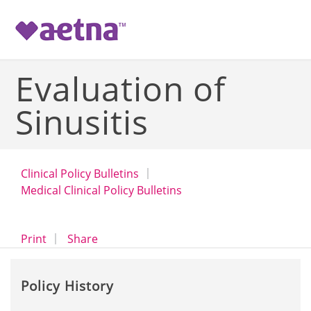
-->
Evaluation of
Sinusitis
Clinical Policy Bulletins
Medical Clinical Policy Bulletins
opens a dialog
opens in a new window
Print
Share
Policy History