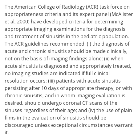
The American College of Radiology (ACR) task force on
appropriateness criteria and its expert panel (McAlister
et al, 2000) have developed criteria for determining
appropriate imaging examinations for the diagnosis
and treatment of sinusitis in the pediatric population.
The ACR guidelines recommended:
the diagnosis of
acute and chronic sinusitis should be made clinically,
not on the basis of imaging findings alone;
when
acute sinusitis is diagnosed and appropriately treated,
no imaging studies are indicated if full clinical
resolution occurs;
patients with acute sinusitis
persisting after 10 days of appropriate therapy, or with
chronic sinusitis, and in whom imaging evaluation is
desired, should undergo coronal CT scans of the
sinuses regardless of their age; and
the use of plain
films in the evaluation of sinusitis should be
discouraged unless exceptional circumstances warrant
it.