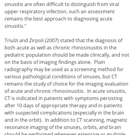
sinusitis are often difficult to distinguish from viral
upper respiratory infection, such an assessment
remains the best approach to diagnosing acute
sinusitis."
Triulzi and Zirpoli (2007) stated that the diagnosis of
both acute as well as chronic rhinosinusitis in the
pediatric population should be made clinically, and not
on the basis of imaging findings alone. Plain
radiography may be used as a screening method for
various pathological conditions of sinuses, but CT
remains the study of choice for the imaging evaluation
of acute and chronic rhinosinusitis. In acute sinusitis,
CT is indicated in patients with symptoms persisting
after 10 days of appropriate therapy and in patients
with suspected complications (especially in the brain
and in the orbit). In addition to CT scanning, magnetic
resonance imaging of the sinuses, orbits, and brain
should be performed whenever extensive or multiple