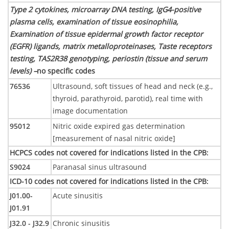
Type 2 cytokines, microarray DNA testing, IgG4-positive
plasma cells, examination of tissue eosinophilia,
Examination of tissue epidermal growth factor receptor
(EGFR) ligands, matrix metalloproteinases, Taste receptors
testing, TAS2R38 genotyping, periostin (tissue and serum
levels) –
no specific codes
76536
Ultrasound, soft tissues of head and neck (e.g.,
thyroid, parathyroid, parotid), real time with
image documentation
95012
Nitric oxide expired gas determination
[measurement of nasal nitric oxide]
HCPCS codes not covered for indications listed in the CPB
:
S9024
Paranasal sinus ultrasound
ICD-10 codes not covered for indications listed in the CPB
:
J01.00-
Acute sinusitis
J01.91
J32.0 - J32.9
Chronic sinusitis