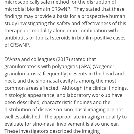
microscopically safe method for the disruption of
microbial biofilms in CRSwNP. They stated that these
findings may provide a basis for a prospective human
study investigating the safety and effectiveness of this
therapeutic modality alone or in combination with
antibiotics or topical steroids in biofilm-positive cases
of CRSwNP.
D'Anza and colleagues (2017) stated that
granulomatosis with polyangiitis (GPA) (Wegener
granulomatosis) frequently presents in the head and
neck, and the sino-nasal cavity is among the most
common areas affected. Although the clinical findings,
histologic appearance, and laboratory work-up have
been described, characteristic findings and the
distribution of disease on sino-nasal imaging are not
well established. The appropriate imaging modality to
evaluate for sino-nasal involvement is also unclear.
These investigators described the imaging