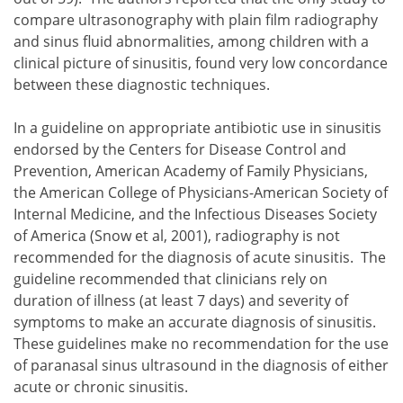
compare ultrasonography with plain film radiography
and sinus fluid abnormalities, among children with a
clinical picture of sinusitis, found very low concordance
between these diagnostic techniques.
In a guideline on appropriate antibiotic use in sinusitis
endorsed by the Centers for Disease Control and
Prevention, American Academy of Family Physicians,
the American College of Physicians-American Society of
Internal Medicine, and the Infectious Diseases Society
of America (Snow et al, 2001), radiography is not
recommended for the diagnosis of acute sinusitis. The
guideline recommended that clinicians rely on
duration of illness (at least 7 days) and severity of
symptoms to make an accurate diagnosis of sinusitis.
These guidelines make no recommendation for the use
of paranasal sinus ultrasound in the diagnosis of either
acute or chronic sinusitis.